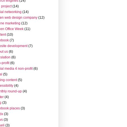
rch engines
(14)
 project
(14)
ial networking
(14)
en web design company
(12)
ine marketing
(12)
en Office Week
(11)
tent
(10)
ebook
(7)
site development
(7)
ut us
(6)
islation
(6)
-profit
(6)
ial media 4 non-profit
(6)
al
(5)
ting content
(5)
essibility
(4)
thly round-up
(4)
ter
(4)
g
(3)
ebook places
(3)
dx
(3)
ws
(3)
seli
(3)