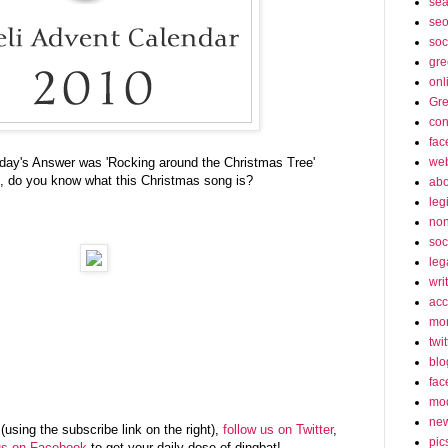
sea
seo
soc
gre
onl
Gre
con
fac
web
rday's Answer was 'Rocking around the Christmas Tree'
, do you know what this Christmas song is?
abo
leg
non
soc
leg
wri
acc
mon
twit
blo
fac
mo
ne
(using the subscribe link on the right),
follow us on Twitter
,
pic
us on Facebook
to get your daily dose of dingbat!