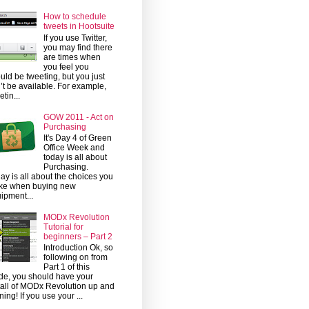
How to schedule
tweets in Hootsuite
If you use Twitter,
you may find there
are times when
you feel you
uld be tweeting, but you just
’t be available. For example,
etin...
GOW 2011 - Act on
Purchasing
It's Day 4 of Green
Office Week and
today is all about
Purchasing.
ay is all about the choices you
ke when buying new
ipment...
MODx Revolution
Tutorial for
beginners – Part 2
Introduction Ok, so
following on from
Part 1 of this
de, you should have your
tall of MODx Revolution up and
ning! If you use your ...