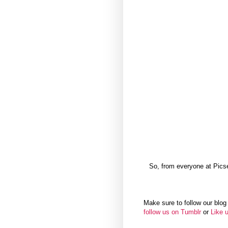
So, from everyone at Pics
Make sure to follow our blog 
follow us on Tumblr
or
Like 