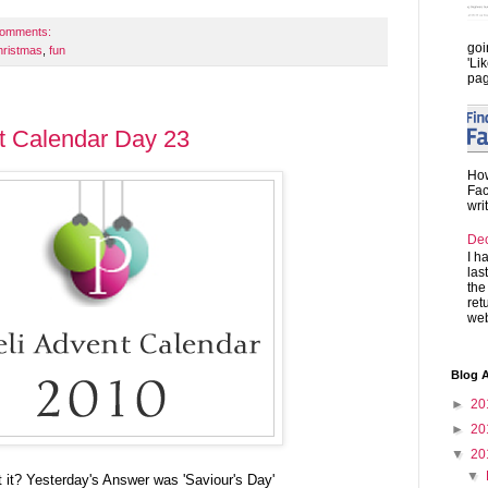
comments:
goi
hristmas
,
fun
'Li
pag
t Calendar Day 23
How
Fac
wri
De
I h
las
the
ret
web
Blog A
►
20
►
20
▼
20
▼
t it? Yesterday's Answer was 'Saviour's Day'