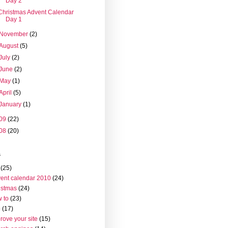
Day 2
Christmas Advent Calendar
Day 1
November
(2)
August
(5)
July
(2)
June
(2)
May
(1)
April
(5)
January
(1)
09
(22)
08
(20)
s
(25)
ent calendar 2010
(24)
istmas
(24)
 to
(23)
o
(17)
rove your site
(15)