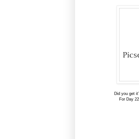
Did you get i
For Day 22