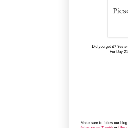
Did you get it? Yeste
For Day 21
Make sure to follow our blog 
follow us on Tumblr
or
Like 