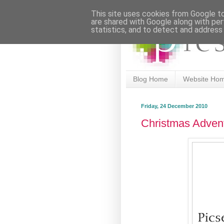
This site uses cookies from Google to 
are shared with Google along with per
statistics, and to detect and address
Blog Home
Website Ho
Friday, 24 December 2010
Christmas Adven