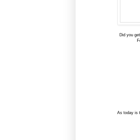
Did you get
F
As today is 