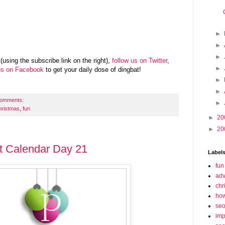
►
►
►
(using the subscribe link on the right),
follow us on Twitter
,
►
us on Facebook
to get your daily dose of dingbat!
►
►
comments:
►
hristmas
,
fun
►
20
►
20
t Calendar Day 21
Label
fun
adv
chr
how
se
imp