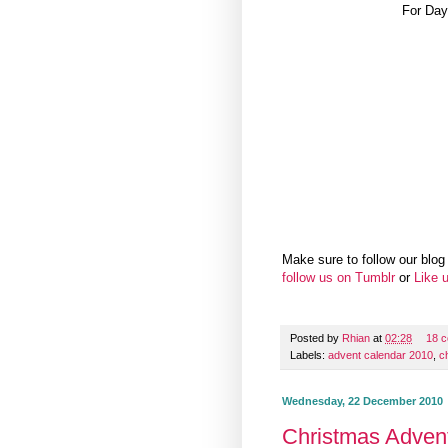
For Day
Make sure to follow our blog 
follow us on Tumblr
or
Like 
Posted by
Rhian
at
02:28
18 
Labels:
advent calendar 2010
,
c
Wednesday, 22 December 2010
Christmas Adven