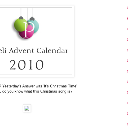
t? Yesterday's Answer was 'It's Christmas Time'
, do you know what this Christmas song is?