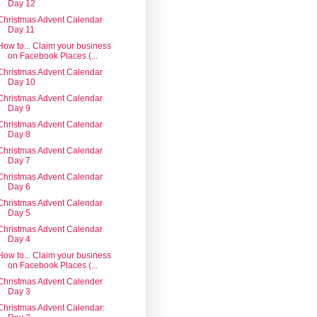
Day 12
Christmas Advent Calendar
Day 11
How to... Claim your business
on Facebook Places (...
Christmas Advent Calendar
Day 10
Christmas Advent Calendar
Day 9
Christmas Advent Calendar
Day 8
Christmas Advent Calendar
Day 7
Christmas Advent Calendar
Day 6
Christmas Advent Calendar
Day 5
Christmas Advent Calendar
Day 4
How to... Claim your business
on Facebook Places (...
Christmas Advent Calender
Day 3
Christmas Advent Calendar: