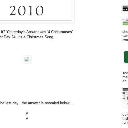
sho
 it? Yesterday's Answer was '4 Christmases'
can
or Day 24, it's a Christmas Song...
twe
Tod
ma
equ
the last day...the answer is revealed below....
V
gui
V
ins
run