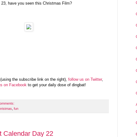
 23, have you seen this Christmas Film?
(using the subscribe link on the right),
follow us on Twitter
,
us on Facebook
to get your daily dose of dingbat!
comments:
hristmas
,
fun
t Calendar Day 22