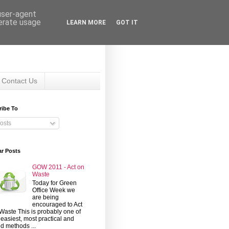
 user-agent
nerate usage
LEARN MORE
GOT IT
Contact Us
ribe To
osts
ar Posts
GOW 2011 - Act on
Waste
Today for Green
Office Week we
are being
encouraged to Act
Waste This is probably one of
 easiest, most practical and
d methods ...