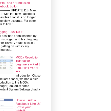
 to...add a 'Find us on
ebook' button
------------ UPDATE 11th March
1: With the new Facebook
es this tutorial is no longer
pletely accurate. For other
 to link t...
gging - Just Do It
s post has been inspired by
risbrogan and his blogging
mer. It's very much a case of
t getting on with it - my
logies i...
MODx Revolution
Tutorial for
beginners – Part 3
- Your first MODx
site
Introduction Ok, so
the last tutorial, we had a nice
roduction to the MODx
ager, looked at some
ortant System Settings , had a
How to....Add a
Facebook 'Like Us'
Box to your
Website