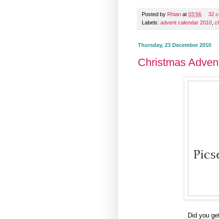
Posted by
Rhian
at
03:56
32 
Labels:
advent calendar 2010
,
c
Thursday, 23 December 2010
Christmas Adven
Did you ge