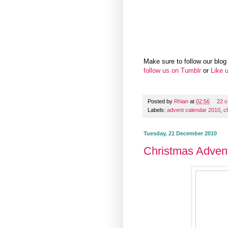
Make sure to follow our blog 
follow us on Tumblr
or
Like 
Posted by
Rhian
at
02:56
22 
Labels:
advent calendar 2010
,
c
Tuesday, 21 December 2010
Christmas Adven