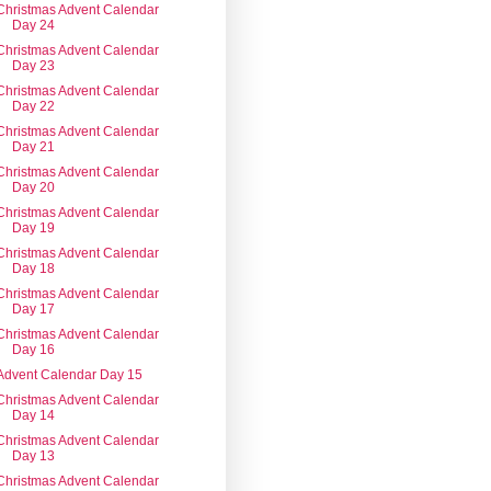
Christmas Advent Calendar
Day 24
Christmas Advent Calendar
Day 23
Christmas Advent Calendar
Day 22
Christmas Advent Calendar
Day 21
Christmas Advent Calendar
Day 20
Christmas Advent Calendar
Day 19
Christmas Advent Calendar
Day 18
Christmas Advent Calendar
Day 17
Christmas Advent Calendar
Day 16
Advent Calendar Day 15
Christmas Advent Calendar
Day 14
Christmas Advent Calendar
Day 13
Christmas Advent Calendar