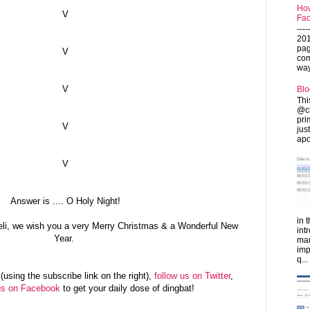
How
V
Fac
---
201
pag
V
com
ways
V
Blo
Thi
@ch
pri
V
jus
apo
V
Answer is .... O Holy Night!
in 
eli, we wish you a very Merry Christmas & a Wonderful New
int
Year.
man
imp
q...
(using the subscribe link on the right),
follow us on Twitter
,
us on Facebook
to get your daily dose of dingbat!