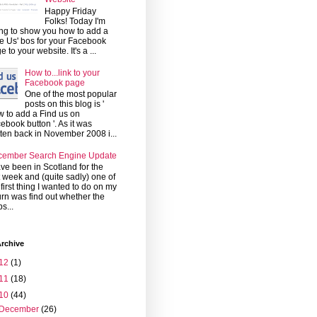
Happy Friday
Folks! Today I'm
ng to show you how to add a
ke Us' bos for your Facebook
e to your website. It's a ...
How to...link to your
Facebook page
One of the most popular
posts on this blog is '
 to add a Find us on
ebook button '. As it was
tten back in November 2008 i...
cember Search Engine Update
ave been in Scotland for the
t week and (quite sadly) one of
 first thing I wanted to do on my
urn was find out whether the
s...
rchive
12
(1)
11
(18)
10
(44)
December
(26)