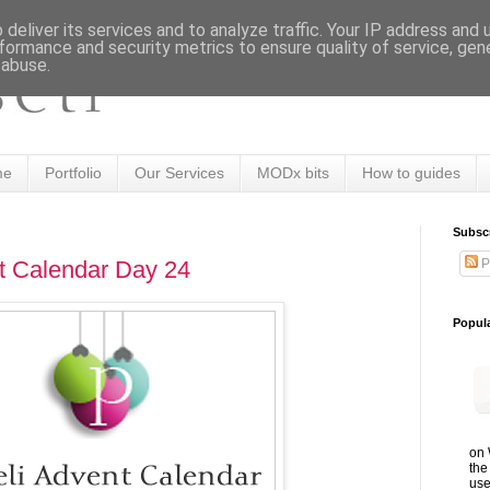
deliver its services and to analyze traffic. Your IP address and
formance and security metrics to ensure quality of service, ge
 abuse.
me
Portfolio
Our Services
MODx bits
How to guides
Subsc
P
t Calendar Day 24
Popul
on 
the
use