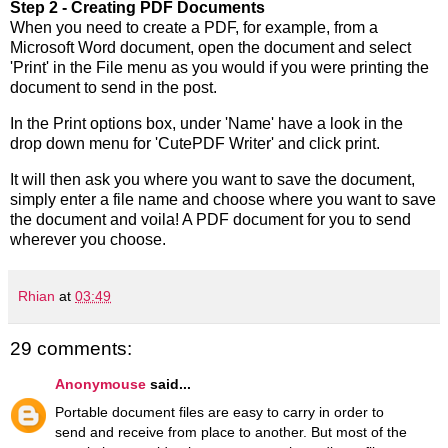
Step 2 - Creating PDF Documents
When you need to create a PDF, for example, from a
Microsoft Word document, open the document and select
'Print' in the File menu as you would if you were printing the
document to send in the post.
In the Print options box, under 'Name' have a look in the
drop down menu for 'CutePDF Writer' and click print.
It will then ask you where you want to save the document,
simply enter a file name and choose where you want to save
the document and voila! A PDF document for you to send
wherever you choose.
Rhian
at
03:49
29 comments:
Anonymouse
said...
Portable document files are easy to carry in order to
send and receive from place to another. But most of the