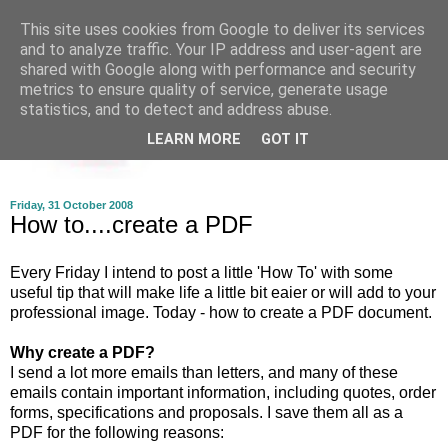
This site uses cookies from Google to deliver its services
and to analyze traffic. Your IP address and user-agent are
shared with Google along with performance and security
metrics to ensure quality of service, generate usage
statistics, and to detect and address abuse.
LEARN MORE
GOT IT
Friday, 31 October 2008
How to....create a PDF
Every Friday I intend to post a little 'How To' with some
useful tip that will make life a little bit eaier or will add to your
professional image. Today - how to create a PDF document.
Why create a PDF?
I send a lot more emails than letters, and many of these
emails contain important information, including quotes, order
forms, specifications and proposals. I save them all as a
PDF for the following reasons: