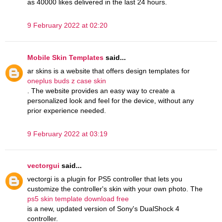
as 40000 likes delivered in the last 24 hours.
9 February 2022 at 02:20
Mobile Skin Templates
said...
ar skins is a website that offers design templates for
oneplus buds z case skin
. The website provides an easy way to create a
personalized look and feel for the device, without any
prior experience needed.
9 February 2022 at 03:19
vectorgui
said...
vectorgi is a plugin for PS5 controller that lets you
customize the controller's skin with your own photo. The
ps5 skin template download free
is a new, updated version of Sony's DualShock 4
controller.