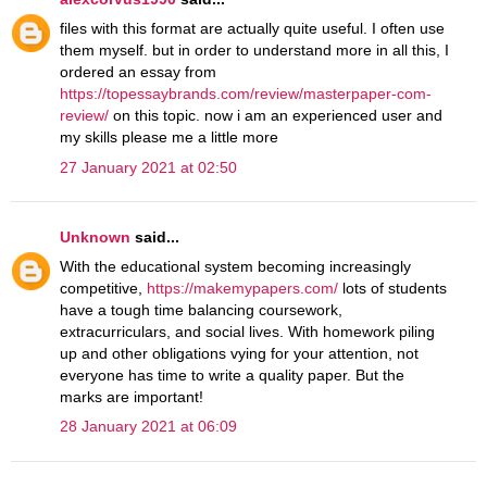
files with this format are actually quite useful. I often use
them myself. but in order to understand more in all this, I
ordered an essay from
https://topessaybrands.com/review/masterpaper-com-
review/
on this topic. now i am an experienced user and
my skills please me a little more
27 January 2021 at 02:50
Unknown
said...
With the educational system becoming increasingly
competitive,
https://makemypapers.com/
lots of students
have a tough time balancing coursework,
extracurriculars, and social lives. With homework piling
up and other obligations vying for your attention, not
everyone has time to write a quality paper. But the
marks are important!
28 January 2021 at 06:09