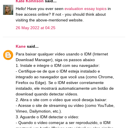
Kate Kohnson
said...
Hello! Have you ever seen
evaluation essay topics
in
free access online? If not - you should think about
visiting the above-mentioned website.
26 May 2022 at 04:25
Kane
said...
Para baixar qualquer vídeo usando o IDM (Internet
Download Manager), siga os passos abaixo
1. Instale e integre o IDM com seu navegador:
- Certifique-se de que o IDM esteja instalado e
integrado ao navegador que você usa (como Chrome,
Firefox ou Edge). Se o IDM estiver corretamente
instalado, ele mostrará automaticamente um botão de
download quando detectar vídeos.
2. Abra o site com o vídeo que você deseja baixar:
- Acesse o site de streaming ou vídeo (como YouTube,
Vimeo, Dailymotion, etc.).
3. Aguarde o IDM detectar o vídeo:
- Quando o vídeo começar a ser reproduzido, o IDM