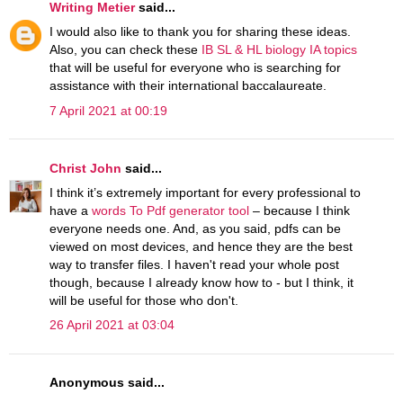
Writing Metier
said...
I would also like to thank you for sharing these ideas.
Also, you can check these
IB SL & HL biology IA topics
that will be useful for everyone who is searching for
assistance with their international baccalaureate.
7 April 2021 at 00:19
Christ John
said...
I think it’s extremely important for every professional to
have a
words To Pdf generator tool
– because I think
everyone needs one. And, as you said, pdfs can be
viewed on most devices, and hence they are the best
way to transfer files. I haven't read your whole post
though, because I already know how to - but I think, it
will be useful for those who don't.
26 April 2021 at 03:04
Anonymous said...