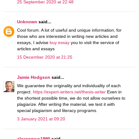
25 September 2020 at 22:48
Unknown
said...
Cool forum. A lot of useful and unique information, for
those who are interested in writing new articles and
essays, I advise
buy essay
you to visit the service of
articles and essays
15 December 2020 at 21:25
Jamie Hodgson
said...
We guarantee the originality and individuality of each
project.
https://expert-writers.net/thesis-writer
Even in
the shortest possible time, we do not allow ourselves to
plagiarize. After writing the material, we test it with
special plagiarism and literacy programs.
3 January 2021 at 09:20
alexcorvus1990
said...