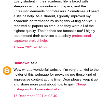
Every student in their academic life is faced with
sleepless nights, mountains of papers, and the
unrealistic demands of professors. Sometimes all need
a litle bit help. As a student, I greatly improved my
academic performance by using this writing service. I
received all papers on time, and they were all of the
highest quality. Their prices are fantastic too! I highly
recommend their services a spesially
professional
capstone project help
.
1 June 2021 at 02:55
Unknown
said...
Wow what a wonderful website! I'm very thankful to the
holder of this webpage for providing me these kind of
impressive content at this time. Dear please keep it up
and share more post about how to gain
Cheap
Instagram Followers Australia
.
13 December 2021 at 02:40