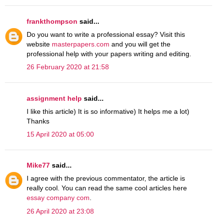
frankthompson
said...
Do you want to write a professional essay? Visit this
website
masterpapers.com
and you will get the
professional help with your papers writing and editing.
26 February 2020 at 21:58
assignment help
said...
I like this article) It is so informative) It helps me a lot)
Thanks
15 April 2020 at 05:00
Mike77
said...
I agree with the previous commentator, the article is
really cool. You can read the same cool articles here
essay company com
.
26 April 2020 at 23:08