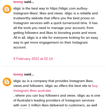
tonny
said...
idigic is the best way to https://idigic.com.au/buy-
instagram-likes/, likes and views. idigic is a reliable and
trustworthy website that offers you the best prices on
Instagram services with a quick turnaround time. It has
all the tools you need to manage your account, from
getting followers and likes to boosting posts and more.
All in all, idigic is a site for everyone looking for an easy
way to get more engagement on their Instagram
account.
9 February 2022 at 02:14
tonny
said...
idigic au is a company that provides Instagram likes,
views and followers. idigic au offers the best site to
buy
Instagram likes australia
, where you can buy followers and views. idigic au is one
of Australia's leading providers of Instagram services
with over 1 million likes delivered to customers, as well