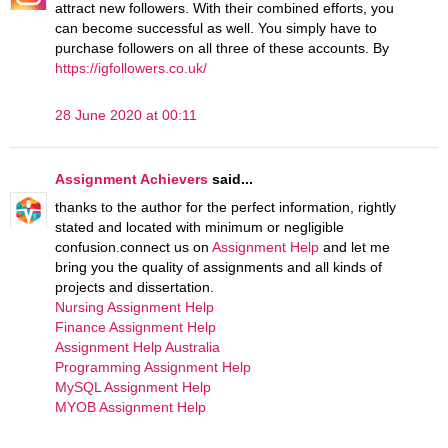
attract new followers. With their combined efforts, you
can become successful as well. You simply have to
purchase followers on all three of these accounts. By
https://igfollowers.co.uk/
28 June 2020 at 00:11
Assignment Achievers
said...
thanks to the author for the perfect information, rightly
stated and located with minimum or negligible
confusion.connect us on
Assignment Help
and let me
bring you the quality of assignments and all kinds of
projects and dissertation.
Nursing Assignment Help
Finance Assignment Help
Assignment Help Australia
Programming Assignment Help
MySQL Assignment Help
MYOB Assignment Help