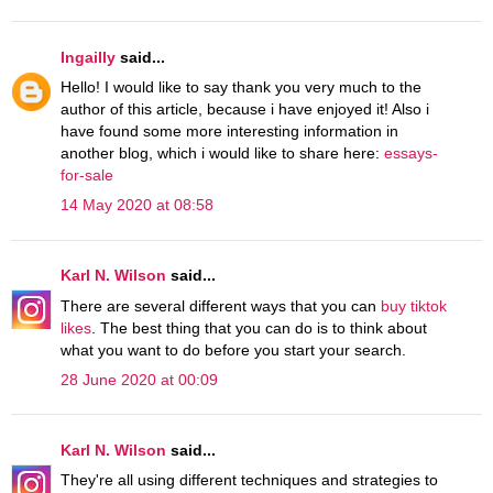
Ingailly
said...
Hello! I would like to say thank you very much to the
author of this article, because i have enjoyed it! Also i
have found some more interesting information in
another blog, which i would like to share here:
essays-
for-sale
14 May 2020 at 08:58
Karl N. Wilson
said...
There are several different ways that you can
buy tiktok
likes
. The best thing that you can do is to think about
what you want to do before you start your search.
28 June 2020 at 00:09
Karl N. Wilson
said...
They're all using different techniques and strategies to