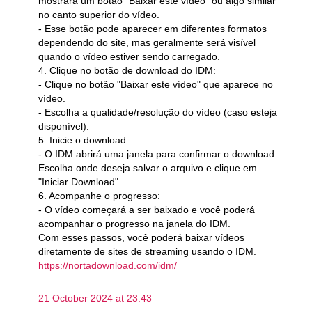
mostrará um botão "Baixar este vídeo" ou algo similar
no canto superior do vídeo.
- Esse botão pode aparecer em diferentes formatos
dependendo do site, mas geralmente será visível
quando o vídeo estiver sendo carregado.
4. Clique no botão de download do IDM:
- Clique no botão "Baixar este vídeo" que aparece no
vídeo.
- Escolha a qualidade/resolução do vídeo (caso esteja
disponível).
5. Inicie o download:
- O IDM abrirá uma janela para confirmar o download.
Escolha onde deseja salvar o arquivo e clique em
"Iniciar Download".
6. Acompanhe o progresso:
- O vídeo começará a ser baixado e você poderá
acompanhar o progresso na janela do IDM.
Com esses passos, você poderá baixar vídeos
diretamente de sites de streaming usando o IDM.
https://nortadownload.com/idm/
21 October 2024 at 23:43