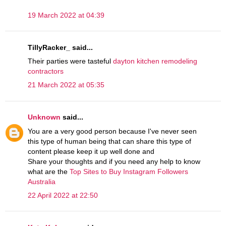
19 March 2022 at 04:39
TillyRacker_ said...
Their parties were tasteful
dayton kitchen remodeling
contractors
21 March 2022 at 05:35
Unknown
said...
You are a very good person because I've never seen
this type of human being that can share this type of
content please keep it up well done and
Share your thoughts and if you need any help to know
what are the
Top Sites to Buy Instagram Followers
Australia
22 April 2022 at 22:50