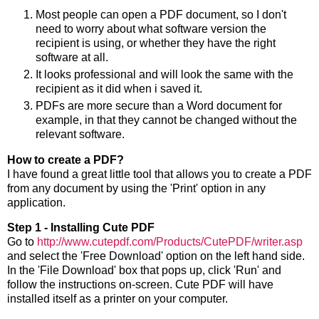
Most people can open a PDF document, so I don't
need to worry about what software version the
recipient is using, or whether they have the right
software at all.
It looks professional and will look the same with the
recipient as it did when i saved it.
PDFs are more secure than a Word document for
example, in that they cannot be changed without the
relevant software.
How to create a PDF?
I have found a great little tool that allows you to create a PDF
from any document by using the 'Print' option in any
application.
Step 1 - Installing Cute PDF
Go to
http://www.cutepdf.com/Products/CutePDF/writer.asp
and select the 'Free Download' option on the left hand side.
In the 'File Download' box that pops up, click 'Run' and
follow the instructions on-screen. Cute PDF will have
installed itself as a printer on your computer.