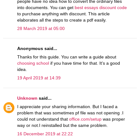
people have no idea how to convert the ordinary files
into documents. You can get
best essays discount code
to purchase anything with discount. This article
elaborates all the steps to create a pdf easily.
28 March 2019 at 05:00
Anonymous said...
Thanks for this guide. You can write a guide about
choosing school
if you have time for that. It's a good
idea.
19 April 2019 at 14:39
Unknown
said...
I appreciate your sharing information. But I faced a
problem that was sometimes pf file was not opening .I
could not understand that
office.com/setup
was proper
way or not.I reinstalled but the same problem.
16 December 2019 at 22:22