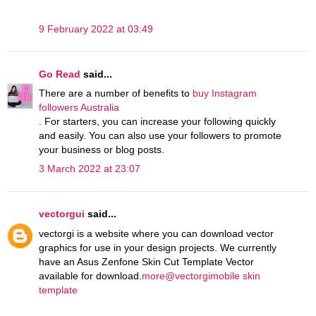
9 February 2022 at 03:49
Go Read
said...
There are a number of benefits to
buy Instagram
followers Australia
. For starters, you can increase your following quickly
and easily. You can also use your followers to promote
your business or blog posts.
3 March 2022 at 23:07
vectorgui
said...
vectorgi is a website where you can download vector
graphics for use in your design projects. We currently
have an Asus Zenfone Skin Cut Template Vector
available for download.
more@vectorgimobile skin
template