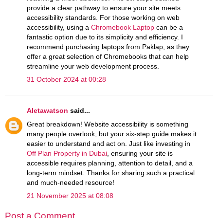
provide a clear pathway to ensure your site meets
accessibility standards. For those working on web
accessibility, using a
Chromebook Laptop
can be a
fantastic option due to its simplicity and efficiency. I
recommend purchasing laptops from Paklap, as they
offer a great selection of Chromebooks that can help
streamline your web development process.
31 October 2024 at 00:28
Aletawatson
said...
Great breakdown! Website accessibility is something
many people overlook, but your six-step guide makes it
easier to understand and act on. Just like investing in
Off Plan Property in Dubai
, ensuring your site is
accessible requires planning, attention to detail, and a
long-term mindset. Thanks for sharing such a practical
and much-needed resource!
21 November 2025 at 08:08
Post a Comment