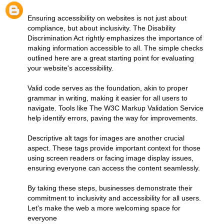
Ensuring accessibility on websites is not just about
compliance, but about inclusivity. The Disability
Discrimination Act rightly emphasizes the importance of
making information accessible to all. The simple checks
outlined here are a great starting point for evaluating
your website's accessibility.
Valid code serves as the foundation, akin to proper
grammar in writing, making it easier for all users to
navigate. Tools like The W3C Markup Validation Service
help identify errors, paving the way for improvements.
Descriptive alt tags for images are another crucial
aspect. These tags provide important context for those
using screen readers or facing image display issues,
ensuring everyone can access the content seamlessly.
By taking these steps, businesses demonstrate their
commitment to inclusivity and accessibility for all users.
Let's make the web a more welcoming space for
everyone