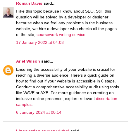
Roman Davis
said...
I like this topic because I know about SEO. Still, this
question will be solved by a developer or designer
because when we feel any problems in the business
website, we hire a developer who checks all the pages
of the site,
coursework writing service
17 January 2022 at 04:03
Ariel Wilson
said...
Ensuring the accessibility of your website is crucial for
reaching a diverse audience. Here's a quick guide on
how to find out if your website is accessible in 6 steps.
Conduct a comprehensive accessibility audit using tools
like WAVE or AXE. For more guidance on creating an
inclusive online presence, explore relevant
dissertation
samples
.
6 January 2024 at 00:14
Liposuction surgery dubai
said...