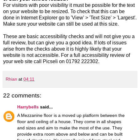
For visitors with poor visibility it must be possible for the text
on your website to be resized. To check that this can be
done in Internet Explorer go to 'View' > 'Text Size' > 'Largest'.
Make sure your website can still be used at this size.
These are basic accessibility checks and will not give you a
full review, but can give you a good idea. If lots of issues
arise from the checks above it is highly likely that your
website is not accessible. For a full accessibility review of
your web site call Picseli on 01792 222302.
Rhian
at
04:11
22 comments:
Harrybells
said...
A Mezzanine floor is a moved up platform between the
floor and ceiling of a house. They come in all shapes
and sizes and aim to make the most of the use. They
provide extra room above and below and can be built