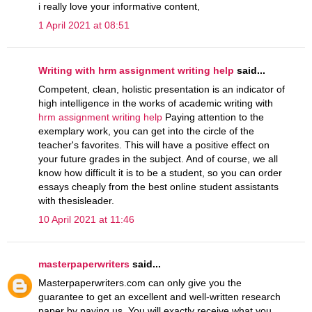
i really love your informative content,
1 April 2021 at 08:51
Writing with hrm assignment writing help
said...
Competent, clean, holistic presentation is an indicator of
high intelligence in the works of academic writing with
hrm assignment writing help
Paying attention to the
exemplary work, you can get into the circle of the
teacher's favorites. This will have a positive effect on
your future grades in the subject. And of course, we all
know how difficult it is to be a student, so you can order
essays cheaply from the best online student assistants
with thesisleader.
10 April 2021 at 11:46
masterpaperwriters
said...
Masterpaperwriters.com can only give you the
guarantee to get an excellent and well-written research
paper by paying us. You will exactly receive what you