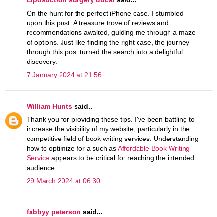
On the hunt for the perfect iPhone case, I stumbled
upon this post. A treasure trove of reviews and
recommendations awaited, guiding me through a maze
of options. Just like finding the right case, the journey
through this post turned the search into a delightful
discovery.
7 January 2024 at 21:56
William Hunts
said...
Thank you for providing these tips. I've been battling to
increase the visibility of my website, particularly in the
competitive field of book writing services. Understanding
how to optimize for a such as
Affordable Book Writing
Service
appears to be critical for reaching the intended
audience
29 March 2024 at 06:30
fabbyy peterson
said...