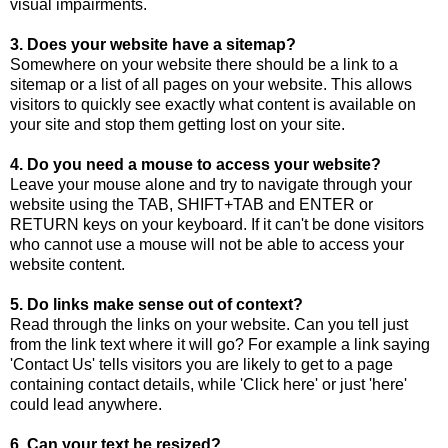
visual impairments.
3. Does your website have a sitemap?
Somewhere on your website there should be a link to a
sitemap or a list of all pages on your website. This allows
visitors to quickly see exactly what content is available on
your site and stop them getting lost on your site.
4. Do you need a mouse to access your website?
Leave your mouse alone and try to navigate through your
website using the TAB, SHIFT+TAB and ENTER or
RETURN keys on your keyboard. If it can't be done visitors
who cannot use a mouse will not be able to access your
website content.
5. Do links make sense out of context?
Read through the links on your website. Can you tell just
from the link text where it will go? For example a link saying
'Contact Us' tells visitors you are likely to get to a page
containing contact details, while 'Click here' or just 'here'
could lead anywhere.
6. Can your text be resized?