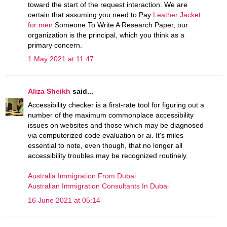
toward the start of the request interaction. We are
certain that assuming you need to Pay
Leather Jacket
for men
Someone To Write A Research Paper, our
organization is the principal, which you think as a
primary concern.
1 May 2021 at 11:47
Aliza Sheikh
said...
Accessibility checker is a first-rate tool for figuring out a
number of the maximum commonplace accessibility
issues on websites and those which may be diagnosed
via computerized code evaluation or ai. It's miles
essential to note, even though, that no longer all
accessibility troubles may be recognized routinely.
Australia Immigration From Dubai
Australian Immigration Consultants In Dubai
16 June 2021 at 05:14