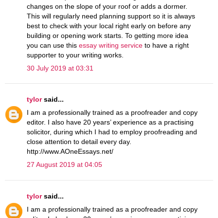
changes on the slope of your roof or adds a dormer.
This will regularly need planning support so it is always
best to check with your local right early on before any
building or opening work starts. To getting more idea
you can use this
essay writing service
to have a right
supporter to your writing works.
30 July 2019 at 03:31
tylor
said...
I am a professionally trained as a proofreader and copy
editor. I also have 20 years’ experience as a practising
solicitor, during which I had to employ proofreading and
close attention to detail every day.
http://www.AOneEssays.net/
27 August 2019 at 04:05
tylor
said...
I am a professionally trained as a proofreader and copy