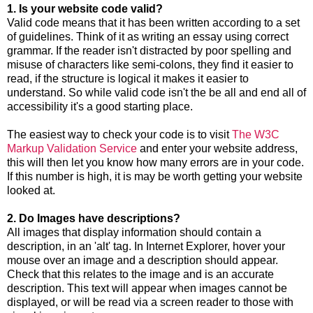
1. Is your website code valid?
Valid code means that it has been written according to a set
of guidelines. Think of it as writing an essay using correct
grammar. If the reader isn't distracted by poor spelling and
misuse of characters like semi-colons, they find it easier to
read, if the structure is logical it makes it easier to
understand. So while valid code isn't the be all and end all of
accessibility it's a good starting place.
The easiest way to check your code is to visit
The W3C
Markup Validation Service
and enter your website address,
this will then let you know how many errors are in your code.
If this number is high, it is may be worth getting your website
looked at.
2. Do Images have descriptions?
All images that display information should contain a
description, in an 'alt' tag. In Internet Explorer, hover your
mouse over an image and a description should appear.
Check that this relates to the image and is an accurate
description. This text will appear when images cannot be
displayed, or will be read via a screen reader to those with