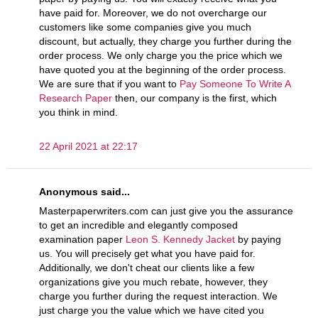
have paid for. Moreover, we do not overcharge our
customers like some companies give you much
discount, but actually, they charge you further during the
order process. We only charge you the price which we
have quoted you at the beginning of the order process.
We are sure that if you want to
Pay Someone To Write A
Research Paper
then, our company is the first, which
you think in mind.
22 April 2021 at 22:17
Anonymous said...
Masterpaperwriters.com can just give you the assurance
to get an incredible and elegantly composed
examination paper
Leon S. Kennedy Jacket
by paying
us. You will precisely get what you have paid for.
Additionally, we don't cheat our clients like a few
organizations give you much rebate, however, they
charge you further during the request interaction. We
just charge you the value which we have cited you