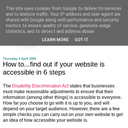
This site uses cookies from Google to deliver its services
and to analyze traffic. Your IP address and user-agent are
shared with Google along with performance and security
metrics to ensure quality of service, generate usage
statistics, and to detect and address abuse.
LEARN MORE
GOT IT
Thursday, 9 April 2009
How to...find out if your website is
accessible in 6 steps
The
Disability Discrimination Act
states that businesses
must make reasonable adjustments to ensure that their
information (among other things) is accessible to everyone.
How far you choose to go with it is up to you, and will
depend on your target audience. However, there are a few
simple checks you can carry out on your own website to get
an idea of how accessible your website is.