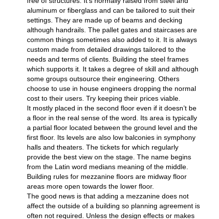
free of structures. It’s normally raised from steel and
aluminum or fiberglass and can be tailored to suit their
settings. They are made up of beams and decking
although handrails. The pallet gates and staircases are
common things sometimes also added to it. It is always
custom made from detailed drawings tailored to the
needs and terms of clients. Building the steel frames
which supports it. It takes a degree of skill and although
some groups outsource their engineering. Others
choose to use in house engineers dropping the normal
cost to their users. Try keeping their prices viable.
It mostly placed in the second floor even if it doesn’t be
a floor in the real sense of the word. Its area is typically
a partial floor located between the ground level and the
first floor. Its levels are also low balconies in symphony
halls and theaters. The tickets for which regularly
provide the best view on the stage. The name begins
from the Latin word medians meaning of the middle.
Building rules for mezzanine floors are midway floor
areas more open towards the lower floor.
The good news is that adding a mezzanine does not
affect the outside of a building so planning agreement is
often not required. Unless the design effects or makes