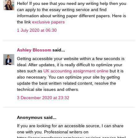
Hello! If you see that you need any writing help then you
can apply to the essay writing service and find
information about writing paper different papers. Here is
the link
exclusive papers
1 July 2020 at 06:30
Ashley Blossom
said...
Getting accessible your website within a few seconds is
ideal. After updates, it is really difficult to optimize your
sites such as
UK accounting assignment online
but it is
also necessary. You can optimize your site by getting
update the best written related content, resolve the
technical site issues and others.
3 December 2020 at 23:32
Anonymous said...
If you are looking for an accessible source, I can share
one with you. Professional writers on