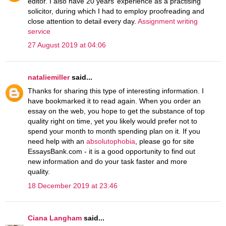
editor. I also have 20 years’ experience as a practising
solicitor, during which I had to employ proofreading and
close attention to detail every day.
Assignment writing
service
27 August 2019 at 04:06
nataliemiller
said...
Thanks for sharing this type of interesting information. I
have bookmarked it to read again. When you order an
essay on the web, you hope to get the substance of top
quality right on time, yet you likely would prefer not to
spend your month to month spending plan on it. If you
need help with an
absolutophobia
, please go for site
EssaysBank.com - it is a good opportunity to find out
new information and do your task faster and more
quality.
18 December 2019 at 23:46
Ciana Langham
said...