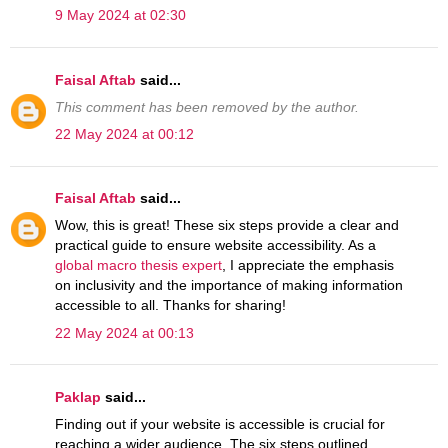
9 May 2024 at 02:30
Faisal Aftab
said...
This comment has been removed by the author.
22 May 2024 at 00:12
Faisal Aftab
said...
Wow, this is great! These six steps provide a clear and
practical guide to ensure website accessibility. As a
global macro thesis expert
, I appreciate the emphasis
on inclusivity and the importance of making information
accessible to all. Thanks for sharing!
22 May 2024 at 00:13
Paklap
said...
Finding out if your website is accessible is crucial for
reaching a wider audience. The six steps outlined