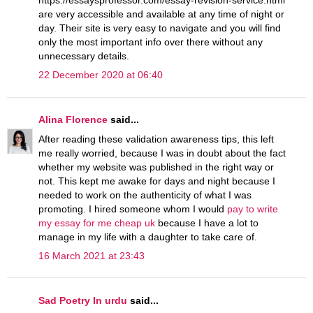
https://essaysprofessor.com/essay-revision-service.html
are very accessible and available at any time of night or
day. Their site is very easy to navigate and you will find
only the most important info over there without any
unnecessary details.
22 December 2020 at 06:40
Alina Florence
said...
After reading these validation awareness tips, this left
me really worried, because I was in doubt about the fact
whether my website was published in the right way or
not. This kept me awake for days and night because I
needed to work on the authenticity of what I was
promoting. I hired someone whom I would
pay to write
my essay for me cheap uk
because I have a lot to
manage in my life with a daughter to take care of.
16 March 2021 at 23:43
Sad Poetry In urdu
said...