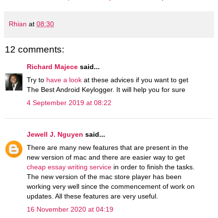
Rhian
at
08:30
12 comments:
Richard Majece
said...
Try to
have a look
at these advices if you want to get
The Best Android Keylogger. It will help you for sure
4 September 2019 at 08:22
Jewell J. Nguyen
said...
There are many new features that are present in the
new version of mac and there are easier way to get
cheap essay writing service
in order to finish the tasks.
The new version of the mac store player has been
working very well since the commencement of work on
updates. All these features are very useful.
16 November 2020 at 04:19