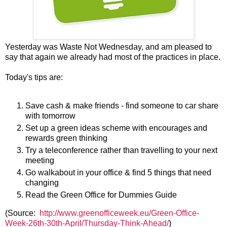
Yesterday was Waste Not Wednesday, and am pleased to
say that again we already had most of the practices in place.
Today's tips are:
Save cash & make friends - find someone to car share
with tomorrow
Set up a green ideas scheme with encourages and
rewards green thinking
Try a teleconference rather than travelling to your next
meeting
Go walkabout in your office & find 5 things that need
changing
Read the Green Office for Dummies Guide
(Source:
http://www.greenofficeweek.eu/Green-Office-
Week-26th-30th-April/Thursday-Think-Ahead/
)