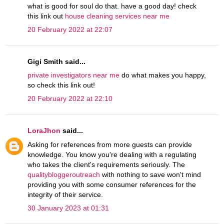
what is good for soul do that. have a good day! check
this link out
house cleaning services near me
20 February 2022 at 22:07
Gigi Smith said...
private investigators near me
do what makes you happy,
so check this link out!
20 February 2022 at 22:10
LoraJhon
said...
Asking for references from more guests can provide
knowledge. You know you're dealing with a regulating
who takes the client's requirements seriously. The
qualitybloggeroutreach
with nothing to save won't mind
providing you with some consumer references for the
integrity of their service.
30 January 2023 at 01:31