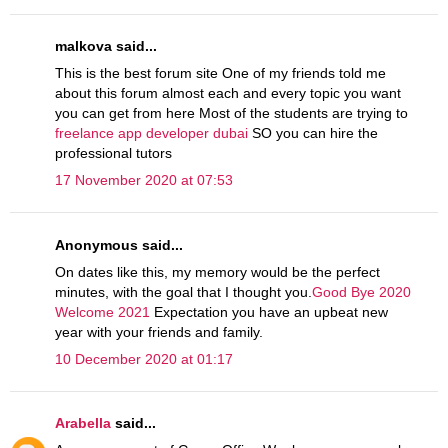
malkova said...
This is the best forum site One of my friends told me
about this forum almost each and every topic you want
you can get from here Most of the students are trying to
freelance app developer dubai
SO you can hire the
professional tutors
17 November 2020 at 07:53
Anonymous said...
On dates like this, my memory would be the perfect
minutes, with the goal that I thought you.
Good Bye 2020
Welcome 2021
Expectation you have an upbeat new
year with your friends and family.
10 December 2020 at 01:17
Arabella
said...