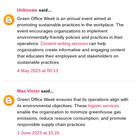
Unknown
said...
Green Office Week is an annual event aimed at
promoting sustainable practices in the workplace. The
event encourages organizations to implement
environmentally-friendly policies and practices in their
operations.
Content writing services
can help
organizations create informative and engaging content
that educates their employees and stakeholders on
sustainable practices.
4 May 2023 at 00:13
Max Victor
said...
Green Office Week ensures that its operations align with
its environmental objectives. These
logistic services
enable the organization to minimize greenhouse gas
emissions, reduce resource consumption, and promote
responsible supply chain practices.
1 June 2023 at 10:26