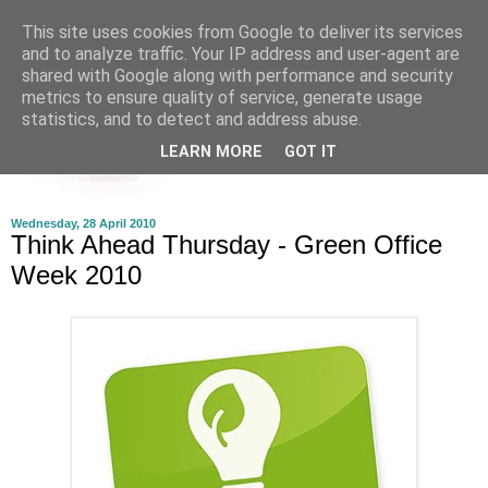
This site uses cookies from Google to deliver its services
and to analyze traffic. Your IP address and user-agent are
shared with Google along with performance and security
metrics to ensure quality of service, generate usage
statistics, and to detect and address abuse.
LEARN MORE
GOT IT
Wednesday, 28 April 2010
Think Ahead Thursday - Green Office
Week 2010