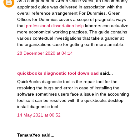
As a component of Green Office Week, an uncommonly
appointed guide was delivered in association with the
overall reference arrangement For Dummies. Green
Offices for Dummies covers a scope of pragmatic ways
that
professional dissertation help
laborers can actualize
more economical working practices. The guide contains
various contextual investigations that take a gander at
the organizations case for getting earth more amiable.
28 December 2020 at 04:14
quickbooks diagnostic tool download
said...
QuickBooks diagnostic tool is the repair tool for the
resolving the bugs and error in case of installing the
software sometimes users face a issue in the accounting
tool so it can be resolved with the quickbooks desktop
install diagnostic tool
14 May 2021 at 00:52
TamaraYeo said...