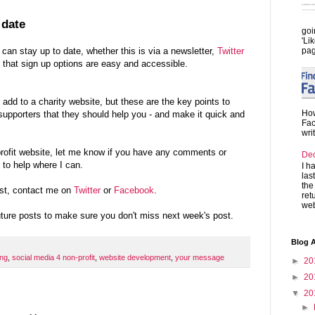
 date
goi
'Li
pag
an stay up to date, whether this is via a newsletter,
Twitter
 that sign up options are easy and accessible.
dd to a charity website, but these are the key points to
How
upporters that they should help you - and make it quick and
Fac
wri
profit website, let me know if you have any comments or
De
 to help where I can.
I h
las
the
st, contact me on
Twitter
or
Facebook
.
ret
web
future posts to make sure you don't miss next week's post.
Blog A
ing
,
social media 4 non-profit
,
website development
,
your message
►
20
►
20
▼
20
►