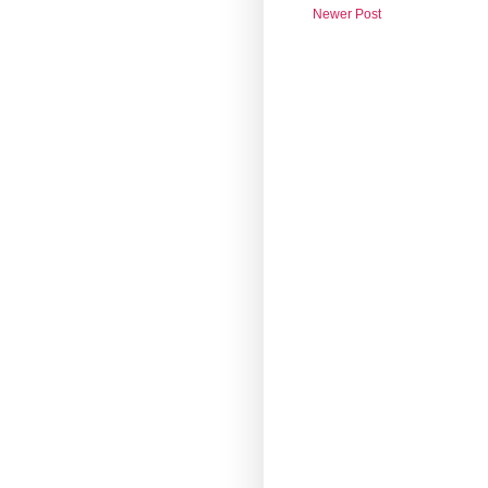
Newer Post