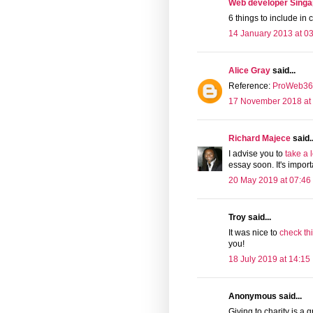
Web developer Singa
6 things to include in 
14 January 2013 at 0
Alice Gray
said...
Reference:
ProWeb365
17 November 2018 at
Richard Majece
said..
I advise you to
take a 
essay soon. It's impor
20 May 2019 at 07:46
Troy said...
It was nice to
check th
you!
18 July 2019 at 14:15
Anonymous said...
Giving to charity is a 