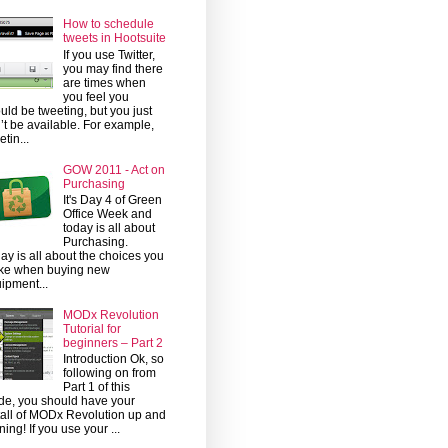
How to schedule
tweets in Hootsuite
If you use Twitter,
you may find there
are times when
you feel you
uld be tweeting, but you just
’t be available. For example,
etin...
GOW 2011 - Act on
Purchasing
It's Day 4 of Green
Office Week and
today is all about
Purchasing.
ay is all about the choices you
ke when buying new
ipment...
MODx Revolution
Tutorial for
beginners – Part 2
Introduction Ok, so
following on from
Part 1 of this
de, you should have your
tall of MODx Revolution up and
ning! If you use your ...