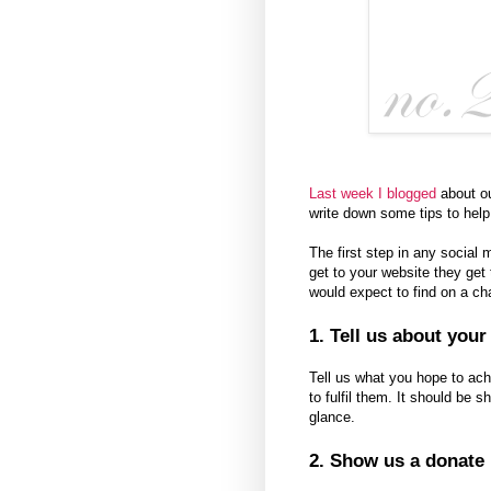
Last week I blogged
about ou
write down some tips to help
The first step in any socia
get to your website they get 
would expect to find on a cha
1. Tell us about you
Tell us what you hope to ac
to fulfil them. It should be 
glance.
2. Show us a donate