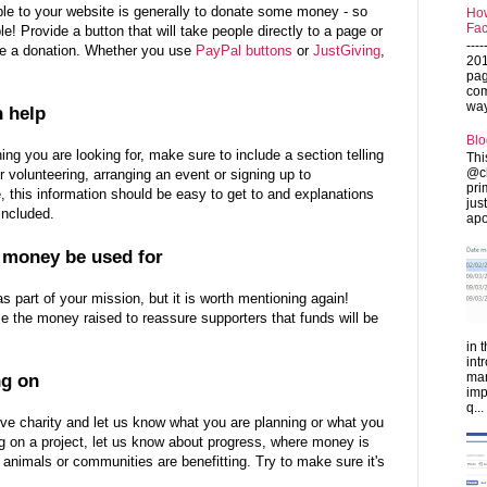
ple to your website is generally to donate some money - so
How
Fac
! Provide a button that will take people directly to a page or
---
e a donation. Whether you use
PayPal buttons
or
JustGiving
,
201
pag
com
ways
n help
Blo
hing you are looking for, make sure to include a section telling
Thi
@ch
volunteering, arranging an event or signing up to
pri
, this information should be easy to get to and explanations
jus
 included.
apo
l money be used for
 as part of your mission, but it is worth mentioning again!
e the money raised to reassure supporters that funds will be
in 
int
man
ng on
imp
q...
ve charity and let us know what you are planning or what you
g on a project, let us know about progress, where money is
animals or communities are benefitting. Try to make sure it's