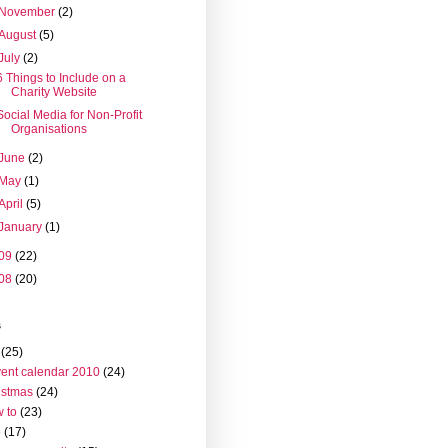
November
(2)
August
(5)
July
(2)
6 Things to Include on a
Charity Website
Social Media for Non-Profit
Organisations
June
(2)
May
(1)
April
(5)
January
(1)
09
(22)
08
(20)
s
(25)
ent calendar 2010
(24)
istmas
(24)
 to
(23)
o
(17)