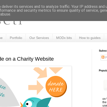
deliver its services and to analyze traffic. Your IP address and
formance and security metrics to ensure quality of service, ge
 abuse.
me
Portfolio
Our Services
MODx bits
How to guides
Subsc
P
ude on a Charity Website
Popul
on 
the
use