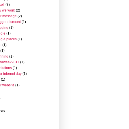
seli
(3)
w we work
(2)
ur message
(2)
gger discount
(1)
gging
(1)
gle
(1)
gle places
(1)
t
(1)
(1)
nning
(1)
staweek2011
(1)
olutions
(1)
er internet day
(1)
(1)
r website
(1)
r
wers