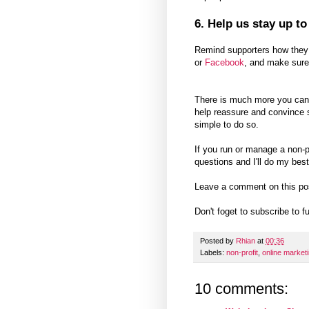
6. Help us stay up to
Remind supporters how they c
or
Facebook
, and make sure
There is much more you can a
help reassure and convince s
simple to do so.
If you run or manage a non-
questions and I'll do my best
Leave a comment on this po
Don't foget to subscribe to 
Posted by
Rhian
at
00:36
Labels:
non-profit
,
online market
10 comments: