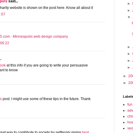
pore
said...
►
charity website is shown on the post here. Know all about it
►
3:07
▼
.com - Minneapolis web design company
 06:22
►
►
.
►
look
at this info if you are going to write your persuasive
►
tant to know
►
20
►
20
Label
is
post. I might use some of these tips in the future. Thank
fun
adv
chr
how
se
great way to contribute to society by selflessly giving
best