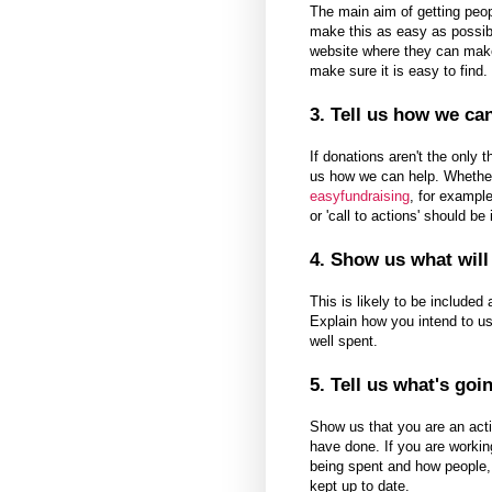
The main aim of getting peo
make this as easy as possible
website where they can mak
make sure it is easy to find.
3. Tell us how we ca
If donations aren't the only t
us how we can help. Whether 
easyfundraising
, for example
or 'call to actions' should be
4. Show us what wil
This is likely to be included
Explain how you intend to us
well spent.
5. Tell us what's goi
Show us that you are an acti
have done. If you are workin
being spent and how people, 
kept up to date.