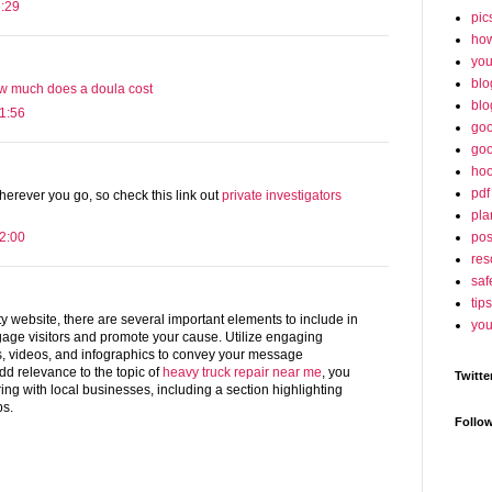
5:29
pic
ho
yo
blo
w much does a doula cost
blo
1:56
goo
goo
hoo
pdf
wherever you go, so check this link out
private investigators
pla
po
2:00
res
saf
tips
y website, there are several important elements to include in
you
ngage visitors and promote your cause. Utilize engaging
s, videos, and infographics to convey your message
 add relevance to the topic of
heavy truck repair near me
, you
Twitte
ing with local businesses, including a section highlighting
ps.
Follo