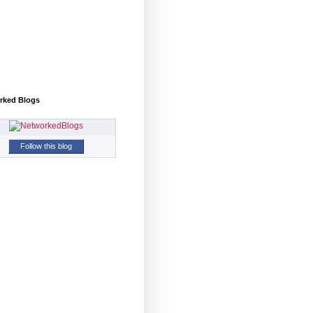
rked Blogs
Follow this blog