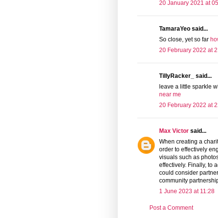
20 January 2021 at 0
TamaraYeo said...
So close, yet so far
ho
20 February 2022 at 2
TillyRacker_ said...
leave a little sparkle 
near me
20 February 2022 at 2
Max Victor
said...
When creating a charit
order to effectively e
visuals such as photo
effectively. Finally, to
could consider partner
community partnershi
1 June 2023 at 11:28
Post a Comment