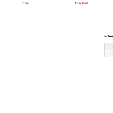
Home
Older Post
Netwo