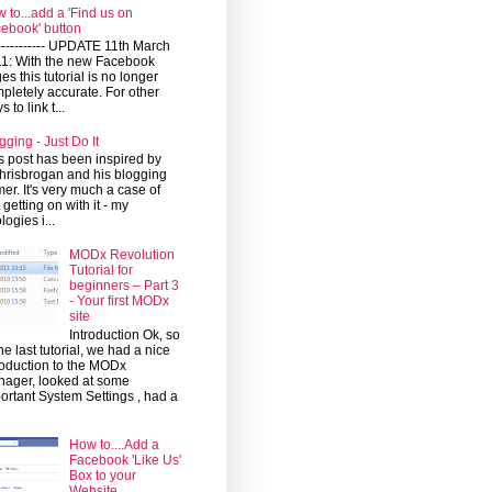
 to...add a 'Find us on
ebook' button
------------ UPDATE 11th March
1: With the new Facebook
es this tutorial is no longer
pletely accurate. For other
 to link t...
gging - Just Do It
s post has been inspired by
risbrogan and his blogging
mer. It's very much a case of
t getting on with it - my
logies i...
MODx Revolution
Tutorial for
beginners – Part 3
- Your first MODx
site
Introduction Ok, so
the last tutorial, we had a nice
roduction to the MODx
ager, looked at some
ortant System Settings , had a
How to....Add a
Facebook 'Like Us'
Box to your
Website