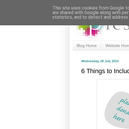
This site uses cookies from Google to 
are shared with Google along with per
statistics, and to detect and address
Blog Home
Website Ho
Wednesday, 28 July 2010
6 Things to Incl