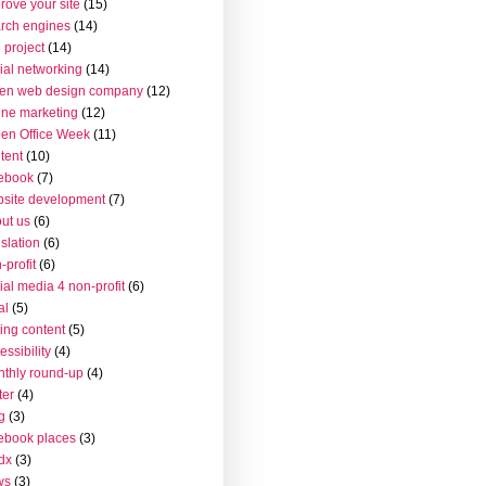
rove your site
(15)
rch engines
(14)
 project
(14)
ial networking
(14)
en web design company
(12)
ine marketing
(12)
en Office Week
(11)
tent
(10)
ebook
(7)
site development
(7)
ut us
(6)
islation
(6)
-profit
(6)
ial media 4 non-profit
(6)
al
(5)
ting content
(5)
essibility
(4)
thly round-up
(4)
ter
(4)
g
(3)
ebook places
(3)
dx
(3)
ws
(3)