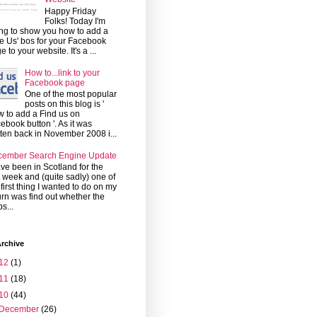
Happy Friday
Folks! Today I'm
ng to show you how to add a
ke Us' bos for your Facebook
e to your website. It's a ...
How to...link to your
Facebook page
One of the most popular
posts on this blog is '
 to add a Find us on
ebook button '. As it was
tten back in November 2008 i...
cember Search Engine Update
ave been in Scotland for the
t week and (quite sadly) one of
 first thing I wanted to do on my
urn was find out whether the
s...
rchive
12
(1)
11
(18)
10
(44)
December
(26)