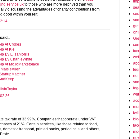
imp
ing service uk
to those who are more deprived than you.
sea
ually discussing the advantages of charity contributions from
seo
ng good within yourself.
soc
2:14
gre
onl
said...
Gre
lp At Crokes
con
lp At Klei
fac
lp By ElizaMorris
web
elp By CharlieWhite
abo
elp At MoJoMarketplace
 MaisieAllen
leg
 StartupMatcher
non
tAndKeep
soc
leg
iviaTaylor
wri
 02:36
acc
mon
twit
blo
te tax rate of 33.99%. Companies that operate under VAT
chases at 21%. Certain services, like those related to food,
fac
, domestic transport, printed books, periodicals, and others,
mo
 rate.
ne