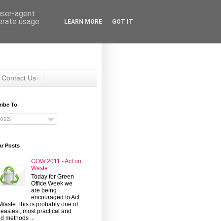
 user-agent
nerate usage
LEARN MORE
GOT IT
Contact Us
ribe To
osts
ar Posts
GOW 2011 - Act on
Waste
Today for Green
Office Week we
are being
encouraged to Act
Waste This is probably one of
 easiest, most practical and
d methods ...