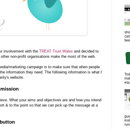
sho
can
twe
r involvement with the
TREAT Trust Wales
and decided to
 other non-profit organisations make the most of the web.
l media/marketing campaign is to make sure that when people
the information they need. The following information is what I
Tod
rity's website.
ma
equ
r mission
hieve. What your aims and objectives are and how you intend
short & to the point so that we can pick up the message at a
gui
ins
 button
run