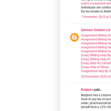
online coursework writ
Individuals are contin
the tax breaks to feeli
7 November 2019 at 2
Quirinus Solution Ltd
Assignment Writing He
Assignment Writing He
Assignment Writing He
Assignment Writing H
Assignment Writing H
Essay Writing Help By
Essay Writing Help At
Essay Help At CutOu
Essay Help At Pbase
Assignment Help By Ol
28 December 2020 at
Belgium
said...
Belgium has a corpora
have to pay tax on pur
water, pharmaceuticals
benefit from a 12% VAT