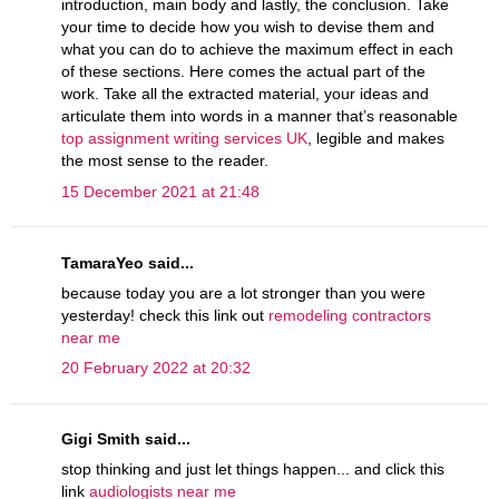
introduction, main body and lastly, the conclusion. Take
your time to decide how you wish to devise them and
what you can do to achieve the maximum effect in each
of these sections. Here comes the actual part of the
work. Take all the extracted material, your ideas and
articulate them into words in a manner that’s reasonable
top assignment writing services UK
, legible and makes
the most sense to the reader.
15 December 2021 at 21:48
TamaraYeo said...
because today you are a lot stronger than you were
yesterday! check this link out
remodeling contractors
near me
20 February 2022 at 20:32
Gigi Smith said...
stop thinking and just let things happen... and click this
link
audiologists near me