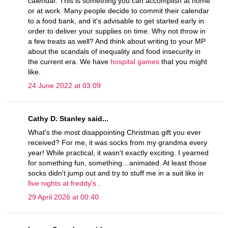
calendar. This is something you can accomplish at home
or at work. Many people decide to commit their calendar
to a food bank, and it's advisable to get started early in
order to deliver your supplies on time. Why not throw in
a few treats as well? And think about writing to your MP
about the scandals of inequality and food insecurity in
the current era. We have
hospital games
that you might
like.
24 June 2022 at 03:09
Cathy D. Stanley said...
What's the most disappointing Christmas gift you ever
received? For me, it was socks from my grandma every
year! While practical, it wasn't exactly exciting. I yearned
for something fun, something…animated. At least those
socks didn't jump out and try to stuff me in a suit like in
five nights at freddy's
.
29 April 2026 at 00:40