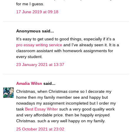
for me I guess.
17 June 2019 at 09:18
Anonymous said...
It's easy to get used to good things, especially if it's a
pro essay writing service
and I've already seen it. It is a
classroom assistant with homework assignments for
every student.
23 January 2021 at 13:37
Amalia Wilsn
said...
Christmas, when Christmas come so I decorate my
home then my family member see and happy but
nowadays my assignment incompleted but I order my
task
Best Essay Writer
such a very good quality work
and very affordable price. then be happily enjoyed
Christmas. such a very well happy on my family.
25 October 2021 at 23:02