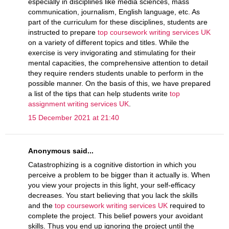
especially in disciplines like media sciences, mass
communication, journalism, English language, etc. As
part of the curriculum for these disciplines, students are
instructed to prepare
top coursework writing services UK
on a variety of different topics and titles. While the
exercise is very invigorating and stimulating for their
mental capacities, the comprehensive attention to detail
they require renders students unable to perform in the
possible manner. On the basis of this, we have prepared
a list of the tips that can help students write
top
assignment writing services UK
.
15 December 2021 at 21:40
Anonymous said...
Catastrophizing is a cognitive distortion in which you
perceive a problem to be bigger than it actually is. When
you view your projects in this light, your self-efficacy
decreases. You start believing that you lack the skills
and the
top coursework writing services UK
required to
complete the project. This belief powers your avoidant
skills. Thus you end up ignoring the project until the