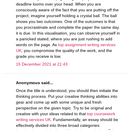
deadline looms over your head. When you are
consciously aware of the fact that you are putting off the
project, imagine yourself holding a crystal ball. The ball
shows you two outcomes. One of the outcomes is that
you procrastinate and complete the paper the same day
it is due. In this visualisation, you can observe yourself in
a panicked stated, where you are just rushing to add
words on the page. As
top assignment writing services
UK
, you compromise the quality of the work, and the
grade you receive is low.
15 December 2021 at 21:43
Anonymous said...
Once the title is understood, you should then initiate the
thinking process. Put your creative thinking abilities into
gear and come up with some unique and fresh
perspective on the given topic. Try to be original and
creative with your ideas related to that
top coursework
writing services UK
. Fundamentally, an essay should be
effectively divided into three broad categories: