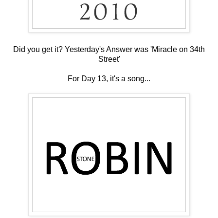
Did you get it? Yesterday's Answer was 'Miracle on 34th
Street'
For Day 13, it's a song...