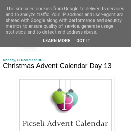
This site uses cookies from Google to deliver its services
and to analyze traffic. Your IP address and user-agent are
shared with Google along with performance and security
metrics to ensure quality of service, generate usage
statistics, and to detect and address abuse.
LEARN MORE
GOT IT
Monday, 13 December 2010
Christmas Advent Calendar Day 13