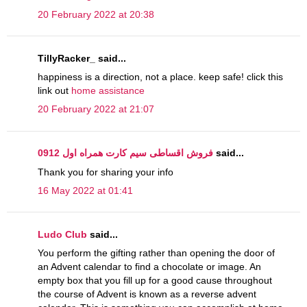
20 February 2022 at 20:38
TillyRacker_ said...
happiness is a direction, not a place. keep safe! click this
link out
home assistance
20 February 2022 at 21:07
فروش اقساطی سیم کارت همراه اول 0912
said...
Thank you for sharing your info
16 May 2022 at 01:41
Ludo Club
said...
You perform the gifting rather than opening the door of
an Advent calendar to find a chocolate or image. An
empty box that you fill up for a good cause throughout
the course of Advent is known as a reverse advent