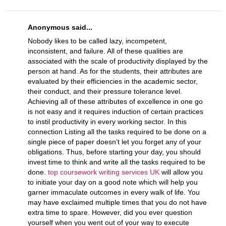
Anonymous said...
Nobody likes to be called lazy, incompetent,
inconsistent, and failure. All of these qualities are
associated with the scale of productivity displayed by the
person at hand. As for the students, their attributes are
evaluated by their efficiencies in the academic sector,
their conduct, and their pressure tolerance level.
Achieving all of these attributes of excellence in one go
is not easy and it requires induction of certain practices
to instil productivity in every working sector. In this
connection Listing all the tasks required to be done on a
single piece of paper doesn’t let you forget any of your
obligations. Thus, before starting your day, you should
invest time to think and write all the tasks required to be
done.
top coursework writing services UK
will allow you
to initiate your day on a good note which will help you
garner immaculate outcomes in every walk of life. You
may have exclaimed multiple times that you do not have
extra time to spare. However, did you ever question
yourself when you went out of your way to execute