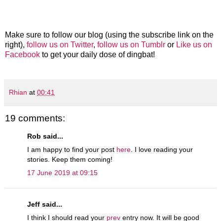
Make sure to follow our blog (using the subscribe link on the
right),
follow us on Twitter
,
follow us on Tumblr
or
Like us on
Facebook
to get your daily dose of dingbat!
Rhian
at
00:41
19 comments:
Rob said...
I am happy to find your post
here
. I love reading your
stories. Keep them coming!
17 June 2019 at 09:15
Jeff said...
I think I should read your
prev
entry now. It will be good