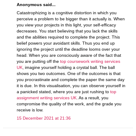
Anonymous said...
Catastrophizing is a cognitive distortion in which you
perceive a problem to be bigger than it actually is. When
you view your projects in this light, your self-efficacy
decreases. You start believing that you lack the skills
and the abilities required to complete the project. This
belief powers your avoidant skills. Thus you end up
ignoring the project until the deadline looms over your
head. When you are consciously aware of the fact that
you are putting off the
top coursework writing services
UK
, imagine yourself holding a crystal ball. The ball
shows you two outcomes. One of the outcomes is that
you procrastinate and complete the paper the same day
it is due. In this visualisation, you can observe yourself in
a panicked stated, where you are just rushing to
top
assignment writing services UK
. As a result, you
compromise the quality of the work, and the grade you
receive is low.
15 December 2021 at 21:36