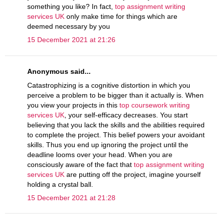
something you like? In fact,
top assignment writing
services UK
only make time for things which are
deemed necessary by you
15 December 2021 at 21:26
Anonymous said...
Catastrophizing is a cognitive distortion in which you
perceive a problem to be bigger than it actually is. When
you view your projects in this
top coursework writing
services UK
, your self-efficacy decreases. You start
believing that you lack the skills and the abilities required
to complete the project. This belief powers your avoidant
skills. Thus you end up ignoring the project until the
deadline looms over your head. When you are
consciously aware of the fact that
top assignment writing
services UK
are putting off the project, imagine yourself
holding a crystal ball.
15 December 2021 at 21:28