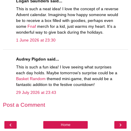
Logan Saunders said...
This is such a neat idea! I love the concept of a reverse
Advent calendar. Imagining how happy someone would
be to receive a box filled with goodies, perhaps even
some
Fnaf
merch for a kid, just warms my heart. It's a
wonderful way to give back during the holidays.
1 June 2026 at 23:30
Audrey Pigdon said...
This is such a fun idea! I love seeing what surprises
each day holds. Maybe tomorrow's surprise could be a
Basket Random
themed mini-game, that would be a
fantastic addition to the festive countdown!
29 July 2026 at 23:43
Post a Comment
‹
›
Home