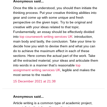
Anonymous said...
Once the title is understood, you should then initiate the
thinking process. Put your creative thinking abilities into
gear and come up with some unique and fresh
perspective on the given topic. Try to be original and
creative with your ideas related to that topic.
Fundamentally, an essay should be effectively divided
into
top coursework writing services UK
: introduction,
main body and lastly, the conclusion. Take your time to
decide how you wish to devise them and what you can
do to achieve the maximum effect in each of these
sections. Here comes the actual part of the work. Take
all the extracted material, your ideas and articulate them
into words in a manner that’s reasonable
top
assignment writing services UK
, legible and makes the
most sense to the reader.
15 December 2021 at 21:38
Anonymous said...
Article writing is a common type of academic project,