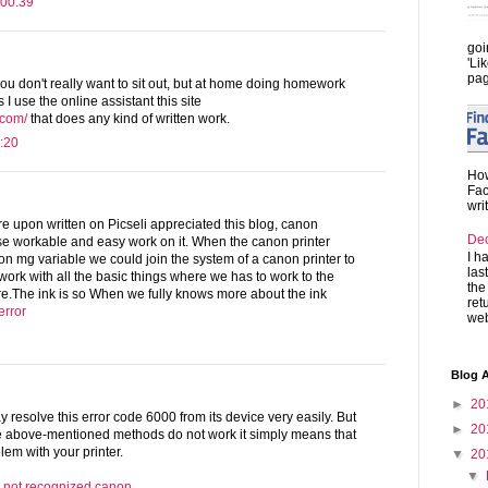
 00:39
goi
'Li
pag
ou don't really want to sit out, but at home doing homework
I use the online assistant this site
.com/
that does any kind of written work.
:20
How
Fac
wri
ere upon written on Picseli appreciated this blog, canon
De
ese workable and easy work on it. When the canon printer
I h
n mg variable we could join the system of a canon printer to
las
 work with all the basic things where we has to work to the
the
re.The ink is so When we fully knows more about the ink
ret
error
web
Blog A
►
20
 resolve this error code 6000 from its device very easily. But
►
20
he above-mentioned methods do not work it simply means that
lem with your printer.
▼
20
▼
ge not recognized canon