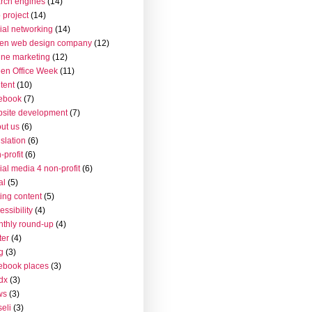
rch engines
(14)
 project
(14)
ial networking
(14)
en web design company
(12)
ine marketing
(12)
en Office Week
(11)
tent
(10)
ebook
(7)
site development
(7)
ut us
(6)
islation
(6)
-profit
(6)
ial media 4 non-profit
(6)
al
(5)
ting content
(5)
essibility
(4)
thly round-up
(4)
ter
(4)
g
(3)
ebook places
(3)
dx
(3)
ws
(3)
seli
(3)