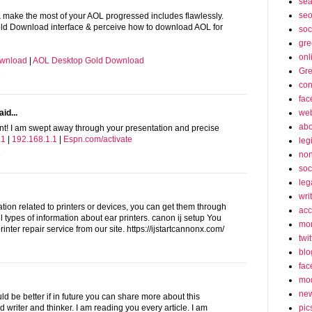
sea
seo
ake the most of your AOL progressed includes flawlessly.
ld Download interface & perceive how to download AOL for
soc
gre
onl
ownload
|
AOL Desktop Gold Download
Gre
3
con
fac
web
id...
abo
ent! I am swept away through your presentation and precise
.1
|
192.168.1.1
|
Espn.com/activate
leg
non
6
soc
leg
wri
ation related to printers or devices, you can get them through
acc
ll types of information about ear printers. canon ij setup You
mon
rinter repair service from our site. https://ijstartcannonx.com/
twit
blo
fac
mo
ne
uld be better if in future you can share more about this
pic
 writer and thinker. I am reading you every article. I am