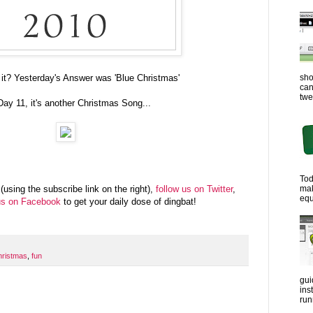
sho
 it? Yesterday's Answer was 'Blue Christmas'
can
twe
Day 11, it's another Christmas Song...
Tod
ma
(using the subscribe link on the right),
follow us on Twitter
,
equ
us on Facebook
to get your daily dose of dingbat!
hristmas
,
fun
gui
ins
run