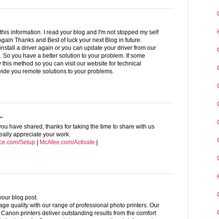
this information. I read your blog and I'm not stopped my self
 Again Thanks and Best of luck your next Blog in future.
install a driver again or you can update your driver from our
n. So you have a better solution to your problem. If some
 this method so you can visit our website for technical
vide you remote solutions to your problems.
.
you have shared, thanks for taking the time to share with us
 really appreciate your work.
ice.com/Setup
|
McAfee.com/Activate
|
 your blog post.
ge quality with our range of professional photo printers. Our
anon printers deliver outstanding results from the comfort