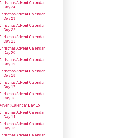
Christmas Advent Calendar
Day 24
Christmas Advent Calendar
Day 23
Christmas Advent Calendar
Day 22
Christmas Advent Calendar
Day 21
Christmas Advent Calendar
Day 20
Christmas Advent Calendar
Day 19
Christmas Advent Calendar
Day 18
Christmas Advent Calendar
Day 17
Christmas Advent Calendar
Day 16
Advent Calendar Day 15
Christmas Advent Calendar
Day 14
Christmas Advent Calendar
Day 13
Christmas Advent Calendar