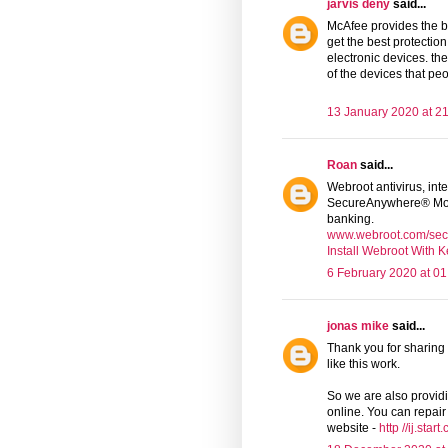
jarvis deny
said...
McAfee provides the b
get the best protectio
electronic devices. th
of the devices that pe
13 January 2020 at 2
Roan
said...
Webroot antivirus, inte
SecureAnywhere® Mob
banking.
www.webroot.com/sec
Install Webroot With 
6 February 2020 at 01
jonas mike
said...
Thank you for sharing 
like this work.
So we are also providin
online. You can repair 
website -
http //ij.star