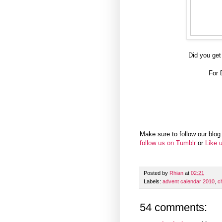
Did you get
For 
Make sure to follow our blog 
follow us on Tumblr
or
Like 
Posted by
Rhian
at
02:21
Labels:
advent calendar 2010
,
c
54 comments: