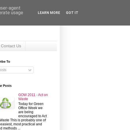
 user-agent
nerate usage
LEARN MORE
GOT IT
Contact Us
ribe To
osts
ar Posts
GOW 2011 - Act on
Waste
Today for Green
Office Week we
are being
encouraged to Act
Waste This is probably one of
 easiest, most practical and
d methods ...