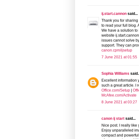
ij.start.cannon
said...
Thank you for sharing 
to read your full blog.
We have a solution to 
website ij.start.canno
issues cannot solve by
support. They can pro
canon.cpm/ijsetup
7 June 2021 at 01:55
Sophia Williams
said..
Excellent information 
such a great article. I
Office.com/Setup
|
Off
McAfee.com/Activate
8 June 2021 at 03:27
canon ij start
said...
Nice post. I really like
Enjoy unparalleled ima
compact and powerful C