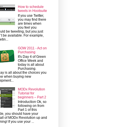
How to schedule
tweets in Hootsuite
If you use Twitter,
you may find there
are times when
you feel you
uld be tweeting, but you just
’t be available. For example,
etin...
GOW 2011 - Act on
Purchasing
It's Day 4 of Green
Office Week and
today is all about
Purchasing.
ay is all about the choices you
ke when buying new
ipment...
MODx Revolution
Tutorial for
beginners – Part 2
Introduction Ok, so
following on from
Part 1 of this
de, you should have your
tall of MODx Revolution up and
ning! If you use your ...