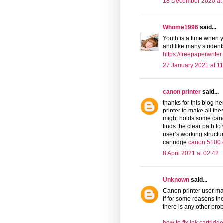
18 December 2020 at
Whome1996
said...
Youth is a time when y
and like many students 
https://freepaperwriter
27 January 2021 at 11
canon printer
said...
thanks for this blog h
printer to make all th
might holds some cano
finds the clear path to
user’s working structu
cartridge
canon 5100 
8 April 2021 at 02:42
Unknown
said...
Canon printer user may
if for some reasons t
there is any other prob
how to fix ink cartrid