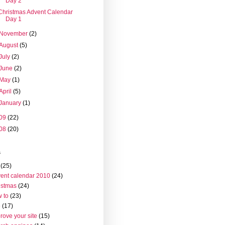
Day 2
Christmas Advent Calendar
Day 1
November
(2)
August
(5)
July
(2)
June
(2)
May
(1)
April
(5)
January
(1)
09
(22)
08
(20)
s
(25)
ent calendar 2010
(24)
istmas
(24)
 to
(23)
o
(17)
rove your site
(15)