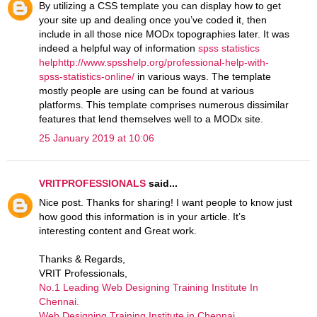
By utilizing a CSS template you can display how to get
your site up and dealing once you’ve coded it, then
include in all those nice MODx topographies later. It was
indeed a helpful way of information
spss statistics
helphttp://www.spsshelp.org/professional-help-with-
spss-statistics-online/
in various ways. The template
mostly people are using can be found at various
platforms. This template comprises numerous dissimilar
features that lend themselves well to a MODx site.
25 January 2019 at 10:06
VRITPROFESSIONALS
said...
Nice post. Thanks for sharing! I want people to know just
how good this information is in your article. It’s
interesting content and Great work.
Thanks & Regards,
VRIT Professionals,
No.1 Leading Web Designing Training Institute In
Chennai.
Web Designing Training Institute in Chennai