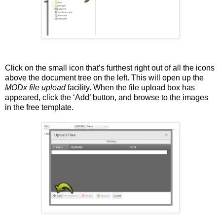
Click on the small icon that’s furthest right out of all the icons
above the document tree on the left. This will open up the
MODx
file upload
facility. When the file upload box has
appeared, click the ‘Add’ button, and browse to the images
in the free template.