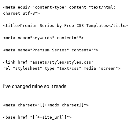
<meta equiv="content-type" content="text/html;
charset=utf-8">
<title>Premium Series by Free CSS Templates</title>
<meta name="keywords" content="">
<meta name="Premium Series" content="">
<link href="assets/styles/styles.css"
rel="stylesheet" type="text/css" media="screen">
I’ve changed mine so it reads:
<meta charset="[[++modx_charset]]">
<base href="[[++site_url]]">