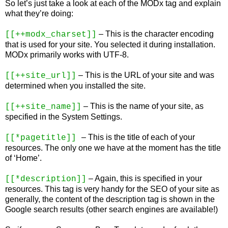
So let’s just take a look at each of the MODx tag and explain
what they’re doing:
– This is the character encoding
[[++modx_charset]]
that is used for your site. You selected it during installation.
MODx primarily works with UTF-8.
– This is the URL of your site and was
[[++site_url]]
determined when you installed the site.
– This is the name of your site, as
[[++site_name]]
specified in the System Settings.
– This is the title of each of your
[[*pagetitle]]
resources. The only one we have at the moment has the title
of ‘Home’.
– Again, this is specified in your
[[*description]]
resources. This tag is very handy for the SEO of your site as
generally, the content of the description tag is shown in the
Google search results (other search engines are available!)