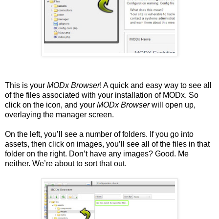
This is your
MODx Browser
! A quick and easy way to see all
of the files associated with your installation of MODx. So
click on the icon, and your
MODx Browser
will open up,
overlaying the manager screen.
On the left, you’ll see a number of folders. If you go into
assets, then click on images, you’ll see all of the files in that
folder on the right. Don’t have any images? Good. Me
neither. We’re about to sort that out.