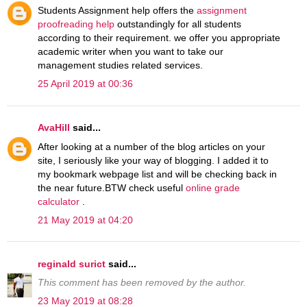
Students Assignment help offers the
assignment
proofreading help
outstandingly for all students
according to their requirement. we offer you appropriate
academic writer when you want to take our
management studies related services.
25 April 2019 at 00:36
AvaHill
said...
After looking at a number of the blog articles on your
site, I seriously like your way of blogging. I added it to
my bookmark webpage list and will be checking back in
the near future.BTW check useful
online grade
calculator
.
21 May 2019 at 04:20
reginald surict
said...
This comment has been removed by the author.
23 May 2019 at 08:28