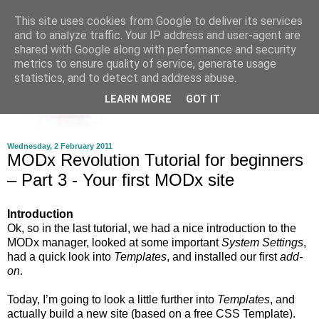
This site uses cookies from Google to deliver its services
and to analyze traffic. Your IP address and user-agent are
shared with Google along with performance and security
metrics to ensure quality of service, generate usage
statistics, and to detect and address abuse.
LEARN MORE
GOT IT
Wednesday, 2 February 2011
MODx Revolution Tutorial for beginners
– Part 3 - Your first MODx site
Introduction
Ok, so in the last tutorial, we had a nice introduction to the
MODx manager, looked at some important
System Settings
,
had a quick look into
Templates
, and installed our first
add-
on
.
Today, I’m going to look a little further into
Templates
, and
actually build a new site (based on a free CSS Template).