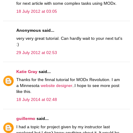
for next article with some complex tasks using MODx.
18 July 2012 at 03:05
Anonymous said...
very very great tutorial. Can hardly wait to your next tut's
:)
29 July 2012 at 02:53
Katie Gray
said...
Thanks for the finnal tutorial for MODx Revolution. I am
a Minnesota
website designer
..I hope to see more post
like this.
18 July 2014 at 02:48
guillermo
said...
I had a topic for project given by my instructor last
weekend but I don’t know anything about it. It would be