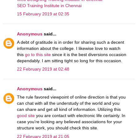
SEO Training Institute in Chennai
15 February 2019 at 02:35
Anonymous
said...
A debt of gratitude is in order for sharing such a decent
information about the college. I likewise love to watch
this
go to this site
since it is the best diversions occasion
dependably. I am sitting tight so long for this occasion.
22 February 2019 at 02:48
Anonymous
said...
The rule favored viewpoint of online direction is that you
can chat with all the understudy of the world and you
can share and get all kind of information. Utilizing this
good site
you are contact with electronic life certainly. In
case you're looking any believed associations for your
structure work, you should check this site.
22 February 2019 at 21:05