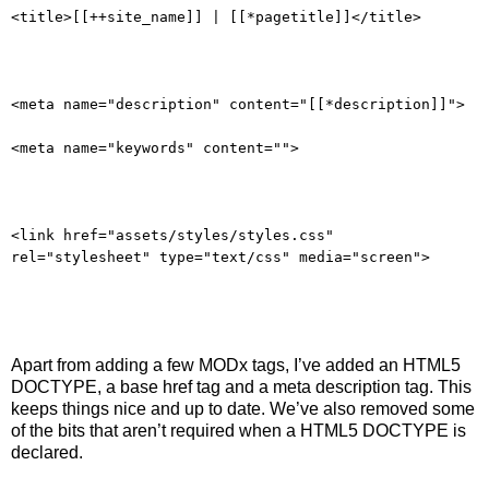
<title>[[++site_name]] | [[*pagetitle]]</title>
<meta name="description" content="[[*description]]">
<meta name="keywords" content="">
<link href="assets/styles/styles.css"
rel="stylesheet" type="text/css" media="screen">
Apart from adding a few MODx tags, I’ve added an HTML5
DOCTYPE, a base href tag and a meta description tag. This
keeps things nice and up to date. We’ve also removed some
of the bits that aren’t required when a HTML5 DOCTYPE is
declared.