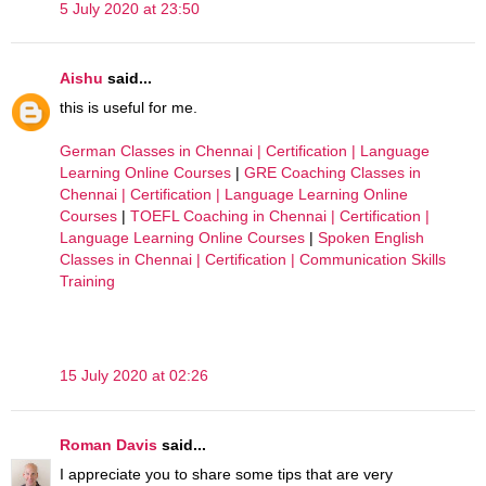
5 July 2020 at 23:50
Aishu
said...
this is useful for me.
German Classes in Chennai | Certification | Language
Learning Online Courses
|
GRE Coaching Classes in
Chennai | Certification | Language Learning Online
Courses
|
TOEFL Coaching in Chennai | Certification |
Language Learning Online Courses
|
Spoken English
Classes in Chennai | Certification | Communication Skills
Training
15 July 2020 at 02:26
Roman Davis
said...
I appreciate you to share some tips that are very