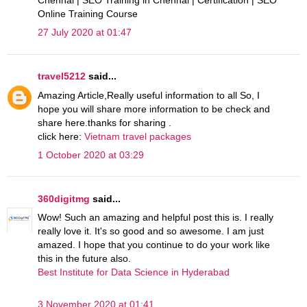
Chennai | SEO Training in Chennai | Certification | SEO
Online Training Course
27 July 2020 at 01:47
travel5212
said...
Amazing Article,Really useful information to all So, I
hope you will share more information to be check and
share here.thanks for sharing .
click here:
Vietnam travel packages
1 October 2020 at 03:29
360digitmg
said...
Wow! Such an amazing and helpful post this is. I really
really love it. It's so good and so awesome. I am just
amazed. I hope that you continue to do your work like
this in the future also.
Best Institute for Data Science in Hyderabad
3 November 2020 at 01:41