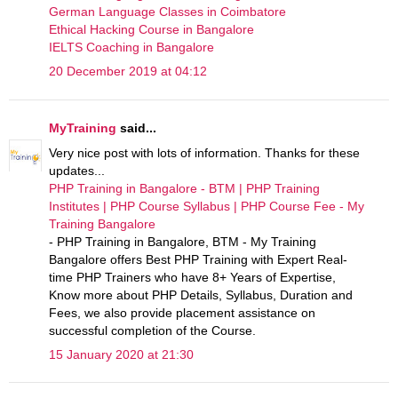
German Language Classes in Coimbatore
Ethical Hacking Course in Bangalore
IELTS Coaching in Bangalore
20 December 2019 at 04:12
MyTraining
said...
Very nice post with lots of information. Thanks for these
updates...
PHP Training in Bangalore - BTM | PHP Training
Institutes | PHP Course Syllabus | PHP Course Fee - My
Training Bangalore
- PHP Training in Bangalore, BTM - My Training
Bangalore offers Best PHP Training with Expert Real-
time PHP Trainers who have 8+ Years of Expertise,
Know more about PHP Details, Syllabus, Duration and
Fees, we also provide placement assistance on
successful completion of the Course.
15 January 2020 at 21:30