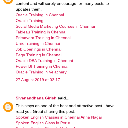
content and will surely encourage for many posts to
updates them.
Oracle Training in Chennai
Oracle Training
Social Media Marketing Courses in Chennai
Tableau Training in Chennai
Primavera Training in Chennai
Unix Training in Chennai
Job Openings in Chennai
Pega Training in Chennai
Oracle DBA Training in Chennai
Power BI Training in Chennai
Oracle Training in Velachery
27 August 2019 at 02:17
Sivanandhana Girish
said...
This stays as one of the best and attractive post I have
read yet. Great sharing this post.
Spoken English Classes in Chennai Anna Nagar
Spoken English Class in Porur