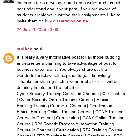
important for a developer but I am a writer and I could
not understand about your post, If you are aware of
students problems in writing their assignments I like to
invite them on
buy dissertation online
24 July 2020 at 23:06
sudhan
said...
It is really a very informative post for all those budding
entreprenuers planning to take advantage of post for
business expansions. You always share such a
wonderful articlewhich helps us to gain knowledge
.Thanks for sharing such a wonderful article, It will be
deinitely helpful and fruitful article.
Cyber Security Training Course in Chennai | Certification
| Cyber Security Online Training Course | Ethical
Hacking Training Course in Chennai | Certification |
Ethical Hacking Online Training Course | CCNA Training
Course in Chennai | Certification | CCNA Online Training
Course | RPA Robotic Process Automation Training
Course in Chennai | Certification | RPA Training Course