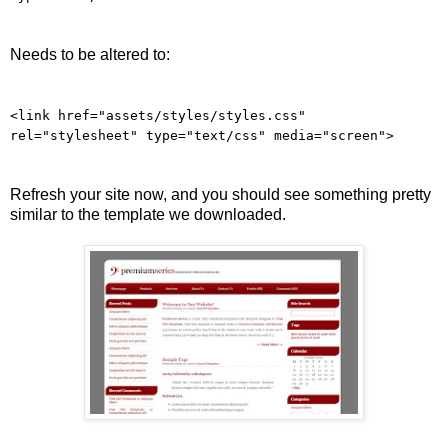
Needs to be altered to:
<link href="assets/styles/styles.css"
rel="stylesheet" type="text/css" media="screen">
Refresh your site now, and you should see something pretty
similar to the template we downloaded.