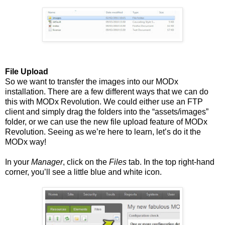
File Upload
So we want to transfer the images into our MODx
installation. There are a few different ways that we can do
this with MODx Revolution. We could either use an FTP
client and simply drag the folders into the “assets/images”
folder, or we can use the new file upload feature of MODx
Revolution. Seeing as we’re here to learn, let’s do it the
MODx way!
In your
Manager
, click on the
Files
tab. In the top right-hand
corner, you’ll see a little blue and white icon.