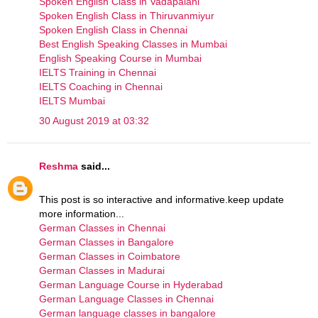
Spoken English Class in Vadapalani
Spoken English Class in Thiruvanmiyur
Spoken English Class in Chennai
Best English Speaking Classes in Mumbai
English Speaking Course in Mumbai
IELTS Training in Chennai
IELTS Coaching in Chennai
IELTS Mumbai
30 August 2019 at 03:32
Reshma
said...
This post is so interactive and informative.keep update
more information...
German Classes in Chennai
German Classes in Bangalore
German Classes in Coimbatore
German Classes in Madurai
German Language Course in Hyderabad
German Language Classes in Chennai
German language classes in bangalore