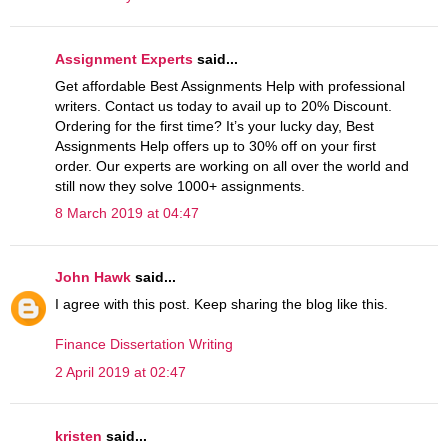
Assignment Experts
said...
Get affordable Best Assignments Help with professional
writers. Contact us today to avail up to 20% Discount.
Ordering for the first time? It’s your lucky day, Best
Assignments Help offers up to 30% off on your first
order. Our experts are working on all over the world and
still now they solve 1000+ assignments.
8 March 2019 at 04:47
John Hawk
said...
I agree with this post. Keep sharing the blog like this.
Finance Dissertation Writing
2 April 2019 at 02:47
kristen
said...