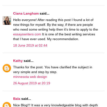
Ciana Langham
said...
Hello everyone! After reading this post I found a lot of
new things for myself. By the way, if there are people
who need some writing help then it's time to apply to the
essayswriters com
It is one of the best writing services
that I have ever used. My recommendation.
18 June 2019 at 02:44
Kathy
said...
Thanks for the post. You have clarified the subject in
very simple and step by step.
minnesota web design
26 August 2019 at 20:19
Bala
said...
Nice Blog!!! It was a very knowledgeable blog with depth