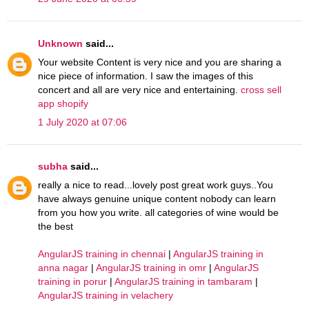
Unknown
said...
Your website Content is very nice and you are sharing a
nice piece of information. I saw the images of this
concert and all are very nice and entertaining.
cross sell
app shopify
1 July 2020 at 07:06
subha
said...
really a nice to read...lovely post great work guys..You
have always genuine unique content nobody can learn
from you how you write. all categories of wine would be
the best
AngularJS training in chennai
|
AngularJS training in
anna nagar
|
AngularJS training in omr
|
AngularJS
training in porur
|
AngularJS training in tambaram
|
AngularJS training in velachery