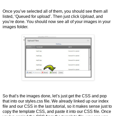
Once you’ve selected all of them, you should see them all
listed, ‘Queued for upload’. Then just click
Upload
, and
you’re done. You should now see all of your images in your
images folder.
So that’s the images done, let’s just get the CSS and pop
that into our styles.css file. We already linked up our index
file and our CSS in the last tutorial, so it makes sense just to
copy the template CSS, and paste it into our CSS file. Once