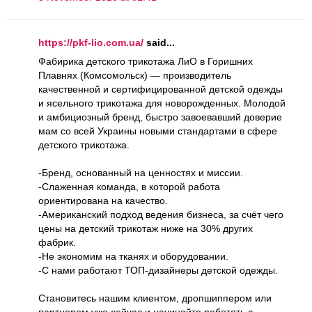
https://pkf-lio.com.ua/
said...
Фабирика детского трикотажа ЛиО в Горишних
Плавнях (Комсомольск) — производитель
качественной и сертифицированной детской одежды
и ясельного трикотажа для новорожденных. Молодой
и амбициозный бренд, быстро завоевавший доверие
мам со всей Украины новыми стандартами в сфере
детского трикотажа.
-Бренд, основанный на ценностях и миссии.
-Слаженная команда, в которой работа
ориентирована на качество.
-Американский подход ведения бизнеса, за счёт чего
цены на детский трикотаж ниже на 30% других
фабрик.
-Не экономим на тканях и оборудовании.
-С нами работают ТОП-дизайнеры детской одежды.
Становитесь нашим клиентом, дропшиппером или
партнером уже сейчас и начинайте работать с