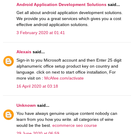
Android Application Development Solutions
said...
Get all about android application development solutions.
We provide you a great services which gives you a cost
effective android application solutions.
3 February 2020 at 01:41
Alexais
said...
Sign-in to you Microsoft account and then Enter 25 digit
alphanumeric office setup product key on country and
language. click on next to start office installation, For
more visit on :
McAfee.com/activate
16 April 2020 at 03:18
Unknown
said...
You have always genuine unique content nobody can
learn from you how you write. all categories of wine
would be the best.
ecommerce seo course
29 June 2020 at 06:59