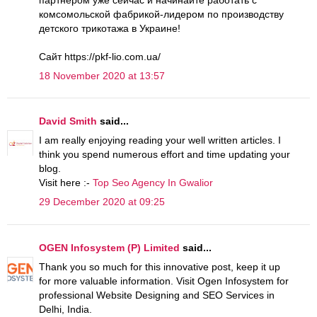
комсомольской фабрикой-лидером по производству
детского трикотажа в Украине!
Сайт https://pkf-lio.com.ua/
18 November 2020 at 13:57
David Smith
said...
I am really enjoying reading your well written articles. I
think you spend numerous effort and time updating your
blog.
Visit here :-
Top Seo Agency In Gwalior
29 December 2020 at 09:25
OGEN Infosystem (P) Limited
said...
Thank you so much for this innovative post, keep it up
for more valuable information. Visit Ogen Infosystem for
professional Website Designing and SEO Services in
Delhi, India.