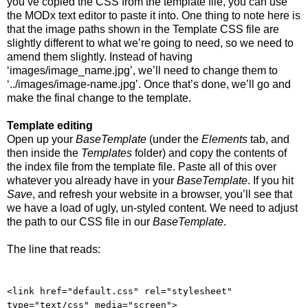
you’ve copied the CSS from the template file, you can use
the MODx text editor to paste it into. One thing to note here is
that the image paths shown in the Template CSS file are
slightly different to what we’re going to need, so we need to
amend them slightly. Instead of having
‘images/image_name.jpg’, we’ll need to change them to
‘../images/image-name.jpg’. Once that’s done, we’ll go and
make the final change to the template.
Template editing
Open up your
BaseTemplate
(under the
Elements
tab, and
then inside the
Templates
folder) and copy the contents of
the index file from the template file. Paste all of this over
whatever you already have in your
BaseTemplate
. If you hit
Save
, and refresh your website in a browser, you’ll see that
we have a load of ugly, un-styled content. We need to adjust
the path to our CSS file in our
BaseTemplate
.
The line that reads:
<link href="default.css" rel="stylesheet"
type="text/css" media="screen">