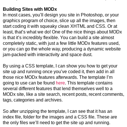
Building Sites with MODx
In most cases, you’ll design you site in Photoshop, or your
graphics program of choice, slice up all the images, then
start coding it with squeaky clean XHTML and CSS. Or at
least, that’s what we do! One of the nice things about MODx
is that it’s incredibly flexible. You can build a site almost
completely static, with just a few little MODx features used,
or you can go the whole way, producing a dynamic website
jam-packed with interactivity and space dust.
By using a CSS template, I can show you how to get your
site up and running once you’ve coded it, then add in all
those nice MODx features afterwards. The template I’m
going to use can be found
here
. This template contains
several different features that lend themselves well to a
MODx site, like a site search, recent posts, recent comments,
tags, categories and archives.
So after unzipping the template, I can see that it has an
index file, folder for the images and a CSS file. These are
the only files we’ll need to get the site up and running.