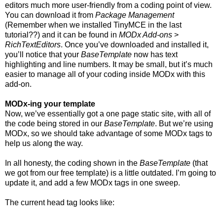
editors much more user-friendly from a coding point of view.
You can download it from
Package Management
(Remember when we installed TinyMCE in the last
tutorial??) and it can be found in
MODx Add-ons
>
RichTextEditors
. Once you’ve downloaded and installed it,
you’ll notice that your
BaseTemplate
now has text
highlighting and line numbers. It may be small, but it’s much
easier to manage all of your coding inside MODx with this
add-on.
MODx-ing your template
Now, we’ve essentially got a one page static site, with all of
the code being stored in our
BaseTemplate
. But we’re using
MODx, so we should take advantage of some MODx tags to
help us along the way.
In all honesty, the coding shown in the
BaseTemplate
(that
we got from our free template) is a little outdated. I’m going to
update it, and add a few MODx tags in one sweep.
The current head tag looks like: