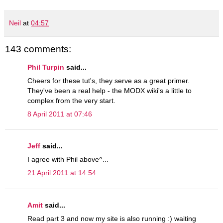
Neil
at
04:57
143 comments:
Phil Turpin
said...
Cheers for these tut's, they serve as a great primer.
They've been a real help - the MODX wiki's a little to
complex from the very start.
8 April 2011 at 07:46
Jeff
said...
I agree with Phil above^...
21 April 2011 at 14:54
Amit
said...
Read part 3 and now my site is also running :) waiting