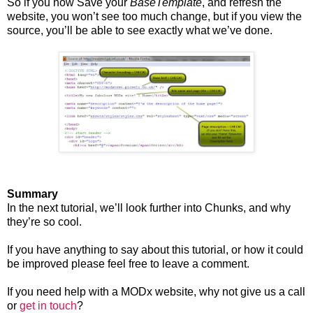
So if you now Save your
BaseTemplate
, and refresh the
website, you won’t see too much change, but if you view the
source, you’ll be able to see exactly what we’ve done.
Summary
In the next tutorial, we’ll look further into Chunks, and why
they’re so cool.
If you have anything to say about this tutorial, or how it could
be improved please feel free to leave a comment.
If you need help with a MODx website, why not give us a call
or
get in touch
?