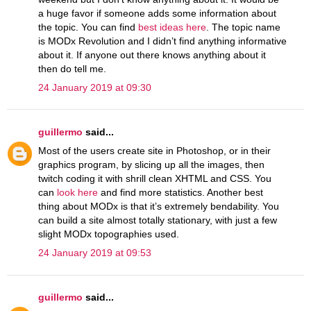
a huge favor if someone adds some information about
the topic. You can find
best ideas here
. The topic name
is MODx Revolution and I didn’t find anything informative
about it. If anyone out there knows anything about it
then do tell me.
24 January 2019 at 09:30
guillermo
said...
Most of the users create site in Photoshop, or in their
graphics program, by slicing up all the images, then
twitch coding it with shrill clean XHTML and CSS. You
can
look here
and find more statistics. Another best
thing about MODx is that it’s extremely bendability. You
can build a site almost totally stationary, with just a few
slight MODx topographies used.
24 January 2019 at 09:53
guillermo
said...