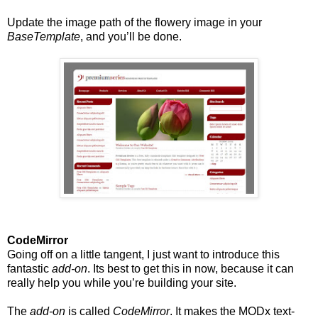
Update the image path of the flowery image in your
BaseTemplate
, and you’ll be done.
CodeMirror
Going off on a little tangent, I just want to introduce this
fantastic
add-on
. Its best to get this in now, because it can
really help you while you’re building your site.
The
add-on
is called
CodeMirror
. It makes the MODx text-