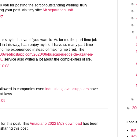
►
k you for posting the sort of outstanding weblog! truly
g your post. visit my site:
Air separation unit
►
27
►
►
▼
 stay in that van if you want to. As for me the part-time job
 in this way, I can enjoy my life. I have so many part-time
ing me experienced instead of making me tired. The
5.000webhostapp.com/2020/06/buscas-juegos-de-azar-en-
8/
service also writes a lot about the complexities of life.
 10:08
 followed in companies even
Industrial gloves suppliers
have
and laws
►
2:09
►
20
Label
or this post. This
Amapiano 2022 Mp3 download
has been
 sharing this post.
fun
7
adv