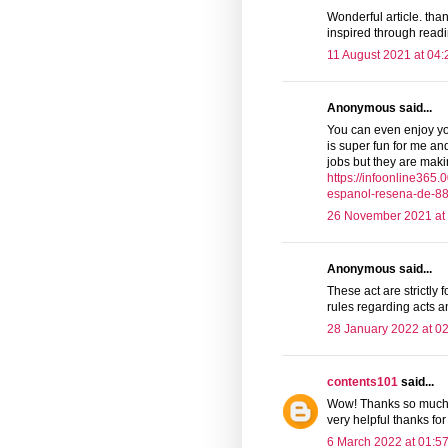
Wonderful article. than
inspired through readin
11 August 2021 at 04:
Anonymous said...
You can even enjoy your
is super fun for me and
jobs but they are mak
https://infoonline36
espanol-resena-de-88
26 November 2021 at
Anonymous said...
These act are strictly
rules regarding acts 
28 January 2022 at 0
contents101
said...
Wow! Thanks so much f
very helpful thanks for
6 March 2022 at 01:5