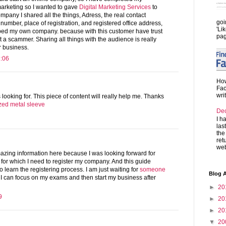
marketing so I wanted to gave
Digital Marketing Services
to
mpany I shared all the things, Adress, the real contact
goi
mber, place of registration, and registered office address,
'Li
loped my own company. because with this customer have trust
pag
t a scammer. Sharing all things with the audience is really
r business.
2:06
How
Fac
wri
 looking for. This piece of content will really help me. Thanks
ed metal sleeve
De
I h
las
the
ret
web
zing information here because I was looking forward for
 for which I need to register my company. And this guide
o learn the registering process. I am just waiting for
someone
Blog A
 I can focus on my exams and then start my business after
►
20
9
►
20
►
20
▼
20