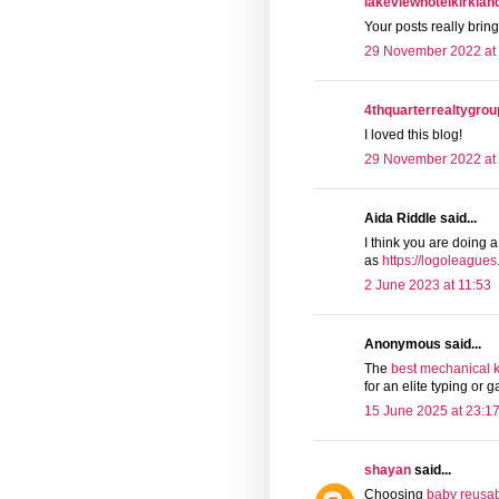
lakeviewhotelkirkla
Your posts really brin
29 November 2022 at
4thquarterrealtygrou
I loved this blog!
29 November 2022 at 
Aida Riddle said...
I think you are doing a
as
https://logoleague
2 June 2023 at 11:53
Anonymous said...
The
best mechanical 
for an elite typing or
15 June 2025 at 23:1
shayan
said...
Choosing
baby reusab