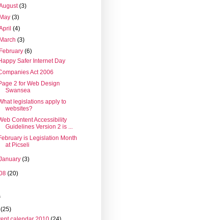
August
(3)
May
(3)
April
(4)
March
(3)
February
(6)
Happy Safer Internet Day
Companies Act 2006
Page 2 for Web Design
Swansea
What legislations apply to
websites?
Web Content Accessibility
Guidelines Version 2 is ...
February is Legislation Month
at Picseli
January
(3)
08
(20)
s
(25)
ent calendar 2010
(24)