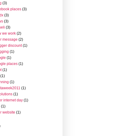
g
(3)
ebook places
(3)
dx
(3)
ws
(3)
seli
(3)
w we work
(2)
ur message
(2)
gger discount
(1)
gging
(1)
gle
(1)
gle places
(1)
t
(1)
(1)
nning
(1)
staweek2011
(1)
olutions
(1)
er internet day
(1)
(1)
r website
(1)
r