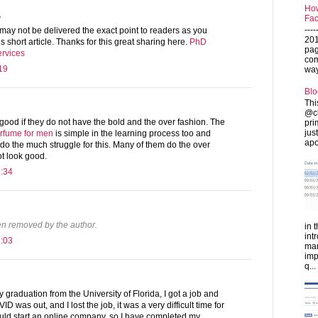
How
.
Fac
---
may not be delivered the exact point to readers as you
201
is short article. Thanks for this great sharing here.
PhD
pag
ervices
com
19
ways
Blo
Thi
@ch
ood if they do not have the bold and the over fashion. The
pri
jus
erfume for men
is simple in the learning process too and
apo
do the much struggle for this. Many of them do the over
t look good.
3:34
n removed by the author.
in 
int
2:03
man
imp
q...
 graduation from the University of Florida, I got a job and
D was out, and I lost the job, it was a very difficult time for
ould start an online company, so I have completed my