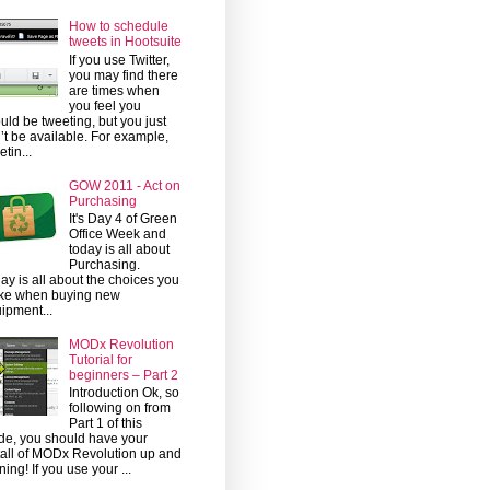
How to schedule
tweets in Hootsuite
If you use Twitter,
you may find there
are times when
you feel you
uld be tweeting, but you just
’t be available. For example,
etin...
GOW 2011 - Act on
Purchasing
It's Day 4 of Green
Office Week and
today is all about
Purchasing.
ay is all about the choices you
ke when buying new
ipment...
MODx Revolution
Tutorial for
beginners – Part 2
Introduction Ok, so
following on from
Part 1 of this
de, you should have your
tall of MODx Revolution up and
ning! If you use your ...