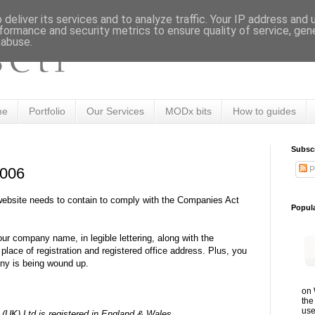
deliver its services and to analyze traffic. Your IP address and
formance and security metrics to ensure quality of service, ge
 abuse.
me
Portfolio
Our Services
MODx bits
How to guides
Subsc
P
2006
website needs to contain to comply with the Companies Act
Popul
our company name, in legible lettering, along with the
lace of registration and registered office address. Plus, you
any is being wound up.
on 
the
use
UK) Ltd is registered in England & Wales.