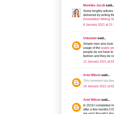
Monnika Jacob
said..
Some lengthy articles 
delivered by writing th
Dissertation Writing S
8 January 2021 at 21:
Unknown
said...
Simple men also look g
usage of the
arabic p
people do not have to 
fashion and they do no
12 January 2021 at 0
Ariel Wilson
said...
This comment has bee
16 January 2021 at 0
Ariel Wilson
said...
In 2019 I completed my
after a few months COVI
me and I thought I sh