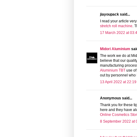
jiayoupack said...
I read your article very
stretch roll machine
. 
17 March 2022 at 03:
Midori Aluminium
said
The work we do at Mid
believe that our quali
manufacturing processe
Aluminium TBT
use of
out by personnel who h
13 April 2022 at 22:19
Anonymous said...
Thank you for these tip
here and they have al
Online Cosmetics Sto
8 September 2022 at 