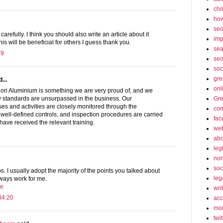
chr
how
se
 carefully. I think you should also write an article about it
imp
This will be beneficial for others I guess thank you.
sea
49
seo
soc
gre
...
onl
ori Aluminium is something we are very proud of, and we
Gre
ty standards are unsurpassed in the business. Our
s and activities are closely monitored through the
con
 well-defined controls, and inspection procedures are carried
fac
ave received the relevant training.
web
abo
leg
non
soc
s. I usually adopt the majority of the points you talked about
leg
ways work for me.
re
wri
04:20
acc
mon
twit