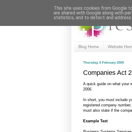
This site uses cookies from Google to 
are shared with Google along with per
statistics, and to detect and address
Blog Home
Website Ho
Thursday, 5 February 2009
Companies Act 
A quick guide on what your 
2006.
In short, you must include y
registered company number, p
must also state if the comp
Example Text
Business Systems Services (