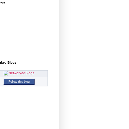
wers
rked Blogs
Follow this blog