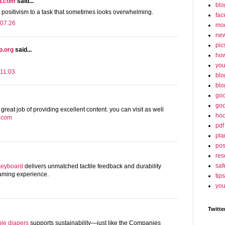
nd.com
said...
blo
g positivism to a task that sometimes looks overwhelming.
fac
 07:26
mo
ne
pic
p.org
said...
ho
yo
11:03
blo
blo
goo
goo
 great job of providing excellent content. you can visit as well
hoo
s.com
pdf
pla
po
res
saf
keyboard
delivers unmatched tactile feedback and durability
 gaming experience.
tips
7
you
Twitte
le diapers
supports sustainability—just like the Companies