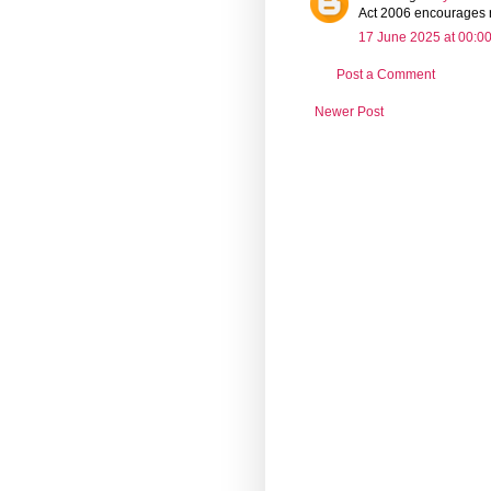
Act 2006 encourages re
17 June 2025 at 00:0
Post a Comment
Newer Post