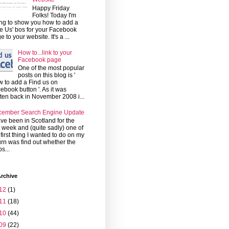
Happy Friday
Folks! Today I'm
ng to show you how to add a
ke Us' bos for your Facebook
e to your website. It's a ...
How to...link to your
Facebook page
One of the most popular
posts on this blog is '
 to add a Find us on
ebook button '. As it was
tten back in November 2008 i...
cember Search Engine Update
ave been in Scotland for the
t week and (quite sadly) one of
 first thing I wanted to do on my
urn was find out whether the
s...
rchive
12
(1)
11
(18)
10
(44)
09
(22)