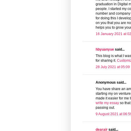
graduation in Digital 
people. I started my co
number and company nu
for doing this I deve
on you that you are no
helps you to grow you
16 January 2021 at 0
hbyuanyue
said...
This blog is what I was
for sharing it.
Customiz
28 July 2021 at 05:09
Anonymous said...
You have share an ama
starting my on venture
made it easier for me t
write my essay
so that
passing out.
9 August 2021 at 06:5
dearair
said...