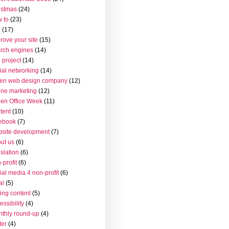
istmas
(24)
 to
(23)
o
(17)
rove your site
(15)
rch engines
(14)
 project
(14)
ial networking
(14)
en web design company
(12)
ine marketing
(12)
en Office Week
(11)
tent
(10)
ebook
(7)
site development
(7)
ut us
(6)
islation
(6)
-profit
(6)
ial media 4 non-profit
(6)
al
(5)
ting content
(5)
essibility
(4)
thly round-up
(4)
ter
(4)