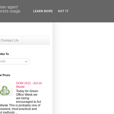
 user-agent
nerate usage
LEARN MORE
GOT IT
Contact Us
ribe To
osts
ar Posts
GOW 2011 - Act on
Waste
Today for Green
Office Week we
are being
encouraged to Act
Waste This is probably one of
 easiest, most practical and
d methods ...