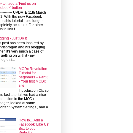
 to...add a 'Find us on
ebook' button
------------ UPDATE 11th March
1: With the new Facebook
es this tutorial is no longer
pletely accurate. For other
 to link t...
gging - Just Do It
s post has been inspired by
risbrogan and his blogging
mer. It's very much a case of
t getting on with it - my
logies i...
MODx Revolution
Tutorial for
beginners – Part 3
- Your first MODx
site
Introduction Ok, so
the last tutorial, we had a nice
roduction to the MODx
ager, looked at some
ortant System Settings , had a
How to....Add a
Facebook 'Like Us'
Box to your
Website