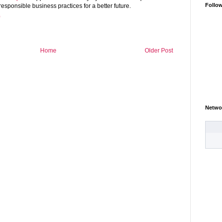
Follo
sponsible business practices for a better future.
0
Home
Older Post
Netwo