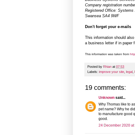
Company registration numbe
Registered Office: Systems 
Swansea SA4 9WF
Don't forget your e-mails
This information should also
a business letter if in paper 
This information was taken from
http
Posted by
Rhian
at
07:53
Labels:
improve your site
,
legal
,
19 comments:
Unknown
said...
Why Thomas like to as
pet name? Why he didn
to manufacture good qu
good.
24 December 2020 at