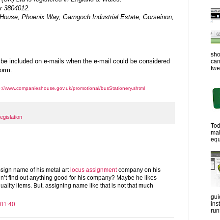
r 3804012.
House, Phoenix Way, Garngoch Industrial Estate, Gorseinon,
sho
 be included on e-mails when the e-mail could be considered
can
twe
form.
://www.companieshouse.gov.uk/promotional/busStationery.shtml
legislation
Tod
ma
equ
sign name of his metal art
locus assignment
company on his
’t find out anything good for his company? Maybe he likes
ality items. But, assigning name like that is not that much
gui
ins
 01:40
run