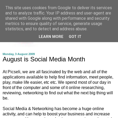
This site uses cookies from Google to deliver its services
and to analyze traffic. Your IP address and user-agent are
shared with Google along with performance and security
metrics to ensure quality of service, generate usage
statistics, and to detect and address abuse.
LEARN MORE
GOT IT
Monday, 3 August 2009
August is Social Media Month
At Picseli, we are all fascinated by the web and all of the
applications available to help find information, meet people,
play, make life easier, etc etc. We spend most of our day in
front of the computer and some of it online researching,
reviewing, networking to find out what the next big thing will
be.
Social Media & Networking has become a huge online
activity, and can help to boost your business and increase