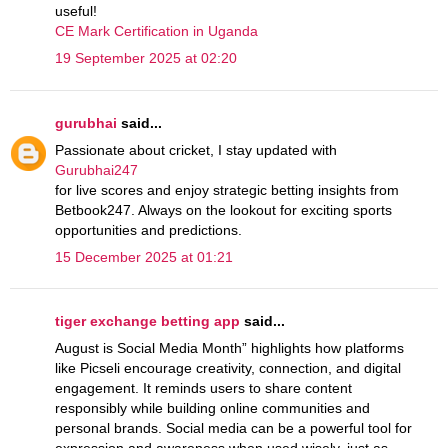
useful!
CE Mark Certification in Uganda
19 September 2025 at 02:20
gurubhai
said...
Passionate about cricket, I stay updated with
Gurubhai247
for live scores and enjoy strategic betting insights from
Betbook247. Always on the lookout for exciting sports
opportunities and predictions.
15 December 2025 at 01:21
tiger exchange betting app
said...
August is Social Media Month” highlights how platforms
like Picseli encourage creativity, connection, and digital
engagement. It reminds users to share content
responsibly while building online communities and
personal brands. Social media can be a powerful tool for