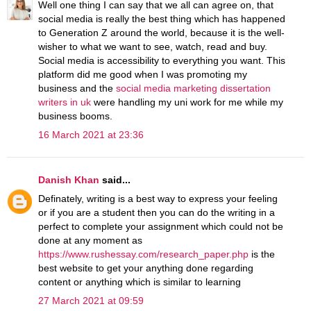
Well one thing I can say that we all can agree on, that
social media is really the best thing which has happened
to Generation Z around the world, because it is the well-
wisher to what we want to see, watch, read and buy.
Social media is accessibility to everything you want. This
platform did me good when I was promoting my
business and the
social media marketing dissertation
writers in uk
were handling my uni work for me while my
business booms.
16 March 2021 at 23:36
Danish Khan
said...
Definately, writing is a best way to express your feeling
or if you are a student then you can do the writing in a
perfect to complete your assignment which could not be
done at any moment as
https://www.rushessay.com/research_paper.php
is the
best website to get your anything done regarding
content or anything which is similar to learning
27 March 2021 at 09:59