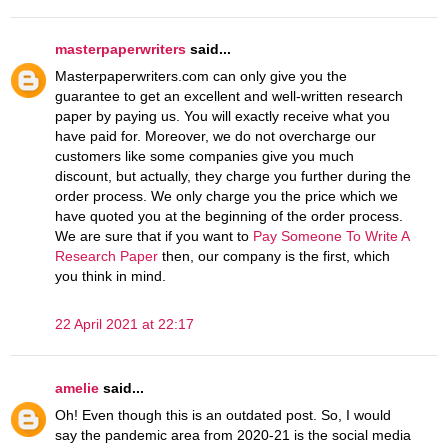
masterpaperwriters
said...
Masterpaperwriters.com can only give you the
guarantee to get an excellent and well-written research
paper by paying us. You will exactly receive what you
have paid for. Moreover, we do not overcharge our
customers like some companies give you much
discount, but actually, they charge you further during the
order process. We only charge you the price which we
have quoted you at the beginning of the order process.
We are sure that if you want to
Pay Someone To Write A
Research Paper
then, our company is the first, which
you think in mind.
22 April 2021 at 22:17
amelie
said...
Oh! Even though this is an outdated post. So, I would
say the pandemic area from 2020-21 is the social media