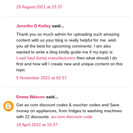
20 August 2021 at 23:37
Jennifer D Kelley
said...
Thank you so much admin for uploading such amazing
content with us your blog is really helpful for me. wish
you all the best for upcoming comments. I am also
wanted to write a blog kindly guide me if my topic is
Load haul dump manufacturers
then what should I do
first and how will I create new and unique content on this
topic
5 November 2021 at 02:57
Emma Watson
said...
Get ao.com discount codes & voucher codes and Save
money on appliances, from fridges to washing machines
with 22 discounts.
ao.com discount code
18 April 2022 at 19:37