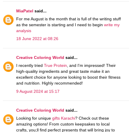
MiaPatel
said...
For me August is the month that is full of the writing stuff
as the semester is starting and I need to begin
write my
analysis
18 June 2022 at 08:26
Creative Coloring World
said...
I recently tried
True Protein
, and I'm impressed! Their
high-quality ingredients and great taste make it an
excellent choice for anyone looking to boost their fitness
and nutrition. Highly recommended!
9 August 2024 at 15:17
Creative Coloring World
said...
Looking for unique
gifts Karachi
? Check out these
amazing options! From custom keepsakes to local
crafts, you;ll find perfect presents that will bring joy to