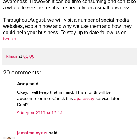
awareness. However, it can be time consuming and can take
a whole to see the results - especially for a small business.
Throughout August, we will visit a number of social media
websites, explain how and why we use them and how they
could help your business. To stay up to date follow us on
twitter
.
Rhian
at
01:00
20 comments:
Andy said...
Okay, I will keep that in mind. This month will be
awesome for me. Check this
apa essay
service later.
Deal?
9 August 2019 at 13:14
jamaima cyrus
said...