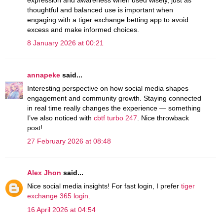
expression and awareness when used wisely, just as
thoughtful and balanced use is important when
engaging with a tiger exchange betting app to avoid
excess and make informed choices.
8 January 2026 at 00:21
annapeke
said...
Interesting perspective on how social media shapes
engagement and community growth. Staying connected
in real time really changes the experience — something
I’ve also noticed with
cbtf turbo 247
. Nice throwback
post!
27 February 2026 at 08:48
Alex Jhon
said...
Nice social media insights! For fast login, I prefer
tiger
exchange 365 login
.
16 April 2026 at 04:54