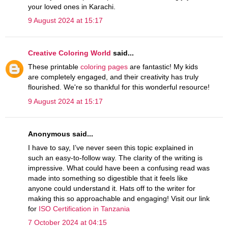
your loved ones in Karachi.
9 August 2024 at 15:17
Creative Coloring World
said...
These printable
coloring pages
are fantastic! My kids
are completely engaged, and their creativity has truly
flourished. We're so thankful for this wonderful resource!
9 August 2024 at 15:17
Anonymous said...
I have to say, I’ve never seen this topic explained in
such an easy-to-follow way. The clarity of the writing is
impressive. What could have been a confusing read was
made into something so digestible that it feels like
anyone could understand it. Hats off to the writer for
making this so approachable and engaging! Visit our link
for
ISO Certification in Tanzania
7 October 2024 at 04:15