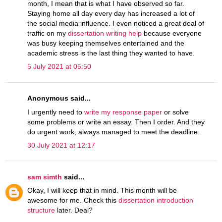
month, I mean that is what I have observed so far.
Staying home all day every day has increased a lot of
the social media influence. I even noticed a great deal of
traffic on my
dissertation writing help
because everyone
was busy keeping themselves entertained and the
academic stress is the last thing they wanted to have.
5 July 2021 at 05:50
Anonymous said...
I urgently need to
write my response paper
or solve
some problems or write an essay. Then I order. And they
do urgent work, always managed to meet the deadline.
30 July 2021 at 12:17
sam simth
said...
Okay, I will keep that in mind. This month will be
awesome for me. Check this
dissertation introduction
structure
later. Deal?