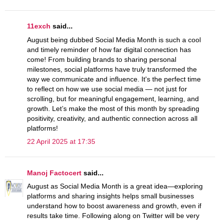
11exch
said...
August being dubbed Social Media Month is such a cool
and timely reminder of how far digital connection has
come! From building brands to sharing personal
milestones, social platforms have truly transformed the
way we communicate and influence. It's the perfect time
to reflect on how we use social media — not just for
scrolling, but for meaningful engagement, learning, and
growth. Let’s make the most of this month by spreading
positivity, creativity, and authentic connection across all
platforms!
22 April 2025 at 17:35
Manoj Factocert
said...
August as Social Media Month is a great idea—exploring
platforms and sharing insights helps small businesses
understand how to boost awareness and growth, even if
results take time. Following along on Twitter will be very