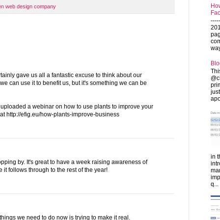
How
en web design company
Fac
---
201
pag
com
ways
Blo
Thi
ainly gave us all a fantastic excuse to think about our
@ch
 can use it to benefit us, but it's something we can be
pri
jus
apo
 uploaded a webinar on how to use plants to improve your
 at http://efig.eu/how-plants-improve-business
in 
opping by. It's great to have a week raising awareness of
int
 it follows through to the rest of the year!
man
imp
q...
 things we need to do now is trying to make it real.