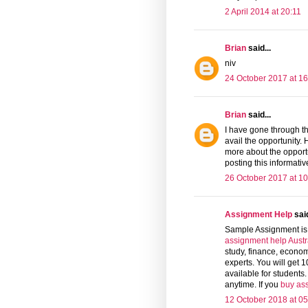
2 April 2014 at 20:11
Brian
said...
niv
24 October 2017 at 16
Brian
said...
I have gone through th
avail the opportunity. 
more about the opport
posting this informati
26 October 2017 at 10
Assignment Help
said
Sample Assignment is 
assignment help Austr
study, finance, econom
experts. You will get 
available for students
anytime. If you
buy as
12 October 2018 at 05