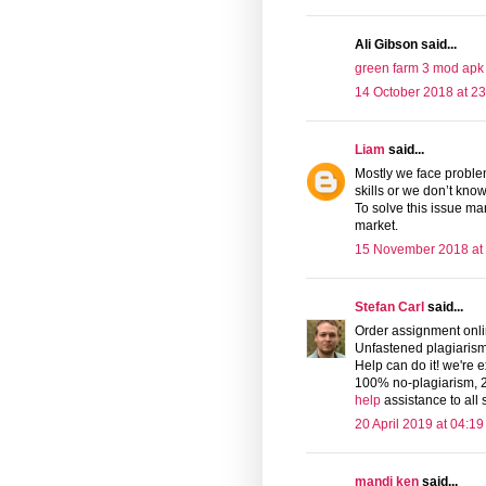
Ali Gibson said...
green farm 3 mod apk
14 October 2018 at 23
Liam
said...
Mostly we face problem
skills or we don’t kno
To solve this issue m
market.
15 November 2018 at
Stefan Carl
said...
Order assignment onlin
Unfastened plagiarism
Help can do it! we're e
100% no-plagiarism, 24
help
assistance to all
20 April 2019 at 04:19
mandi ken
said...