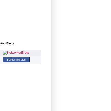
rked Blogs
Follow this blog