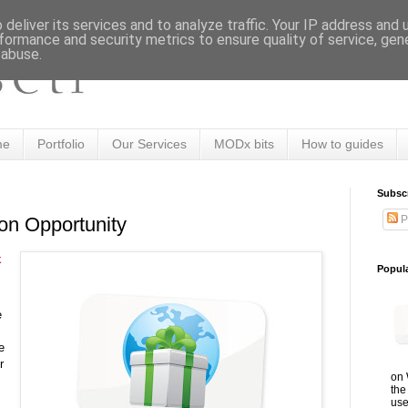
deliver its services and to analyze traffic. Your IP address and
formance and security metrics to ensure quality of service, ge
 abuse.
me
Portfolio
Our Services
MODx bits
How to guides
Subsc
P
on Opportunity
k
Popul
e
e
r
on 
the
use