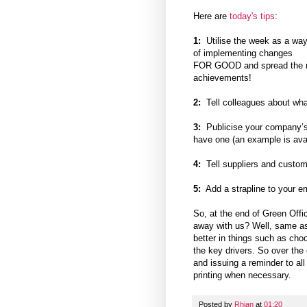
Here are
today's tips
:
1:
Utilise the week as a wa
of implementing changes
FOR GOOD and spread the me
achievements!
2:
Tell colleagues about wha
3:
Publicise your company’s 
have one (an example is ava
4:
Tell suppliers and custom
5:
Add a strapline to your ema
So, at the end of Green Off
away with us? Well, same as 
better in things such as cho
the key drivers. So over the
and issuing a reminder to al
printing when necessary.
Posted by
Rhian
at
01:20