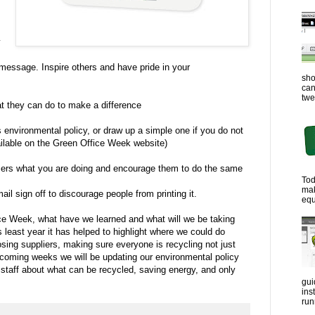
y
ssage. Inspire others and have pride in your
sho
can
twe
t they can do to make a difference
environmental policy, or draw up a simple one if you do not
ilable on the Green Office Week website)
ers what you are doing and encourage them to do the same
Tod
ma
il sign off to discourage people from printing it.
equ
ice Week, what have we learned and what will we be taking
least year it has helped to highlight where we could do
osing suppliers, making sure everyone is recycling not just
 coming weeks we will be updating our environmental policy
l staff about what can be recycled, saving energy, and only
gui
ins
run