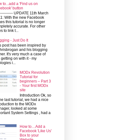
 to...add a 'Find us on
ebook' button
------------ UPDATE 11th March
1: With the new Facebook
es this tutorial is no longer
pletely accurate. For other
 to link t...
gging - Just Do It
s post has been inspired by
risbrogan and his blogging
mer. It's very much a case of
t getting on with it - my
logies i...
MODx Revolution
Tutorial for
beginners – Part 3
- Your first MODx
site
Introduction Ok, so
the last tutorial, we had a nice
roduction to the MODx
ager, looked at some
ortant System Settings , had a
How to....Add a
Facebook 'Like Us'
Box to your
Website