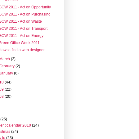
GOW 2011 - Act on Opportunity
GOW 2011 - Act on Purchasing
GOW 2011 - Act on Waste
GOW 2011 - Act on Transport
GOW 2011 - Act on Energy
Green Office Week 2011
How to find a web designer
March
(2)
February
(2)
January
(6)
10
(44)
09
(22)
08
(20)
s
(25)
ent calendar 2010
(24)
istmas
(24)
 to
(23)