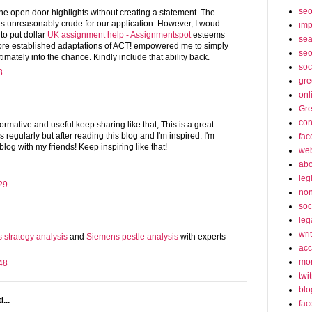
se
 the open door highlights without creating a statement. The
is unreasonably crude for our application. However, I woud
imp
 to put dollar
UK assignment help - Assignmentspot
esteems
sea
re established adaptations of ACT! empowered me to simply
seo
timately into the chance. Kindly include that ability back.
soc
3
gre
onl
Gre
con
nformative and useful keep sharing like that, This is a great
s regularly but after reading this blog and I'm inspired. I'm
fac
 blog with my friends! Keep inspiring like that!
web
abo
leg
29
non
soc
leg
wri
s strategy analysis
and
Siemens pestle analysis
with experts
acc
mon
48
twit
blo
...
fac