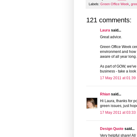
Labels:
Green Office Week
,
gre
121 comments:
Laura
said...
Great advice.
Green Office Week cert
environment and how we
aware of all year long.
As part of GOW, we've
business - take a look
17 May 2011 at 01:39
Rhian
said...
Hi Laura, thanks for p
green issues, just hope
17 May 2011 at 03:33
Design Quote
said...
Very helpful share! All