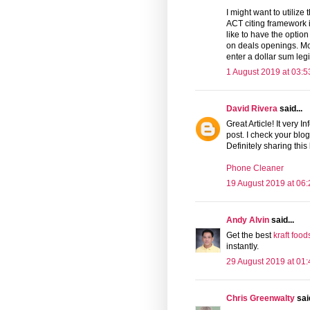
I might want to utilize
ACT citing framework 
like to have the option
on deals openings. Mo
enter a dollar sum legi
1 August 2019 at 03:5
David Rivera
said...
Great Article! It very I
post. I check your blog
Definitely sharing this
Phone Cleaner
19 August 2019 at 06:
Andy Alvin
said...
Get the best
kraft food
instantly.
29 August 2019 at 01:
Chris Greenwalty
said