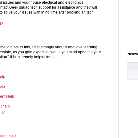
ted issues and your house electrical and electronics
ntact Geek squad tech support for assistance and they will
 to solve your issues with in no time after booking an tech
47
ime to discuss this, I feel strongly about it and love learning
 possible, as you gain expertise, would you mind updating your
Netwo
ion? It is extremely helpful for me.
elp
elp
elp
ent Help
t help
2:18
e tunisie