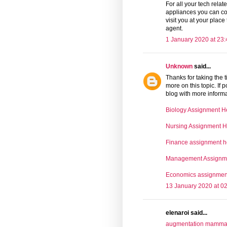
For all your tech rela
appliances you can co
visit you at your place
agent.
1 January 2020 at 23:
Unknown
said...
Thanks for taking the t
more on this topic. If
blog with more informat
Biology Assignment H
Nursing Assignment H
Finance assignment h
Management Assignm
Economics assignmen
13 January 2020 at 0
elenaroi said...
augmentation mammair