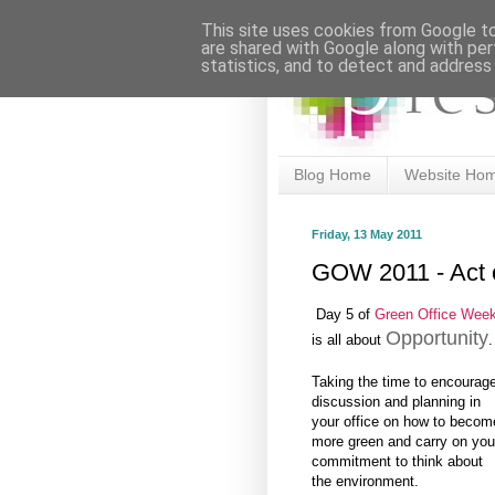
This site uses cookies from Google to 
are shared with Google along with per
statistics, and to detect and address
Blog Home
Website Ho
Friday, 13 May 2011
GOW 2011 - Act 
Day 5 of
Green Office Wee
Opportunity
is all about
.
Taking the time to encourag
discussion and planning in
your office on how to becom
more green and carry on you
commitment to think about
the environment.