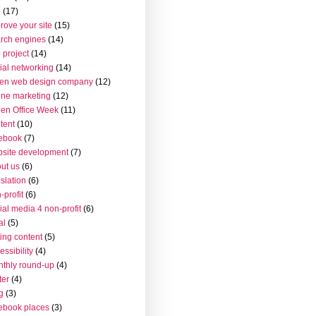
o
(17)
rove your site
(15)
rch engines
(14)
 project
(14)
ial networking
(14)
en web design company
(12)
ine marketing
(12)
en Office Week
(11)
tent
(10)
ebook
(7)
site development
(7)
ut us
(6)
islation
(6)
-profit
(6)
ial media 4 non-profit
(6)
al
(5)
ting content
(5)
essibility
(4)
thly round-up
(4)
ter
(4)
g
(3)
ebook places
(3)