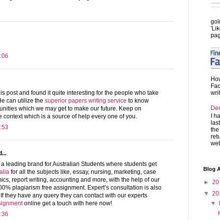
goi
'Li
pag
:06
How
Fac
wri
is post and found it quite interesting for the people who take
He can utilize the
superior papers writing service
to know
De
unities which we may get to make our future. Keep on
I h
ve context which is a source of help every one of you.
las
:53
the
ret
web
...
a leading brand for Australian Students where students get
Blog A
alia
for all the subjects like, essay, nursing, marketing, case
ics, report writing, accounting and more, with the help of our
►
20
100% plagiarism free assignment. Expert’s consultation is also
▼
20
. If they have any query they can contact with our experts
▼
signment
online get a touch with here now!
:36