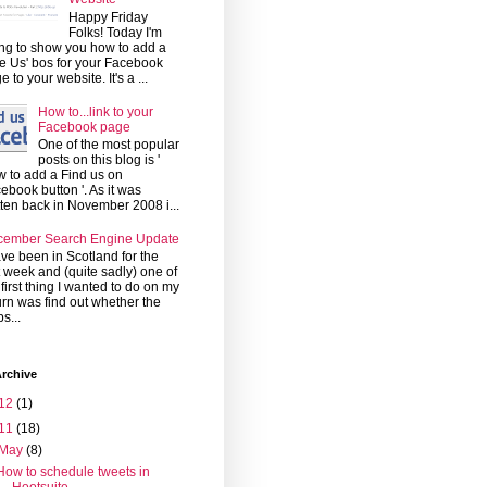
Happy Friday
Folks! Today I'm
ng to show you how to add a
ke Us' bos for your Facebook
e to your website. It's a ...
How to...link to your
Facebook page
One of the most popular
posts on this blog is '
 to add a Find us on
ebook button '. As it was
tten back in November 2008 i...
cember Search Engine Update
ave been in Scotland for the
t week and (quite sadly) one of
 first thing I wanted to do on my
urn was find out whether the
s...
rchive
12
(1)
11
(18)
May
(8)
How to schedule tweets in
Hootsuite