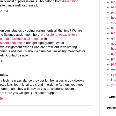
unity, most of professionals who belong from
dissertation
mo
ke things well for them all.
ne
 20:34
pic
ho
yo
blo
een your studies by doing assignments all the time? We are
blo
l to Science assignment help,
professional essay writers
goo
omputer science assignment
with
ignment help online
and get high grades. We at
goo
e assignment experts who are proficient in delivering
hoo
nments whether it’s about a Criminal Law Assignment help or
pdf
elp. Contact us now !!.
pla
3:22
po
res
saf
aid...
tips
a tech help assistance provider for the issues in quickbooks
 setup fails, login id fails, etc and in order to fix them you need
you
 support and they will provide you quickbooks customer
om there you will get Quickbooks support.
Twitte
46
Follo