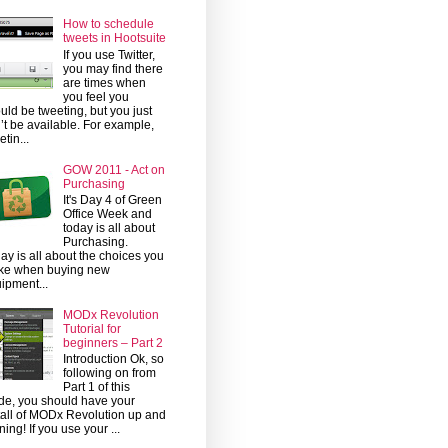
How to schedule
tweets in Hootsuite
If you use Twitter,
you may find there
are times when
you feel you
uld be tweeting, but you just
’t be available. For example,
etin...
GOW 2011 - Act on
Purchasing
It's Day 4 of Green
Office Week and
today is all about
Purchasing.
ay is all about the choices you
ke when buying new
ipment...
MODx Revolution
Tutorial for
beginners – Part 2
Introduction Ok, so
following on from
Part 1 of this
de, you should have your
tall of MODx Revolution up and
ning! If you use your ...