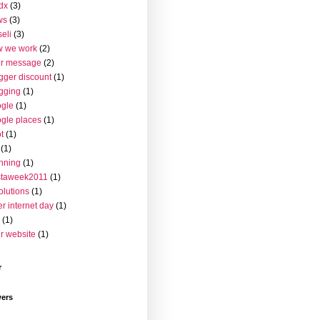
dx
(3)
ws
(3)
seli
(3)
w we work
(2)
ur message
(2)
gger discount
(1)
gging
(1)
gle
(1)
gle places
(1)
t
(1)
(1)
nning
(1)
staweek2011
(1)
olutions
(1)
er internet day
(1)
(1)
r website
(1)
r
wers