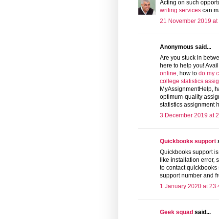
Acting on such opport
writing services
can ma
21 November 2019 at
Anonymous said...
Are you stuck in betw
here to help you! Avai
online
, how to
do my c
college statistics ass
MyAssignmentHelp, hav
optimum-quality assig
statistics assignment h
3 December 2019 at 2
Quickbooks support
s
Quickbooks support is 
like installation error,
to contact quickbooks
support number and fr
1 January 2020 at 23:
Geek squad
said...