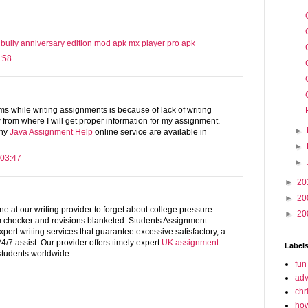
bully anniversary edition mod apk
mx player pro apk
:58
s while writing assignments is because of lack of writing
w from where I will get proper information for my assignment.
►
any
Java Assignment Help
online service are available in
►
 03:47
►
►
20
►
20
e at our writing provider to forget about college pressure.
►
20
 checker and revisions blanketed. Students Assignment
xpert writing services that guarantee excessive satisfactory, a
/7 assist. Our provider offers timely expert
UK assignment
Label
 students worldwide.
fun
adv
chr
how