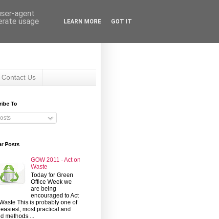
 user-agent
nerate usage
LEARN MORE
GOT IT
Contact Us
ribe To
osts
ar Posts
GOW 2011 - Act on
Waste
Today for Green
Office Week we
are being
encouraged to Act
Waste This is probably one of
 easiest, most practical and
d methods ...