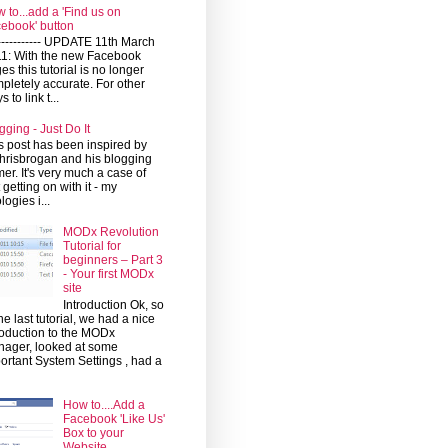
 to...add a 'Find us on
ebook' button
------------ UPDATE 11th March
1: With the new Facebook
es this tutorial is no longer
pletely accurate. For other
 to link t...
gging - Just Do It
s post has been inspired by
risbrogan and his blogging
mer. It's very much a case of
t getting on with it - my
logies i...
MODx Revolution
Tutorial for
beginners – Part 3
- Your first MODx
site
Introduction Ok, so
the last tutorial, we had a nice
roduction to the MODx
ager, looked at some
ortant System Settings , had a
How to....Add a
Facebook 'Like Us'
Box to your
Website