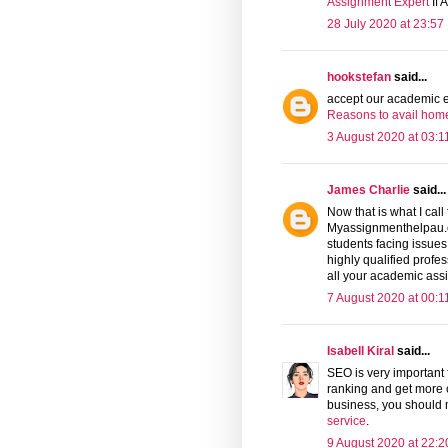
Assignment Expert
If 
28 July 2020 at 23:57
hookstefan
said...
accept our academic ex
Reasons to avail hom
3 August 2020 at 03:1
James Charlie
said...
Now that is what I cal
Myassignmenthelpau.c
students facing issues
highly qualified profe
all your academic ass
7 August 2020 at 00:1
Isabell Kiral
said...
SEO is very important 
ranking and get more c
business, you should
service
.
9 August 2020 at 22:2