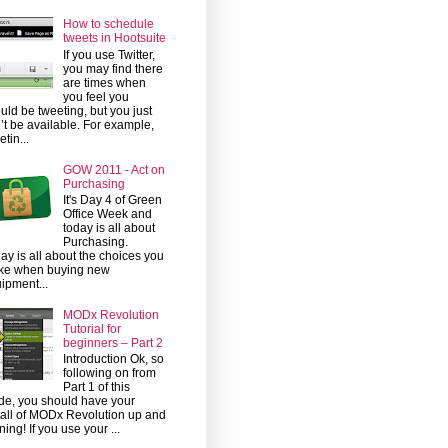
How to schedule
tweets in Hootsuite
If you use Twitter,
you may find there
are times when
you feel you
uld be tweeting, but you just
’t be available. For example,
etin...
GOW 2011 - Act on
Purchasing
It's Day 4 of Green
Office Week and
today is all about
Purchasing.
ay is all about the choices you
ke when buying new
ipment...
MODx Revolution
Tutorial for
beginners – Part 2
Introduction Ok, so
following on from
Part 1 of this
de, you should have your
tall of MODx Revolution up and
ning! If you use your ...