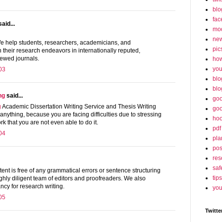
blo
fac
aid...
mo
ne
 help students, researchers, academicians, and
pic
h their research endeavors in internationally reputed,
ewed journals.
ho
yo
03
blo
blo
ng
said...
goo
g
Academic Dissertation Writing Service and Thesis Writing
goo
anything, because you are facing difficulties due to stressing
hoo
k that you are not even able to do it.
pdf
04
pla
po
res
saf
ent is free of any grammatical errors or sentence structuring
tips
ghly diligent team of editors and proofreaders. We also
ncy for research writing.
you
05
Twitte