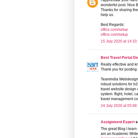
I appreciate your hard
wonderful post. Nice B
Thanks for sharing the 
help us.
Best Regards:
office.com/setup
office.com/setup
15 July 2020 at 14:33
Best Travel Portal D
Really effective and k
Thank you for posting t
Teamindia Webdesign 
robust solutions for b
travel website design
system. flight, hotel, 
travel management c
24 July 2020 at 05:08
Assignment Expert
sa
The great Blog I learn
am an Academic Writer