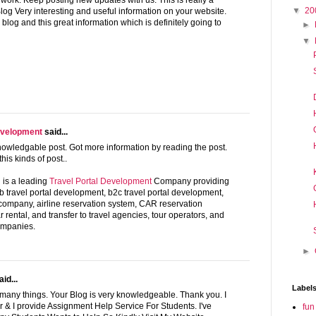
 work. Keep posting new updates with us. This is really a
▼
20
log Very interesting and useful information on your website.
blog and this great information which is definitely going to
►
▼
evelopment
said...
nowledgable post. Got more information by reading the post.
his kinds of post..
is a leading
Travel Portal Development
Company providing
2b travel portal development, b2c travel portal development,
 company, airline reservation system, CAR reservation
car rental, and transfer to travel agencies, tour operators, and
ompanies.
►
id...
Label
 many things. Your Blog is very knowledgeable. Thank you. I
 & I provide Assignment Help Service For Students. I've
fun