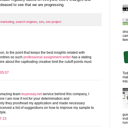
 pleased to see that we are progressing.
 marketing
,
search engines
,
seo
,
seo project
sho
can
twe
n, to the point that keeps the best insights related with
 entries so such
professional assignment writer
has a stating
re about the captivating creative limit the cutoff points must
 05:07
Tod
ma
equ
e amazing team
buyessay.net
service behind this company, I
re I am now if not for your determination and
only they proofread my application and made necessary
o received a list of suggestions on how to improve my sample to
tyle.
gui
ins
7:15
run