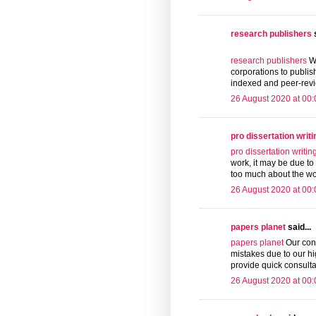
research publishers
s
research publishers
We
corporations to publis
indexed and peer-revi
26 August 2020 at 00:
pro dissertation writi
pro dissertation writin
work, it may be due to 
too much about the wor
26 August 2020 at 00:
papers planet
said...
papers planet
Our cont
mistakes due to our hi
provide quick consulta
26 August 2020 at 00: