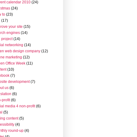
ent calendar 2010
(24)
istmas
(24)
 to
(23)
o
(17)
rove your site
(15)
rch engines
(14)
 project
(14)
ial networking
(14)
en web design company
(12)
ine marketing
(12)
en Office Week
(11)
tent
(10)
ebook
(7)
site development
(7)
ut us
(6)
islation
(6)
-profit
(6)
ial media 4 non-profit
(6)
al
(5)
ting content
(5)
essibility
(4)
thly round-up
(4)
ter
(4)