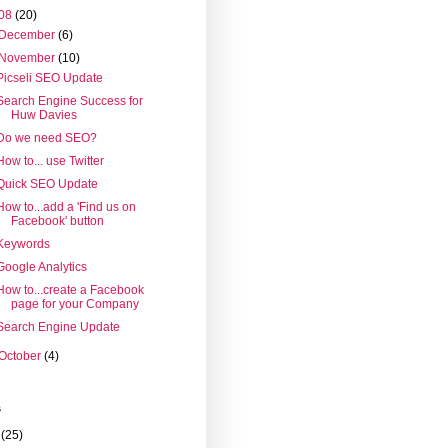
08
(20)
December
(6)
November
(10)
Picseli SEO Update
Search Engine Success for
Huw Davies
Do we need SEO?
How to... use Twitter
Quick SEO Update
How to...add a 'Find us on
Facebook' button
Keywords
Google Analytics
How to...create a Facebook
page for your Company
Search Engine Update
October
(4)
s
(25)