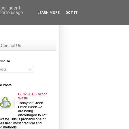
 user-agent
nerate usage
LEARN MORE
GOT IT
Contact Us
ribe To
osts
ar Posts
GOW 2011 - Act on
Waste
Today for Green
Office Week we
are being
encouraged to Act
Waste This is probably one of
 easiest, most practical and
d methods ...