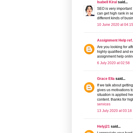
Isabell Kiral
said...
SEO is very important 
can get high rank in 
different kinds of busi
10 June 2020 at 04:1
Assignment Help ref.
Are you looking for af
highly qualified and 
assignment help onlin
6 July 2020 at 02:58
Grace Ella
said...
If we talk about gettin
gives us motivations to
situation is applied h
content. thanks for hig
services
13 July 2020 at 03:18
Helyj21
said...