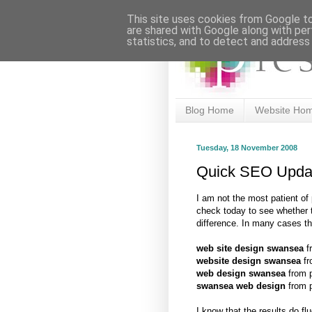
This site uses cookies from Google to 
are shared with Google along with per
statistics, and to detect and address
Blog Home
Website Ho
Tuesday, 18 November 2008
Quick SEO Upda
I am not the most patient of
check today to see whether
difference. In many cases t
web site design swansea
fr
website design swansea
fr
web design swansea
from p
swansea web design
from p
I know that the results do f