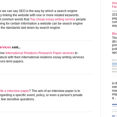
How
Fac
---
nse we can say SEO is the way by which a search engine
201
y linking the website with one or more related keywords.
pag
st common words that
Top cheap essay writing service
people
com
ing for certain information a website can be search engine
ways
g the standards laid down by search engine.
Blo
Thi
@ch
pri
ervices
said...
jus
apo
line
International Relations Research Paper services
to
tuck with their international relations essay writing services
tions term papers.
in 
int
man
ite a interview paper
? The aim of an interview paper is to
imp
egarding a specific event, policy, or even a person's private
q...
a few sensitive questions.