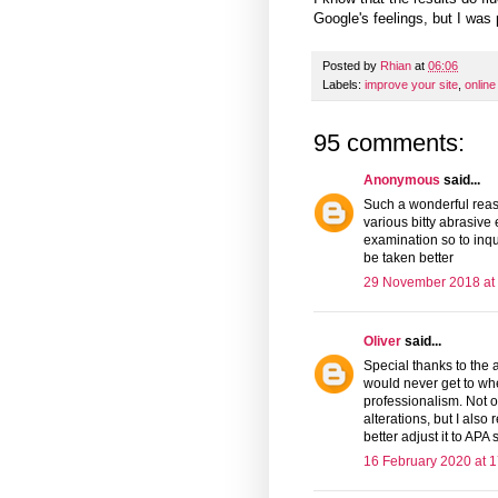
Google's feelings, but I was
Posted by
Rhian
at
06:06
Labels:
improve your site
,
online
95 comments:
Anonymous
said...
Such a wonderful reaso
various bitty abrasive
examination so to inqui
be taken better
29 November 2018 at
Oliver
said...
Special thanks to th
would never get to whe
professionalism. Not 
alterations, but I als
better adjust it to APA s
16 February 2020 at 1