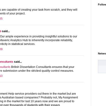
Follo
 are capable of creating your task from scratch, and they will
ments of your project.
05
b
said...
Our ample experience in providing insightful solutions to our
Maveric Analytics Hub to inherently incorporate reliability,
city in statistical services.
09
Netwo
consultants
said...
nsultants
British Dissertation Consultants ensures that your
e submission under the strictest quality control measures.
10
ment Help service providers out there in the market but are
rs Australian based companies? Probably not, My Assignment
ng in the market for last 10 years now and we are proud to
d over thousands of students with their essays