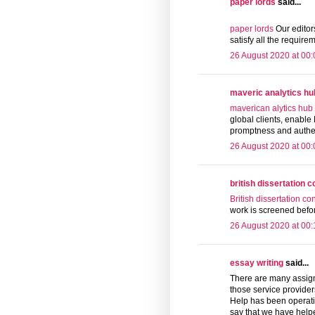
paper lords
said...
paper lords
Our editors
satisfy all the require
26 August 2020 at 00:
maveric analytics hu
maverican alytics hub
global clients, enable 
promptness and authenti
26 August 2020 at 00:
british dissertation 
British dissertation co
work is screened befor
26 August 2020 at 00:
essay writing
said...
There are many assign
those service provide
Help has been operati
say that we have helpe