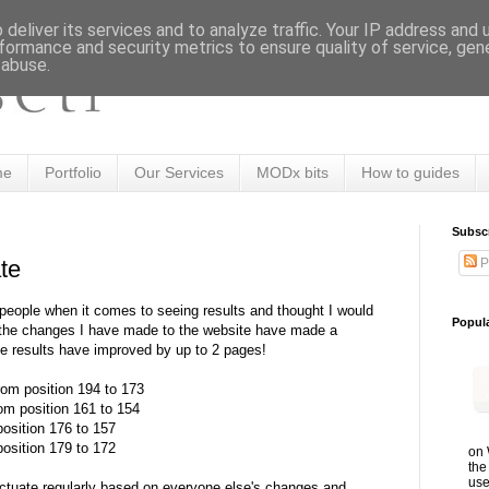
deliver its services and to analyze traffic. Your IP address and
formance and security metrics to ensure quality of service, ge
 abuse.
me
Portfolio
Our Services
MODx bits
How to guides
Subsc
P
te
 people when it comes to seeing results and thought I would
Popul
 the changes I have made to the website have made a
he results have improved by up to 2 pages!
om position 194 to 173
om position 161 to 154
osition 176 to 157
osition 179 to 172
on 
the
use
luctuate regularly based on everyone else's changes and