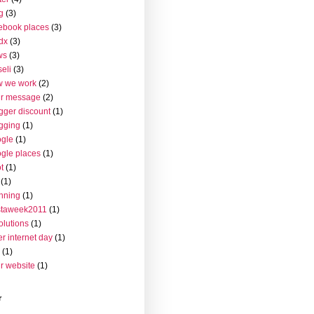
g
(3)
ebook places
(3)
dx
(3)
ws
(3)
seli
(3)
w we work
(2)
ur message
(2)
gger discount
(1)
gging
(1)
gle
(1)
gle places
(1)
t
(1)
(1)
nning
(1)
staweek2011
(1)
olutions
(1)
er internet day
(1)
(1)
r website
(1)
r