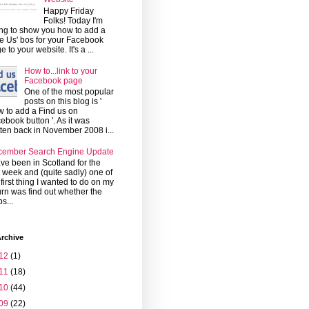
Happy Friday
Folks! Today I'm
ng to show you how to add a
ke Us' bos for your Facebook
e to your website. It's a ...
How to...link to your
Facebook page
One of the most popular
posts on this blog is '
 to add a Find us on
ebook button '. As it was
tten back in November 2008 i...
cember Search Engine Update
ave been in Scotland for the
t week and (quite sadly) one of
 first thing I wanted to do on my
urn was find out whether the
s...
rchive
12
(1)
11
(18)
10
(44)
09
(22)