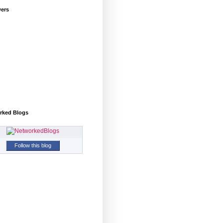
wers
rked Blogs
Follow this blog