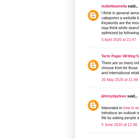
isabellaamelia
said...
I think in general se
categories a website b
Keywords are the mo
may think while search
optimized by followin
5 April 2020 at 22:47
Term Paper Writing S
There are so many on
choose from for those s
and international rela
20 May 2020 at 21:48
jimmydayleee
said...
Interested in
how to wr
introduce an outlook r
life by asking people 
5 June 2020 at 12:48