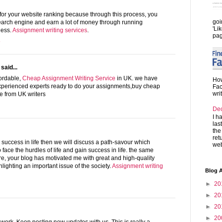
for your website ranking because through this process, you
goi
search engine and earn a lot of money through running
'Li
ness.
Assignment writing services
.
pag
5
said...
fordable,
Cheap Assignment Writing Service
in UK. we have
How
experienced experts ready to do your assignments,buy cheap
Fac
wri
e from UK writers
De
I h
las
the
ret
g success in life then we will discuss a path-savour which
web
 face the hurdles of life and gain success in life. the same
ere, your blog has motivated me with great and high-quality
hlighting an important issue of the society.
Assignment writing
Blog A
►
20
►
20
►
20
►
20