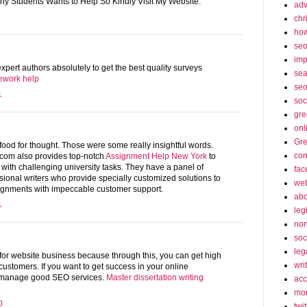
Any Students Wants to Help So Kindly Visit My Website.
adv
chr
how
se
imp
pert authors absolutely to get the best quality surveys
sea
ework help
seo
1
soc
gre
onl
Gre
l food for thought. Those were some really insightful words.
con
om also provides top-notch
Assignment Help New York
to
 with challenging university tasks. They have a panel of
fac
ssional writers who provide specially customized solutions to
web
ignments with impeccable customer support.
abo
1
leg
non
soc
leg
for website business because through this, you can get high
wri
ustomers. If you want to get success in your online
 manage good SEO services.
Master dissertation writing
acc
mon
0
twit