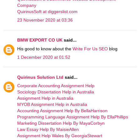
Company
QuirinusSoft at diggerslist.com
23 November 2020 at 03:36
BMW EXPORT CO UK
said...
His good to know about the
Write For Us SEO
blog
1 December 2020 at 01:52
Quirinus Solution Ltd
said...
Corporate Accounting Assignment Help
Sociology Dissertation Help in Australia
Assignment Help in Australia
MYOB Assignment Help in Australia
Accounting Assignment Help By BellaHarrison
Programming Language Assignment Help By EllaPhillips
Marketing Dissertation Help By MayaCorbyn
Law Essay Help By MaisieAllen
Assignment Help Wales By GeorgiaStewart