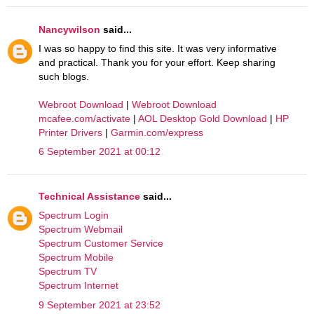
Nancywilson
said...
I was so happy to find this site. It was very informative
and practical. Thank you for your effort. Keep sharing
such blogs.
Webroot Download
|
Webroot Download
mcafee.com/activate
|
AOL Desktop Gold Download
|
HP
Printer Drivers
|
Garmin.com/express
6 September 2021 at 00:12
Technical Assistance
said...
Spectrum Login
Spectrum Webmail
Spectrum Customer Service
Spectrum Mobile
Spectrum TV
Spectrum Internet
9 September 2021 at 23:52