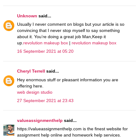
Unknown
said...
Usually I never comment on blogs but your article is so
convincing that I never stop myself to say something
about it. You’re doing a great job Man,Keep it
up.
revolution makeup box
|
revolution makeup box
16 September 2021 at 05:20
Cheryl Terrell
said...
Hey enormous stuff or pleasant information you are
offering here.
web design studio
27 September 2021 at 23:43
valueassignmenthelp
said...
https://valueassignmenthelp.com is the finest website for
assignment help online and homework help services.