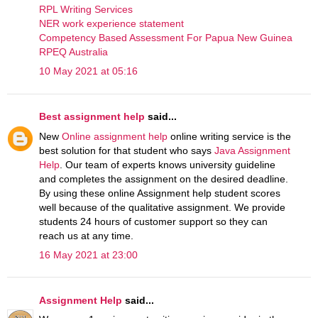
RPL Writing Services
NER work experience statement
Competency Based Assessment For Papua New Guinea
RPEQ Australia
10 May 2021 at 05:16
Best assignment help
said...
New
Online assignment help
online writing service is the
best solution for that student who says
Java Assignment
Help
. Our team of experts knows university guideline
and completes the assignment on the desired deadline.
By using these online Assignment help student scores
well because of the qualitative assignment. We provide
students 24 hours of customer support so they can
reach us at any time.
16 May 2021 at 23:00
Assignment Help
said...