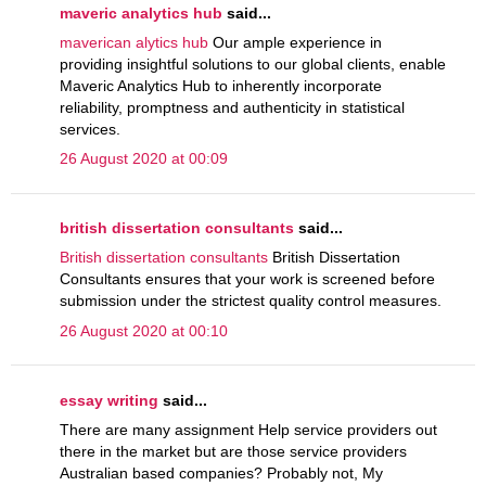
maveric analytics hub
said...
maverican alytics hub
Our ample experience in
providing insightful solutions to our global clients, enable
Maveric Analytics Hub to inherently incorporate
reliability, promptness and authenticity in statistical
services.
26 August 2020 at 00:09
british dissertation consultants
said...
British dissertation consultants
British Dissertation
Consultants ensures that your work is screened before
submission under the strictest quality control measures.
26 August 2020 at 00:10
essay writing
said...
There are many assignment Help service providers out
there in the market but are those service providers
Australian based companies? Probably not, My