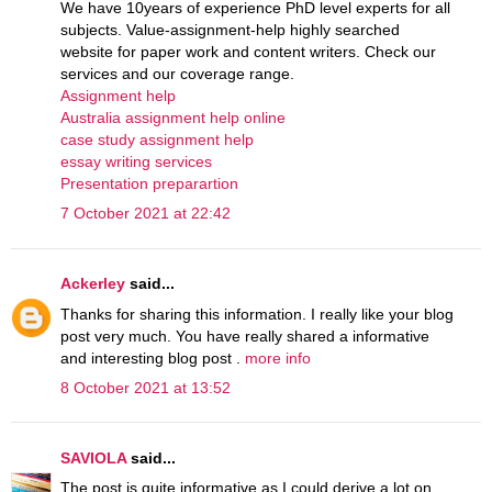
We have 10years of experience PhD level experts for all
subjects. Value-assignment-help highly searched
website for paper work and content writers. Check our
services and our coverage range.
Assignment help
Australia assignment help online
case study assignment help
essay writing services
Presentation preparartion
7 October 2021 at 22:42
Ackerley
said...
Thanks for sharing this information. I really like your blog
post very much. You have really shared a informative
and interesting blog post .
more info
8 October 2021 at 13:52
SAVIOLA
said...
The post is quite informative as I could derive a lot on