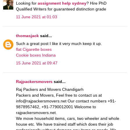
Looking for
assignment help sydney
? Hire PhD
Qualified Writers for guaranteed distinction grade
11 June 2021 at 01:03
thomasjack
said...
Such a great post I like it very much keep it up.
flat Cigarette boxes
Cookie boxes Indiana
15 June 2021 at 09:47
Rajpackersmovers
said...
Raj Packers and Movers Chandigarh
Packers and Movers, Feel free to contact us at
info@rajpackersmovers.net Our contact numbers +91-
9878957462, +91-7790012001 Welcome to
rajpackersmovers.net.
We move household items, cars, two wheeler and whole
house etc. We have trained staff which does their job