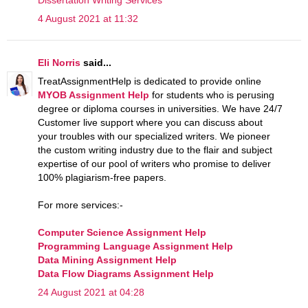
4 August 2021 at 11:32
Eli Norris
said...
TreatAssignmentHelp is dedicated to provide online
MYOB Assignment Help
for students who is perusing
degree or diploma courses in universities. We have 24/7
Customer live support where you can discuss about
your troubles with our specialized writers. We pioneer
the custom writing industry due to the flair and subject
expertise of our pool of writers who promise to deliver
100% plagiarism-free papers.
For more services:-
Computer Science Assignment Help
Programming Language Assignment Help
Data Mining Assignment Help
Data Flow Diagrams Assignment Help
24 August 2021 at 04:28