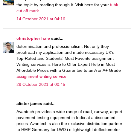
the topic by reading through it. Visit here for your
fubk
cut off mark
14 October 2021 at 04:16
christopher hale
said...
determination and professionalism. Not only they
proofread my application and made necessary UK's
Top-Rated and Students' Most Favorite assignment
Writing services is Here to Offer Expert Help in Most
Affordable Prices with a Guarantee to an A or A+ Grade
assignment writing service
29 October 2021 at 00:45
alister james said...
Avantech provides a wide range of road, runway, airport
pavement testing equipment in India at a discounted
prices. Avantech s also the exclusive distribution partner
to HMP Germany for LWD i.e lightweight deflectometer