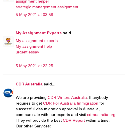
assignment helper
strategic management assignment
5 May 2021 at 03:58
My Assignment Experts
said...
My assignment experts
My assignment help
urgent essay
5 May 2021 at 22:25
CDR Australia
said...
We are providing
CDR Writers Australia
. If anybody
requires to get
CDR For Australia Immigration
for
successful visa migration approval in Australia,
communicate with our experts and visit
cdraustralia.org
.
They will provide the best
CDR Report
within a time.
Our other Services: