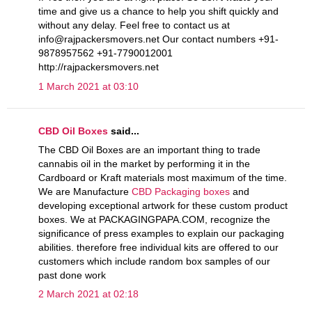
time and give us a chance to help you shift quickly and
without any delay. Feel free to contact us at
info@rajpackersmovers.net Our contact numbers +91-
9878957562 +91-7790012001
http://rajpackersmovers.net
1 March 2021 at 03:10
CBD Oil Boxes
said...
The CBD Oil Boxes are an important thing to trade
cannabis oil in the market by performing it in the
Cardboard or Kraft materials most maximum of the time.
We are Manufacture
CBD Packaging boxes
and
developing exceptional artwork for these custom product
boxes. We at PACKAGINGPAPA.COM, recognize the
significance of press examples to explain our packaging
abilities. therefore free individual kits are offered to our
customers which include random box samples of our
past done work
2 March 2021 at 02:18