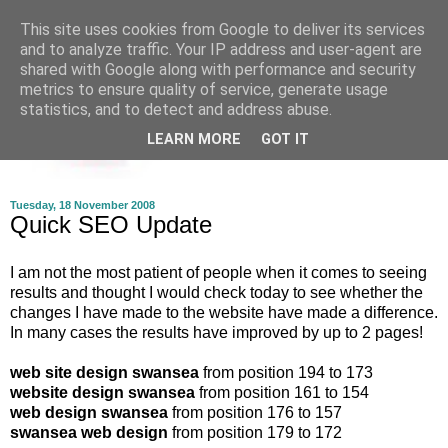
This site uses cookies from Google to deliver its services
and to analyze traffic. Your IP address and user-agent are
shared with Google along with performance and security
metrics to ensure quality of service, generate usage
statistics, and to detect and address abuse.
LEARN MORE
GOT IT
Tuesday, 18 November 2008
Quick SEO Update
I am not the most patient of people when it comes to seeing
results and thought I would check today to see whether the
changes I have made to the website have made a difference.
In many cases the results have improved by up to 2 pages!
web site design swansea
from position 194 to 173
website design swansea
from position 161 to 154
web design swansea
from position 176 to 157
swansea web design
from position 179 to 172