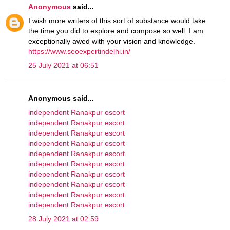
Anonymous
said...
I wish more writers of this sort of substance would take
the time you did to explore and compose so well. I am
exceptionally awed with your vision and knowledge.
https://www.seoexpertindelhi.in/
25 July 2021 at 06:51
Anonymous said...
independent Ranakpur escort
independent Ranakpur escort
independent Ranakpur escort
independent Ranakpur escort
independent Ranakpur escort
independent Ranakpur escort
independent Ranakpur escort
independent Ranakpur escort
independent Ranakpur escort
independent Ranakpur escort
28 July 2021 at 02:59