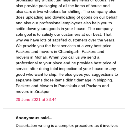
professionally without damage any items or goods. We
also provide packaging of all the items of house and
also cars & two wheelers for shifting. The company also
does uploading and downloading of goods on our behalf
and also our professional employees also help you to
settle down yours goods in your house. The company
sole goal is to satisfy our customers at our best. That
why we have lots of satisfied customers over the years.
We provide you the best services at a very best price.
Packers and movers in Chandigarh, Packers and
movers in Mohali. When you call us we send a
professional to your place and he provides best price of
service after doing total inspection of your house or any
good who want to ship. He also gives you suggestions to
separate items those items didn’t damage in shipping.
Packers and Movers in Panchkula and Packers and
movers in Zirakpur.
29 June 2021 at 23:44
Anonymous said...
Dissertation writing is a complex procedure as it involves