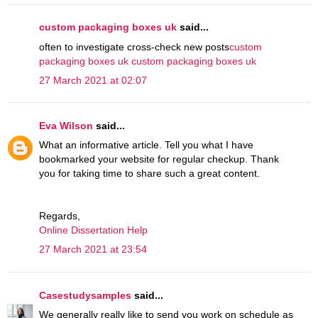
custom packaging boxes uk
said...
often to investigate cross-check new posts
custom
packaging boxes uk
custom packaging boxes uk
27 March 2021 at 02:07
Eva Wilson
said...
What an informative article. Tell you what I have
bookmarked your website for regular checkup. Thank
you for taking time to share such a great content.
Regards,
Online Dissertation Help
27 March 2021 at 23:54
Casestudysamples
said...
We generally really like to send you work on schedule as