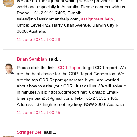
We are no 1 assignment writing service provider in the
world and especially in Australia. Please connect with us:
Phone: +61-2 9191 7405, E-mail:
sales@no1assignmenthelp.com,
assignment help
,
Office: Level 4/22 Harry Chan Avenue, Darwin City NT
0800, Australia
11 June 2021 at 00:38
Brian Symbian
said...
Please click the link :
CDR Report
to get CDR report. We
are the best choice for the CDR Report Generation. We
are the top CDR Report generator. If you are worried
about how to write your CDR, Just call us.We will solve it
in minutes.Visit: https://cdrreport.net/ Contact: Email-
briansymbian25@gmail.com, Tel:- +61-2 9191 7405,
Address:- 37 Bligh Street, Sydney, NSW 2000, Australia
11 June 2021 at 00:45
Stringer Bell
said...