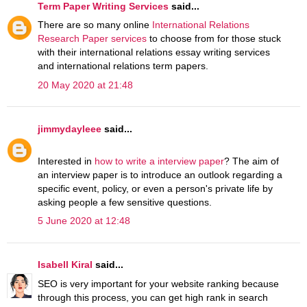
Term Paper Writing Services
said...
There are so many online
International Relations
Research Paper services
to choose from for those stuck
with their international relations essay writing services
and international relations term papers.
20 May 2020 at 21:48
jimmydayleee
said...
Interested in
how to write a interview paper
? The aim of
an interview paper is to introduce an outlook regarding a
specific event, policy, or even a person's private life by
asking people a few sensitive questions.
5 June 2020 at 12:48
Isabell Kiral
said...
SEO is very important for your website ranking because
through this process, you can get high rank in search