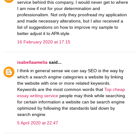
service behind this company, I would never get to where
I am now if not for your determination and
professionalism. Not only they proofread my application
and made necessary alterations, but I also received a
list of suggestions on how to improve my sample to
better adjust it to APA style.
16 February 2020 at 17:15
isabellaamelia
said...
I think in general sense we can say SEO is the way by
which a search engine categories a website by linking
the website with one or more related keywords.
Keywords are the most common words that
Top cheap
essay writing service
people may think while searching
for certain information a website can be search engine
optimized by following the standards laid down by
search engine.
5 April 2020 at 22:47