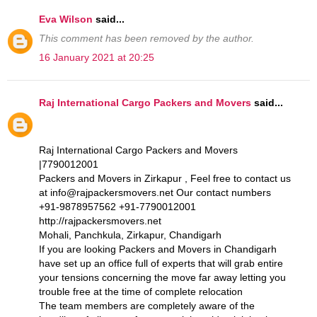
Eva Wilson
said...
This comment has been removed by the author.
16 January 2021 at 20:25
Raj International Cargo Packers and Movers
said...
Raj International Cargo Packers and Movers
|7790012001
Packers and Movers in Zirkapur , Feel free to contact us
at info@rajpackersmovers.net Our contact numbers
+91-9878957562 +91-7790012001
http://rajpackersmovers.net
Mohali, Panchkula, Zirkapur, Chandigarh
If you are looking Packers and Movers in Chandigarh
have set up an office full of experts that will grab entire
your tensions concerning the move far away letting you
trouble free at the time of complete relocation
The team members are completely aware of the