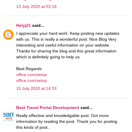
13 July 2020 at 03:18
Helyj21
said...
I appreciate your hard work. Keep posting new updates
with us. This is really a wonderful post. Nice Blog Very
interesting and useful information on your website.
Thanks for sharing the blog and this great information
which is definitely going to help us.
Best Regards:
office.com/setup
office.com/setup
15 July 2020 at 14:33
Best Travel Portal Development
said...
Really effective and knowledgable post. Got more
information by reading the post. Thank you for posting
this kinds of post..