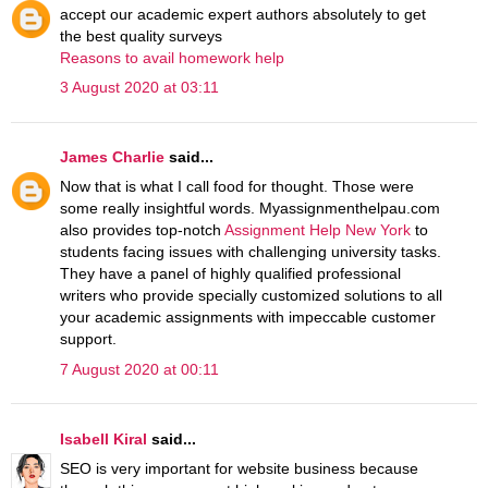
accept our academic expert authors absolutely to get
the best quality surveys
Reasons to avail homework help
3 August 2020 at 03:11
James Charlie
said...
Now that is what I call food for thought. Those were
some really insightful words. Myassignmenthelpau.com
also provides top-notch
Assignment Help New York
to
students facing issues with challenging university tasks.
They have a panel of highly qualified professional
writers who provide specially customized solutions to all
your academic assignments with impeccable customer
support.
7 August 2020 at 00:11
Isabell Kiral
said...
SEO is very important for website business because