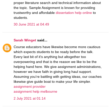
proper literature search and technical information about
the topic. Sample Assignment is known for providing
trustworthy and affordable
dissertation help online
to
students.
30 June 2021 at 04:49
Sarah Winget
said...
Course educators have likewise become more cautious
which expects students to be ready before the talk.
Every last bit of it's anything but altogether too
overpowering and that is the reason we like to be the
helping hand here. We give assignment administrations,
however we have faith in giving long haul support.
Assuming you're battling with getting ideas, our coaches
likewise give guide boat to make your life simpler.
assignment provider
assignment help melbourne
2 July 2021 at 01:14