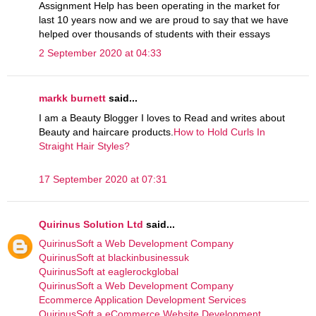
Assignment Help has been operating in the market for
last 10 years now and we are proud to say that we have
helped over thousands of students with their essays
2 September 2020 at 04:33
markk burnett
said...
I am a Beauty Blogger I loves to Read and writes about
Beauty and haircare products.
How to Hold Curls In
Straight Hair Styles?
17 September 2020 at 07:31
Quirinus Solution Ltd
said...
QuirinusSoft a Web Development Company
QuirinusSoft at blackinbusinessuk
QuirinusSoft at eaglerockglobal
QuirinusSoft a Web Development Company
Ecommerce Application Development Services
QuirinusSoft a eCommerce Website Development