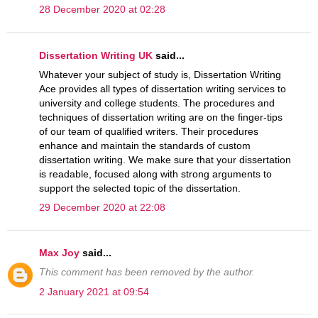
28 December 2020 at 02:28
Dissertation Writing UK
said...
Whatever your subject of study is, Dissertation Writing
Ace provides all types of dissertation writing services to
university and college students. The procedures and
techniques of dissertation writing are on the finger-tips
of our team of qualified writers. Their procedures
enhance and maintain the standards of custom
dissertation writing. We make sure that your dissertation
is readable, focused along with strong arguments to
support the selected topic of the dissertation.
29 December 2020 at 22:08
Max Joy
said...
This comment has been removed by the author.
2 January 2021 at 09:54