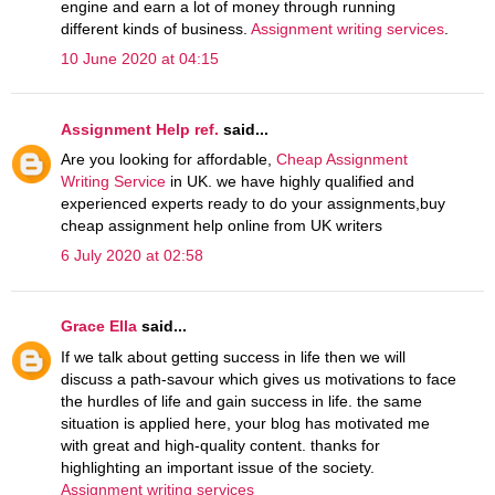
engine and earn a lot of money through running
different kinds of business.
Assignment writing services
.
10 June 2020 at 04:15
Assignment Help ref.
said...
Are you looking for affordable,
Cheap Assignment
Writing Service
in UK. we have highly qualified and
experienced experts ready to do your assignments,buy
cheap assignment help online from UK writers
6 July 2020 at 02:58
Grace Ella
said...
If we talk about getting success in life then we will
discuss a path-savour which gives us motivations to face
the hurdles of life and gain success in life. the same
situation is applied here, your blog has motivated me
with great and high-quality content. thanks for
highlighting an important issue of the society.
Assignment writing services