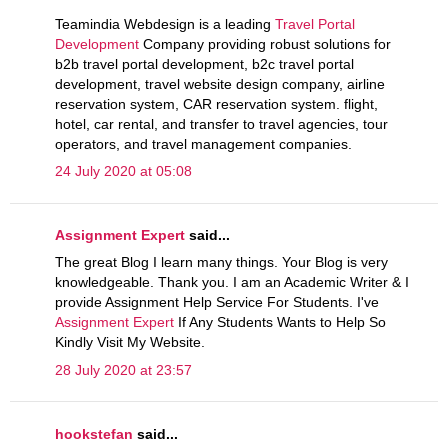
Teamindia Webdesign is a leading
Travel Portal
Development
Company providing robust solutions for
b2b travel portal development, b2c travel portal
development, travel website design company, airline
reservation system, CAR reservation system. flight,
hotel, car rental, and transfer to travel agencies, tour
operators, and travel management companies.
24 July 2020 at 05:08
Assignment Expert
said...
The great Blog I learn many things. Your Blog is very
knowledgeable. Thank you. I am an Academic Writer & I
provide Assignment Help Service For Students. I've
Assignment Expert
If Any Students Wants to Help So
Kindly Visit My Website.
28 July 2020 at 23:57
hookstefan
said...