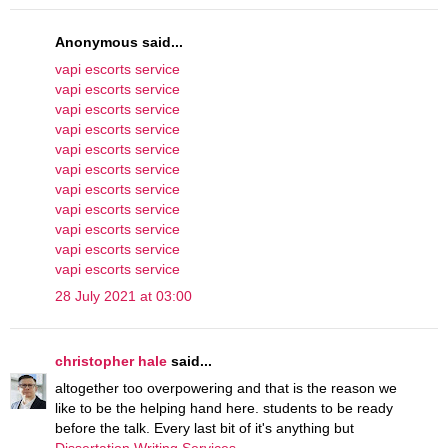
Anonymous said...
vapi escorts service
vapi escorts service
vapi escorts service
vapi escorts service
vapi escorts service
vapi escorts service
vapi escorts service
vapi escorts service
vapi escorts service
vapi escorts service
vapi escorts service
28 July 2021 at 03:00
christopher hale
said...
altogether too overpowering and that is the reason we
like to be the helping hand here. students to be ready
before the talk. Every last bit of it's anything but
Dissertation Writing Services