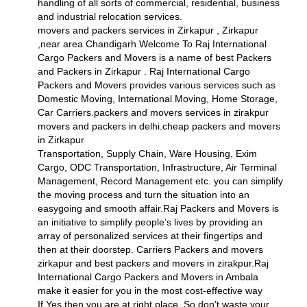
handling of all sorts of commercial, residential, business
and industrial relocation services.
movers and packers services in Zirkapur , Zirkapur
,near area Chandigarh Welcome To Raj International
Cargo Packers and Movers is a name of best Packers
and Packers in Zirkapur . Raj International Cargo
Packers and Movers provides various services such as
Domestic Moving, International Moving, Home Storage,
Car Carriers.packers and movers services in zirakpur
movers and packers in delhi.cheap packers and movers
in Zirkapur
Transportation, Supply Chain, Ware Housing, Exim
Cargo, ODC Transportation, Infrastructure, Air Terminal
Management, Record Management etc. you can simplify
the moving process and turn the situation into an
easygoing and smooth affair.Raj Packers and Movers is
an initiative to simplify people’s lives by providing an
array of personalized services at their fingertips and
then at their doorstep. Carriers Packers and movers
zirkapur and best packers and movers in zirakpur.Raj
International Cargo Packers and Movers in Ambala
make it easier for you in the most cost-effective way
If Yes then you are at right place. So don’t waste your