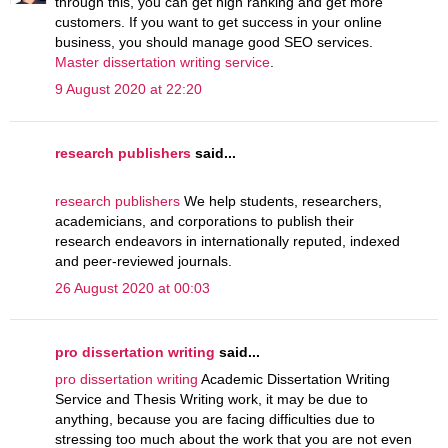
through this, you can get high ranking and get more
customers. If you want to get success in your online
business, you should manage good SEO services.
Master dissertation writing service
.
9 August 2020 at 22:20
research publishers
said...
research publishers
We help students, researchers,
academicians, and corporations to publish their
research endeavors in internationally reputed, indexed
and peer-reviewed journals.
26 August 2020 at 00:03
pro dissertation writing
said...
pro dissertation writing
Academic Dissertation Writing
Service and Thesis Writing work, it may be due to
anything, because you are facing difficulties due to
stressing too much about the work that you are not even