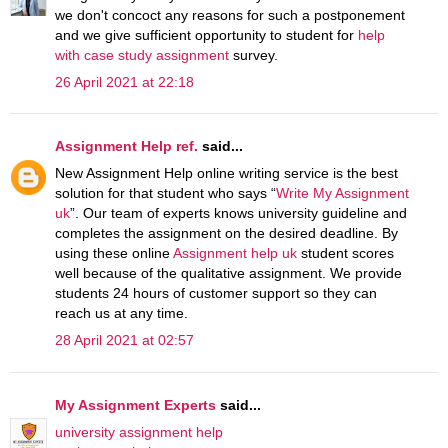
we don't concoct any reasons for such a postponement
and we give sufficient opportunity to student for
help
with case study assignment
survey.
26 April 2021 at 22:18
Assignment Help ref.
said...
New Assignment Help online writing service is the best
solution for that student who says “
Write My Assignment
uk
”. Our team of experts knows university guideline and
completes the assignment on the desired deadline. By
using these online
Assignment help uk
student scores
well because of the qualitative assignment. We provide
students 24 hours of customer support so they can
reach us at any time.
28 April 2021 at 02:57
My Assignment Experts
said...
university assignment help