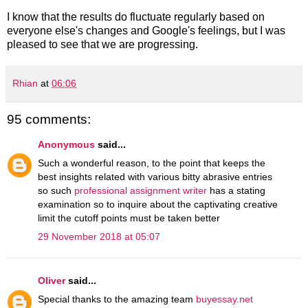
I know that the results do fluctuate regularly based on
everyone else's changes and Google's feelings, but I was
pleased to see that we are progressing.
Rhian
at
06:06
95 comments:
Anonymous
said...
Such a wonderful reason, to the point that keeps the
best insights related with various bitty abrasive entries
so such
professional assignment writer
has a stating
examination so to inquire about the captivating creative
limit the cutoff points must be taken better
29 November 2018 at 05:07
Oliver
said...
Special thanks to the amazing team
buyessay.net