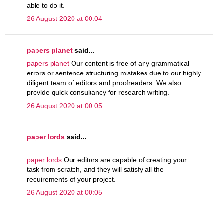
able to do it.
26 August 2020 at 00:04
papers planet
said...
papers planet
Our content is free of any grammatical
errors or sentence structuring mistakes due to our highly
diligent team of editors and proofreaders. We also
provide quick consultancy for research writing.
26 August 2020 at 00:05
paper lords
said...
paper lords
Our editors are capable of creating your
task from scratch, and they will satisfy all the
requirements of your project.
26 August 2020 at 00:05