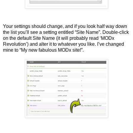
Your settings should change, and if you look half way down
the list you’ll see a setting entitled “Site Name”. Double-click
on the default Site Name (it will probably read ‘MODx
Revolution’) and alter it to whatever you like. I’ve changed
mine to “My new fabulous MODx site!”.