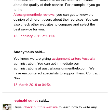
about the quality of their service. For example, if you go
to the
Allassignmenthelp reviews
, you can get to know the
opinion of different users about their services. You can
also check other websites to compare and select the
best service for you.
15 February 2019 at 01:50
Anonymous said...
You know, we are giving
assignment writers Australia
administration. You can get immediate our
administrations at australiaassignmenthelp.com. We
have encountered specialists to support them. Contract
Now!
18 March 2019 at 04:54
reginald surict
said...
Guys,
check out this website
to learn how to write any