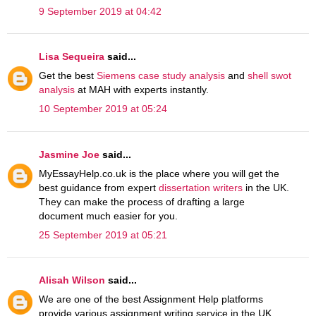
9 September 2019 at 04:42
Lisa Sequeira
said...
Get the best
Siemens case study analysis
and
shell swot
analysis
at MAH with experts instantly.
10 September 2019 at 05:24
Jasmine Joe
said...
MyEssayHelp.co.uk is the place where you will get the
best guidance from expert
dissertation writers
in the UK.
They can make the process of drafting a large
document much easier for you.
25 September 2019 at 05:21
Alisah Wilson
said...
We are one of the best Assignment Help platforms
provide various assignment writing service in the UK.