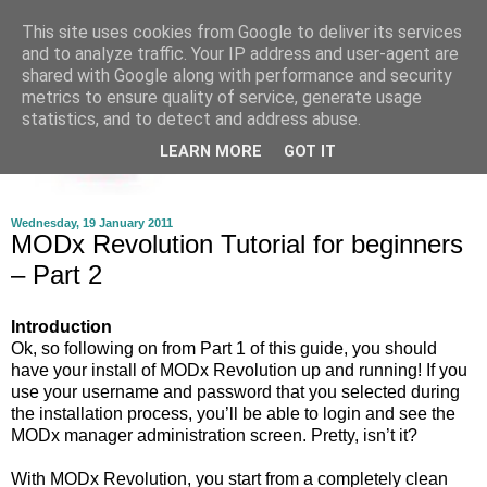
This site uses cookies from Google to deliver its services
and to analyze traffic. Your IP address and user-agent are
shared with Google along with performance and security
metrics to ensure quality of service, generate usage
statistics, and to detect and address abuse.
LEARN MORE
GOT IT
Wednesday, 19 January 2011
MODx Revolution Tutorial for beginners
– Part 2
Introduction
Ok, so following on from Part 1 of this guide, you should
have your install of MODx Revolution up and running! If you
use your username and password that you selected during
the installation process, you’ll be able to login and see the
MODx manager administration screen. Pretty, isn’t it?
With MODx Revolution, you start from a completely clean