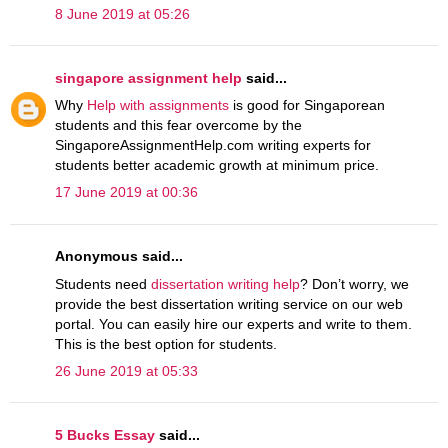
8 June 2019 at 05:26
singapore assignment help
said...
Why
Help with assignments
is good for Singaporean
students and this fear overcome by the
SingaporeAssignmentHelp.com writing experts for
students better academic growth at minimum price.
17 June 2019 at 00:36
Anonymous said...
Students need
dissertation writing help
? Don’t worry, we
provide the best dissertation writing service on our web
portal. You can easily hire our experts and write to them.
This is the best option for students.
26 June 2019 at 05:33
5 Bucks Essay
said...