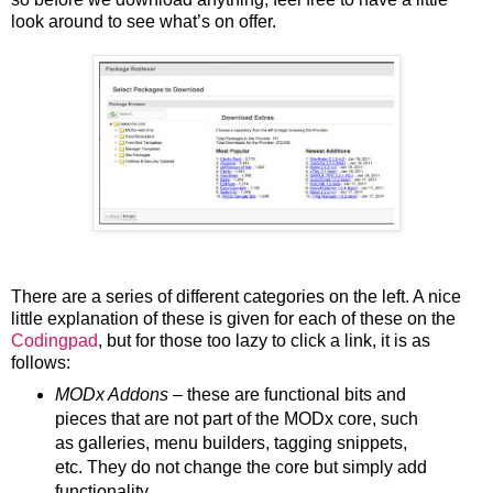
look around to see what’s on offer.
There are a series of different categories on the left. A nice
little explanation of these is given for each of these on the
Codingpad
, but for those too lazy to click a link, it is as
follows:
MODx Addons
– these are functional bits and
pieces that are not part of the MODx core, such
as galleries, menu builders, tagging snippets,
etc. They do not change the core but simply add
functionality.