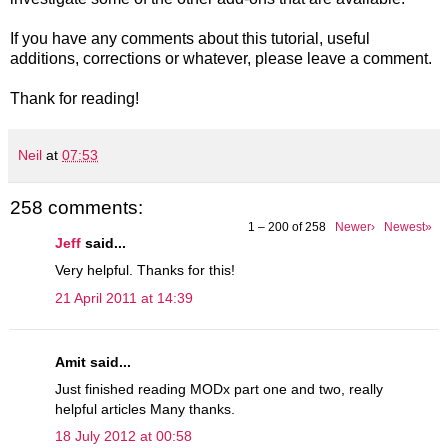
If you have any comments about this tutorial, useful
additions, corrections or whatever, please leave a comment.
Thank for reading!
Neil
at
07:53
258 comments:
1 – 200 of 258
Newer›
Newest»
Jeff
said...
Very helpful. Thanks for this!
21 April 2011 at 14:39
Amit said...
Just finished reading MODx part one and two, really
helpful articles Many thanks.
18 July 2012 at 00:58