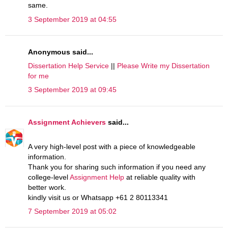
same.
3 September 2019 at 04:55
Anonymous said...
Dissertation Help Service
||
Please Write my Dissertation
for me
3 September 2019 at 09:45
Assignment Achievers
said...
A very high-level post with a piece of knowledgeable
information.
Thank you for sharing such information if you need any
college-level
Assignment Help
at reliable quality with
better work.
kindly visit us or Whatsapp +61 2 80113341
7 September 2019 at 05:02