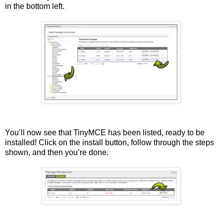
in the bottom left.
You’ll now see that TinyMCE has been listed, ready to be
installed! Click on the install button, follow through the steps
shown, and then you’re done.