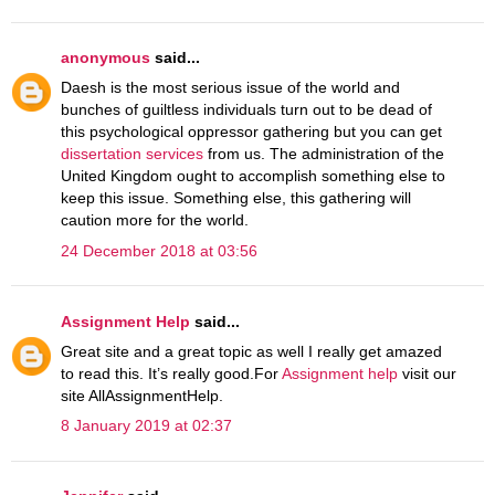
anonymous
said...
Daesh is the most serious issue of the world and
bunches of guiltless individuals turn out to be dead of
this psychological oppressor gathering but you can get
dissertation services
from us. The administration of the
United Kingdom ought to accomplish something else to
keep this issue. Something else, this gathering will
caution more for the world.
24 December 2018 at 03:56
Assignment Help
said...
Great site and a great topic as well I really get amazed
to read this. It’s really good.For
Assignment help
visit our
site AllAssignmentHelp.
8 January 2019 at 02:37