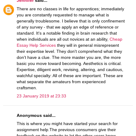
Jennifer
said...
There are no classes in life for apprentices; immediately
you are constantly requested to manage what is
generally troublesome. I believe that is only confinement
of any survey - that we apply an edge of reference or
standard. It's a notable finding in brain research that
when individuals are all out novices at an ability,
Cheap
Essay Help Services
they will in general misrepresent
their expertise level. They don't comprehend what they
don't have a clue. The more master you are, the more
basic you move toward becoming. Aesthetics is critical.
Expertise, diligent work, revising, altering, and cautious,
watchful specialty: All of these are important. These are
what separate the amateurs from experienced
craftsmen.
23 January 2019 at 23:33
Anonymous said...
This is where you might have started your search for
assignment help.The previous consumers give their
feedback on the website to let the other users know