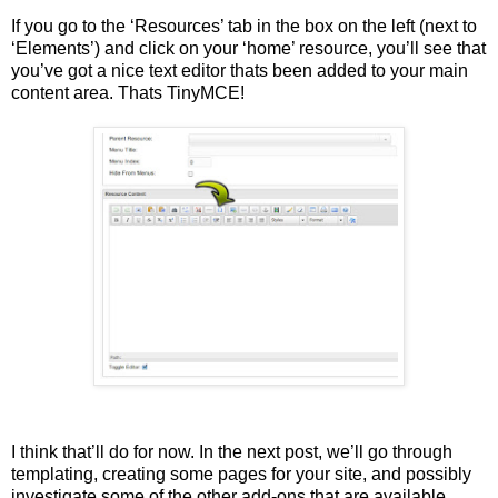
If you go to the ‘Resources’ tab in the box on the left (next to
‘Elements’) and click on your ‘home’ resource, you’ll see that
you’ve got a nice text editor thats been added to your main
content area. Thats TinyMCE!
I think that’ll do for now. In the next post, we’ll go through
templating, creating some pages for your site, and possibly
investigate some of the other add-ons that are available.