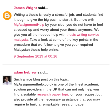
James Wright
said...
Writing a thesis is really a stressful job, and students find
it tough to give the big push to start it. But now with
MyAssignmentHelp
by your side, you do not have to feel
stressed up and worry about your thesis anymore. We
give you all the needed help with
thesis writing service
malaysia
. Take a look at some of the key points in the
procedure that we follow to give you your required
Malaysian thesis help online.
9 September 2019 at 00:16
adam hebrew
said...
Such a nice blog post on this topic.
MyAssignmenthelp.co.uk is one of the finest academic
solution providers in the UK that can not only help you
find a suitable
research paper topic
on your request but
also provide all the necessary assistance that you may
require to build a remarkable research paper.