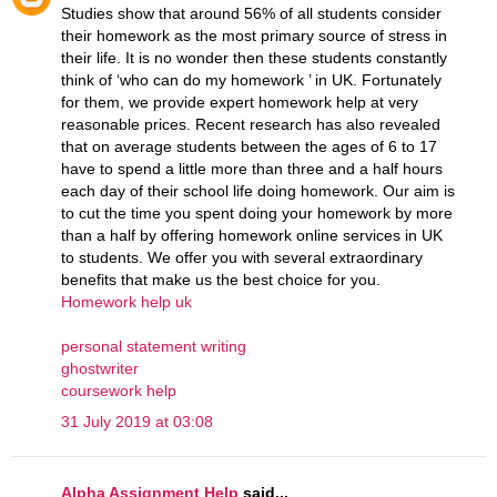
Studies show that around 56% of all students consider
their homework as the most primary source of stress in
their life. It is no wonder then these students constantly
think of ‘who can do my homework ’ in UK. Fortunately
for them, we provide expert homework help at very
reasonable prices. Recent research has also revealed
that on average students between the ages of 6 to 17
have to spend a little more than three and a half hours
each day of their school life doing homework. Our aim is
to cut the time you spent doing your homework by more
than a half by offering homework online services in UK
to students. We offer you with several extraordinary
benefits that make us the best choice for you.
Homework help uk
personal statement writing
ghostwriter
coursework help
31 July 2019 at 03:08
Alpha Assignment Help
said...