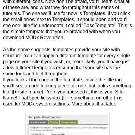
with different icons. Now don’t be afraid, you’ll learn what all
of these are, and what they do throughout this series of
tutorials. The one we’ll use for now is Templates. If you click
the small arrow next to Templates, it should open and you’ll
see one little file underneath it called ‘BaseTemplate’. This is
the simple template that you’re provided with when you
download MODx Revolution.
As the name suggests, templates provide your site with
structure. You can apply a different template for every single
page on your site if you wish, or, more likely, you’ll have just
a few different templates ensuring that your site has the
same look and feel throughout.
If you look at the code in the template, inside the title tag
you’ll see an odd looking piece of code that looks something
like [[++site_name]]. Yep, you guessed it, this is your Site
Name! That specific syntax ([[++something_or_other]]) is
used for MODx system settings. More about that later.