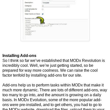
Installing Add-ons
So I think so far we’ve established that MODx Revolution is
incredibly cool. Well, we’re just getting started, so be
prepared for way more coolness. We can raise the cool
factor tenfold by installing add-ons for our site.
Add-ons help us to perform tasks within MODx that make it
much more dynamic. There are lots of different add-ons, way
too many to go into, and the amount is growing on a daily
basis. In MODx Evolution, some of the more popular add-
ons were pre-installed, and to get others, you had to go to
the MODx website, download the files, upload them to your