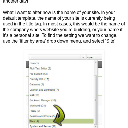
another day!
What I want to alter now is the name of your site. In your
default template, the name of your site is currently being
used in the title tag. In most cases, this would be the name of
the company who’s website you’re building, or your name if
it’s a personal site. To find the setting we want to change,
use the ‘filter by area’ drop down menu, and select ‘Site’.