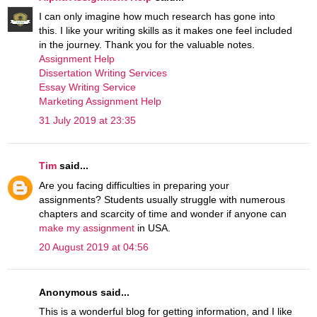
I can only imagine how much research has gone into
this. I like your writing skills as it makes one feel included
in the journey. Thank you for the valuable notes.
Assignment Help
Dissertation Writing Services
Essay Writing Service
Marketing Assignment Help
31 July 2019 at 23:35
Tim
said...
Are you facing difficulties in preparing your
assignments? Students usually struggle with numerous
chapters and scarcity of time and wonder if anyone can
make my assignment
in USA.
20 August 2019 at 04:56
Anonymous said...
This is a wonderful blog for getting information, and I like