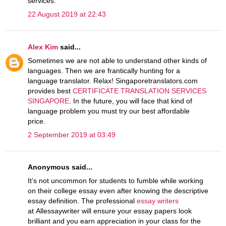
services.
22 August 2019 at 22:43
Alex Kim
said...
Sometimes we are not able to understand other kinds of
languages. Then we are frantically hunting for a
language translator. Relax! Singaporetranslators.com
provides best
CERTIFICATE TRANSLATION SERVICES
SINGAPORE
. In the future, you will face that kind of
language problem you must try our best affordable
price.
2 September 2019 at 03:49
Anonymous said...
It’s not uncommon for students to fumble while working
on their college essay even after knowing the descriptive
essay definition. The professional
essay writers
at Allessaywriter will ensure your essay papers look
brilliant and you earn appreciation in your class for the