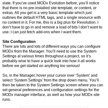
slate. If you’ve used MODx Evolution before, you’ll notice
that there is no pre-installed site template, or content, or
extras. All you get is a very basic template which just
outlines the default HTML tags, and a single resource with
no content in it. For me, this is a big plus for Revolution. I
don’t have to go in and remove a load of bits I don’t want to
use. I can just fetch add-ons when I want them.
Site Configuration
There are lots and lots of different ways you can configure
MODx from the Manager. You’ll need to use the System
Settings at various times throughout a project, so it’s
probably wise to have a quick look into how it all works
before we get started on anything too serious!
So, in the Manager, hover your cursor over ‘System’ and
select ‘System Settings’ from the drop down menu. You’ll
then be taken to the System Settings screen where you can
set general preferences and configuration settings for the
MODx manager interface, as well as how your MODx site
runs.