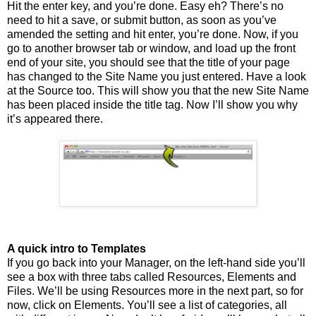
Hit the enter key, and you’re done. Easy eh? There’s no
need to hit a save, or submit button, as soon as you’ve
amended the setting and hit enter, you’re done. Now, if you
go to another browser tab or window, and load up the front
end of your site, you should see that the title of your page
has changed to the Site Name you just entered. Have a look
at the Source too. This will show you that the new Site Name
has been placed inside the title tag. Now I’ll show you why
it’s appeared there.
A quick intro to Templates
If you go back into your Manager, on the left-hand side you’ll
see a box with three tabs called Resources, Elements and
Files. We’ll be using Resources more in the next part, so for
now, click on Elements. You’ll see a list of categories, all