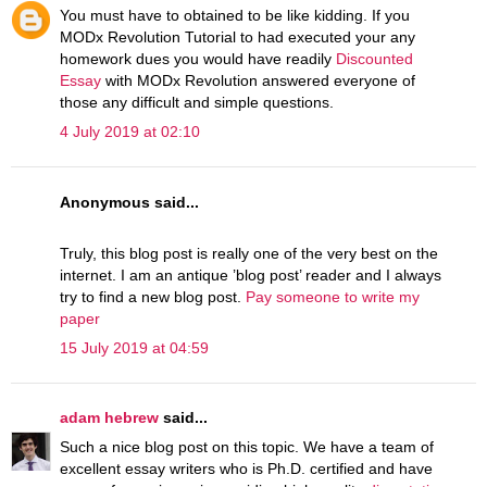
You must have to obtained to be like kidding. If you
MODx Revolution Tutorial to had executed your any
homework dues you would have readily
Discounted
Essay
with MODx Revolution answered everyone of
those any difficult and simple questions.
4 July 2019 at 02:10
Anonymous said...
Truly, this blog post is really one of the very best on the
internet. I am an antique ’blog post’ reader and I always
try to find a new blog post.
Pay someone to write my
paper
15 July 2019 at 04:59
adam hebrew
said...
Such a nice blog post on this topic. We have a team of
excellent essay writers who is Ph.D. certified and have