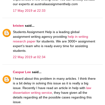
our experts at australiaassignmenthelp.com
17 May 2019 at 22:33
kristen
said...
Students Assignment Help is a leading global
assignment writing agency providing
help in writing
research paper
for students. We are 3000+ assignment
expert’s team who is ready every time for assisting
students.
22 May 2019 at 02:34
Caspar Lee
said...
I heard about this problem in many articles. I think there
is a bit delay in solving this issue as it is really a big
issue. Recently I have read an article in help with
law
dissertation writing service
, they have given all the
details regarding all the possible cases regarding this
issue.