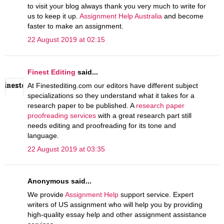
to visit your blog always thank you very much to write for
us to keep it up.
Assignment Help Australia
and become
faster to make an assignment.
22 August 2019 at 02:15
Finest Editing
said...
At Finestediting.com our editors have different subject
specializations so they understand what it takes for a
research paper to be published. A
research paper
proofreading services
with a great research part still
needs editing and proofreading for its tone and
language.
22 August 2019 at 03:35
Anonymous said...
We provide
Assignment Help
support service. Expert
writers of US assignment who will help you by providing
high-quality essay help and other assignment assistance