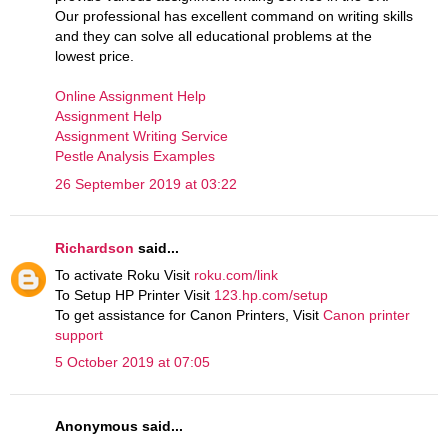
Our professional has excellent command on writing skills
and they can solve all educational problems at the
lowest price.
Online Assignment Help
Assignment Help
Assignment Writing Service
Pestle Analysis Examples
26 September 2019 at 03:22
Richardson
said...
To activate Roku Visit
roku.com/link
To Setup HP Printer Visit
123.hp.com/setup
To get assistance for Canon Printers, Visit
Canon printer
support
5 October 2019 at 07:05
Anonymous said...