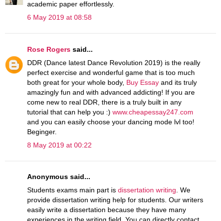
academic paper effortlessly.
6 May 2019 at 08:58
Rose Rogers
said...
DDR (Dance latest Dance Revolution 2019) is the really
perfect exercise and wonderful game that is too much
both great for your whole body,
Buy Essay
and its truly
amazingly fun and with advanced addicting! If you are
come new to real DDR, there is a truly built in any
tutorial that can help you :)
www.cheapessay247.com
and you can easily choose your dancing mode lvl too!
Beginger.
8 May 2019 at 00:22
Anonymous said...
Students exams main part is
dissertation writing
. We
provide dissertation writing help for students. Our writers
easily write a dissertation because they have many
experiences in the writing field. You can directly contact