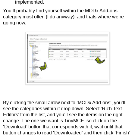
implemented.
You’ll probably find yourself within the MODx Add-ons
category most often (I do anyway), and thats where we’re
going now.
By clicking the small arrow next to ‘MODx Add-ons’, you’ll
see the categories within it drop down. Select ‘Rich Text
Editors’ from the list, and you’ll see the items on the right
change. The one we want is TinyMCE, so click on the
‘Download’ button that corresponds with it, wait until that
button changes to read ‘Downloaded’ and then click ‘Finish’