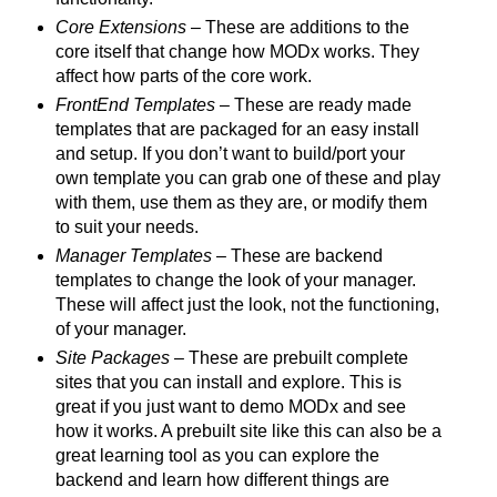
Core Extensions
– These are additions to the
core itself that change how MODx works. They
affect how parts of the core work.
FrontEnd Templates
– These are ready made
templates that are packaged for an easy install
and setup. If you don’t want to build/port your
own template you can grab one of these and play
with them, use them as they are, or modify them
to suit your needs.
Manager Templates
– These are backend
templates to change the look of your manager.
These will affect just the look, not the functioning,
of your manager.
Site Packages
– These are prebuilt complete
sites that you can install and explore. This is
great if you just want to demo MODx and see
how it works. A prebuilt site like this can also be a
great learning tool as you can explore the
backend and learn how different things are