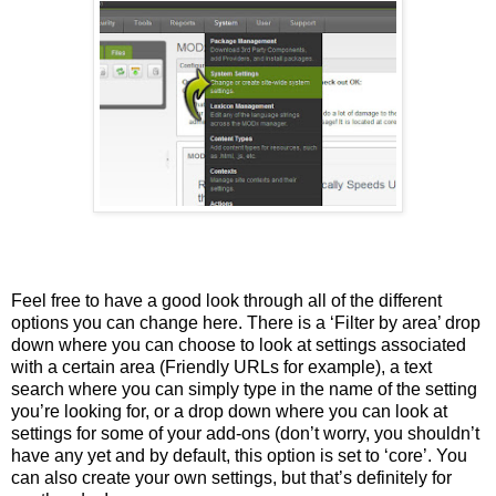
Feel free to have a good look through all of the different
options you can change here. There is a ‘Filter by area’ drop
down where you can choose to look at settings associated
with a certain area (Friendly URLs for example), a text
search where you can simply type in the name of the setting
you’re looking for, or a drop down where you can look at
settings for some of your add-ons (don’t worry, you shouldn’t
have any yet and by default, this option is set to ‘core’. You
can also create your own settings, but that’s definitely for