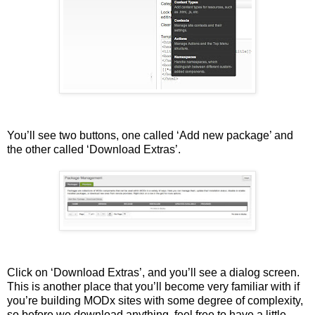
You’ll see two buttons, one called ‘Add new package’ and
the other called ‘Download Extras’.
Click on ‘Download Extras’, and you’ll see a dialog screen.
This is another place that you’ll become very familiar with if
you’re building MODx sites with some degree of complexity,
so before we download anything, feel free to have a little