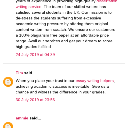
years of experience in providing high-quality
dissertation
writing service
. The team of our skilled writers has
satisfied several students in the UK. Our mission is to
de-stress the students suffering from excessive
academic writing pressure by offering them original
content written from scratch. We ensure our customers
a 100% plagiarism free paper at an affordable price
range. Avail our services and get your dream to score
high grades fulfilled.
24 July 2019 at 04:39
Tim
said...
When you place your trust in our
essay writing helpers
,
achieving academic success is inevitable. Give us a
chance and witness the difference in your grades.
30 July 2019 at 23:56
ammie
said...