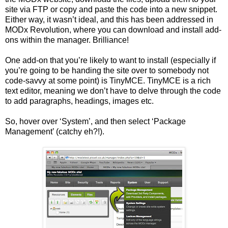
site via FTP or copy and paste the code into a new snippet.
Either way, it wasn’t ideal, and this has been addressed in
MODx Revolution, where you can download and install add-
ons within the manager. Brilliance!
One add-on that you’re likely to want to install (especially if
you’re going to be handing the site over to somebody not
code-savvy at some point) is TinyMCE. TinyMCE is a rich
text editor, meaning we don’t have to delve through the code
to add paragraphs, headings, images etc.
So, hover over ‘System’, and then select ‘Package
Management’ (catchy eh?!).