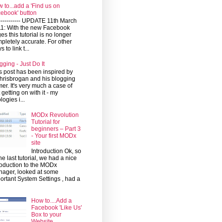
 to...add a 'Find us on
ebook' button
------------ UPDATE 11th March
1: With the new Facebook
es this tutorial is no longer
pletely accurate. For other
 to link t...
gging - Just Do It
s post has been inspired by
risbrogan and his blogging
mer. It's very much a case of
t getting on with it - my
logies i...
MODx Revolution
Tutorial for
beginners – Part 3
- Your first MODx
site
Introduction Ok, so
the last tutorial, we had a nice
roduction to the MODx
ager, looked at some
ortant System Settings , had a
How to....Add a
Facebook 'Like Us'
Box to your
Website