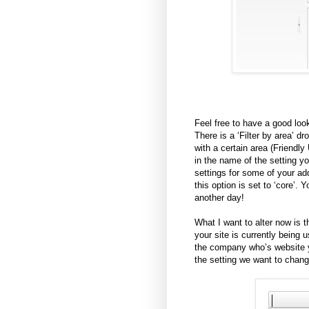
Feel free to have a good look
There is a ‘Filter by area’ 
with a certain area (Friendl
in the name of the setting yo
settings for some of your ad
this option is set to ‘core’. 
another day!
What I want to alter now is t
your site is currently being 
the company who’s website you
the setting we want to change