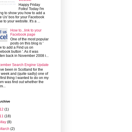
Happy Friday
Folks! Today I'm
ng to show you how to add a
ke Us' bos for your Facebook
e to your website. It's a ...
How to...link to your
Facebook page
One of the most popular
posts on this blog is '
 to add a Find us on
ebook button '. As it was
tten back in November 2008 i...
cember Search Engine Update
ave been in Scotland for the
t week and (quite sadly) one of
 first thing I wanted to do on my
urn was find out whether the
s...
rchive
12
(1)
11
(18)
May
(8)
March
(2)