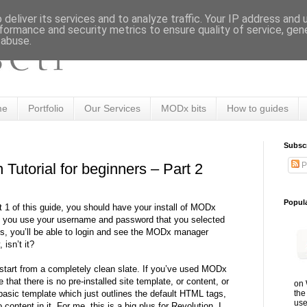
deliver its services and to analyze traffic. Your IP address and
formance and security metrics to ensure quality of service, ge
 abuse.
me
Portfolio
Our Services
MODx bits
How to guides
Subsc
P
Tutorial for beginners – Part 2
Popul
t 1 of this guide, you should have your install of MODx
If you use your username and password that you selected
ess, you’ll be able to login and see the MODx manager
 isn’t it?
tart from a completely clean slate. If you’ve used MODx
e that there is no pre-installed site template, or content, or
on 
the
 basic template which just outlines the default HTML tags,
use
content in it. For me, this is a big plus for Revolution. I