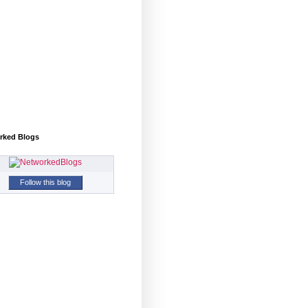
rked Blogs
Follow this blog