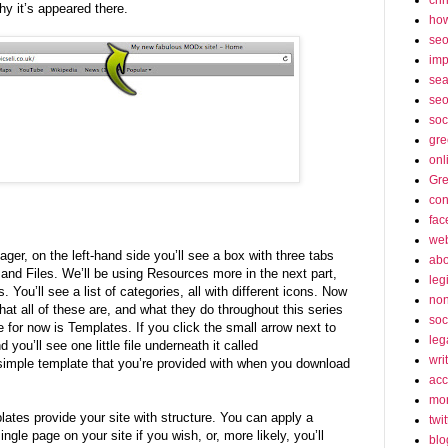
why it’s appeared there.
how
se
imp
sea
seo
soc
gre
onl
Gre
con
fac
web
ger, on the left-hand side you’ll see a box with three tabs
abo
nd Files. We’ll be using Resources more in the next part,
leg
 You’ll see a list of categories, all with different icons. Now
non
what all of these are, and what they do throughout this series
soc
se for now is Templates. If you click the small arrow next to
leg
you’ll see one little file underneath it called
wri
 simple template that you’re provided with when you download
acc
mon
tes provide your site with structure. You can apply a
twit
ingle page on your site if you wish, or, more likely, you’ll
blo