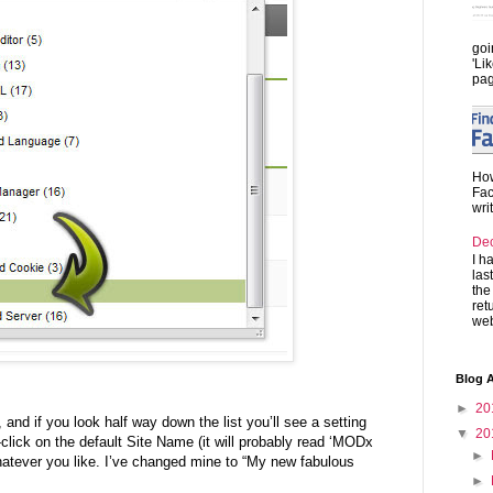
goi
'Li
pag
How
Fac
wri
De
I h
las
the
ret
web
Blog A
►
20
and if you look half way down the list you’ll see a setting
▼
20
-click on the default Site Name (it will probably read ‘MODx
►
 whatever you like. I’ve changed mine to “My new fabulous
►