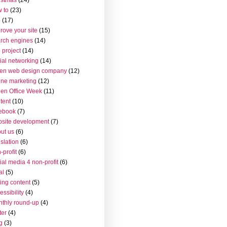
 to
(23)
o
(17)
rove your site
(15)
rch engines
(14)
 project
(14)
ial networking
(14)
en web design company
(12)
ine marketing
(12)
en Office Week
(11)
tent
(10)
ebook
(7)
site development
(7)
ut us
(6)
islation
(6)
-profit
(6)
ial media 4 non-profit
(6)
al
(5)
ting content
(5)
essibility
(4)
thly round-up
(4)
ter
(4)
g
(3)