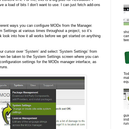
e a load of bits I don’t want to use. I can just fetch add-ons
different ways you can configure MODx from the Manager.
 Settings at various times throughout a project, so it’s
sho
 look into how it all works before we get started on anything
can
twe
ur cursor over ‘System’ and select ‘System Settings’ from
then be taken to the System Settings screen where you can
configuration settings for the MODx manager interface, as
runs.
Tod
ma
equ
gui
ins
run