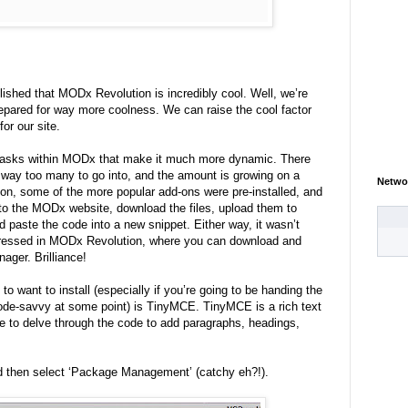
blished that MODx Revolution is incredibly cool. Well, we’re
prepared for way more coolness. We can raise the cool factor
for our site.
 tasks within MODx that make it much more dynamic. There
s, way too many to go into, and the amount is growing on a
Netwo
on, some of the more popular add-ons were pre-installed, and
 to the MODx website, download the files, upload them to
d paste the code into a new snippet. Either way, it wasn’t
dressed in MODx Revolution, where you can download and
nager. Brilliance!
to want to install (especially if you’re going to be handing the
ode-savvy at some point) is TinyMCE. TinyMCE is a rich text
e to delve through the code to add paragraphs, headings,
d then select ‘Package Management’ (catchy eh?!).