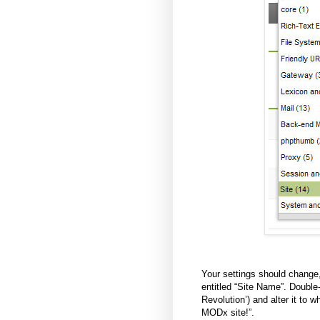
Your settings should change, 
entitled “Site Name”. Double
Revolution’) and alter it to
MODx site!”.