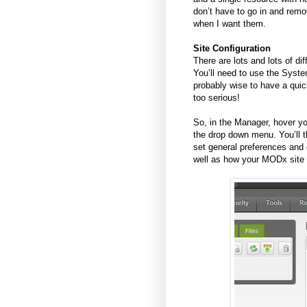
don’t have to go in and remov
when I want them.
Site Configuration
There are lots and lots of 
You’ll need to use the System
probably wise to have a quick
too serious!
So, in the Manager, hover yo
the drop down menu. You’ll 
set general preferences and 
well as how your MODx site 