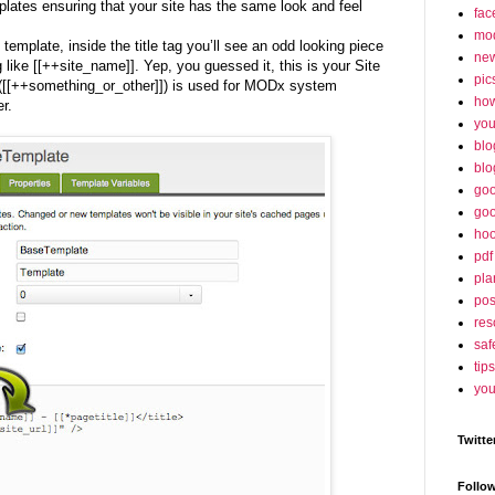
mplates ensuring that your site has the same look and feel
fac
mo
 template, inside the title tag you’ll see an odd looking piece
ne
 like [[++site_name]]. Yep, you guessed it, this is your Site
pic
([[++something_or_other]]) is used for MODx system
ho
r.
yo
blo
blo
goo
goo
hoo
pdf
pla
po
res
saf
tips
you
Twitte
Follo