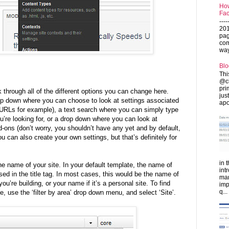
How
Fac
---
201
pag
com
ways
Blo
Thi
@ch
pri
 through all of the different options you can change here.
jus
drop down where you can choose to look at settings associated
apo
y URLs for example), a text search where you can simply type
u’re looking for, or a drop down where you can look at
d-ons (don’t worry, you shouldn’t have any yet and by default,
You can also create your own settings, but that’s definitely for
in 
he name of your site. In your default template, the name of
int
used in the title tag. In most cases, this would be the name of
man
’re building, or your name if it’s a personal site. To find
imp
q...
, use the ‘filter by area’ drop down menu, and select ‘Site’.