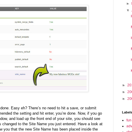
►
▼
►
20
►
20
►
20
e done. Easy eh? There’s no need to hit a save, or submit
Label
ended the setting and hit enter, you’re done. Now, if you go
ndow, and load up the front end of your site, you should see
fun
has changed to the Site Name you just entered. Have a look at
adv
ow you that the new Site Name has been placed inside the
chr