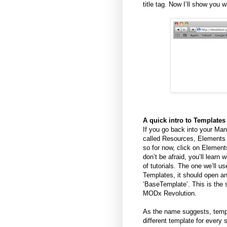
title tag. Now I’ll show you 
A quick intro to Templates
If you go back into your Mana
called Resources, Elements a
so for now, click on Elements.
don’t be afraid, you’ll learn 
of tutorials. The one we’ll u
Templates, it should open and 
‘BaseTemplate’. This is the
MODx Revolution.
As the name suggests, templa
different template for every s