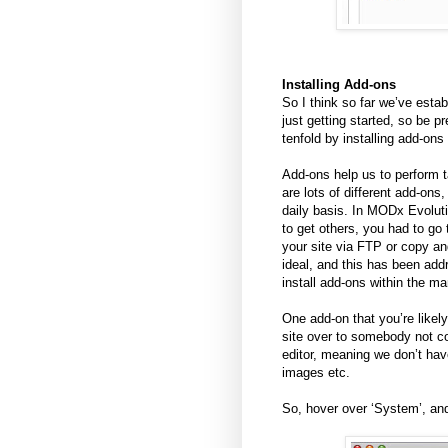
Installing Add-ons
So I think so far we’ve esta
just getting started, so be 
tenfold by installing add-ons 
Add-ons help us to perform
are lots of different add-on
daily basis. In MODx Evoluti
to get others, you had to go
your site via FTP or copy an
ideal, and this has been ad
install add-ons within the ma
One add-on that you’re likely 
site over to somebody not c
editor, meaning we don’t hav
images etc.
So, hover over ‘System’, an