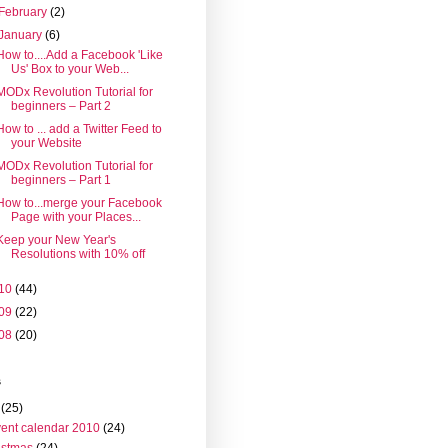
February
(2)
January
(6)
How to....Add a Facebook 'Like
Us' Box to your Web...
MODx Revolution Tutorial for
beginners – Part 2
How to ... add a Twitter Feed to
your Website
MODx Revolution Tutorial for
beginners – Part 1
How to...merge your Facebook
Page with your Places...
Keep your New Year's
Resolutions with 10% off
10
(44)
09
(22)
08
(20)
s
(25)
ent calendar 2010
(24)
istmas
(24)