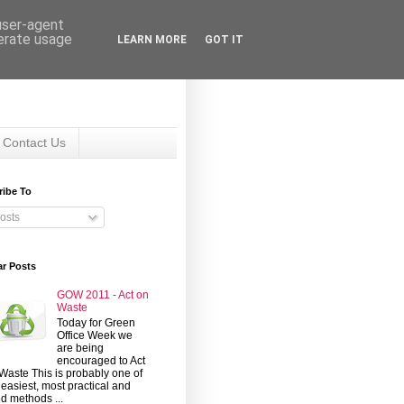
 user-agent
nerate usage
LEARN MORE
GOT IT
Contact Us
ribe To
osts
ar Posts
GOW 2011 - Act on
Waste
Today for Green
Office Week we
are being
encouraged to Act
Waste This is probably one of
 easiest, most practical and
d methods ...