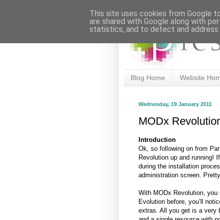
This site uses cookies from Google to 
are shared with Google along with per
statistics, and to detect and address
Blog Home
Website Ho
Wednesday, 19 January 2011
MODx Revolution 
Introduction
Ok, so following on from Par
Revolution up and running! 
during the installation proc
administration screen. Pretty,
With MODx Revolution, you s
Evolution before, you’ll notic
extras. All you get is a very
and a single resource with no 