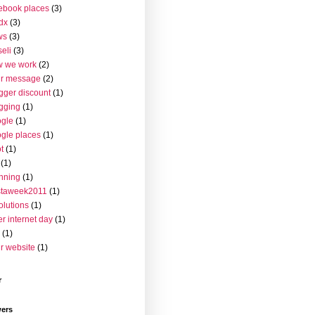
ebook places
(3)
dx
(3)
ws
(3)
seli
(3)
w we work
(2)
ur message
(2)
gger discount
(1)
gging
(1)
gle
(1)
gle places
(1)
t
(1)
(1)
nning
(1)
staweek2011
(1)
olutions
(1)
er internet day
(1)
(1)
r website
(1)
r
wers