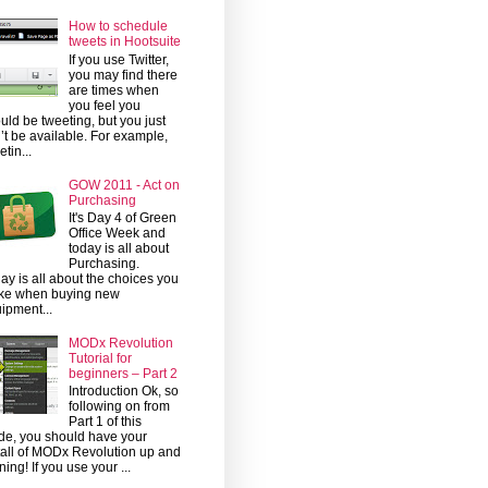
How to schedule
tweets in Hootsuite
If you use Twitter,
you may find there
are times when
you feel you
uld be tweeting, but you just
’t be available. For example,
etin...
GOW 2011 - Act on
Purchasing
It's Day 4 of Green
Office Week and
today is all about
Purchasing.
ay is all about the choices you
ke when buying new
ipment...
MODx Revolution
Tutorial for
beginners – Part 2
Introduction Ok, so
following on from
Part 1 of this
de, you should have your
tall of MODx Revolution up and
ning! If you use your ...