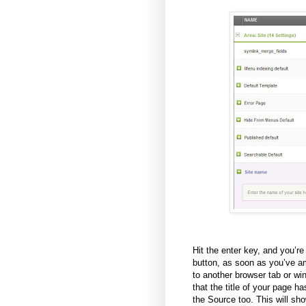
Hit the enter key, and you’r
button, as soon as you’ve am
to another browser tab or wi
that the title of your page 
the Source too. This will sh