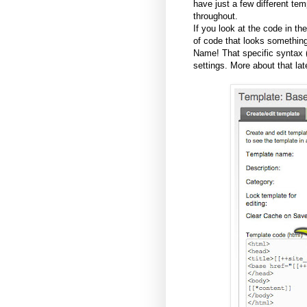
have just a few different te
throughout.
If you look at the code in the
of code that looks something
Name! That specific syntax 
settings. More about that late