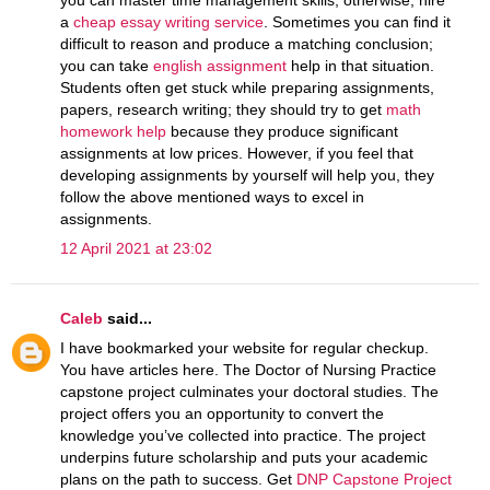
a
cheap essay writing service
. Sometimes you can find it
difficult to reason and produce a matching conclusion;
you can take
english assignment
help in that situation.
Students often get stuck while preparing assignments,
papers, research writing; they should try to get
math
homework help
because they produce significant
assignments at low prices. However, if you feel that
developing assignments by yourself will help you, they
follow the above mentioned ways to excel in
assignments.
12 April 2021 at 23:02
Caleb
said...
I have bookmarked your website for regular checkup.
You have articles here. The Doctor of Nursing Practice
capstone project culminates your doctoral studies. The
project offers you an opportunity to convert the
knowledge you’ve collected into practice. The project
underpins future scholarship and puts your academic
plans on the path to success. Get
DNP Capstone Project