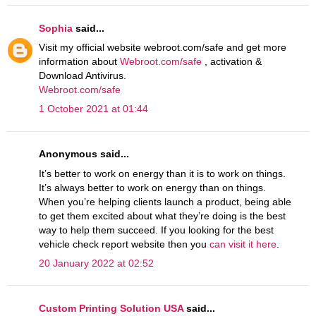
Sophia
said...
Visit my official website webroot.com/safe and get more
information about
Webroot.com/safe
, activation &
Download Antivirus.
Webroot.com/safe
1 October 2021 at 01:44
Anonymous said...
It’s better to work on energy than it is to work on things.
It’s always better to work on energy than on things.
When you’re helping clients launch a product, being able
to get them excited about what they’re doing is the best
way to help them succeed. If you looking for the best
vehicle check report website then you
can visit it here
.
20 January 2022 at 02:52
Custom Printing Solution USA
said...