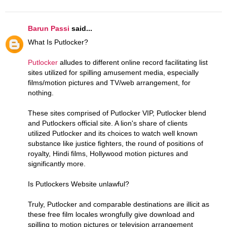
Barun Passi
said...
What Is Putlocker?
Putlocker
alludes to different online record facilitating list
sites utilized for spilling amusement media, especially
films/motion pictures and TV/web arrangement, for
nothing.
These sites comprised of Putlocker VIP, Putlocker blend
and Putlockers official site. A lion's share of clients
utilized Putlocker and its choices to watch well known
substance like justice fighters, the round of positions of
royalty, Hindi films, Hollywood motion pictures and
significantly more.
Is Putlockers Website unlawful?
Truly, Putlocker and comparable destinations are illicit as
these free film locales wrongfully give download and
spilling to motion pictures or television arrangement