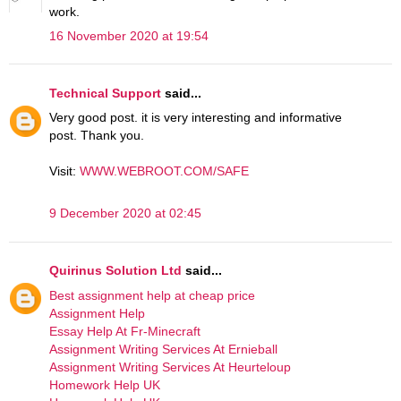
work.
16 November 2020 at 19:54
Technical Support
said...
Very good post. it is very interesting and informative
post. Thank you.
Visit:
WWW.WEBROOT.COM/SAFE
9 December 2020 at 02:45
Quirinus Solution Ltd
said...
Best assignment help at cheap price
Assignment Help
Essay Help At Fr-Minecraft
Assignment Writing Services At Ernieball
Assignment Writing Services At Heurteloup
Homework Help UK