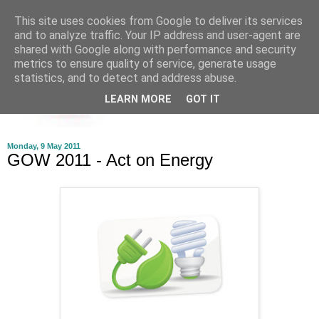
This site uses cookies from Google to deliver its services
and to analyze traffic. Your IP address and user-agent are
shared with Google along with performance and security
metrics to ensure quality of service, generate usage
statistics, and to detect and address abuse.
LEARN MORE
GOT IT
Monday, 9 May 2011
GOW 2011 - Act on Energy