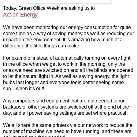
Today, Green Office Week are asking us to
Act on Energy
We have been monitoring our energy consumption for quite
some time as a way of saving money as well as reducing our
impact on the environment. It is amazing how much of a
difference the little things can make.
For example, instead of automatically turning on every light
in the office when we get to work in the morning, only the
ones we need are switched on and all the blinds are opened
to let the natural light in. As well as saving energy, the light
bulbs last longer and everyone feels better seeing some
sun....when it's out!
Any computers and equipment that are not needed to run
backups or other systems are switched off at the end of the
day, and all power saving settings are set where practical.
We all share the same printers via our network to reduce the
number of machine we need to have running, and these are