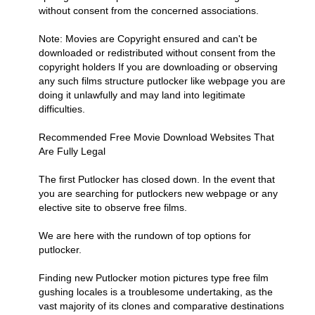
without consent from the concerned associations.
Note: Movies are Copyright ensured and can't be
downloaded or redistributed without consent from the
copyright holders If you are downloading or observing
any such films structure putlocker like webpage you are
doing it unlawfully and may land into legitimate
difficulties.
Recommended Free Movie Download Websites That
Are Fully Legal
The first Putlocker has closed down. In the event that
you are searching for putlockers new webpage or any
elective site to observe free films.
We are here with the rundown of top options for
putlocker.
Finding new Putlocker motion pictures type free film
gushing locales is a troublesome undertaking, as the
vast majority of its clones and comparative destinations