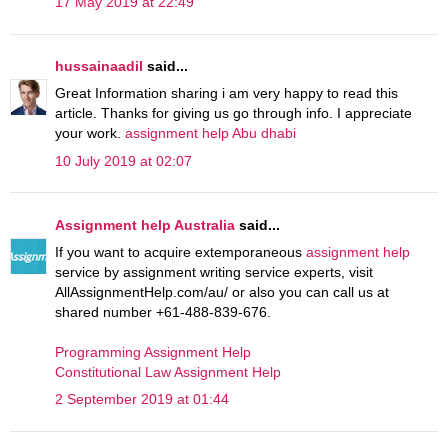
17 May 2019 at 22:49
hussainaadil
said...
Great Information sharing i am very happy to read this
article. Thanks for giving us go through info. I appreciate
your work.
assignment help Abu dhabi
10 July 2019 at 02:07
Assignment help Australia
said...
If you want to acquire extemporaneous
assignment help
service by assignment writing service experts, visit
AllAssignmentHelp.com/au/ or also you can call us at
shared number +61-488-839-676.
Programming Assignment Help
Constitutional Law Assignment Help
2 September 2019 at 01:44