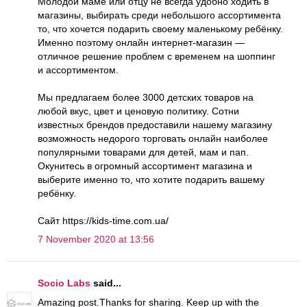
Молодой маме или отцу не всегда удобно ходить в
магазины, выбирать среди небольшого ассортимента
то, что хочется подарить своему маленькому ребёнку.
Именно поэтому онлайн интернет-магазин —
отличное решение проблем с временем на шоппинг
и ассортиментом.
Мы предлагаем более 3000 детских товаров на
любой вкус, цвет и ценовую политику. Сотни
известных брендов предоставили нашему магазину
возможность недорого торговать онлайн наиболее
популярными товарами для детей, мам и пап.
Окунитесь в огромный ассортимент магазина и
выберите именно то, что хотите подарить вашему
ребёнку.
Сайт https://kids-time.com.ua/
7 November 2020 at 13:56
Socio Labs
said...
Amazing post.Thanks for sharing. Keep up with the