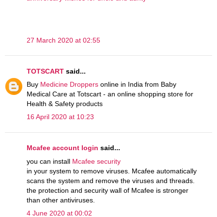
27 March 2020 at 02:55
TOTSCART
said...
Buy
Medicine Droppers
online in India from Baby
Medical Care at Totscart - an online shopping store for
Health & Safety products
16 April 2020 at 10:23
Mcafee account login
said...
you can install
Mcafee security
in your system to remove viruses. Mcafee automatically
scans the system and remove the viruses and threads.
the protection and security wall of Mcafee is stronger
than other antiviruses.
4 June 2020 at 00:02