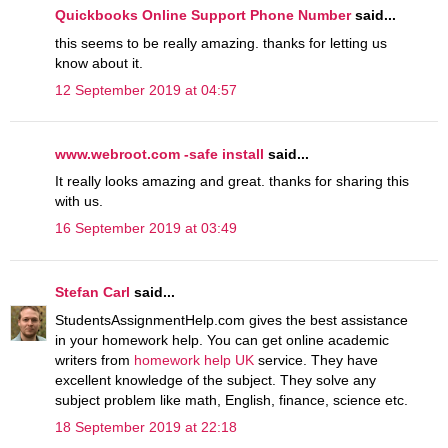
Quickbooks Online Support Phone Number
said...
this seems to be really amazing. thanks for letting us
know about it.
12 September 2019 at 04:57
www.webroot.com -safe install
said...
It really looks amazing and great. thanks for sharing this
with us.
16 September 2019 at 03:49
Stefan Carl
said...
StudentsAssignmentHelp.com gives the best assistance
in your homework help. You can get online academic
writers from
homework help UK
service. They have
excellent knowledge of the subject. They solve any
subject problem like math, English, finance, science etc.
18 September 2019 at 22:18