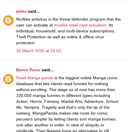
peter
said...
McAfee antivirus is the threat defender program that the
user can activate at
mcafee retail card activation
. Its
individual, household, and multi-device subscriptions,
Theft Protection as well as online & offline virus
protection.
16 March 2020 at 23:54
Barun Passi
said...
Read Manga panda
is the biggest online Manga comic
database that lets clients read funnies for nothing
without enrolling. The stage as of now has more than
100,000 manga funnies in different types including
Action, Horror, Fantasy, Martial Arts, Adventure, School
life, Vampire, Tragedy and that's only the tip of the
iceberg. MangaPanda makes site route for comic
perusers simpler by letting clients sort manga funnies
one after another in order, in view of ubiquity or
similitude. They likewise have an alternative to sift