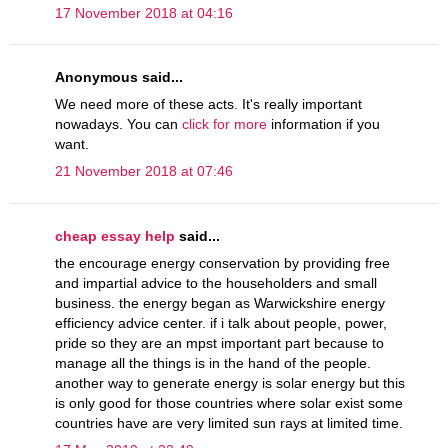
17 November 2018 at 04:16
Anonymous said...
We need more of these acts. It's really important
nowadays. You can
click for more
information if you
want.
21 November 2018 at 07:46
cheap essay help
said...
the encourage energy conservation by providing free
and impartial advice to the householders and small
business. the energy began as Warwickshire energy
efficiency advice center. if i talk about people, power,
pride so they are an mpst important part because to
manage all the things is in the hand of the people.
another way to generate energy is solar energy but this
is only good for those countries where solar exist some
countries have are very limited sun rays at limited time.