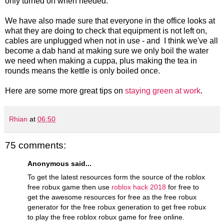
only turned on when needed.
We have also made sure that everyone in the office looks at
what they are doing to check that equipment is not left on,
cables are unplugged when not in use - and I think we've all
become a dab hand at making sure we only boil the water
we need when making a cuppa, plus making the tea in
rounds means the kettle is only boiled once.
Here are some more great tips on
staying green at work
.
Rhian
at
06:50
75 comments:
Anonymous said...
To get the latest resources form the source of the roblox
free robux game then use
roblox hack 2018
for free to
get the awesome resources for free as the free robux
generator for the free robux generation to get free robux
to play the free roblox robux game for free online.