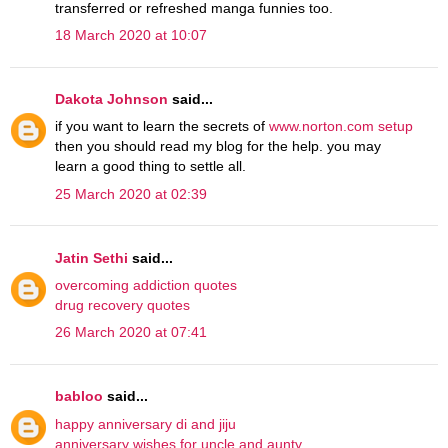
transferred or refreshed manga funnies too.
18 March 2020 at 10:07
Dakota Johnson
said...
if you want to learn the secrets of
www.norton.com setup
then you should read my blog for the help. you may
learn a good thing to settle all.
25 March 2020 at 02:39
Jatin Sethi
said...
overcoming addiction quotes
drug recovery quotes
26 March 2020 at 07:41
babloo
said...
happy anniversary di and jiju
anniversary wishes for uncle and aunty