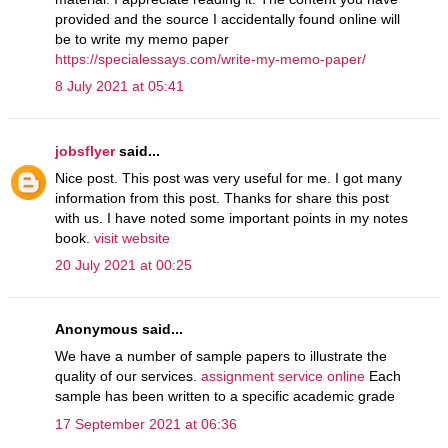
provided and the source I accidentally found online will
be to write my memo paper
https://specialessays.com/write-my-memo-paper/
8 July 2021 at 05:41
jobsflyer
said...
Nice post. This post was very useful for me. I got many
information from this post. Thanks for share this post
with us. I have noted some important points in my notes
book.
visit website
20 July 2021 at 00:25
Anonymous said...
We have a number of sample papers to illustrate the
quality of our services.
assignment service online
Each
sample has been written to a specific academic grade
17 September 2021 at 06:36