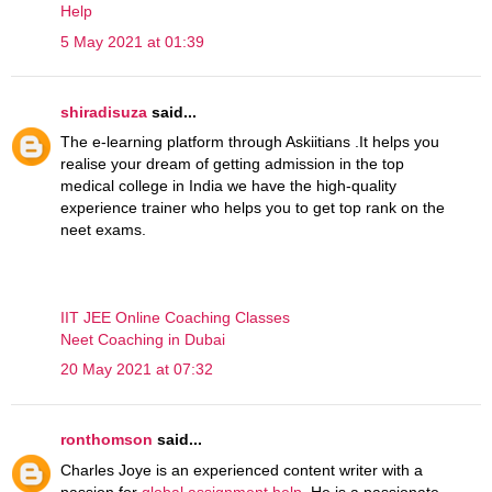
Help
5 May 2021 at 01:39
shiradisuza
said...
The e-learning platform through Askiitians .It helps you
realise your dream of getting admission in the top
medical college in India we have the high-quality
experience trainer who helps you to get top rank on the
neet exams.
IIT JEE Online Coaching Classes
Neet Coaching in Dubai
20 May 2021 at 07:32
ronthomson
said...
Charles Joye is an experienced content writer with a
passion for
global assignment help
. He is a passionate