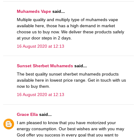
Muhameds Vape
said...
Multiple quality and multiply type of muhameds vape
available here, those has a high demand in market
choose us to buy now. We deliver these products safely
at your door steps in 2 days.
16 August 2020 at 12:13
Sunset Sherbet Muhameds
said...
The best quality sunset sherbet muhameds products
available here in lowest price range. Get in touch with us
now to buy them.
16 August 2020 at 12:13
Grace Ella
said...
I am pleased to know that you have motorized your
energy consumption. Our best wishes are with you may
God offer you success in every goal that you want to