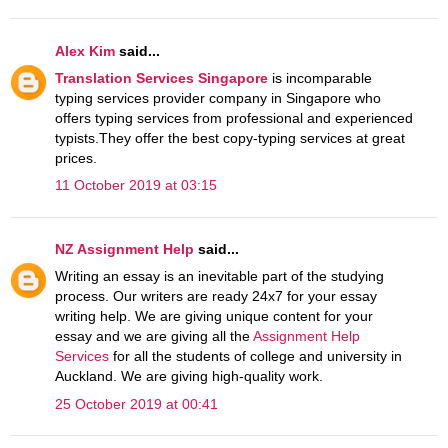
Alex Kim
said...
Translation Services Singapore
is incomparable
typing services provider company in Singapore who
offers typing services from professional and experienced
typists.They offer the best copy-typing services at great
prices.
11 October 2019 at 03:15
NZ Assignment Help
said...
Writing an essay is an inevitable part of the studying
process. Our writers are ready 24x7 for your essay
writing help. We are giving unique content for your
essay and we are giving all the
Assignment Help
Services
for all the students of college and university in
Auckland. We are giving high-quality work.
25 October 2019 at 00:41