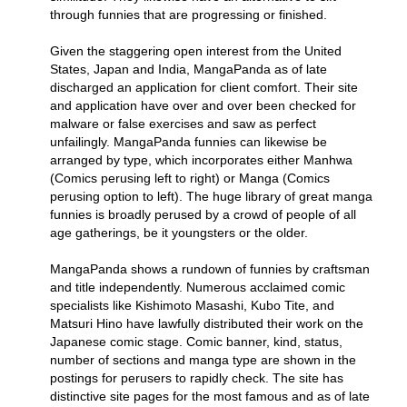
through funnies that are progressing or finished.
Given the staggering open interest from the United
States, Japan and India, MangaPanda as of late
discharged an application for client comfort. Their site
and application have over and over been checked for
malware or false exercises and saw as perfect
unfailingly. MangaPanda funnies can likewise be
arranged by type, which incorporates either Manhwa
(Comics perusing left to right) or Manga (Comics
perusing option to left). The huge library of great manga
funnies is broadly perused by a crowd of people of all
age gatherings, be it youngsters or the older.
MangaPanda shows a rundown of funnies by craftsman
and title independently. Numerous acclaimed comic
specialists like Kishimoto Masashi, Kubo Tite, and
Matsuri Hino have lawfully distributed their work on the
Japanese comic stage. Comic banner, kind, status,
number of sections and manga type are shown in the
postings for perusers to rapidly check. The site has
distinctive site pages for the most famous and as of late