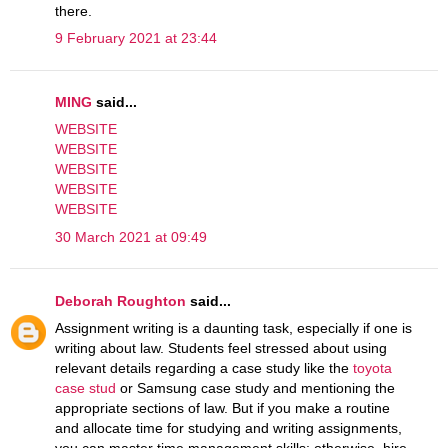
there.
9 February 2021 at 23:44
MING
said...
WEBSITE
WEBSITE
WEBSITE
WEBSITE
WEBSITE
30 March 2021 at 09:49
Deborah Roughton
said...
Assignment writing is a daunting task, especially if one is
writing about law. Students feel stressed about using
relevant details regarding a case study like the
toyota
case stud
or Samsung case study and mentioning the
appropriate sections of law. But if you make a routine
and allocate time for studying and writing assignments,
you can master time management skills; otherwise, hire