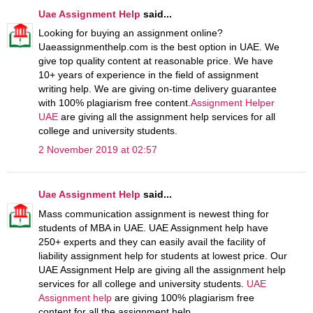
Uae Assignment Help
said...
Looking for buying an assignment online?
Uaeassignmenthelp.com is the best option in UAE. We
give top quality content at reasonable price. We have
10+ years of experience in the field of assignment
writing help. We are giving on-time delivery guarantee
with 100% plagiarism free content.
Assignment Helper
UAE
are giving all the assignment help services for all
college and university students.
2 November 2019 at 02:57
Uae Assignment Help
said...
Mass communication assignment is newest thing for
students of MBA in UAE. UAE Assignment help have
250+ experts and they can easily avail the facility of
liability assignment help for students at lowest price. Our
UAE Assignment Help are giving all the assignment help
services for all college and university students.
UAE
Assignment help
are giving 100% plagiarism free
content for all the assignment help.