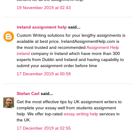
19 November 2019 at 02:43
ireland assignment help
said...
Custom Writing solutions for your lengthy assignments is
available at best price, IrelandAssignmentHelp.com is
the most trusted and recommended
Assignment Help
ireland
company in Ireland which have more than 300
experts from Dublin and Ireland and having capability to
submit your assignment order before time
17 December 2019 at 00:58
Stefan Carl
said...
Get the most effective tips by UK assignment writers to
complete your essay well from students assignment
help. We offer top-rated
essay writing help
services in
the UK.
17 December 2019 at 02:55