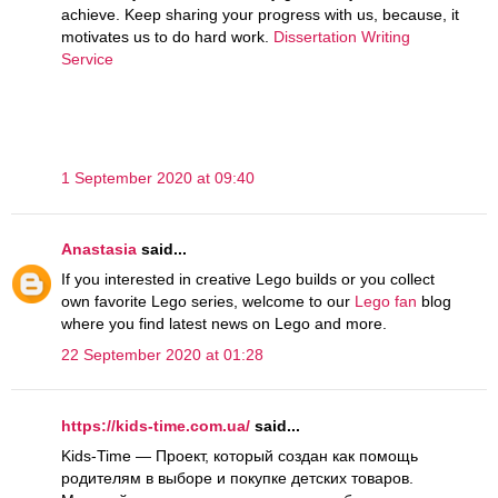
achieve. Keep sharing your progress with us, because, it
motivates us to do hard work.
Dissertation Writing
Service
1 September 2020 at 09:40
Anastasia
said...
If you interested in creative Lego builds or you collect
own favorite Lego series, welcome to our
Lego fan
blog
where you find latest news on Lego and more.
22 September 2020 at 01:28
https://kids-time.com.ua/
said...
Kids-Time — Проект, который создан как помощь
родителям в выборе и покупке детских товаров.