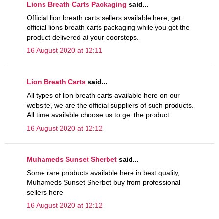
Lions Breath Carts Packaging
said...
Official lion breath carts sellers available here, get
official lions breath carts packaging while you got the
product delivered at your doorsteps.
16 August 2020 at 12:11
Lion Breath Carts
said...
All types of lion breath carts available here on our
website, we are the official suppliers of such products.
All time available choose us to get the product.
16 August 2020 at 12:12
Muhameds Sunset Sherbet
said...
Some rare products available here in best quality,
Muhameds Sunset Sherbet buy from professional
sellers here
16 August 2020 at 12:12