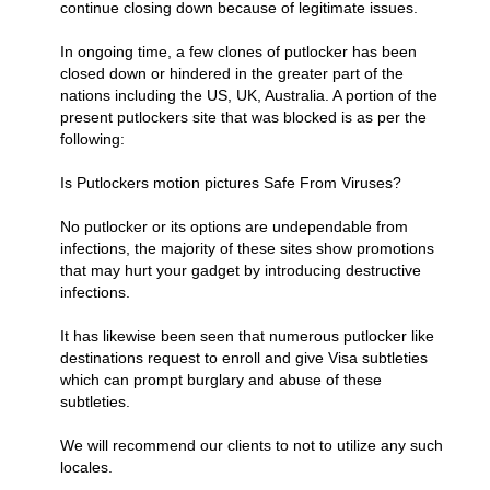
continue closing down because of legitimate issues.
In ongoing time, a few clones of putlocker has been
closed down or hindered in the greater part of the
nations including the US, UK, Australia. A portion of the
present putlockers site that was blocked is as per the
following:
Is Putlockers motion pictures Safe From Viruses?
No putlocker or its options are undependable from
infections, the majority of these sites show promotions
that may hurt your gadget by introducing destructive
infections.
It has likewise been seen that numerous putlocker like
destinations request to enroll and give Visa subtleties
which can prompt burglary and abuse of these
subtleties.
We will recommend our clients to not to utilize any such
locales.