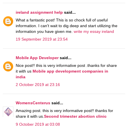
ireland assignment help
said...
What a fantastic post! This is so chock full of useful
information. I can't wait to dig deep and start utilizing the
information you have given me.
write my essay ireland
19 September 2019 at 23:54
Mobile App Developer
said...
Nice post!! this is very informative post .thanks for share
it with us
Mobile app development companies in
india
2 October 2019 at 23:16
WomensCenterus
said...
Amazing post. this is very informative post!! thanks for
share it with us.
Second trimester abortion clinic
9 October 2019 at 03:08