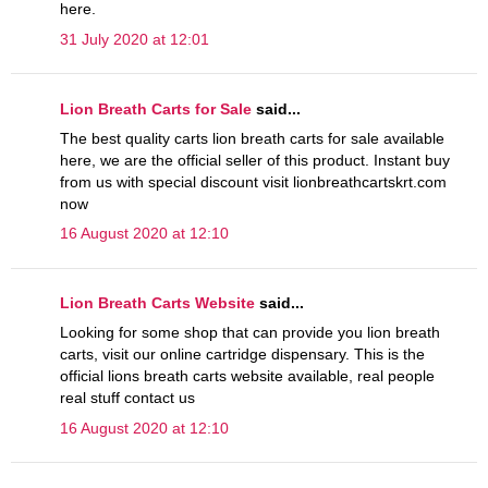
here.
31 July 2020 at 12:01
Lion Breath Carts for Sale
said...
The best quality carts lion breath carts for sale available
here, we are the official seller of this product. Instant buy
from us with special discount visit lionbreathcartskrt.com
now
16 August 2020 at 12:10
Lion Breath Carts Website
said...
Looking for some shop that can provide you lion breath
carts, visit our online cartridge dispensary. This is the
official lions breath carts website available, real people
real stuff contact us
16 August 2020 at 12:10