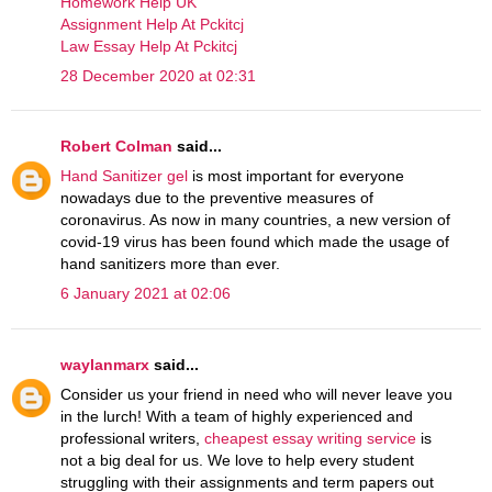
Homework Help UK
Assignment Help At Pckitcj
Law Essay Help At Pckitcj
28 December 2020 at 02:31
Robert Colman
said...
Hand Sanitizer gel
is most important for everyone
nowadays due to the preventive measures of
coronavirus. As now in many countries, a new version of
covid-19 virus has been found which made the usage of
hand sanitizers more than ever.
6 January 2021 at 02:06
waylanmarx
said...
Consider us your friend in need who will never leave you
in the lurch! With a team of highly experienced and
professional writers,
cheapest essay writing service
is
not a big deal for us. We love to help every student
struggling with their assignments and term papers out