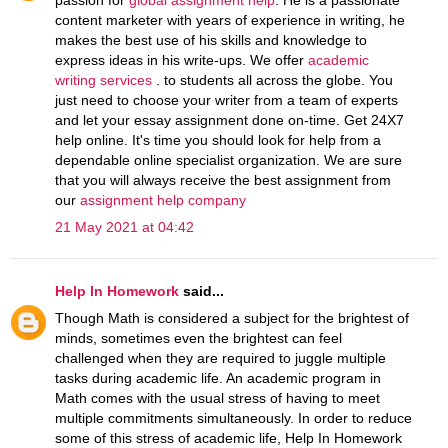
content marketer with years of experience in writing, he
makes the best use of his skills and knowledge to
express ideas in his write-ups. We offer
academic
writing services
. to students all across the globe. You
just need to choose your writer from a team of experts
and let your essay assignment done on-time. Get 24X7
help online. It's time you should look for help from a
dependable online specialist organization. We are sure
that you will always receive the best assignment from
our
assignment help company
21 May 2021 at 04:42
Help In Homework
said...
Though Math is considered a subject for the brightest of
minds, sometimes even the brightest can feel
challenged when they are required to juggle multiple
tasks during academic life. An academic program in
Math comes with the usual stress of having to meet
multiple commitments simultaneously. In order to reduce
some of this stress of academic life, Help In Homework