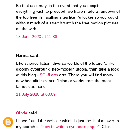
Be that as it may, in the event that you despite
everything wish to proceed, we have made a rundown of
the top free film spilling sites like Putlocker so you could
without much of a stretch watch the free motion pictures
on the web.
18 June 2020 at 11:36
Hanna said...
Like science fiction, diverse worlds of the future?.. like
gloomy cyberpunk, neo-modern utopia, then take a look
at this blog -
SCI-fi arts
arts. There you will find many
new beautiful science fiction artworks from the most
famous authors.
21 July 2020 at 08:09
Olivia
said...
I have found the website which is just the final answer to
my search of
“how to write a synthesis paper”
. Click