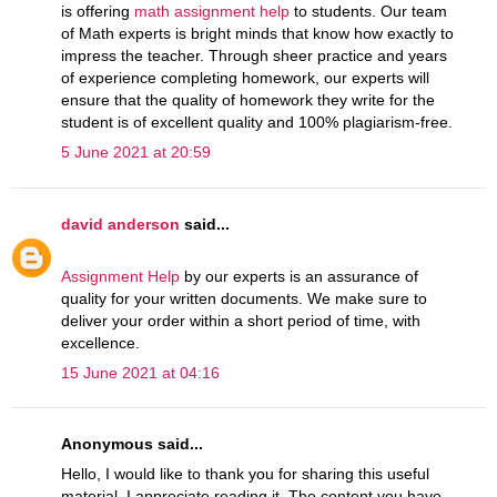
is offering
math assignment help
to students. Our team
of Math experts is bright minds that know how exactly to
impress the teacher. Through sheer practice and years
of experience completing homework, our experts will
ensure that the quality of homework they write for the
student is of excellent quality and 100% plagiarism-free.
5 June 2021 at 20:59
david anderson
said...
Assignment Help
by our experts is an assurance of
quality for your written documents. We make sure to
deliver your order within a short period of time, with
excellence.
15 June 2021 at 04:16
Anonymous said...
Hello, I would like to thank you for sharing this useful
material. I appreciate reading it. The content you have