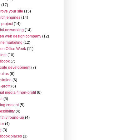
o
(17)
rove your site
(15)
rch engines
(14)
 project
(14)
ial networking
(14)
en web design company
(12)
ine marketing
(12)
en Office Week
(11)
tent
(10)
ebook
(7)
site development
(7)
ut us
(6)
islation
(6)
-profit
(6)
ial media 4 non-profit
(6)
al
(5)
ting content
(5)
essibility
(4)
thly round-up
(4)
ter
(4)
g
(3)
ebook places
(3)