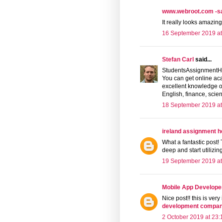
www.webroot.com -saf
It really looks amazing
16 September 2019 at
Stefan Carl
said...
StudentsAssignmentHe
You can get online ac
excellent knowledge of
English, finance, scien
18 September 2019 at
ireland assignment h
What a fantastic post! T
deep and start utilizi
19 September 2019 at
Mobile App Develope
Nice post!! this is very
development compani
2 October 2019 at 23: