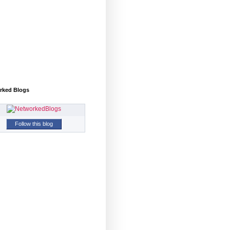
rked Blogs
Follow this blog