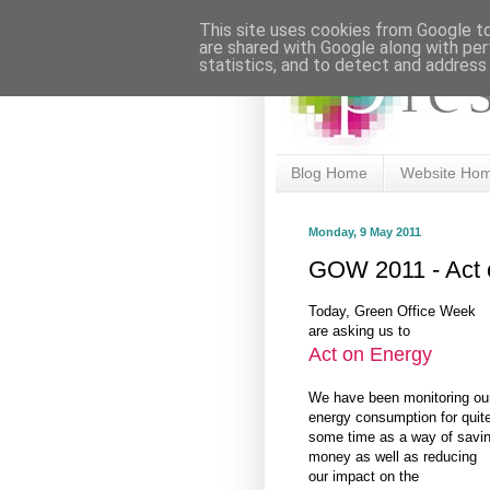
This site uses cookies from Google to 
are shared with Google along with per
statistics, and to detect and address
Blog Home
Website Ho
Monday, 9 May 2011
GOW 2011 - Act 
Today, Green Office Week
are asking us to
Act on Energy
We have been monitoring ou
energy consumption for quit
some time as a way of savi
money as well as reducing
our impact on the