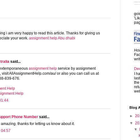
goi
'Li
pag
ng i am very happy to read this article. Thanks for giving us
reciate your work.
assignment help Abu dhabi
How
Fac
wri
ralia
said...
e extemporaneous
assignment help
service by assignment
De
s, visit AllAssignmentHelp.com/au/ or also you can call us at
I h
las
88-839-676.
the
ret
ent Help
web
ssignment Help
01:44
Blog A
►
20
Support Phone Number
said...
▼
20
 amazing. thanks for letting us know about it.
▼
 04:57