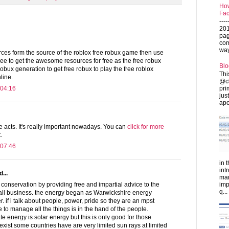
How
Fac
---
201
pag
com
ways
urces form the source of the roblox free robux game then use
ree to get the awesome resources for free as the free robux
Blo
robux generation to get free robux to play the free roblox
Thi
line.
@ch
pri
 04:16
jus
apo
 acts. It's really important nowadays. You can
click for more
.
 07:46
in 
int
...
man
imp
onservation by providing free and impartial advice to the
q...
ll business. the energy began as Warwickshire energy
r. if i talk about people, power, pride so they are an mpst
 to manage all the things is in the hand of the people.
e energy is solar energy but this is only good for those
exist some countries have are very limited sun rays at limited