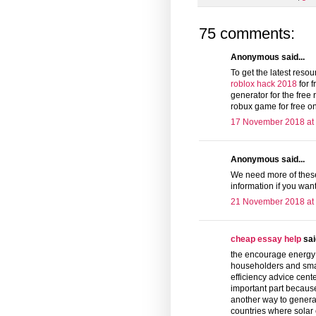
75 comments:
Anonymous said...
To get the latest reso
roblox hack 2018
for f
generator for the free 
robux game for free on
17 November 2018 at
Anonymous said...
We need more of these
information if you want
21 November 2018 at
cheap essay help
said
the encourage energy c
householders and sma
efficiency advice cente
important part because
another way to generat
countries where solar 