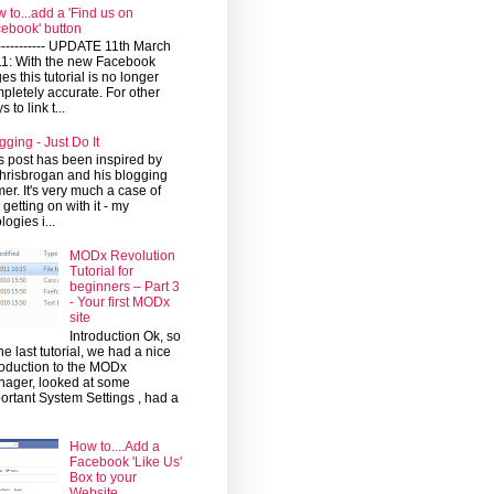
 to...add a 'Find us on
ebook' button
------------ UPDATE 11th March
1: With the new Facebook
es this tutorial is no longer
pletely accurate. For other
 to link t...
gging - Just Do It
s post has been inspired by
risbrogan and his blogging
mer. It's very much a case of
t getting on with it - my
logies i...
MODx Revolution
Tutorial for
beginners – Part 3
- Your first MODx
site
Introduction Ok, so
the last tutorial, we had a nice
roduction to the MODx
ager, looked at some
ortant System Settings , had a
How to....Add a
Facebook 'Like Us'
Box to your
Website