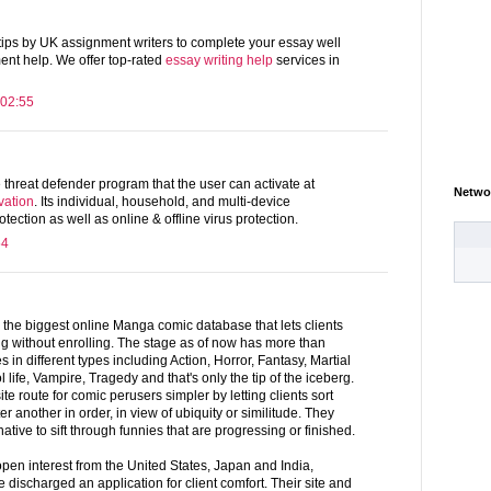
 tips by UK assignment writers to complete your essay well
ent help. We offer top-rated
essay writing help
services in
 02:55
e threat defender program that the user can activate at
Netwo
vation
. Its individual, household, and multi-device
otection as well as online & offline virus protection.
54
 the biggest online Manga comic database that lets clients
ng without enrolling. The stage as of now has more than
in different types including Action, Horror, Fantasy, Martial
 life, Vampire, Tragedy and that's only the tip of the iceberg.
route for comic perusers simpler by letting clients sort
 another in order, in view of ubiquity or similitude. They
ative to sift through funnies that are progressing or finished.
pen interest from the United States, Japan and India,
discharged an application for client comfort. Their site and