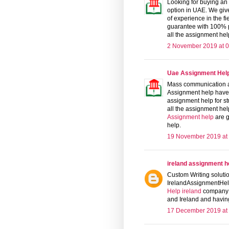
Looking for buying an
option in UAE. We giv
of experience in the f
guarantee with 100% p
all the assignment help
2 November 2019 at 0
Uae Assignment Hel
Mass communication a
Assignment help have 25
assignment help for s
all the assignment help
Assignment help
are g
help.
19 November 2019 at
ireland assignment h
Custom Writing solutio
IrelandAssignmentHel
Help ireland
company i
and Ireland and having
17 December 2019 at