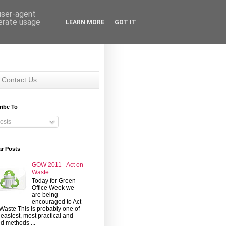
 user-agent
nerate usage
LEARN MORE
GOT IT
Contact Us
ribe To
osts
ar Posts
GOW 2011 - Act on
Waste
Today for Green
Office Week we
are being
encouraged to Act
Waste This is probably one of
 easiest, most practical and
d methods ...