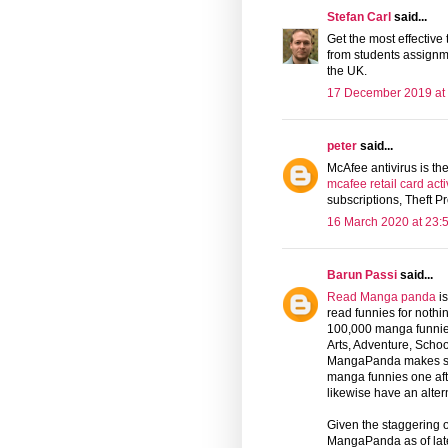
Stefan Carl
said...
Get the most effective
from students assignm
the UK.
17 December 2019 at
peter
said...
McAfee antivirus is th
mcafee retail card acti
subscriptions, Theft Pr
16 March 2020 at 23:
Barun Passi
said...
Read Manga panda
is
read funnies for nothi
100,000 manga funnies 
Arts, Adventure, School
MangaPanda makes site 
manga funnies one after
likewise have an altern
Given the staggering o
MangaPanda as of late 