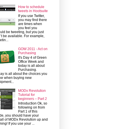
How to schedule
tweets in Hootsuite
If you use Twitter,
you may find there
are times when
you feel you
uld be tweeting, but you just
’t be available. For example,
etin...
GOW 2011 - Act on
Purchasing
It's Day 4 of Green
Office Week and
today is all about
Purchasing.
ay is all about the choices you
ke when buying new
ipment...
MODx Revolution
Tutorial for
beginners – Part 2
Introduction Ok, so
following on from
Part 1 of this
de, you should have your
tall of MODx Revolution up and
ning! If you use your ...