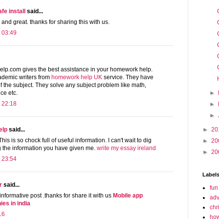
e install
said...
 and great. thanks for sharing this with us.
 03:49
lp.com gives the best assistance in your homework help.
ademic writers from
homework help UK
service. They have
 the subject. They solve any subject problem like math,
►
ce etc.
 22:18
►
►
►
20
elp
said...
his is so chock full of useful information. I can't wait to dig
►
20
ng the information you have given me.
write my essay ireland
►
20
 23:54
Label
r
said...
fun
 informative post .thanks for share it with us
Mobile app
adv
es in india
chr
16
how