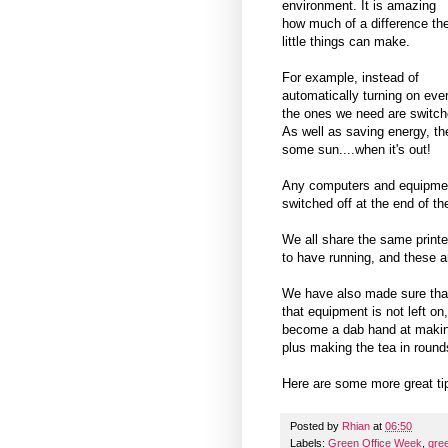
environment. It is amazing
how much of a difference th
little things can make.
For example, instead of
automatically turning on ever
the ones we need are switched
As well as saving energy, the
some sun....when it's out!
Any computers and equipment
switched off at the end of th
We all share the same print
to have running, and these 
We have also made sure that 
that equipment is not left on
become a dab hand at makin
plus making the tea in round
Here are some more great t
Posted by
Rhian
at
06:50
Labels:
Green Office Week
,
gre