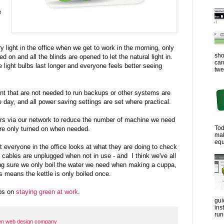
e
y light in the office when we get to work in the morning, only
sho
 on and all the blinds are opened to let the natural light in.
can
 light bulbs last longer and everyone feels better seeing
twe
 that are not needed to run backups or other systems are
e day, and all power saving settings are set where practical.
ers via our network to reduce the number of machine we need
Tod
are only turned on when needed.
ma
equ
everyone in the office looks at what they are doing to check
, cables are unplugged when not in use - and I think we've all
g sure we only boil the water we need when making a cuppa,
s means the kettle is only boiled once.
ips on
staying green at work
.
gui
ins
run
en web design company