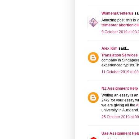
WomensCenterus
sai
Amazing post. this is v
trimester abortion cli
9 October 2019 at 03:
Alex Kim
said...
Translation Services
company in Singapore 
experienced typists.The
11 October 2019 at 03
NZ Assignment Help
Writing an essay is an 
24x7 for your essay wr
we are giving all the
A
university in Auckland
25 October 2019 at 00
Uae Assignment Hel