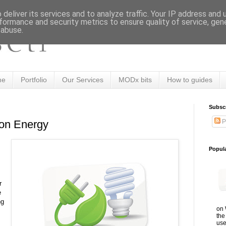
deliver its services and to analyze traffic. Your IP address and
formance and security metrics to ensure quality of service, ge
 abuse.
me
Portfolio
Our Services
MODx bits
How to guides
Subsc
P
on Energy
Popul
r
e
ng
on 
the
use