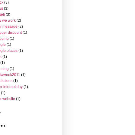
dx
(3)
ws
(3)
seli
(3)
w we work
(2)
ur message
(2)
gger discount
(1)
gging
(1)
gle
(1)
gle places
(1)
t
(1)
(1)
nning
(1)
staweek2011
(1)
olutions
(1)
er internet day
(1)
(1)
r website
(1)
r
wers