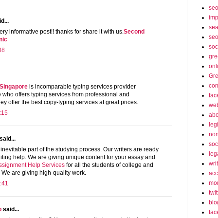
se
imp
d...
sea
ery informative post!! thanks for share it with us.
Second
seo
nic
soc
08
gre
onl
Gre
con
 Singapore
is incomparable typing services provider
who offers typing services from professional and
fac
y offer the best copy-typing services at great prices.
web
:15
abo
leg
non
said...
soc
inevitable part of the studying process. Our writers are ready
leg
iting help. We are giving unique content for your essay and
wri
ssignment Help Services
for all the students of college and
. We are giving high-quality work.
acc
mon
:41
twit
blo
p
said...
fac