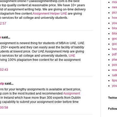
 assignment online? Uaeassignmenthelp.com is the best
mo
e top quality content at reasonable price. We have 10+ years
ne
ield of assignment writing help. We are giving on-time delivery
pic
lagiarism free content.
Assignment Helper UAE
are giving
ho
 services for all college and university students.
yo
2:57
blo
blo
p
said...
goo
ssignment is newest thing for students of MBA in UAE. UAE
goo
0+ experts and they can easily avail the facility of liability
hoo
tudents at lowest price. Our UAE Assignment Help are giving
pdf
 services for all college and university students.
UAE
pla
iving 100% plagiarism free content for all the assignment
po
 02:43
res
saf
tips
elp
said...
you
ns for your lengthy assignments is available at best price,
p.com is the most trusted and recommended
Assignment
n Ireland which have more than 300 experts from Dublin
Twitte
 capability to submit your assignment order before time
 00:58
Follo