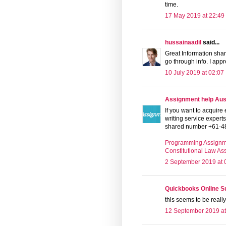
time.
17 May 2019 at 22:49
hussainaadil
said...
Great Information shari
go through info. I app
10 July 2019 at 02:07
Assignment help Aust
If you want to acquir
writing service expert
shared number +61-4
Programming Assignm
Constitutional Law A
2 September 2019 at 
Quickbooks Online 
this seems to be really
12 September 2019 at