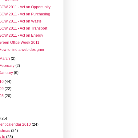
GOW 2011 - Act on Opportunity
GOW 2011 - Act on Purchasing
GOW 2011 - Act on Waste
GOW 2011 - Act on Transport
GOW 2011 - Act on Energy
Green Office Week 2011
How to find a web designer
March
(2)
February
(2)
January
(6)
10
(44)
09
(22)
08
(20)
s
(25)
ent calendar 2010
(24)
istmas
(24)
 to
(23)