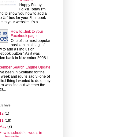
Happy Friday
Folks! Today I'm
ng to show you how to add a
ke Us' bos for your Facebook
e to your website. It's a ...
How to...link to your
Facebook page
One of the most popular
posts on this blog is '
 to add a Find us on
ebook button '. As it was
tten back in November 2008 i...
cember Search Engine Update
ave been in Scotland for the
t week and (quite sadly) one of
 first thing I wanted to do on my
urn was find out whether the
s...
rchive
12
(1)
11
(18)
May
(8)
How to schedule tweets in
Hootsuite