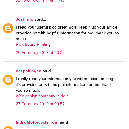
24 February 2019 at 21:17
Just Info
said...
I read your useful blog great work keep it up your article
provided us with helpful information for me, thank you so
much.
Flex Board Printing
26 February 2019 at 23:32
deepak ogen
said...
I really read your information you will mention on blog
it’s provided us with helpful information for me, thank
you so much.
Web design company in delhi
27 February 2019 at 00:57
India Motorcycle Tour
said...