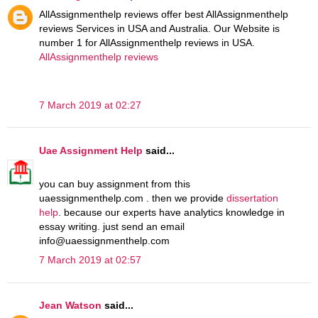
AllAssignmenthelp reviews offer best AllAssignmenthelp
reviews Services in USA and Australia. Our Website is
number 1 for AllAssignmenthelp reviews in USA.
AllAssignmenthelp reviews
7 March 2019 at 02:27
Uae Assignment Help
said...
you can buy assignment from this
uaessignmenthelp.com . then we provide
dissertation
help
. because our experts have analytics knowledge in
essay writing. just send an email
info@uaessignmenthelp.com
7 March 2019 at 02:57
Jean Watson
said...