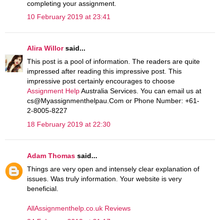
completing your assignment.
10 February 2019 at 23:41
Alira Willor
said...
This post is a pool of information. The readers are quite
impressed after reading this impressive post. This
impressive post certainly encourages to choose
Assignment Help
Australia Services. You can email us at
cs@Myassignmenthelpau.Com or Phone Number: +61-
2-8005-8227
18 February 2019 at 22:30
Adam Thomas
said...
Things are very open and intensely clear explanation of
issues. Was truly information. Your website is very
beneficial.
AllAssignmenthelp.co.uk Reviews