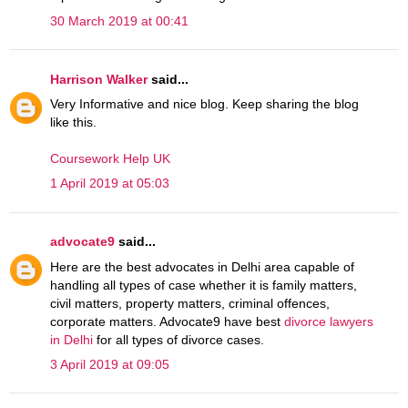
30 March 2019 at 00:41
Harrison Walker
said...
Very Informative and nice blog. Keep sharing the blog
like this.
Coursework Help UK
1 April 2019 at 05:03
advocate9
said...
Here are the best advocates in Delhi area capable of
handling all types of case whether it is family matters,
civil matters, property matters, criminal offences,
corporate matters. Advocate9 have best
divorce lawyers
in Delhi
for all types of divorce cases.
3 April 2019 at 09:05