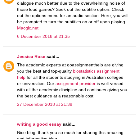
dialogue much better due to the overwhelming noise of
those loud games? Seek out the subtitle option. Check
out the options menu for an audio section. Here, you will
be prompted to turn the subtitles on or off upon playing.
Macgic.net
6 December 2018 at 21:35
Jessica Rose
said...
The academic experts at goassignmenthelp are giving
you the best and top-quality
biostatistics assignment
help
for all the students studying in Australian colleges
or universities. Our
assignment provider
is well-versed
with all the academic discipline and continues giving you
the best guidance at a reasonable cost.
27 December 2018 at 21:38
writing a good essay
said...
Nice blog, thank you so much for sharing this amazing
and informative blog.