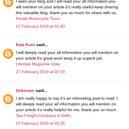
I seen your blog and I will read your all information you
will mention on your article it’s really useful keep sharing
this valuable blog, thank you so much for share with us.
Kerala Motorcycle Tours
27 February 2019 at 01:40
Kala Kutir
said...
I will deeply read your all information you will mention on
your article it’s great work keep it up superb job.
Lifestyle Magazine India
27 February 2019 at 02:19
Unknown
said...
I am really happy to say it’s an interesting post to read. I
will deeply read your all information you will mention on
your article it’s really helpful for me, thank you so much.
Sea Freight Company in Delhi
27 February 2019 at 03:28