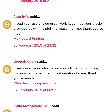
24 February 2019 at 21:17
Just Info
said...
I read your useful blog great work keep it up your article
provided us with helpful information for me, thank you so
much.
Flex Board Printing
26 February 2019 at 23:32
deepak ogen
said...
I really read your information you will mention on blog
it’s provided us with helpful information for me, thank
you so much.
Web design company in delhi
27 February 2019 at 00:57
India Motorcycle Tour
said...