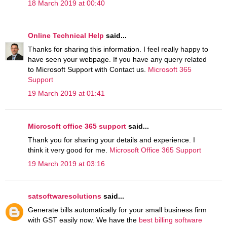
18 March 2019 at 00:40
Online Technical Help
said...
Thanks for sharing this information. I feel really happy to
have seen your webpage. If you have any query related
to Microsoft Support with Contact us.
Microsoft 365
Support
19 March 2019 at 01:41
Microsoft office 365 support
said...
Thank you for sharing your details and experience. I
think it very good for me.
Microsoft Office 365 Support
19 March 2019 at 03:16
satsoftwaresolutions
said...
Generate bills automatically for your small business firm
with GST easily now. We have the
best billing software