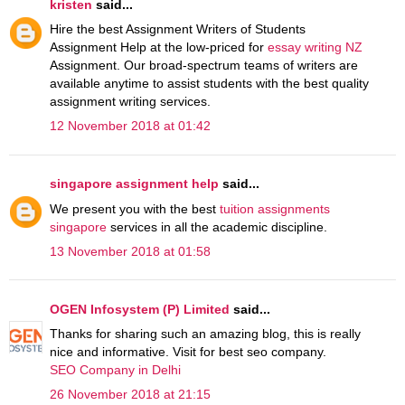
kristen
said...
Hire the best Assignment Writers of Students
Assignment Help at the low-priced for
essay writing NZ
Assignment. Our broad-spectrum teams of writers are
available anytime to assist students with the best quality
assignment writing services.
12 November 2018 at 01:42
singapore assignment help
said...
We present you with the best
tuition assignments
singapore
services in all the academic discipline.
13 November 2018 at 01:58
OGEN Infosystem (P) Limited
said...
Thanks for sharing such an amazing blog, this is really
nice and informative. Visit for best seo company.
SEO Company in Delhi
26 November 2018 at 21:15