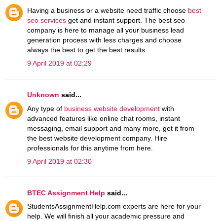
Having a business or a website need traffic choose
best
seo services
get and instant support. The best seo
company is here to manage all your business lead
generation process with less charges and choose
always the best to get the best results.
9 April 2019 at 02:29
Unknown
said...
Any type of
business website development
with
advanced features like online chat rooms, instant
messaging, email support and many more, get it from
the best website development company. Hire
professionals for this anytime from here.
9 April 2019 at 02:30
BTEC Assignment Help
said...
StudentsAssignmentHelp.com experts are here for your
help. We will finish all your academic pressure and