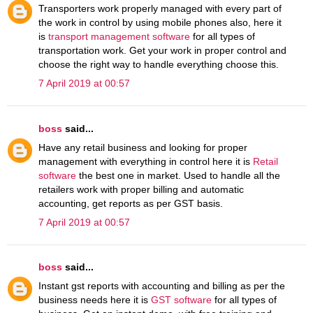
Transporters work properly managed with every part of
the work in control by using mobile phones also, here it
is
transport management software
for all types of
transportation work. Get your work in proper control and
choose the right way to handle everything choose this.
7 April 2019 at 00:57
boss
said...
Have any retail business and looking for proper
management with everything in control here it is
Retail
software
the best one in market. Used to handle all the
retailers work with proper billing and automatic
accounting, get reports as per GST basis.
7 April 2019 at 00:57
boss
said...
Instant gst reports with accounting and billing as per the
business needs here it is
GST software
for all types of