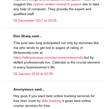
suggest this
custom written research papers
site to take
any help of computer. They provide the expert and
qualified staff.
26 December 2017 at 04:05
Don Sharp said...
This post was long anticipated not only by dummies like
me who tends to get lost in pages of rating of
Writeversity.com at
https://alltopreviews.com/services/writeversity
but by
skilled professionals too. Calendar is the crucial element
in every businessman's life.
26 January 2018 at 02:05
Anonymous said...
Hey guys if you want best online tracking services for
free then must try
dtdc tracking
it gives best online
courier services for free