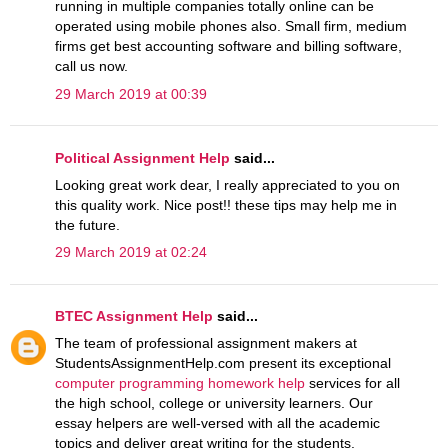
running in multiple companies totally online can be
operated using mobile phones also. Small firm, medium
firms get best accounting software and billing software,
call us now.
29 March 2019 at 00:39
Political Assignment Help
said...
Looking great work dear, I really appreciated to you on
this quality work. Nice post!! these tips may help me in
the future.
29 March 2019 at 02:24
BTEC Assignment Help
said...
The team of professional assignment makers at
StudentsAssignmentHelp.com present its exceptional
computer programming homework help
services for all
the high school, college or university learners. Our
essay helpers are well-versed with all the academic
topics and deliver great writing for the students.