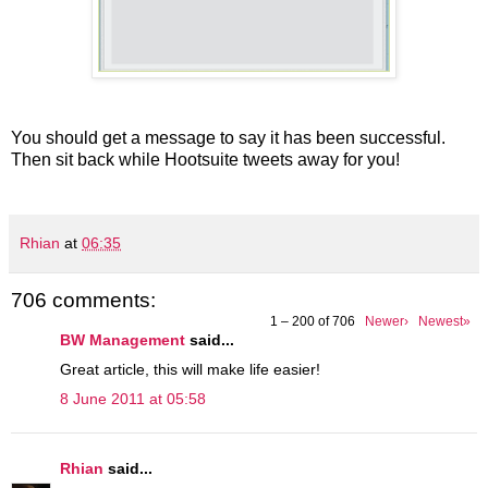
You should get a message to say it has been successful.
Then sit back while Hootsuite tweets away for you!
Rhian
at
06:35
706 comments:
1 – 200 of 706
Newer›
Newest»
BW Management
said...
Great article, this will make life easier!
8 June 2011 at 05:58
Rhian
said...