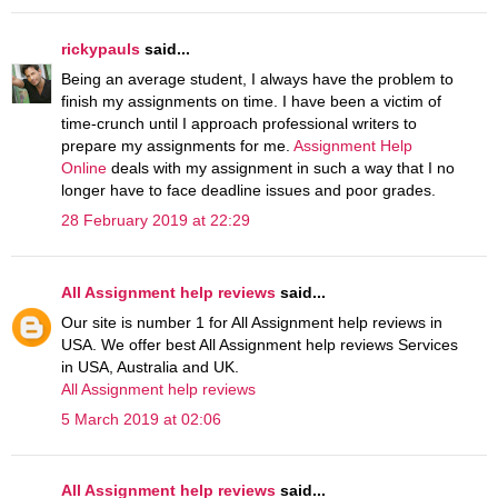
rickypauls
said...
Being an average student, I always have the problem to
finish my assignments on time. I have been a victim of
time-crunch until I approach professional writers to
prepare my assignments for me.
Assignment Help
Online
deals with my assignment in such a way that I no
longer have to face deadline issues and poor grades.
28 February 2019 at 22:29
All Assignment help reviews
said...
Our site is number 1 for All Assignment help reviews in
USA. We offer best All Assignment help reviews Services
in USA, Australia and UK.
All Assignment help reviews
5 March 2019 at 02:06
All Assignment help reviews
said...