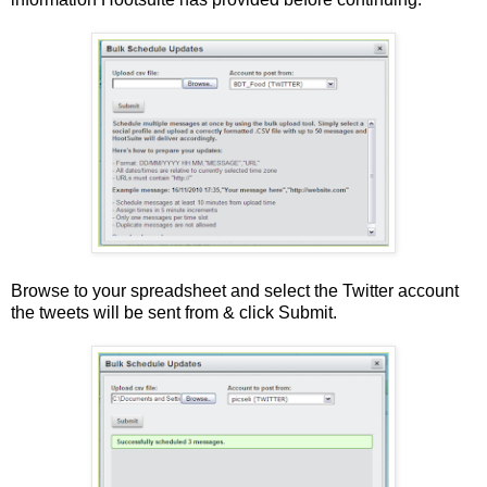
Browse to your spreadsheet and select the Twitter account
the tweets will be sent from & click Submit.