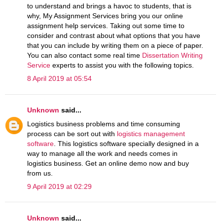
to understand and brings a havoc to students, that is
why, My Assignment Services bring you our online
assignment help services. Taking out some time to
consider and contrast about what options that you have
that you can include by writing them on a piece of paper.
You can also contact some real time
Dissertation Writing
Service
experts to assist you with the following topics.
8 April 2019 at 05:54
Unknown
said...
Logistics business problems and time consuming
process can be sort out with
logistics management
software
. This logistics software specially designed in a
way to manage all the work and needs comes in
logistics business. Get an online demo now and buy
from us.
9 April 2019 at 02:29
Unknown
said...