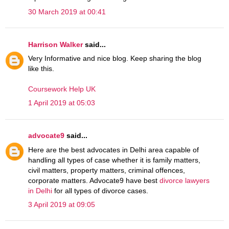
30 March 2019 at 00:41
Harrison Walker
said...
Very Informative and nice blog. Keep sharing the blog
like this.
Coursework Help UK
1 April 2019 at 05:03
advocate9
said...
Here are the best advocates in Delhi area capable of
handling all types of case whether it is family matters,
civil matters, property matters, criminal offences,
corporate matters. Advocate9 have best
divorce lawyers
in Delhi
for all types of divorce cases.
3 April 2019 at 09:05