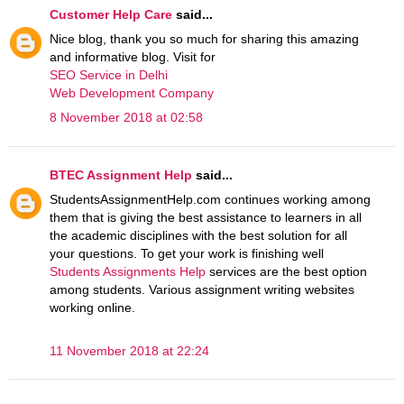
Customer Help Care
said...
Nice blog, thank you so much for sharing this amazing
and informative blog. Visit for
SEO Service in Delhi
Web Development Company
8 November 2018 at 02:58
BTEC Assignment Help
said...
StudentsAssignmentHelp.com continues working among
them that is giving the best assistance to learners in all
the academic disciplines with the best solution for all
your questions. To get your work is finishing well
Students Assignments Help
services are the best option
among students. Various assignment writing websites
working online.
11 November 2018 at 22:24