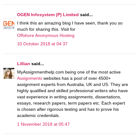
OGEN Infosystem (P) Limited
said...
I think this an amazing blog I have seen, thank you so
much for sharing this. Visit for
Offshore Anonymous Hosting
10 October 2018 at 04:37
Lillian
said...
MyAssignmenthelp.com being one of the most active
Assignments
websites has a pool of over 4500+
assignment experts from Australia, UK and US. They are
highly qualified and skilled professional writers who have
vast experience in writing assignments, dissertations,
essays, research papers, term papers etc. Each expert
is chosen after rigorous testing and has to prove his
academic credentials.
1 November 2018 at 05:47