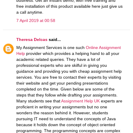
business. Get an instant demo, with free training and
free installation of this product available here just give us
a call anytime.
7 April 2019 at 00:58
Theresa Delcas
said...
My Assignment Services is one such
Online Assignment
Help
provider which provides a helping hand to all your
academic related queries. They have a lot of
professional experts who are skilful in giving you
guidance and providing you with cheap assignment help
services. You are free to contact their experts by visiting
their website and get your pending presentations
completed on the time. Given below are some of the
steps that they follow while drafting your assignments.
Many students see that
Assignment Help UK
experts are
proficient in writing your assignments but no one
wonders the reason behind it. However, students
pursuing IT need to understand the concepts of Java
because it holds down the concept of object oriented
programming. The programming concepts are complex