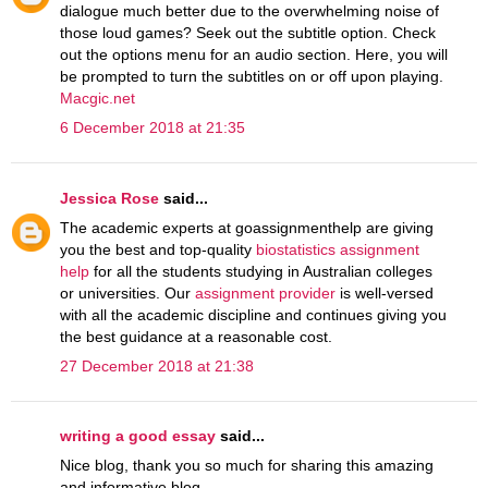
dialogue much better due to the overwhelming noise of
those loud games? Seek out the subtitle option. Check
out the options menu for an audio section. Here, you will
be prompted to turn the subtitles on or off upon playing.
Macgic.net
6 December 2018 at 21:35
Jessica Rose
said...
The academic experts at goassignmenthelp are giving
you the best and top-quality
biostatistics assignment
help
for all the students studying in Australian colleges
or universities. Our
assignment provider
is well-versed
with all the academic discipline and continues giving you
the best guidance at a reasonable cost.
27 December 2018 at 21:38
writing a good essay
said...
Nice blog, thank you so much for sharing this amazing
and informative blog.