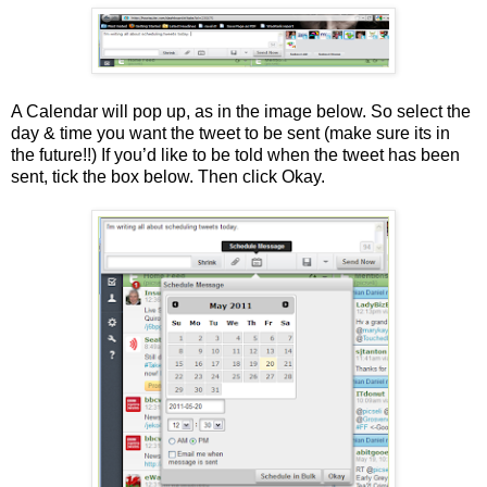
A Calendar will pop up, as in the image below. So select the
day & time you want the tweet to be sent (make sure its in
the future!!) If you’d like to be told when the tweet has been
sent, tick the box below. Then click Okay.