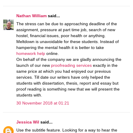
Nathan William
said...
The stress can be due to approaching deadline of the
assignment, pressure at part time job, search of new
hostel, financial issues, poor health or anything.
Meltdown is unavoidable for these students. Instead of
hampering the mental health it is better to take
homework help
online.
On behalf of the company we are gladly announcing the
launch of our new
proofreading services
exactly in the
same price at which you had enjoyed our previous
services. Till date our writers have only helped the
students with dissertation, thesis, report and essay but
proof reading is something new that we will present the
students with.
30 November 2018 at 01:21
Jessica Wil
said...
Use the subtitle feature. Looking for a way to hear the