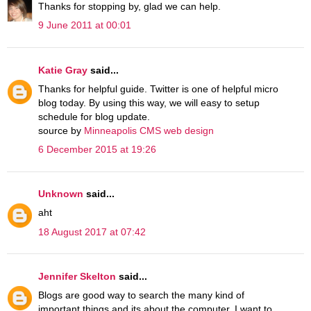
Thanks for stopping by, glad we can help.
9 June 2011 at 00:01
Katie Gray
said...
Thanks for helpful guide. Twitter is one of helpful micro
blog today. By using this way, we will easy to setup
schedule for blog update.
source by
Minneapolis CMS web design
6 December 2015 at 19:26
Unknown
said...
aht
18 August 2017 at 07:42
Jennifer Skelton
said...
Blogs are good way to search the many kind of
important things and its about the computer. I want to