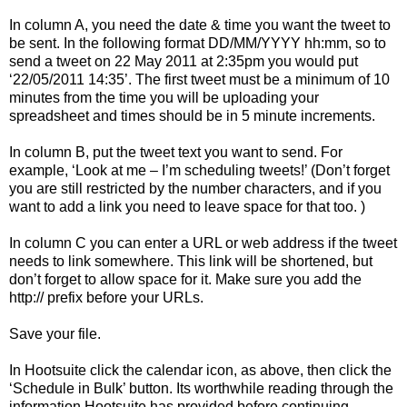
In column A, you need the date & time you want the tweet to
be sent. In the following format DD/MM/YYYY hh:mm, so to
send a tweet on 22 May 2011 at 2:35pm you would put
‘22/05/2011 14:35’. The first tweet must be a minimum of 10
minutes from the time you will be uploading your
spreadsheet and times should be in 5 minute increments.
In column B, put the tweet text you want to send. For
example, ‘Look at me – I’m scheduling tweets!’ (Don’t forget
you are still restricted by the number characters, and if you
want to add a link you need to leave space for that too. )
In column C you can enter a URL or web address if the tweet
needs to link somewhere. This link will be shortened, but
don’t forget to allow space for it. Make sure you add the
http:// prefix before your URLs.
Save your file.
In Hootsuite click the calendar icon, as above, then click the
‘Schedule in Bulk’ button. Its worthwhile reading through the
information Hootsuite has provided before continuing.