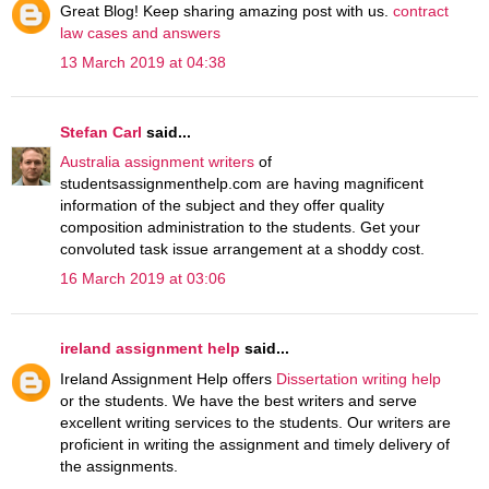
Great Blog! Keep sharing amazing post with us.
contract
law cases and answers
13 March 2019 at 04:38
Stefan Carl
said...
Australia assignment writers
of
studentsassignmenthelp.com are having magnificent
information of the subject and they offer quality
composition administration to the students. Get your
convoluted task issue arrangement at a shoddy cost.
16 March 2019 at 03:06
ireland assignment help
said...
Ireland Assignment Help offers
Dissertation writing help
or the students. We have the best writers and serve
excellent writing services to the students. Our writers are
proficient in writing the assignment and timely delivery of
the assignments.