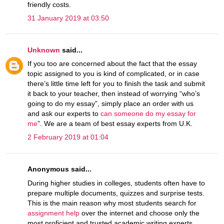
friendly costs.
31 January 2019 at 03:50
Unknown
said...
If you too are concerned about the fact that the essay
topic assigned to you is kind of complicated, or in case
there’s little time left for you to finish the task and submit
it back to your teacher, then instead of worrying “who’s
going to do my essay”, simply place an order with us
and ask our experts to
can someone do my essay for
me
”. We are a team of best essay experts from U.K.
2 February 2019 at 01:04
Anonymous said...
During higher studies in colleges, students often have to
prepare multiple documents, quizzes and surprise tests.
This is the main reason why most students search for
assignment help
over the internet and choose only the
most proficient and trusted academic writing experts.