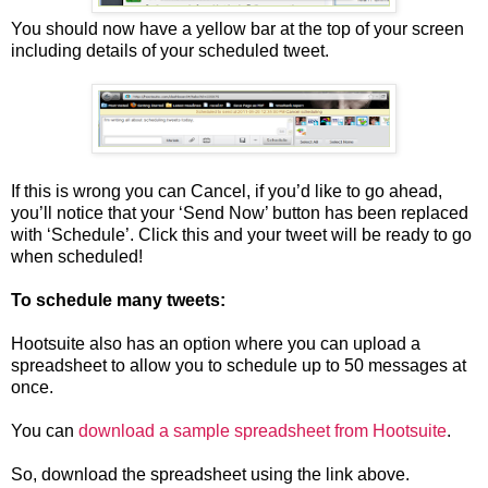
You should now have a yellow bar at the top of your screen
including details of your scheduled tweet.
If this is wrong you can Cancel, if you’d like to go ahead,
you’ll notice that your ‘Send Now’ button has been replaced
with ‘Schedule’. Click this and your tweet will be ready to go
when scheduled!
To schedule many tweets:
Hootsuite also has an option where you can upload a
spreadsheet to allow you to schedule up to 50 messages at
once.
You can
download a sample spreadsheet from Hootsuite
.
So, download the spreadsheet using the link above.