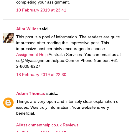
completing your assignment.
10 February 2019 at 23:41
Alira Willor
said...
This post is a pool of information. The readers are quite
impressed after reading this impressive post. This
impressive post certainly encourages to choose
Assignment Help
Australia Services. You can email us at
cs@Myassignmenthelpau.Com or Phone Number: +61-
2-8005-8227
18 February 2019 at 22:30
Adam Thomas
said...
Things are very open and intensely clear explanation of
issues. Was truly information. Your website is very
beneficial.
AllAssignmenthelp.co.uk Reviews