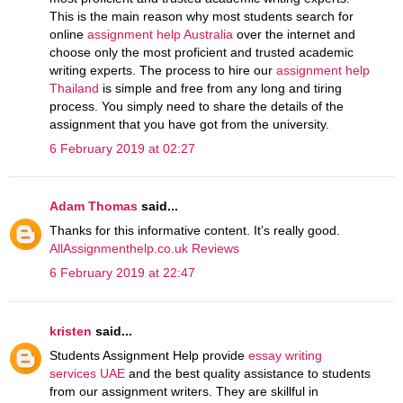
This is the main reason why most students search for
online
assignment help Australia
over the internet and
choose only the most proficient and trusted academic
writing experts. The process to hire our
assignment help
Thailand
is simple and free from any long and tiring
process. You simply need to share the details of the
assignment that you have got from the university.
6 February 2019 at 02:27
Adam Thomas
said...
Thanks for this informative content. It’s really good.
AllAssignmenthelp.co.uk Reviews
6 February 2019 at 22:47
kristen
said...
Students Assignment Help provide
essay writing
services UAE
and the best quality assistance to students
from our assignment writers. They are skillful in