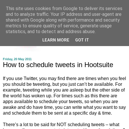
This site uses cookies from Google to deliver its services
and to analyze traffic. Your IP address and user-agent are
shared with Google along with performance and security
metrics to ensure quality of service, generate usage
statistics, and to detect and address abuse.
LEARN MORE
GOT IT
Friday, 20 May 2011
How to schedule tweets in Hootsuite
If you use Twitter, you may find there are times when you feel
you should be tweeting, but you just can’t be available. For
example, tweeting while you are asleep but the other side of
the world has woken up. For times such as this there are
apps available to schedule your tweets, so when you are
awake and do have time, you can write what you want to say
and schedule them to be sent at a specific day & time.
There’s a lot to be said for NOT scheduling tweets – what