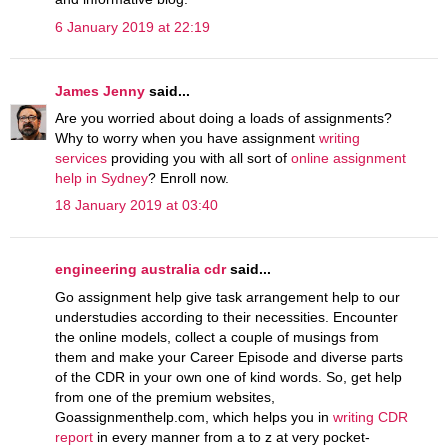
6 January 2019 at 22:19
James Jenny
said...
Are you worried about doing a loads of assignments?
Why to worry when you have assignment
writing
services
providing you with all sort of
online assignment
help in Sydney
? Enroll now.
18 January 2019 at 03:40
engineering australia cdr
said...
Go assignment help give task arrangement help to our
understudies according to their necessities. Encounter
the online models, collect a couple of musings from
them and make your Career Episode and diverse parts
of the CDR in your own one of kind words. So, get help
from one of the premium websites,
Goassignmenthelp.com, which helps you in
writing CDR
report
in every manner from a to z at very pocket-