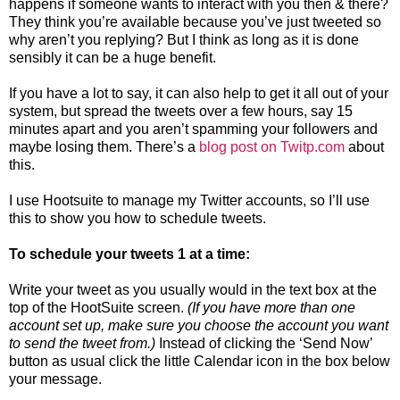
happens if someone wants to interact with you then & there?
They think you’re available because you’ve just tweeted so
why aren’t you replying? But I think as long as it is done
sensibly it can be a huge benefit.
If you have a lot to say, it can also help to get it all out of your
system, but spread the tweets over a few hours, say 15
minutes apart and you aren’t spamming your followers and
maybe losing them. There’s a
blog post on Twitp.com
about
this.
I use Hootsuite to manage my Twitter accounts, so I’ll use
this to show you how to schedule tweets.
To schedule your tweets 1 at a time:
Write your tweet as you usually would in the text box at the
top of the HootSuite screen.
(If you have more than one
account set up, make sure you choose the account you want
to send the tweet from.)
Instead of clicking the ‘Send Now’
button as usual click the little Calendar icon in the box below
your message.