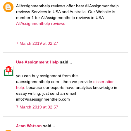
AllAssignmenthelp reviews offer best AllAssignmenthelp
reviews Services in USA and Australia. Our Website is
number 1 for AllAssignmenthelp reviews in USA.
AllAssignmenthelp reviews
7 March 2019 at 02:27
Uae Assignment Help
said...
you can buy assignment from this
uaessignmenthelp.com . then we provide
dissertation
help
. because our experts have analytics knowledge in
essay writing. just send an email
info@uaessignmenthelp.com
7 March 2019 at 02:57
Jean Watson
said...