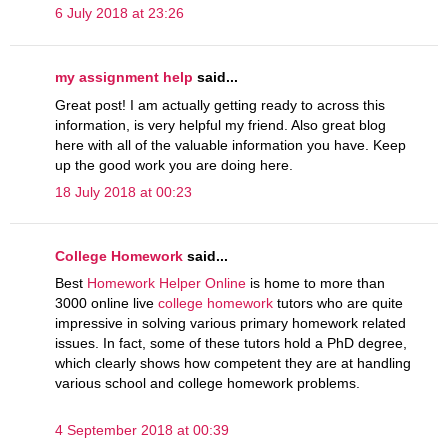
6 July 2018 at 23:26
my assignment help
said...
Great post! I am actually getting ready to across this
information, is very helpful my friend. Also great blog
here with all of the valuable information you have. Keep
up the good work you are doing here.
18 July 2018 at 00:23
College Homework
said...
Best
Homework Helper Online
is home to more than
3000 online live
college homework
tutors who are quite
impressive in solving various primary homework related
issues. In fact, some of these tutors hold a PhD degree,
which clearly shows how competent they are at handling
various school and college homework problems.
4 September 2018 at 00:39