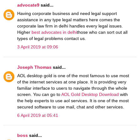
advocate9
said...
Having corporate business and need legal support
assistance in any type legal matters here comes the
corporate law firm in delhi handles every legal issues.
Higher
best advocates in delhi
those who can sort out all
types of legal problems contact us.
3 April 2019 at 09:06
Joseph Thomas
said...
AOL desktop gold is one of the most famous to use most
of the internet services at one place. It is providing very
familiar interface to users to navigate through the whole
screen. You can go to
AOL Gold Desktop Download
with
the help experts to use aol services. It is one of the most
secured software to use mail, chat and other services.
6 April 2019 at 05:41
boss
said...