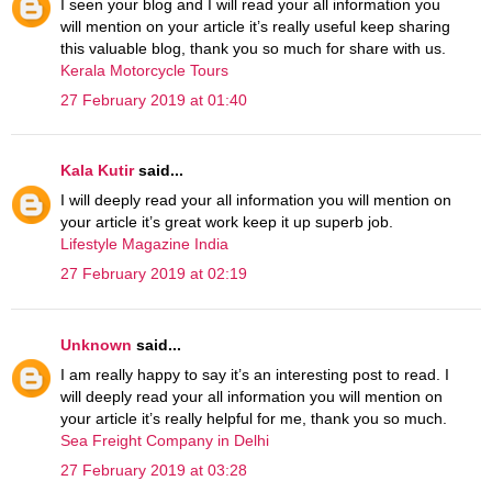
I seen your blog and I will read your all information you
will mention on your article it’s really useful keep sharing
this valuable blog, thank you so much for share with us.
Kerala Motorcycle Tours
27 February 2019 at 01:40
Kala Kutir
said...
I will deeply read your all information you will mention on
your article it’s great work keep it up superb job.
Lifestyle Magazine India
27 February 2019 at 02:19
Unknown
said...
I am really happy to say it’s an interesting post to read. I
will deeply read your all information you will mention on
your article it’s really helpful for me, thank you so much.
Sea Freight Company in Delhi
27 February 2019 at 03:28