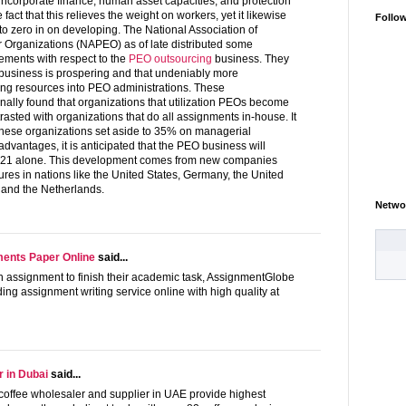
incorporate finance, human asset capacities, and protection
e fact that this relieves the weight on workers, yet it likewise
Follo
to zero in on developing. The National Association of
 Organizations (NAPEO) as of late distributed some
ments with respect to the
PEO outsourcing
business. They
 business is prospering and that undeniably more
ting resources into PEO administrations. These
ally found that organizations that utilization PEOs become
asted with organizations that do all assignments in-house. It
these organizations set aside to 35% on managerial
dvantages, it is anticipated that the PEO business will
021 alone. This development comes from new companies
es in nations like the United States, Germany, the United
and the Netherlands.
Netwo
ents Paper Online
said...
h assignment to finish their academic task, AssignmentGlobe
ding assignment writing service online with high quality at
r in Dubai
said...
g coffee wholesaler and supplier in UAE provide highest