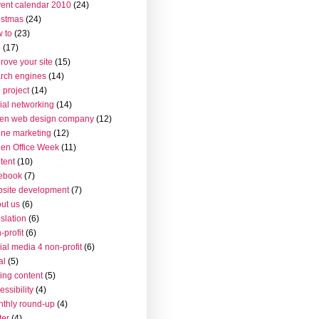
ent calendar 2010
(24)
istmas
(24)
 to
(23)
o
(17)
rove your site
(15)
rch engines
(14)
 project
(14)
ial networking
(14)
en web design company
(12)
ine marketing
(12)
en Office Week
(11)
tent
(10)
ebook
(7)
site development
(7)
ut us
(6)
islation
(6)
-profit
(6)
ial media 4 non-profit
(6)
al
(5)
ting content
(5)
essibility
(4)
thly round-up
(4)
ter
(4)