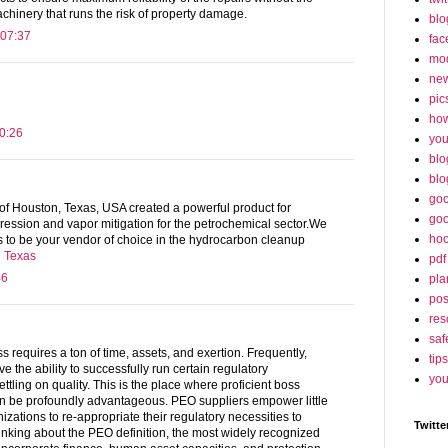
hinery that runs the risk of property damage.
blo
 07:37
fac
mo
ne
pic
ho
0:26
yo
blo
blo
goo
f Houston, Texas, USA created a powerful product for
goo
ression and vapor mitigation for the petrochemical sector.We
hoo
kes to be your vendor of choice in the hydrocarbon cleanup
n Texas
pdf
46
pla
po
res
saf
s requires a ton of time, assets, and exertion. Frequently,
tips
e the ability to successfully run certain regulatory
you
ttling on quality. This is the place where proficient boss
n be profoundly advantageous. PEO suppliers empower little
zations to re-appropriate their regulatory necessities to
Twitte
inking about the PEO definition, the most widely recognized