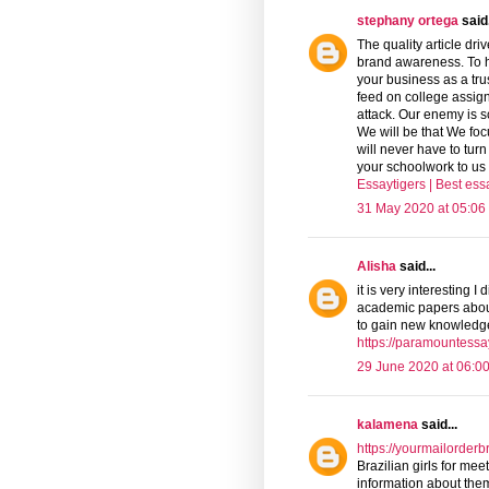
stephany ortega
said.
The quality article dri
brand awareness. To he
your business as a tru
feed on college assign
attack. Our enemy is 
We will be that We foc
will never have to turn
your schoolwork to us 
Essaytigers | Best es
31 May 2020 at 05:06
Alisha
said...
it is very interesting 
academic papers about 
to gain new knowledge
https://paramountess
29 June 2020 at 06:0
kalamena
said...
https://yourmailorderb
Brazilian girls for mee
information about them