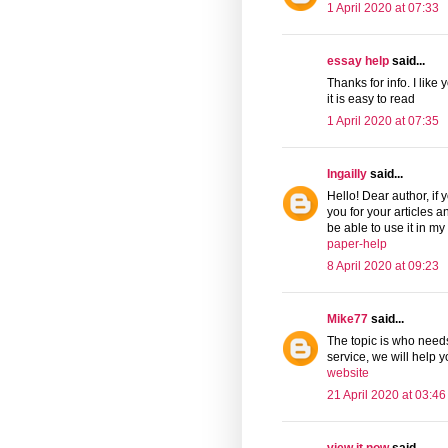
1 April 2020 at 07:33
essay help
said...
Thanks for info. I like
it is easy to read
1 April 2020 at 07:35
Ingailly
said...
Hello! Dear author, if
you for your articles a
be able to use it in my
paper-help
8 April 2020 at 09:23
Mike77
said...
The topic is who needs
service, we will help 
website
21 April 2020 at 03:46