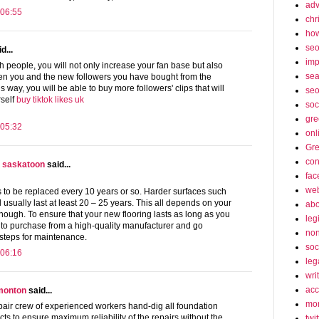
adv
 06:55
chr
how
se
d...
imp
h people, you will not only increase your fan base but also
sea
en you and the new followers you have bought from the
is way, you will be able to buy more followers' clips that will
seo
self
buy tiktok likes uk
soc
gre
 05:32
onl
Gre
con
s saskatoon
said...
fac
web
s to be replaced every 10 years or so. Harder surfaces such
l usually last at least 20 – 25 years. This all depends on your
abo
hough. To ensure that your new flooring lasts as long as you
leg
e to purchase from a high-quality manufacturer and go
non
 steps for maintenance.
soc
 06:16
leg
wri
acc
dmonton
said...
mon
ir crew of experienced workers hand-dig all foundation
cts to ensure maximum reliability of the repairs without the
twit