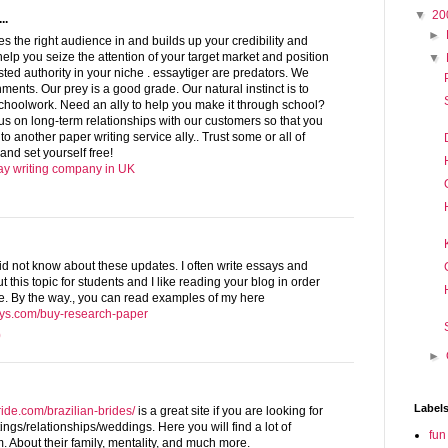
▼
20
..
►
ves the right audience in and builds up your credibility and
lp you seize the attention of your target market and position
▼
sted authority in your niche . essaytiger are predators. We
ments. Our prey is a good grade. Our natural instinct is to
schoolwork. Need an ally to help you make it through school?
us on long-term relationships with our customers so that you
 to another paper writing service ally.. Trust some or all of
and set yourself free!
say writing company in UK
I did not know about these updates. I often write essays and
this topic for students and I like reading your blog in order
. By the way., you can read examples of my here
ays.com/buy-research-paper
0
►
Label
ride.com/brazilian-brides/
is a great site if you are looking for
tings/relationships/weddings. Here you will find a lot of
fun
. About their family, mentality, and much more.