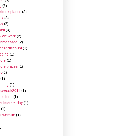
g
(3)
ebook places
(3)
dx
(3)
ws
(3)
seli
(3)
w we work
(2)
ur message
(2)
gger discount
(1)
gging
(1)
gle
(1)
gle places
(1)
t
(1)
(1)
nning
(1)
staweek2011
(1)
olutions
(1)
er internet day
(1)
(1)
r website
(1)
r