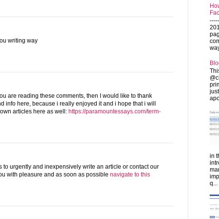
How
Fac
---
201
pag
 you writing way
com
ways
Blo
Thi
@ch
pri
jus
 you are reading these comments, then I would like to thank
apo
nd info here, because i really enjoyed it and i hope that i will
 own articles here as well:
https://paramountessays.com/term-
in 
int
 to urgently and inexpensively write an article or contact our
man
you with pleasure and as soon as possible
navigate to this
imp
q...