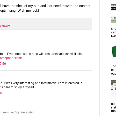
 have the shell of my site and just need to write the content
optimising. Wish me luck!
 project
sho
can
twe
..
ate. If you need some help with research you can visit this
archpaper.com/
.
0:56
Tod
ma
equ
le. It was very interesting and informative. I am interested in
it’s hard to study it myself
40
gui
ins
run
n removed by the author.