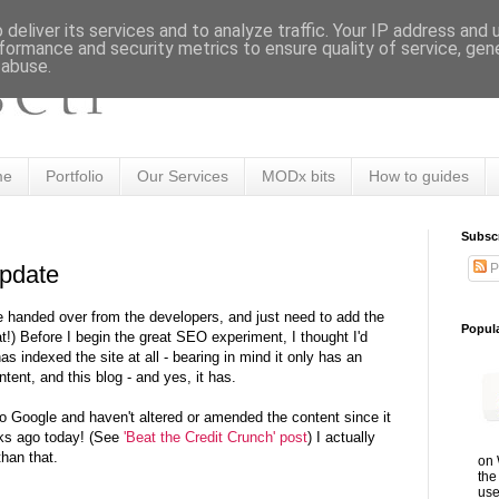
deliver its services and to analyze traffic. Your IP address and
formance and security metrics to ensure quality of service, ge
 abuse.
me
Portfolio
Our Services
MODx bits
How to guides
Subsc
P
pdate
te handed over from the developers, and just need to add the
Popul
t!) Before I begin the great SEO experiment, I thought I'd
as indexed the site at all - bearing in mind it only has an
ntent, and this blog - and yes, it has.
 to Google and haven't altered or amended the content since it
ks ago today! (See
'Beat the Credit Crunch' post
) I actually
than that.
on 
the
use