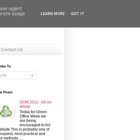
 user-agent
nerate usage
LEARN MORE
GOT IT
Contact Us
ribe To
osts
ar Posts
GOW 2011 - Act on
Waste
Today for Green
Office Week we
are being
encouraged to Act
Waste This is probably one of
 easiest, most practical and
d methods ...