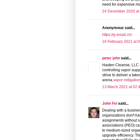
need for expensive mac
24 December 2020 at
Anonymous said...
https://g-email.ch/
16 February 2021 at 0
peter john
said...
Hasten Cleanse, LLC o
controlling vapor supp
strive to deliver a ta
arena.
vapor mitigatio
13 March 2021 at 02:
John Fei
said...
Dealing with a busines
organizations don't hav
assignments without se
associations (PEO) ca
to medium-sized organi
upgrade efficiency. Th