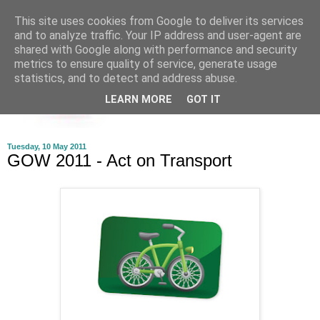
This site uses cookies from Google to deliver its services
and to analyze traffic. Your IP address and user-agent are
shared with Google along with performance and security
metrics to ensure quality of service, generate usage
statistics, and to detect and address abuse.
LEARN MORE
GOT IT
Tuesday, 10 May 2011
GOW 2011 - Act on Transport