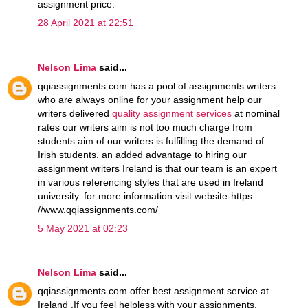
assignment price.
28 April 2021 at 22:51
Nelson Lima
said...
qqiassignments.com has a pool of assignments writers
who are always online for your assignment help our
writers delivered
quality assignment services
at nominal
rates our writers aim is not too much charge from
students aim of our writers is fulfilling the demand of
Irish students. an added advantage to hiring our
assignment writers Ireland is that our team is an expert
in various referencing styles that are used in Ireland
university. for more information visit website-https:
//www.qqiassignments.com/
5 May 2021 at 02:23
Nelson Lima
said...
qqiassignments.com offer best assignment service at
Ireland .If you feel helpless with your assignments,