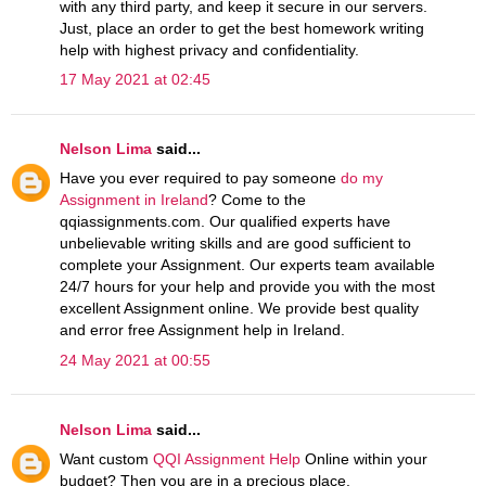
with any third party, and keep it secure in our servers.
Just, place an order to get the best homework writing
help with highest privacy and confidentiality.
17 May 2021 at 02:45
Nelson Lima
said...
Have you ever required to pay someone
do my
Assignment in Ireland
? Come to the
qqiassignments.com. Our qualified experts have
unbelievable writing skills and are good sufficient to
complete your Assignment. Our experts team available
24/7 hours for your help and provide you with the most
excellent Assignment online. We provide best quality
and error free Assignment help in Ireland.
24 May 2021 at 00:55
Nelson Lima
said...
Want custom
QQI Assignment Help
Online within your
budget? Then you are in a precious place,