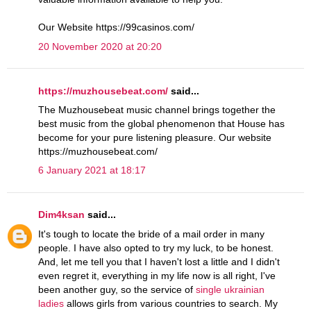
Our Website https://99casinos.com/
20 November 2020 at 20:20
https://muzhousebeat.com/
said...
The Muzhousebeat music channel brings together the
best music from the global phenomenon that House has
become for your pure listening pleasure. Our website
https://muzhousebeat.com/
6 January 2021 at 18:17
Dim4ksan
said...
It's tough to locate the bride of a mail order in many
people. I have also opted to try my luck, to be honest.
And, let me tell you that I haven't lost a little and I didn't
even regret it, everything in my life now is all right, I've
been another guy, so the service of
single ukrainian
ladies
allows girls from various countries to search. My