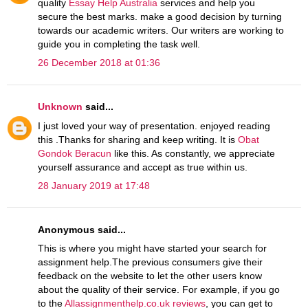
quality
Essay Help Australia
services and help you
secure the best marks. make a good decision by turning
towards our academic writers. Our writers are working to
guide you in completing the task well.
26 December 2018 at 01:36
Unknown
said...
I just loved your way of presentation. enjoyed reading
this .Thanks for sharing and keep writing. It is
Obat
Gondok Beracun
like this. As constantly, we appreciate
yourself assurance and accept as true within us.
28 January 2019 at 17:48
Anonymous said...
This is where you might have started your search for
assignment help.The previous consumers give their
feedback on the website to let the other users know
about the quality of their service. For example, if you go
to the
Allassignmenthelp.co.uk reviews
, you can get to