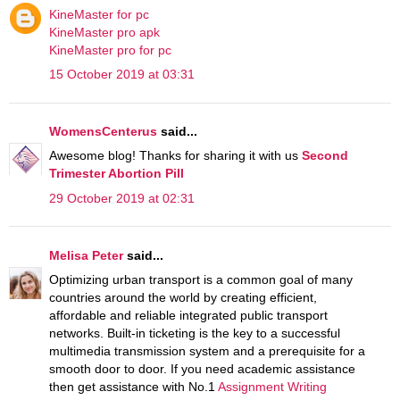
KineMaster for pc
KineMaster pro apk
KineMaster pro for pc
15 October 2019 at 03:31
WomensCenterus
said...
Awesome blog! Thanks for sharing it with us
Second
Trimester Abortion Pill
29 October 2019 at 02:31
Melisa Peter
said...
Optimizing urban transport is a common goal of many
countries around the world by creating efficient,
affordable and reliable integrated public transport
networks. Built-in ticketing is the key to a successful
multimedia transmission system and a prerequisite for a
smooth door to door. If you need academic assistance
then get assistance with No.1
Assignment Writing