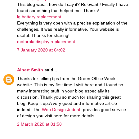
This blog was... how do I say it? Relevant!! Finally I have
found something that helped me. Thanks!
lg battery replacement
Everything is very open with a precise explanation of the
challenges. It was really informative. Your website is
useful. Thanks for sharing!
motorola display replacement
7 January 2020 at 04:02
Albert Smith
said...
Thanks for telling tips from the Green Office Week
website. This is my first time I visit here and I found so
many interesting stuff in your blog especially its
discussion. Thank you so much for sharing this great
blog. Keep it up.A very good and informative article
indeed. The
Web Design Jeddah
provides good service
of design you visit here for more details.
2 March 2020 at 01:58