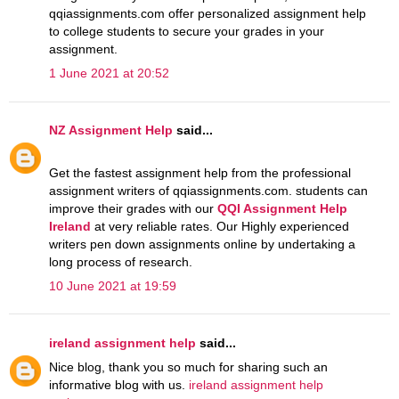
qqiassignments.com offer personalized assignment help
to college students to secure your grades in your
assignment.
1 June 2021 at 20:52
NZ Assignment Help
said...
Get the fastest assignment help from the professional
assignment writers of qqiassignments.com. students can
improve their grades with our
QQI Assignment Help
Ireland
at very reliable rates. Our Highly experienced
writers pen down assignments online by undertaking a
long process of research.
10 June 2021 at 19:59
ireland assignment help
said...
Nice blog, thank you so much for sharing such an
informative blog with us.
ireland assignment help