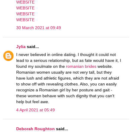
WEBSITE
WEBSITE
WEBSITE
WEBSITE
30 March 2021 at 09:49
Jylia
said...
I never believed in online dating. I thought it could not
lead to a serious relationship, but as fate would have it, I
found my soulmate on the
romanian brides
website.
Romanian women usually are not very tall, but they
have lush and athletic figures, which they are not afraid
to show off with revealing clothes. Also, you can easily
recognize a Romanian girl by her posture and gait -
these women behave with such dignity that you can't
help but feel awe.
4 April 2021 at 05:49
Deborah Roughton
said...