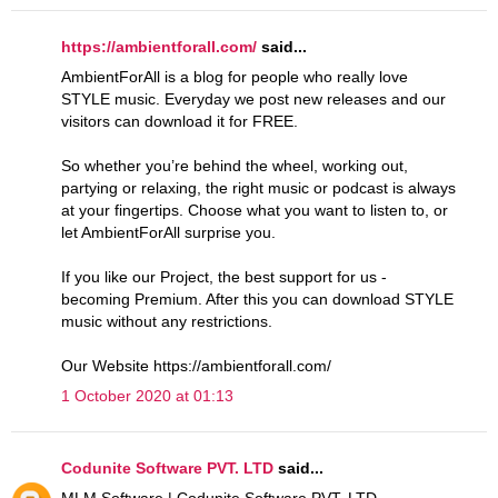
https://ambientforall.com/
said...
AmbientForAll is a blog for people who really love
STYLE music. Everyday we post new releases and our
visitors can download it for FREE.
So whether you’re behind the wheel, working out,
partying or relaxing, the right music or podcast is always
at your fingertips. Choose what you want to listen to, or
let AmbientForAll surprise you.
If you like our Project, the best support for us -
becoming Premium. After this you can download STYLE
music without any restrictions.
Our Website https://ambientforall.com/
1 October 2020 at 01:13
Codunite Software PVT. LTD
said...
MLM Software | Codunite Software PVT. LTD