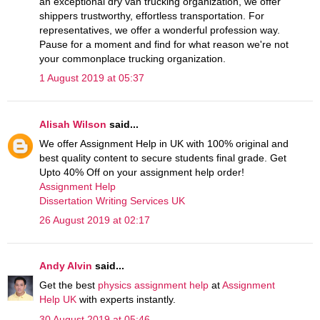
an exceptional dry van trucking organization, we offer
shippers trustworthy, effortless transportation. For
representatives, we offer a wonderful profession way.
Pause for a moment and find for what reason we're not
your commonplace trucking organization.
1 August 2019 at 05:37
Alisah Wilson
said...
We offer Assignment Help in UK with 100% original and
best quality content to secure students final grade. Get
Upto 40% Off on your assignment help order!
Assignment Help
Dissertation Writing Services UK
26 August 2019 at 02:17
Andy Alvin
said...
Get the best
physics assignment help
at
Assignment
Help UK
with experts instantly.
30 August 2019 at 05:46