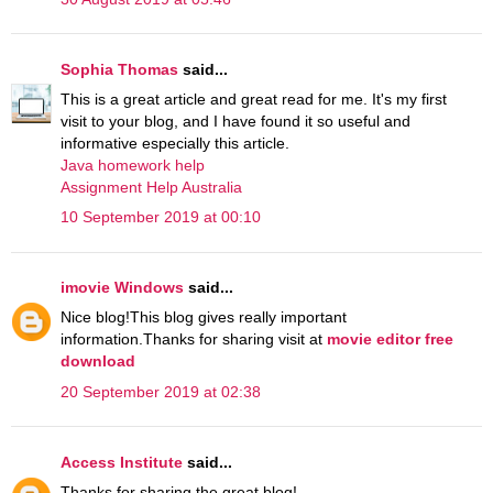
Sophia Thomas
said...
This is a great article and great read for me. It's my first
visit to your blog, and I have found it so useful and
informative especially this article.
Java homework help
Assignment Help Australia
10 September 2019 at 00:10
imovie Windows
said...
Nice blog!This blog gives really important
information.Thanks for sharing visit at
movie editor free
download
20 September 2019 at 02:38
Access Institute
said...
Thanks for sharing the great blog!