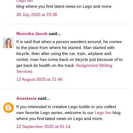
Lego fan
blog where you find latest news on Lego and more.
30 July 2020 at 23:38
Monnika Jacob
said...
It is said that when a person wanders around, he comes
to the place from where he started. Man started with
bicycle, then after using the car, train, airplane and
rocket, man has come back on bicycle just because of to
get back its health on the track.
Assignment Writing
Services
12 August 2020 at 21:48
Anastasia
said...
If you interested in creative Lego builds or you collect
own favorite Lego series, welcome to our
Lego fan
blog
where you find latest news on Lego and more.
22 September 2020 at 01:14