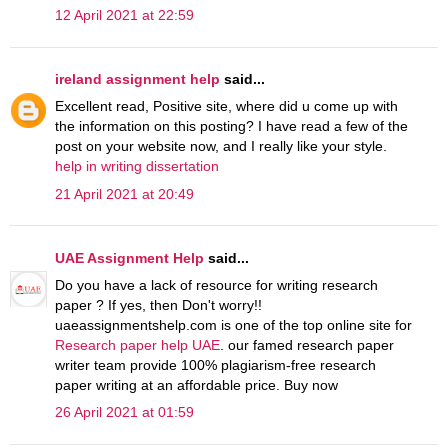
12 April 2021 at 22:59
ireland assignment help
said...
Excellent read, Positive site, where did u come up with
the information on this posting? I have read a few of the
post on your website now, and I really like your style.
help in writing dissertation
21 April 2021 at 20:49
UAE Assignment Help
said...
Do you have a lack of resource for writing research
paper ? If yes, then Don't worry!!
uaeassignmentshelp.com is one of the top online site for
Research paper help UAE
. our famed research paper
writer team provide 100% plagiarism-free research
paper writing at an affordable price. Buy now
26 April 2021 at 01:59