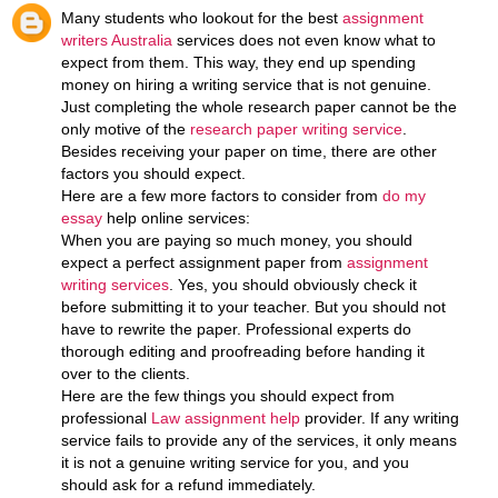
Many students who lookout for the best
assignment
writers Australia
services does not even know what to
expect from them. This way, they end up spending
money on hiring a writing service that is not genuine.
Just completing the whole research paper cannot be the
only motive of the
research paper writing service
.
Besides receiving your paper on time, there are other
factors you should expect.
Here are a few more factors to consider from
do my
essay
help online services:
When you are paying so much money, you should
expect a perfect assignment paper from
assignment
writing services
. Yes, you should obviously check it
before submitting it to your teacher. But you should not
have to rewrite the paper. Professional experts do
thorough editing and proofreading before handing it
over to the clients.
Here are the few things you should expect from
professional
Law assignment help
provider. If any writing
service fails to provide any of the services, it only means
it is not a genuine writing service for you, and you
should ask for a refund immediately.