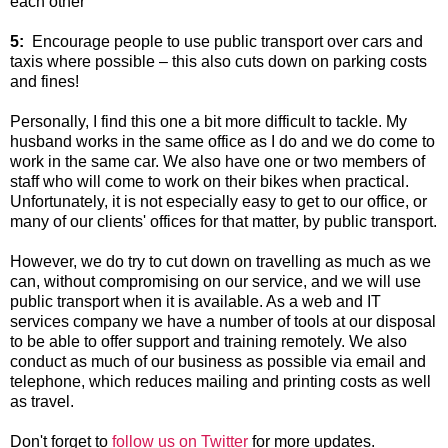
each other
5:
Encourage people to use public transport over cars and
taxis where possible – this also cuts down on parking costs
and fines!
Personally, I find this one a bit more difficult to tackle. My
husband works in the same office as I do and we do come to
work in the same car. We also have one or two members of
staff who will come to work on their bikes when practical.
Unfortunately, it is not especially easy to get to our office, or
many of our clients' offices for that matter, by public transport.
However, we do try to cut down on travelling as much as we
can, without compromising on our service, and we will use
public transport when it is available. As a web and IT
services company we have a number of tools at our disposal
to be able to offer support and training remotely. We also
conduct as much of our business as possible via email and
telephone, which reduces mailing and printing costs as well
as travel.
Don't forget to
follow us on Twitter
for more updates.