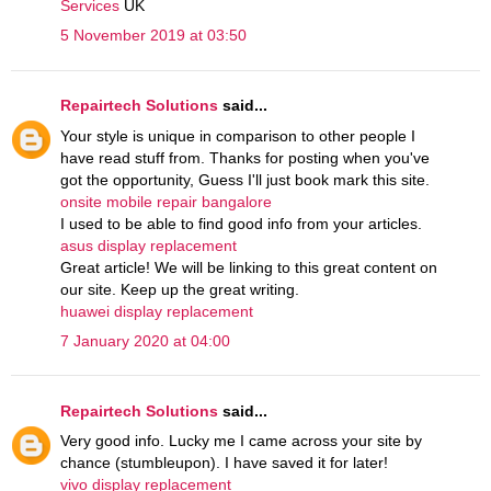
Services
UK
5 November 2019 at 03:50
Repairtech Solutions
said...
Your style is unique in comparison to other people I
have read stuff from. Thanks for posting when you've
got the opportunity, Guess I'll just book mark this site.
onsite mobile repair bangalore
I used to be able to find good info from your articles.
asus display replacement
Great article! We will be linking to this great content on
our site. Keep up the great writing.
huawei display replacement
7 January 2020 at 04:00
Repairtech Solutions
said...
Very good info. Lucky me I came across your site by
chance (stumbleupon). I have saved it for later!
vivo display replacement