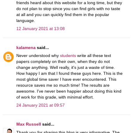
friends heard about this website for a long time, but they
do not plan to stop since you can find girls with no taste
at all and you can quickly find them in the popular
language.
12 January 2021 at 13:08
kalamena
said...
Never understood why
students
write all these text
papers completely on their own, when they do not
change anything. Well really, it's just a waste of time.
How happy I am that I found these guys here. This is the
most global time saver I have ever encountered. This
resource saves me so much time! The results are
awesome. I've never been happier about doing this kind
of work for this grade, with minimal effort.
24 January 2021 at 09:57
Max Russell
said...
Thank you for sharing this blog is very informative. The