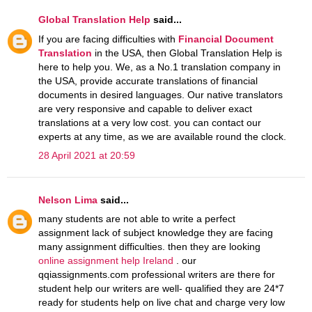
Global Translation Help
said...
If you are facing difficulties with
Financial Document
Translation
in the USA, then Global Translation Help is
here to help you. We, as a No.1 translation company in
the USA, provide accurate translations of financial
documents in desired languages. Our native translators
are very responsive and capable to deliver exact
translations at a very low cost. you can contact our
experts at any time, as we are available round the clock.
28 April 2021 at 20:59
Nelson Lima
said...
many students are not able to write a perfect
assignment lack of subject knowledge they are facing
many assignment difficulties. then they are looking
online assignment help Ireland
. our
qqiassignments.com professional writers are there for
student help our writers are well- qualified they are 24*7
ready for students help on live chat and charge very low