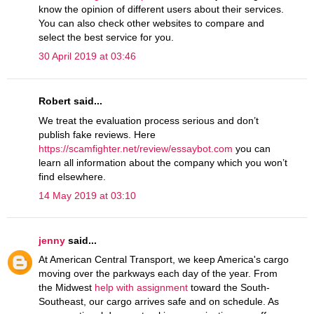
know the opinion of different users about their services.
You can also check other websites to compare and
select the best service for you.
30 April 2019 at 03:46
Robert said...
We treat the evaluation process serious and don’t
publish fake reviews. Here
https://scamfighter.net/review/essaybot.com
you can
learn all information about the company which you won’t
find elsewhere.
14 May 2019 at 03:10
jenny
said...
At American Central Transport, we keep America's cargo
moving over the parkways each day of the year. From
the Midwest
help with assignment
toward the South-
Southeast, our cargo arrives safe and on schedule. As