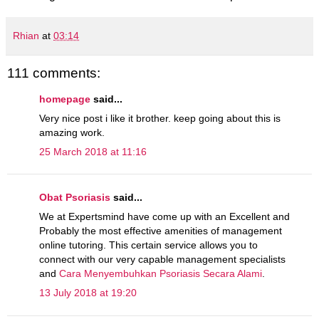
Rhian
at
03:14
111 comments:
homepage
said...
Very nice post i like it brother. keep going about this is
amazing work.
25 March 2018 at 11:16
Obat Psoriasis
said...
We at Expertsmind have come up with an Excellent and
Probably the most effective amenities of management
online tutoring. This certain service allows you to
connect with our very capable management specialists
and
Cara Menyembuhkan Psoriasis Secara Alami
.
13 July 2018 at 19:20