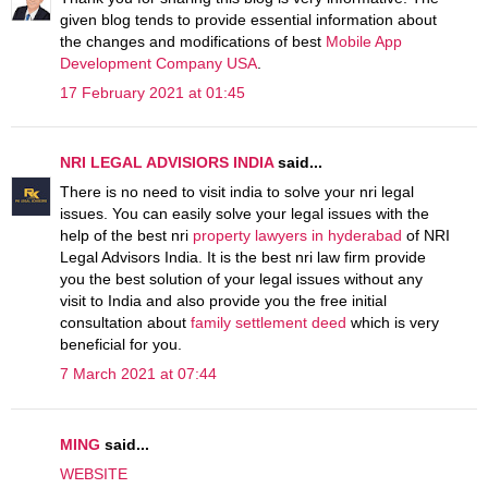
given blog tends to provide essential information about
the changes and modifications of best
Mobile App
Development Company USA
.
17 February 2021 at 01:45
NRI LEGAL ADVISIORS INDIA
said...
There is no need to visit india to solve your nri legal
issues. You can easily solve your legal issues with the
help of the best nri
property lawyers in hyderabad
of NRI
Legal Advisors India. It is the best nri law firm provide
you the best solution of your legal issues without any
visit to India and also provide you the free initial
consultation about
family settlement deed
which is very
beneficial for you.
7 March 2021 at 07:44
MING
said...
WEBSITE