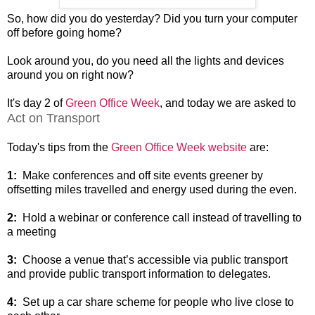
So, how did you do yesterday? Did you turn your computer
off before going home?
Look around you, do you need all the lights and devices
around you on right now?
It's day 2 of
Green Office Week
, and today we are asked to
Act on Transport
Today's tips from the
Green Office Week website
are:
1:
Make conferences and off site events greener by
offsetting miles travelled and energy used during the even.
2:
Hold a webinar or conference call instead of travelling to
a meeting
3:
Choose a venue that’s accessible via public transport
and provide public transport information to delegates.
4:
Set up a car share scheme for people who live close to