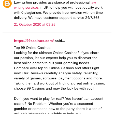
Law writing provides assistance of professional
law
writing services
in UK to help you with best quality work
with 0 plagiarism. We provide free revision with on-time
delivery. We have customer support service 24/7/365.
21 October 2020 at 03:25
https://99casinos.com/
said...
Top 99 Online Casinos
Looking for the ultimate Online Casinos? If you share
our passion, let our experts help you to discover the
best online games to suit your gambling needs.
Compare over top 99 Online Casinos and offers right
now. Our Reviews carefully analyse safety, reliability,
variety of games, software, payment options and more.
Taking the hard work out of finding a great online casino,
choose 99 Casinos and may the luck be with you!
Don't you want to play for real? You haven`t an account
casino? No Problem! Whether you’re a seasoned
gambler or someone new to the party, there is a ton of
valuable information available to help you.