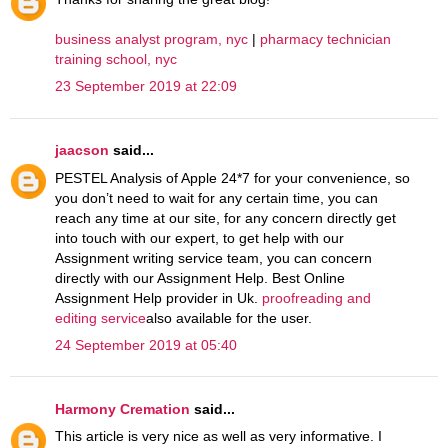
business analyst program, nyc
|
pharmacy technician
training school, nyc
23 September 2019 at 22:09
jaacson
said...
PESTEL Analysis of Apple 24*7 for your convenience, so
you don’t need to wait for any certain time, you can
reach any time at our site, for any concern directly get
into touch with our expert, to get help with our
Assignment writing service team, you can concern
directly with our Assignment Help. Best Online
Assignment Help provider in Uk.
proofreading and
editing service
also available for the user.
24 September 2019 at 05:40
Harmony Cremation
said...
This article is very nice as well as very informative. I