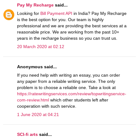
Pay My Recharge
said...
Looking for
Bill Payment API
in India? Pay My Recharge
is the best option for you. Our team is highly
professional and we are providing the best services at a
reasonable price. We are working from the past 10+
years in the recharge business so you can trust us.
20 March 2020 at 02:12
Anonymous said...
If you need help with writing an essay, you can order
any paper from a reliable writing service. The only
problem is to choose a reliable one. Take a look at
https://ratewritingservices.com/review/topwritingservice-
com-review.html
which other students left after
cooperation with such service.
1 June 2020 at 04:21
SCI-fi arts
said...