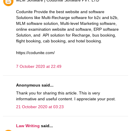
Codunite Provide the best website and software
Solutions like Multi-Recharge software for b2c and b2b,
MLM software solution, Multi-level Marketing software,
online examination website and software, ERP software
Solution, and API solution for Recharge, bus booking,
flight booking, cab booking, and hotel booking.
https://codunite.com/
7 October 2020 at 22:49
Anonymous said...
Thank you for sharing this article. This is very
informative and useful content. I appreciate your post.
21 October 2020 at 03:23
Law Writing
said...