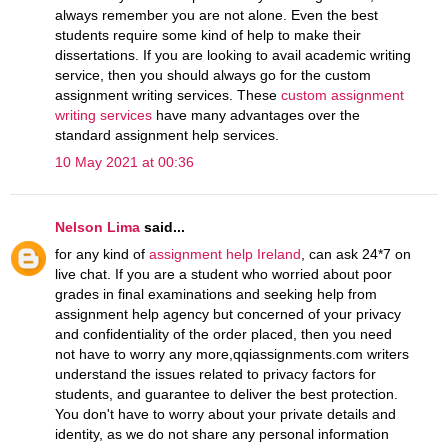
always remember you are not alone. Even the best
students require some kind of help to make their
dissertations. If you are looking to avail academic writing
service, then you should always go for the custom
assignment writing services. These
custom assignment
writing services
have many advantages over the
standard assignment help services.
10 May 2021 at 00:36
Nelson Lima
said...
for any kind of
assignment help Ireland
, can ask 24*7 on
live chat. If you are a student who worried about poor
grades in final examinations and seeking help from
assignment help agency but concerned of your privacy
and confidentiality of the order placed, then you need
not have to worry any more,qqiassignments.com writers
understand the issues related to privacy factors for
students, and guarantee to deliver the best protection.
You don't have to worry about your private details and
identity, as we do not share any personal information