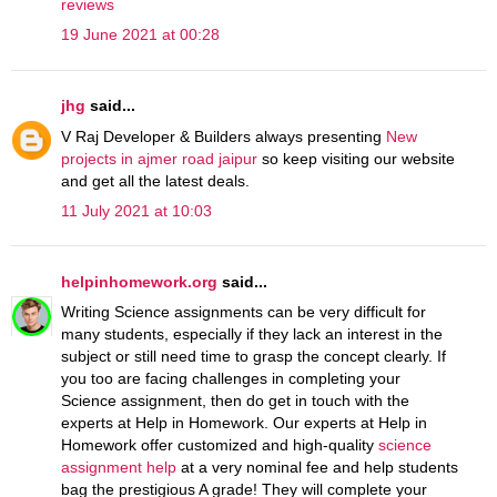
reviews
19 June 2021 at 00:28
jhg
said...
V Raj Developer & Builders always presenting
New
projects in ajmer road jaipur
so keep visiting our website
and get all the latest deals.
11 July 2021 at 10:03
helpinhomework.org
said...
Writing Science assignments can be very difficult for
many students, especially if they lack an interest in the
subject or still need time to grasp the concept clearly. If
you too are facing challenges in completing your
Science assignment, then do get in touch with the
experts at Help in Homework. Our experts at Help in
Homework offer customized and high-quality
science
assignment help
at a very nominal fee and help students
bag the prestigious A grade! They will complete your