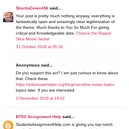
SheritaGreen456
said...
Your post is pretty much nothing anyway, everything is
fantastically open and amazingly clear legitimization of
the theme. Much thanks to You So Much For giving
critical and Knowledgeable data.
Chance the Rapper
Slice Movie Jacket
31 October 2018 at 05:16
Anonymous said...
Do you support this act? I am just curious to know about
that. Check these
https://eduessayhelper.org/blog/narrative-essay-topics
topics later. If you are interested.
3 December 2018 at 14:02
BTEC Assignment Help
said...
StudentsAssignmentHelp.com is giving you top-notch