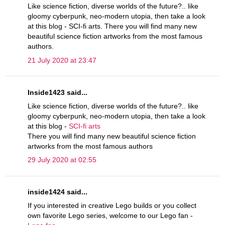
Like science fiction, diverse worlds of the future?.. like
gloomy cyberpunk, neo-modern utopia, then take a look
at this blog - SCI-fi arts. There you will find many new
beautiful science fiction artworks from the most famous
authors.
21 July 2020 at 23:47
Inside1423 said...
Like science fiction, diverse worlds of the future?.. like
gloomy cyberpunk, neo-modern utopia, then take a look
at this blog -
SCI-fi arts
There you will find many new beautiful science fiction
artworks from the most famous authors
29 July 2020 at 02:55
inside1424 said...
If you interested in creative Lego builds or you collect
own favorite Lego series, welcome to our Lego fan -