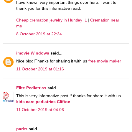
have known very important things over here. I want to
thank you for this informative read.
Cheap cremation jewelry in Huntley IL
|
Cremation near
me
8 October 2019 at 22:34
imovie Windows
said...
Nice blog!Thanks for sharing it with us
free movie maker
11 October 2019 at 01:16
Elite Pediatrics
said...
This is very informative post !! thanks for share it with us
kids care pediatrics Clifton
11 October 2019 at 04:06
parks
said...