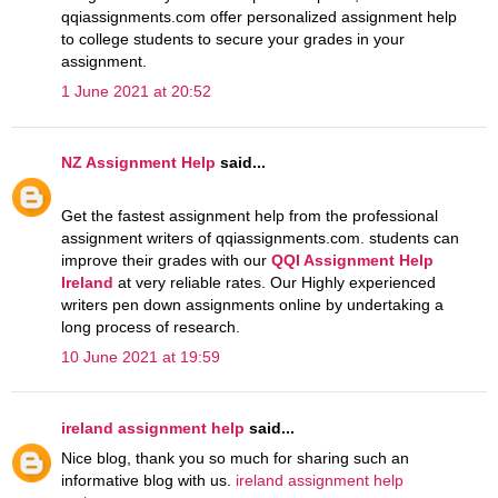
qqiassignments.com offer personalized assignment help
to college students to secure your grades in your
assignment.
1 June 2021 at 20:52
NZ Assignment Help
said...
Get the fastest assignment help from the professional
assignment writers of qqiassignments.com. students can
improve their grades with our
QQI Assignment Help
Ireland
at very reliable rates. Our Highly experienced
writers pen down assignments online by undertaking a
long process of research.
10 June 2021 at 19:59
ireland assignment help
said...
Nice blog, thank you so much for sharing such an
informative blog with us.
ireland assignment help