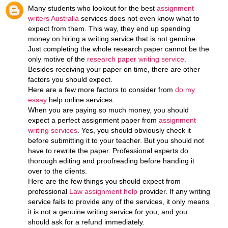
Many students who lookout for the best
assignment
writers Australia
services does not even know what to
expect from them. This way, they end up spending
money on hiring a writing service that is not genuine.
Just completing the whole research paper cannot be the
only motive of the
research paper writing service
.
Besides receiving your paper on time, there are other
factors you should expect.
Here are a few more factors to consider from
do my
essay
help online services:
When you are paying so much money, you should
expect a perfect assignment paper from
assignment
writing services
. Yes, you should obviously check it
before submitting it to your teacher. But you should not
have to rewrite the paper. Professional experts do
thorough editing and proofreading before handing it
over to the clients.
Here are the few things you should expect from
professional
Law assignment help
provider. If any writing
service fails to provide any of the services, it only means
it is not a genuine writing service for you, and you
should ask for a refund immediately.