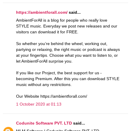
https://ambientforall.com/
said...
AmbientForAll is a blog for people who really love
STYLE music. Everyday we post new releases and our
visitors can download it for FREE.
So whether you’re behind the wheel, working out,
partying or relaxing, the right music or podcast is always
at your fingertips. Choose what you want to listen to, or
let AmbientForAll surprise you.
If you like our Project, the best support for us -
becoming Premium. After this you can download STYLE
music without any restrictions.
Our Website https://ambientforall.com/
1 October 2020 at 01:13
Codunite Software PVT. LTD
said...
MLM Software | Codunite Software PVT. LTD