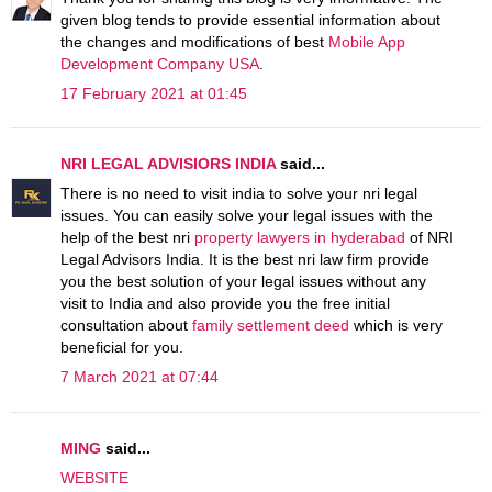
given blog tends to provide essential information about
the changes and modifications of best
Mobile App
Development Company USA
.
17 February 2021 at 01:45
NRI LEGAL ADVISIORS INDIA
said...
There is no need to visit india to solve your nri legal
issues. You can easily solve your legal issues with the
help of the best nri
property lawyers in hyderabad
of NRI
Legal Advisors India. It is the best nri law firm provide
you the best solution of your legal issues without any
visit to India and also provide you the free initial
consultation about
family settlement deed
which is very
beneficial for you.
7 March 2021 at 07:44
MING
said...
WEBSITE