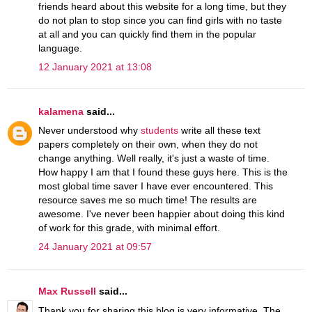
friends heard about this website for a long time, but they
do not plan to stop since you can find girls with no taste
at all and you can quickly find them in the popular
language.
12 January 2021 at 13:08
kalamena
said...
Never understood why
students
write all these text
papers completely on their own, when they do not
change anything. Well really, it's just a waste of time.
How happy I am that I found these guys here. This is the
most global time saver I have ever encountered. This
resource saves me so much time! The results are
awesome. I've never been happier about doing this kind
of work for this grade, with minimal effort.
24 January 2021 at 09:57
Max Russell
said...
Thank you for sharing this blog is very informative. The