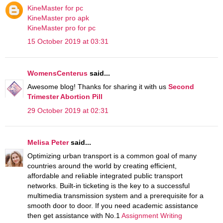
KineMaster for pc
KineMaster pro apk
KineMaster pro for pc
15 October 2019 at 03:31
WomensCenterus
said...
Awesome blog! Thanks for sharing it with us
Second
Trimester Abortion Pill
29 October 2019 at 02:31
Melisa Peter
said...
Optimizing urban transport is a common goal of many
countries around the world by creating efficient,
affordable and reliable integrated public transport
networks. Built-in ticketing is the key to a successful
multimedia transmission system and a prerequisite for a
smooth door to door. If you need academic assistance
then get assistance with No.1
Assignment Writing