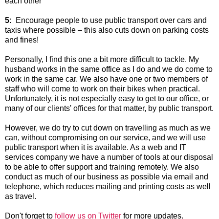
each other
5:
Encourage people to use public transport over cars and
taxis where possible – this also cuts down on parking costs
and fines!
Personally, I find this one a bit more difficult to tackle. My
husband works in the same office as I do and we do come to
work in the same car. We also have one or two members of
staff who will come to work on their bikes when practical.
Unfortunately, it is not especially easy to get to our office, or
many of our clients' offices for that matter, by public transport.
However, we do try to cut down on travelling as much as we
can, without compromising on our service, and we will use
public transport when it is available. As a web and IT
services company we have a number of tools at our disposal
to be able to offer support and training remotely. We also
conduct as much of our business as possible via email and
telephone, which reduces mailing and printing costs as well
as travel.
Don't forget to
follow us on Twitter
for more updates.