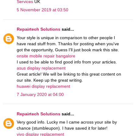
Services
UK
5 November 2019 at 03:50
Repairtech Solutions
said...
Your style is unique in comparison to other people I
have read stuff from. Thanks for posting when you've
got the opportunity, Guess I'll just book mark this site.
onsite mobile repair bangalore
I used to be able to find good info from your articles.
asus display replacement
Great article! We will be linking to this great content on
our site. Keep up the great writing.
huawei display replacement
7 January 2020 at 04:00
Repairtech Solutions
said...
Very good info. Lucky me I came across your site by
chance (stumbleupon). I have saved it for later!
vivo display replacement