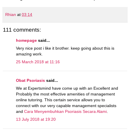
Rhian
at
03:14
111 comments:
homepage
said...
Very nice post i like it brother. keep going about this is
amazing work.
25 March 2018 at 11:16
Obat Psoriasis
said...
We at Expertsmind have come up with an Excellent and
Probably the most effective amenities of management
online tutoring. This certain service allows you to
connect with our very capable management specialists
and
Cara Menyembuhkan Psoriasis Secara Alami
.
13 July 2018 at 19:20