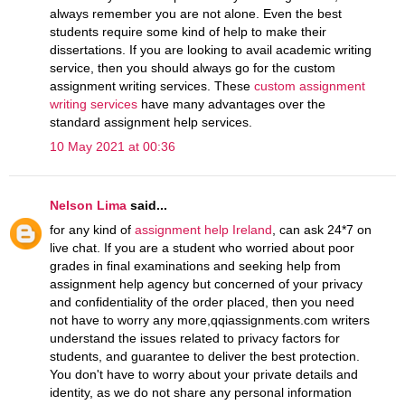
always remember you are not alone. Even the best
students require some kind of help to make their
dissertations. If you are looking to avail academic writing
service, then you should always go for the custom
assignment writing services. These
custom assignment
writing services
have many advantages over the
standard assignment help services.
10 May 2021 at 00:36
Nelson Lima
said...
for any kind of
assignment help Ireland
, can ask 24*7 on
live chat. If you are a student who worried about poor
grades in final examinations and seeking help from
assignment help agency but concerned of your privacy
and confidentiality of the order placed, then you need
not have to worry any more,qqiassignments.com writers
understand the issues related to privacy factors for
students, and guarantee to deliver the best protection.
You don't have to worry about your private details and
identity, as we do not share any personal information