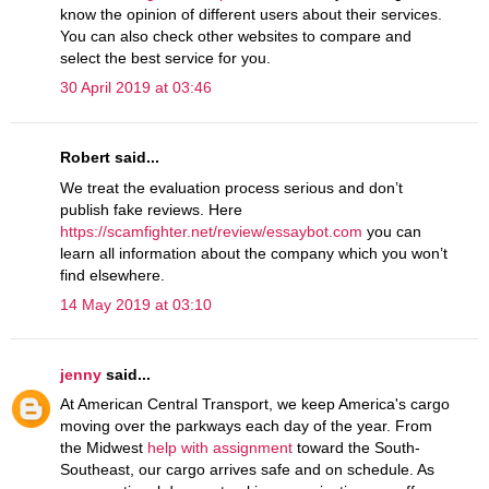
know the opinion of different users about their services.
You can also check other websites to compare and
select the best service for you.
30 April 2019 at 03:46
Robert said...
We treat the evaluation process serious and don’t
publish fake reviews. Here
https://scamfighter.net/review/essaybot.com
you can
learn all information about the company which you won’t
find elsewhere.
14 May 2019 at 03:10
jenny
said...
At American Central Transport, we keep America's cargo
moving over the parkways each day of the year. From
the Midwest
help with assignment
toward the South-
Southeast, our cargo arrives safe and on schedule. As