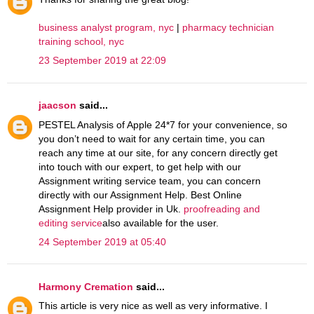
business analyst program, nyc
|
pharmacy technician
training school, nyc
23 September 2019 at 22:09
jaacson
said...
PESTEL Analysis of Apple 24*7 for your convenience, so
you don’t need to wait for any certain time, you can
reach any time at our site, for any concern directly get
into touch with our expert, to get help with our
Assignment writing service team, you can concern
directly with our Assignment Help. Best Online
Assignment Help provider in Uk.
proofreading and
editing service
also available for the user.
24 September 2019 at 05:40
Harmony Cremation
said...
This article is very nice as well as very informative. I