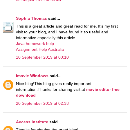
Sophia Thomas
said...
This is a great article and great read for me. It's my first
visit to your blog, and I have found it so useful and
informative especially this article.
Java homework help
Assignment Help Australia
10 September 2019 at 00:10
imovie Windows
said...
Nice blog!This blog gives really important
information.Thanks for sharing visit at
movie editor free
download
20 September 2019 at 02:38
Access Institute
said...
Thanks for sharing the great blog!