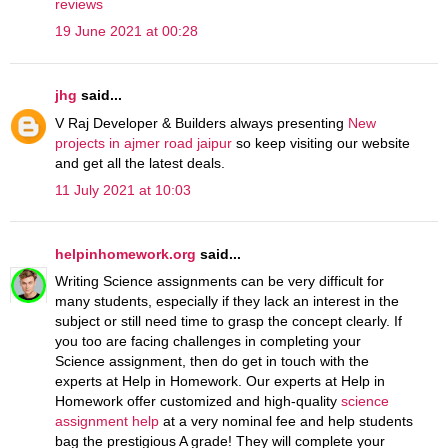
reviews
19 June 2021 at 00:28
jhg
said...
V Raj Developer & Builders always presenting
New
projects in ajmer road jaipur
so keep visiting our website
and get all the latest deals.
11 July 2021 at 10:03
helpinhomework.org
said...
Writing Science assignments can be very difficult for
many students, especially if they lack an interest in the
subject or still need time to grasp the concept clearly. If
you too are facing challenges in completing your
Science assignment, then do get in touch with the
experts at Help in Homework. Our experts at Help in
Homework offer customized and high-quality
science
assignment help
at a very nominal fee and help students
bag the prestigious A grade! They will complete your