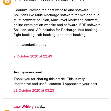
Codunite Provide the best website and software
Solutions like Multi-Recharge software for b2c and b2b,
MLM software solution, Multi-level Marketing software,
online examination website and software, ERP software
Solution, and API solution for Recharge, bus booking,
flight booking, cab booking, and hotel booking.
https://codunite.com/
7 October 2020 at 22:49
Anonymous said...
Thank you for sharing this article. This is very
informative and useful content. I appreciate your post.
21 October 2020 at 03:23
Law Writing
said...