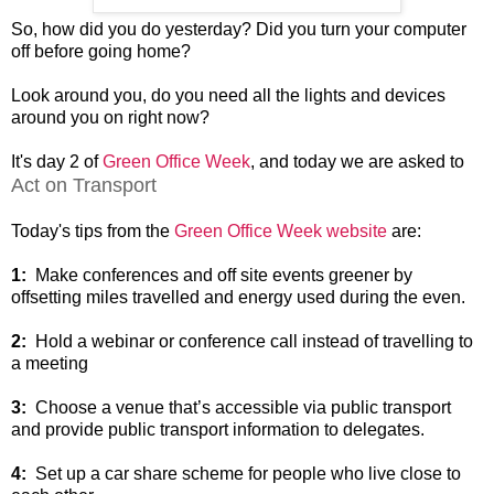
So, how did you do yesterday? Did you turn your computer
off before going home?
Look around you, do you need all the lights and devices
around you on right now?
It's day 2 of
Green Office Week
, and today we are asked to
Act on Transport
Today's tips from the
Green Office Week website
are:
1:
Make conferences and off site events greener by
offsetting miles travelled and energy used during the even.
2:
Hold a webinar or conference call instead of travelling to
a meeting
3:
Choose a venue that’s accessible via public transport
and provide public transport information to delegates.
4:
Set up a car share scheme for people who live close to