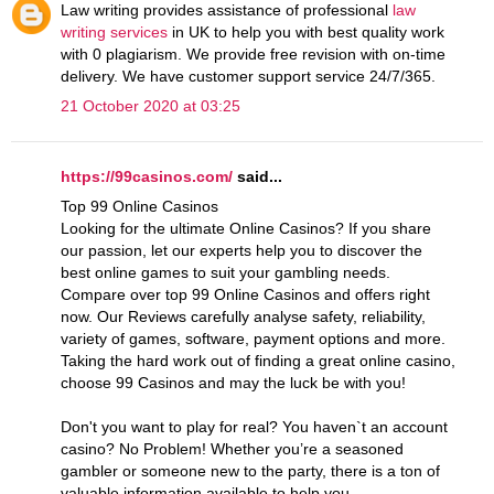
Law writing provides assistance of professional
law
writing services
in UK to help you with best quality work
with 0 plagiarism. We provide free revision with on-time
delivery. We have customer support service 24/7/365.
21 October 2020 at 03:25
https://99casinos.com/
said...
Top 99 Online Casinos
Looking for the ultimate Online Casinos? If you share
our passion, let our experts help you to discover the
best online games to suit your gambling needs.
Compare over top 99 Online Casinos and offers right
now. Our Reviews carefully analyse safety, reliability,
variety of games, software, payment options and more.
Taking the hard work out of finding a great online casino,
choose 99 Casinos and may the luck be with you!
Don't you want to play for real? You haven`t an account
casino? No Problem! Whether you’re a seasoned
gambler or someone new to the party, there is a ton of
valuable information available to help you.