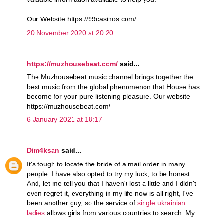
Our Website https://99casinos.com/
20 November 2020 at 20:20
https://muzhousebeat.com/
said...
The Muzhousebeat music channel brings together the
best music from the global phenomenon that House has
become for your pure listening pleasure. Our website
https://muzhousebeat.com/
6 January 2021 at 18:17
Dim4ksan
said...
It's tough to locate the bride of a mail order in many
people. I have also opted to try my luck, to be honest.
And, let me tell you that I haven't lost a little and I didn't
even regret it, everything in my life now is all right, I've
been another guy, so the service of
single ukrainian
ladies
allows girls from various countries to search. My