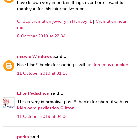
have known very important things over here. I want to
thank you for this informative read.
Cheap cremation jewelry in Huntley IL
|
Cremation near
me
8 October 2019 at 22:34
imovie Windows
said...
Nice blog!Thanks for sharing it with us
free movie maker
11 October 2019 at 01:16
Elite Pediatrics
said...
This is very informative post !! thanks for share it with us
kids care pediatrics Clifton
11 October 2019 at 04:06
parks
said...