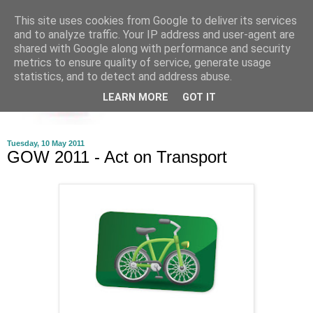
This site uses cookies from Google to deliver its services
and to analyze traffic. Your IP address and user-agent are
shared with Google along with performance and security
metrics to ensure quality of service, generate usage
statistics, and to detect and address abuse.
LEARN MORE
GOT IT
Tuesday, 10 May 2011
GOW 2011 - Act on Transport