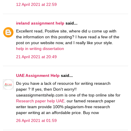
12 April 2021 at 22:59
ireland assignment help
said...
Excellent read, Positive site, where did u come up with
the information on this posting? I have read a few of the
post on your website now, and I really like your style.
help in writing dissertation
21 April 2021 at 20:49
UAE Assignment Help
said...
Do you have a lack of resource for writing research
paper ? If yes, then Don't worry!!
uaeassignmentshelp.com is one of the top online site for
Research paper help UAE
. our famed research paper
writer team provide 100% plagiarism-free research
paper writing at an affordable price. Buy now
26 April 2021 at 01:59