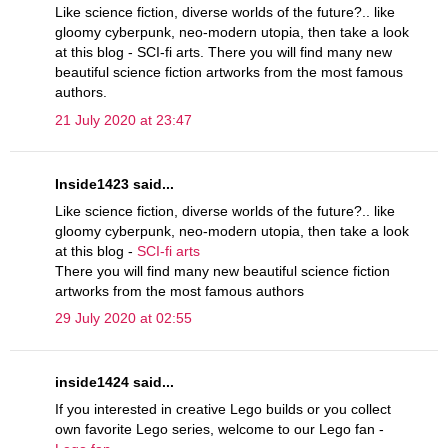
Like science fiction, diverse worlds of the future?.. like
gloomy cyberpunk, neo-modern utopia, then take a look
at this blog - SCI-fi arts. There you will find many new
beautiful science fiction artworks from the most famous
authors.
21 July 2020 at 23:47
Inside1423 said...
Like science fiction, diverse worlds of the future?.. like
gloomy cyberpunk, neo-modern utopia, then take a look
at this blog -
SCI-fi arts
There you will find many new beautiful science fiction
artworks from the most famous authors
29 July 2020 at 02:55
inside1424 said...
If you interested in creative Lego builds or you collect
own favorite Lego series, welcome to our Lego fan -