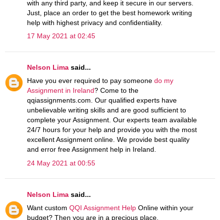
with any third party, and keep it secure in our servers.
Just, place an order to get the best homework writing
help with highest privacy and confidentiality.
17 May 2021 at 02:45
Nelson Lima
said...
Have you ever required to pay someone
do my
Assignment in Ireland
? Come to the
qqiassignments.com. Our qualified experts have
unbelievable writing skills and are good sufficient to
complete your Assignment. Our experts team available
24/7 hours for your help and provide you with the most
excellent Assignment online. We provide best quality
and error free Assignment help in Ireland.
24 May 2021 at 00:55
Nelson Lima
said...
Want custom
QQI Assignment Help
Online within your
budget? Then you are in a precious place,