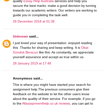
quality
Essay Help Australia
services and help you
secure the best marks. make a good decision by turning
towards our academic writers. Our writers are working to
guide you in completing the task well.
26 December 2018 at 01:36
Unknown
said...
I just loved your way of presentation. enjoyed reading
this .Thanks for sharing and keep writing. It is
Obat
Gondok Beracun
like this. As constantly, we appreciate
yourself assurance and accept as true within us.
28 January 2019 at 17:48
Anonymous said...
This is where you might have started your search for
assignment help.The previous consumers give their
feedback on the website to let the other users know
about the quality of their service. For example, if you go
to the
Allassignmenthelp.co.uk reviews
, you can get to