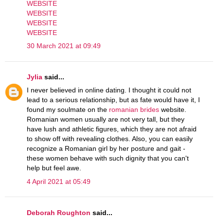
WEBSITE
WEBSITE
WEBSITE
WEBSITE
30 March 2021 at 09:49
Jylia
said...
I never believed in online dating. I thought it could not
lead to a serious relationship, but as fate would have it, I
found my soulmate on the
romanian brides
website.
Romanian women usually are not very tall, but they
have lush and athletic figures, which they are not afraid
to show off with revealing clothes. Also, you can easily
recognize a Romanian girl by her posture and gait -
these women behave with such dignity that you can't
help but feel awe.
4 April 2021 at 05:49
Deborah Roughton
said...