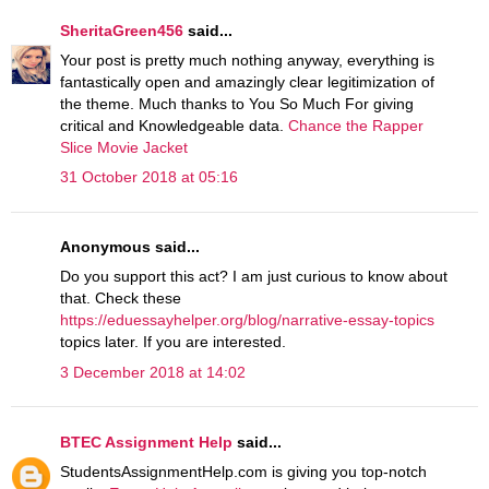
SheritaGreen456
said...
Your post is pretty much nothing anyway, everything is
fantastically open and amazingly clear legitimization of
the theme. Much thanks to You So Much For giving
critical and Knowledgeable data.
Chance the Rapper
Slice Movie Jacket
31 October 2018 at 05:16
Anonymous said...
Do you support this act? I am just curious to know about
that. Check these
https://eduessayhelper.org/blog/narrative-essay-topics
topics later. If you are interested.
3 December 2018 at 14:02
BTEC Assignment Help
said...
StudentsAssignmentHelp.com is giving you top-notch