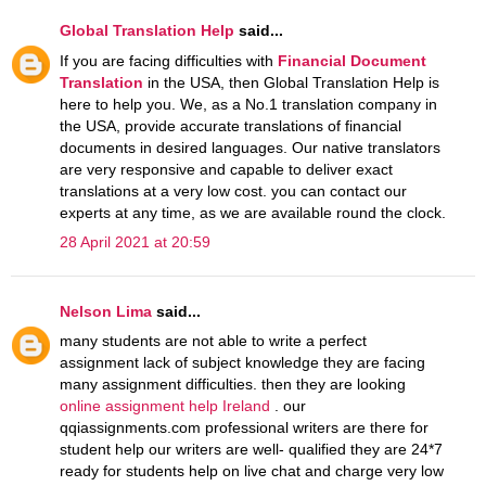
Global Translation Help
said...
If you are facing difficulties with
Financial Document
Translation
in the USA, then Global Translation Help is
here to help you. We, as a No.1 translation company in
the USA, provide accurate translations of financial
documents in desired languages. Our native translators
are very responsive and capable to deliver exact
translations at a very low cost. you can contact our
experts at any time, as we are available round the clock.
28 April 2021 at 20:59
Nelson Lima
said...
many students are not able to write a perfect
assignment lack of subject knowledge they are facing
many assignment difficulties. then they are looking
online assignment help Ireland
. our
qqiassignments.com professional writers are there for
student help our writers are well- qualified they are 24*7
ready for students help on live chat and charge very low