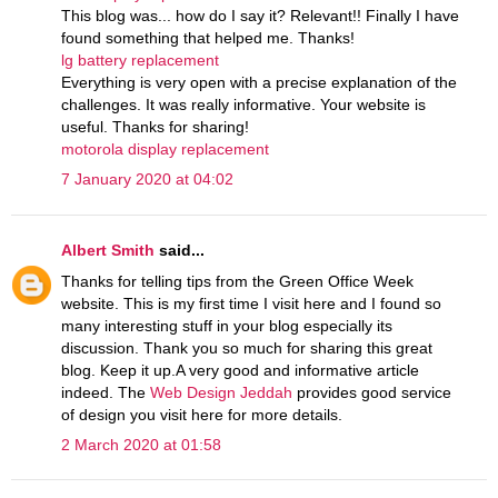
This blog was... how do I say it? Relevant!! Finally I have
found something that helped me. Thanks!
lg battery replacement
Everything is very open with a precise explanation of the
challenges. It was really informative. Your website is
useful. Thanks for sharing!
motorola display replacement
7 January 2020 at 04:02
Albert Smith
said...
Thanks for telling tips from the Green Office Week
website. This is my first time I visit here and I found so
many interesting stuff in your blog especially its
discussion. Thank you so much for sharing this great
blog. Keep it up.A very good and informative article
indeed. The
Web Design Jeddah
provides good service
of design you visit here for more details.
2 March 2020 at 01:58