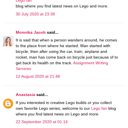
Lego fan
blog where you find latest news on Lego and more.
30 July 2020 at 23:38
Monnika Jacob
said...
It is said that when a person wanders around, he comes
to the place from where he started. Man started with
bicycle, then after using the car, train, airplane and
rocket, man has come back on bicycle just because of to
get back its health on the track.
Assignment Writing
Services
12 August 2020 at 21:48
Anastasia
said...
If you interested in creative Lego builds or you collect
own favorite Lego series, welcome to our
Lego fan
blog
where you find latest news on Lego and more.
22 September 2020 at 01:14