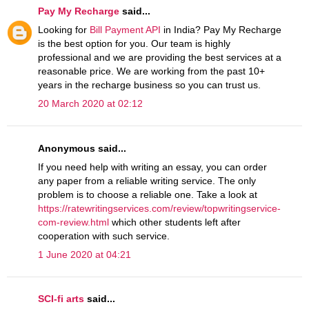
Pay My Recharge
said...
Looking for
Bill Payment API
in India? Pay My Recharge
is the best option for you. Our team is highly
professional and we are providing the best services at a
reasonable price. We are working from the past 10+
years in the recharge business so you can trust us.
20 March 2020 at 02:12
Anonymous said...
If you need help with writing an essay, you can order
any paper from a reliable writing service. The only
problem is to choose a reliable one. Take a look at
https://ratewritingservices.com/review/topwritingservice-
com-review.html
which other students left after
cooperation with such service.
1 June 2020 at 04:21
SCI-fi arts
said...