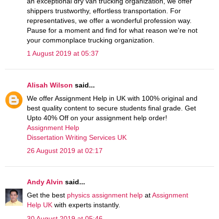
an exceptional dry van trucking organization, we offer
shippers trustworthy, effortless transportation. For
representatives, we offer a wonderful profession way.
Pause for a moment and find for what reason we're not
your commonplace trucking organization.
1 August 2019 at 05:37
Alisah Wilson
said...
We offer Assignment Help in UK with 100% original and
best quality content to secure students final grade. Get
Upto 40% Off on your assignment help order!
Assignment Help
Dissertation Writing Services UK
26 August 2019 at 02:17
Andy Alvin
said...
Get the best
physics assignment help
at
Assignment
Help UK
with experts instantly.
30 August 2019 at 05:46