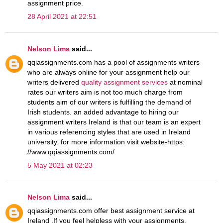
assignment price.
28 April 2021 at 22:51
Nelson Lima
said...
qqiassignments.com has a pool of assignments writers
who are always online for your assignment help our
writers delivered
quality assignment services
at nominal
rates our writers aim is not too much charge from
students aim of our writers is fulfilling the demand of
Irish students. an added advantage to hiring our
assignment writers Ireland is that our team is an expert
in various referencing styles that are used in Ireland
university. for more information visit website-https:
//www.qqiassignments.com/
5 May 2021 at 02:23
Nelson Lima
said...
qqiassignments.com offer best assignment service at
Ireland .If you feel helpless with your assignments,