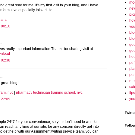
mo
and great read for me. It's my first visit to your blog, and I have
ne
informative especially this article.
pic
alia
ho
 00:10
yo
blo
blo
..
goo
es really important information.Thanks for sharing visit at
goo
wnload
hoo
 02:38
pdf
pla
po
..
res
 great blog!
saf
ram, nyc
|
pharmacy technician training school, nyc
tips
you
 22:09
Twitte
le 24*7 for your convenience, so you don’t need to wait for
Follo
an reach any time at our site, for any concern directly get into
 to get help with our Assignment writing service team, you can