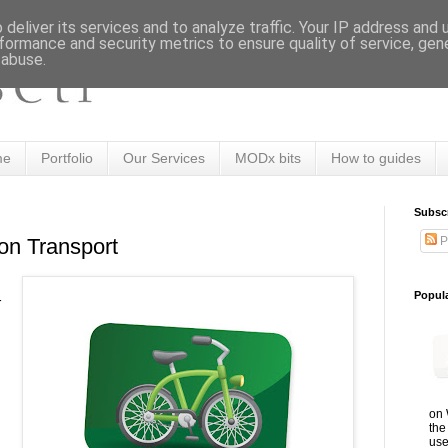
deliver its services and to analyze traffic. Your IP address and
formance and security metrics to ensure quality of service, ge
 abuse.
me
Portfolio
Our Services
MODx bits
How to guides
Subsc
P
on Transport
Popul
r
on 
the
use