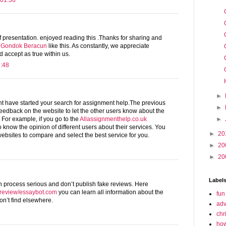
 01:36
of presentation. enjoyed reading this .Thanks for sharing and
 Gondok Beracun
like this. As constantly, we appreciate
 accept as true within us.
7:48
►
ht have started your search for assignment help.The previous
►
eedback on the website to let the other users know about the
►
e. For example, if you go to the
Allassignmenthelp.co.uk
o know the opinion of different users about their services. You
►
20
ebsites to compare and select the best service for you.
►
20
►
20
Label
n process serious and don’t publish fake reviews. Here
t/review/essaybot.com
you can learn all information about the
fun
n’t find elsewhere.
adv
chr
how