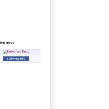
rked Blogs
Follow this blog