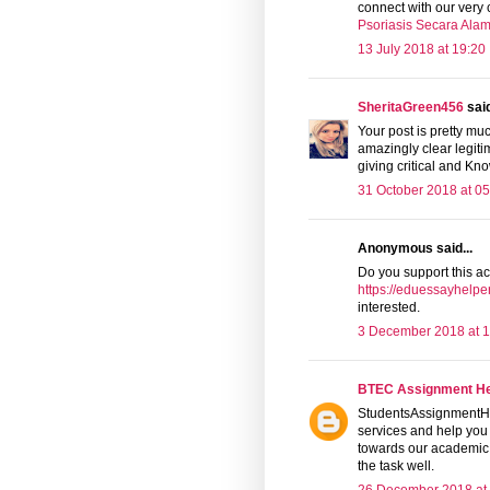
connect with our ver
Psoriasis Secara Alam
13 July 2018 at 19:20
SheritaGreen456
said
Your post is pretty mu
amazingly clear legit
giving critical and K
31 October 2018 at 05
Anonymous said...
Do you support this ac
https://eduessayhelper
interested.
3 December 2018 at 1
BTEC Assignment H
StudentsAssignmentHel
services and help you
towards our academic w
the task well.