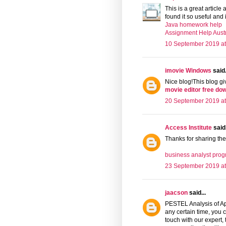
This is a great article 
found it so useful and 
Java homework help
Assignment Help Austr
10 September 2019 at
imovie Windows
said.
Nice blog!This blog giv
movie editor free do
20 September 2019 at
Access Institute
said.
Thanks for sharing the
business analyst prog
23 September 2019 at
jaacson
said...
PESTEL Analysis of App
any certain time, you c
touch with our expert,