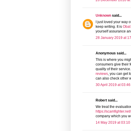
26 December 2018 at
Unknown
said...
I just loved your way 
keep writing. It is
Obat
yourself assurance and
28 January 2019 at 1
Anonymous said...
This is where you mig
consumers give their f
quality of their servic
reviews
, you can get t
can also check other w
30 April 2019 at 03:46
Robert said...
We treat the evaluatio
https://scamfighter.ne
company which you wo
14 May 2019 at 03:10