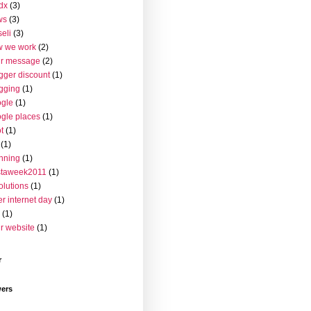
dx
(3)
ws
(3)
seli
(3)
w we work
(2)
ur message
(2)
gger discount
(1)
gging
(1)
gle
(1)
gle places
(1)
t
(1)
(1)
nning
(1)
staweek2011
(1)
olutions
(1)
er internet day
(1)
(1)
r website
(1)
r
wers