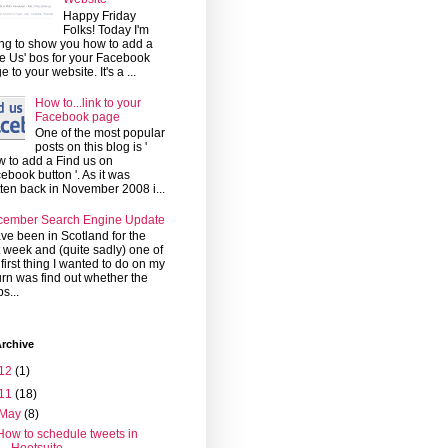
Happy Friday
Folks! Today I'm
ng to show you how to add a
ke Us' bos for your Facebook
e to your website. It's a ...
How to...link to your
Facebook page
One of the most popular
posts on this blog is '
 to add a Find us on
ebook button '. As it was
tten back in November 2008 i...
cember Search Engine Update
ave been in Scotland for the
t week and (quite sadly) one of
 first thing I wanted to do on my
urn was find out whether the
s...
rchive
12
(1)
11
(18)
May
(8)
How to schedule tweets in
Hootsuite