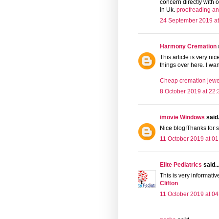
concern directly with
in Uk.
proofreading an
24 September 2019 at
Harmony Cremation
This article is very ni
things over here. I wan
Cheap cremation jewel
8 October 2019 at 22:
imovie Windows
said.
Nice blog!Thanks for s
11 October 2019 at 01
Elite Pediatrics
said..
This is very informative
Clifton
11 October 2019 at 04