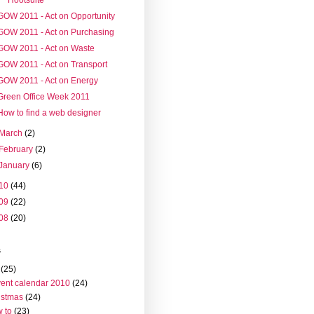
GOW 2011 - Act on Opportunity
GOW 2011 - Act on Purchasing
GOW 2011 - Act on Waste
GOW 2011 - Act on Transport
GOW 2011 - Act on Energy
Green Office Week 2011
How to find a web designer
March
(2)
February
(2)
January
(6)
10
(44)
09
(22)
08
(20)
s
(25)
ent calendar 2010
(24)
istmas
(24)
 to
(23)