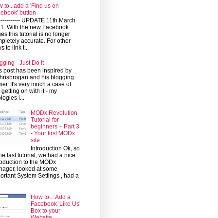
 to...add a 'Find us on
ebook' button
------------ UPDATE 11th March
1: With the new Facebook
es this tutorial is no longer
pletely accurate. For other
 to link t...
gging - Just Do It
s post has been inspired by
risbrogan and his blogging
mer. It's very much a case of
t getting on with it - my
logies i...
MODx Revolution
Tutorial for
beginners – Part 3
- Your first MODx
site
Introduction Ok, so
the last tutorial, we had a nice
roduction to the MODx
ager, looked at some
ortant System Settings , had a
How to....Add a
Facebook 'Like Us'
Box to your
Website