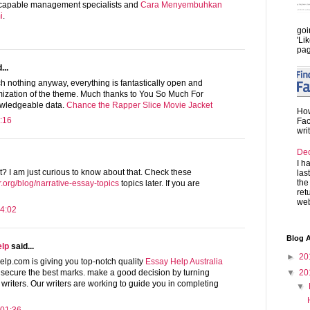
y capable management specialists and
Cara Menyembuhkan
i
.
goi
'Li
pag
...
ch nothing anyway, everything is fantastically open and
imization of the theme. Much thanks to You So Much For
nowledgeable data.
Chance the Rapper Slice Movie Jacket
How
:16
Fac
wri
De
I h
t? I am just curious to know about that. Check these
las
the
.org/blog/narrative-essay-topics
topics later. If you are
ret
web
4:02
Blog A
elp
said...
►
20
p.com is giving you top-notch quality
Essay Help Australia
▼
20
 secure the best marks. make a good decision by turning
riters. Our writers are working to guide you in completing
▼