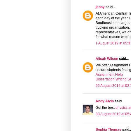
jenny
said...
At American Central T
each day of the year.
Southeast, our cargo a
trucking organization, 
representatives, we o
for what reason we're
1 August 2019 at 05:3
Alisah Wilson
said...
We offer Assignment He
secure students final
Assignment Help
Dissertation Writing S
26 August 2019 at 02:
Andy Alvin
said...
Get the best
physics a
30 August 2019 at 05:
Sophia Thomas
said..