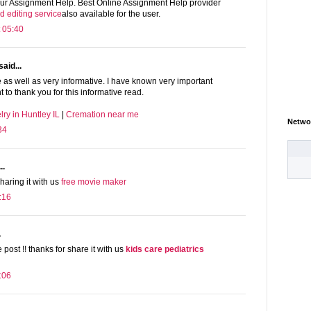
 our Assignment Help. Best Online Assignment Help provider
d editing service
also available for the user.
 05:40
said...
ce as well as very informative. I have known very important
t to thank you for this informative read.
ry in Huntley IL
|
Cremation near me
Netwo
34
..
haring it with us
free movie maker
:16
.
 post !! thanks for share it with us
kids care pediatrics
:06