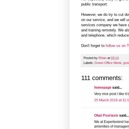
public transport.
However, we do try to cut d
on our service, and we will u
services company we have a n
and training remotely. We al
and telephone, which reduces
Don't forget to
follow us on T
Posted by
Rhian
at
03:14
Labels:
Green Office Week
,
gre
111 comments:
homepage
said...
Very nice post i like i
25 March 2018 at 11:
Obat Psoriasis
said...
We at Expertsmind hav
amenities of managemen