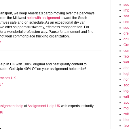
se
imp
ransport, we keep America's cargo moving over the parkways
sea
 From the Midwest
help with assignment
toward the South-
seo
rrives safe and on schedule. As an exceptional dry van
we offer shippers trustworthy, effortless transportation. For
soc
ffer a wonderful profession way. Pause for a moment and find
gre
 not your commonplace trucking organization.
onl
7
Gre
con
fac
web
lp in UK with 100% original and best quality content to
abo
 grade. Get Upto 40% Off on your assignment help order!
leg
ervices UK
non
17
soc
leg
wri
acc
ssignment help
at
Assignment Help UK
with experts instantly.
mon
46
twit
blo
fac
.