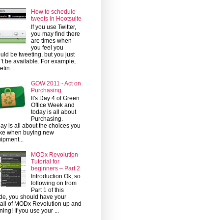
How to schedule
tweets in Hootsuite
If you use Twitter,
you may find there
are times when
you feel you
uld be tweeting, but you just
’t be available. For example,
etin...
GOW 2011 - Act on
Purchasing
It's Day 4 of Green
Office Week and
today is all about
Purchasing.
ay is all about the choices you
ke when buying new
ipment...
MODx Revolution
Tutorial for
beginners – Part 2
Introduction Ok, so
following on from
Part 1 of this
de, you should have your
tall of MODx Revolution up and
ning! If you use your ...