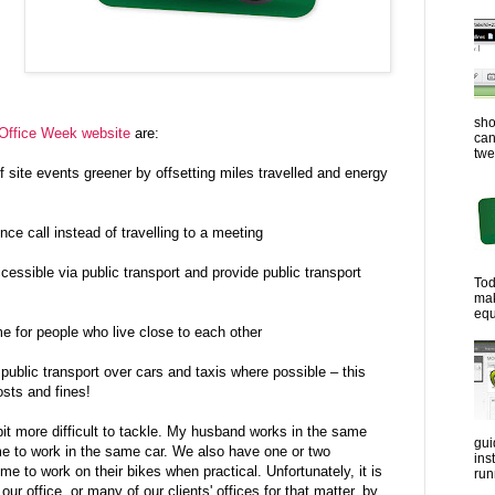
sho
Office Week website
are:
can
twe
ite events greener by offsetting miles travelled and energy
ce call instead of travelling to a meeting
ssible via public transport and provide public transport
Tod
ma
equ
 for people who live close to each other
blic transport over cars and taxis where possible – this
sts and fines!
 bit more difficult to tackle. My husband works in the same
gui
me to work in the same car. We also have one or two
ins
e to work on their bikes when practical. Unfortunately, it is
run
our office, or many of our clients' offices for that matter, by