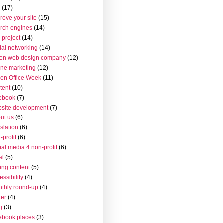
o
(17)
rove your site
(15)
rch engines
(14)
 project
(14)
ial networking
(14)
en web design company
(12)
ine marketing
(12)
en Office Week
(11)
tent
(10)
ebook
(7)
site development
(7)
ut us
(6)
islation
(6)
-profit
(6)
ial media 4 non-profit
(6)
al
(5)
ting content
(5)
essibility
(4)
thly round-up
(4)
ter
(4)
g
(3)
ebook places
(3)