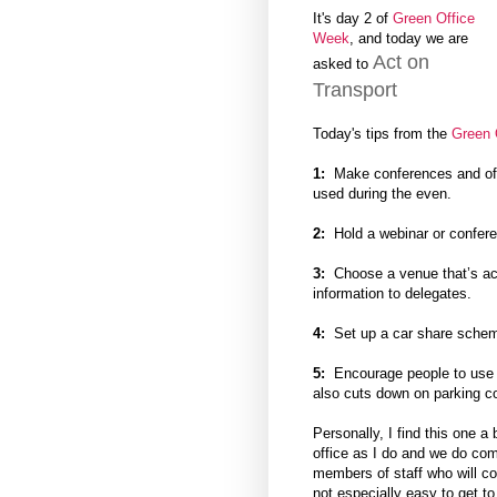
It's day 2 of
Green Office
Week
, and today we are
Act on
asked to
Transport
Today's tips from the
Green 
1:
Make conferences and off s
used during the even.
2:
Hold a webinar or conferen
3:
Choose a venue that’s acce
information to delegates.
4:
Set up a car share scheme
5:
Encourage people to use pu
also cuts down on parking co
Personally, I find this one a
office as I do and we do co
members of staff who will com
not especially easy to get to 