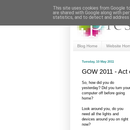
This site uses cookies from Google to 
are shared with Google along with per
statistics, and to detect and address
Blog Home
Website Ho
Tuesday, 10 May 2011
GOW 2011 - Act 
So, how did you do
yesterday? Did you turn you
computer off before going
home?
Look around you, do you
need all the lights and
devices around you on right
now?