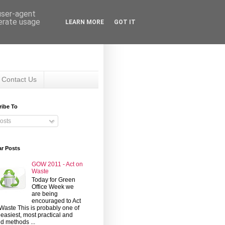
 user-agent
nerate usage
LEARN MORE
GOT IT
Contact Us
ribe To
osts
ar Posts
GOW 2011 - Act on
Waste
Today for Green
Office Week we
are being
encouraged to Act
Waste This is probably one of
 easiest, most practical and
d methods ...