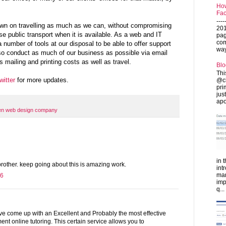
How
Fac
---
own on travelling as much as we can, without compromising
201
se public transport when it is available. As a web and IT
pag
com
umber of tools at our disposal to be able to offer support
ways
so conduct as much of our business as possible via email
 mailing and printing costs as well as travel.
Blo
Thi
witter
for more updates.
@ch
pri
jus
apo
en web design company
in 
t brother. keep going about this is amazing work.
int
man
16
imp
q...
e come up with an Excellent and Probably the most effective
t online tutoring. This certain service allows you to