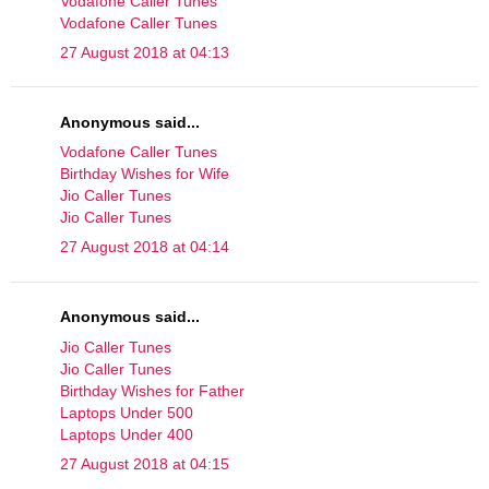
Vodafone Caller Tunes
Vodafone Caller Tunes
27 August 2018 at 04:13
Anonymous said...
Vodafone Caller Tunes
Birthday Wishes for Wife
Jio Caller Tunes
Jio Caller Tunes
27 August 2018 at 04:14
Anonymous said...
Jio Caller Tunes
Jio Caller Tunes
Birthday Wishes for Father
Laptops Under 500
Laptops Under 400
27 August 2018 at 04:15