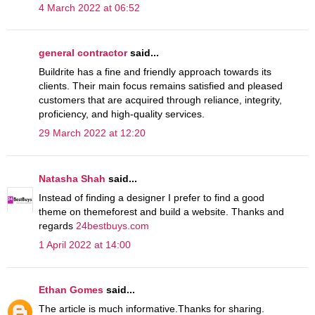
4 March 2022 at 06:52
general contractor
said...
Buildrite has a fine and friendly approach towards its
clients. Their main focus remains satisfied and pleased
customers that are acquired through reliance, integrity,
proficiency, and high-quality services.
29 March 2022 at 12:20
Natasha Shah
said...
Instead of finding a designer I prefer to find a good
theme on themeforest and build a website. Thanks and
regards
24bestbuys.com
1 April 2022 at 14:00
Ethan Gomes
said...
The article is much informative.Thanks for sharing.