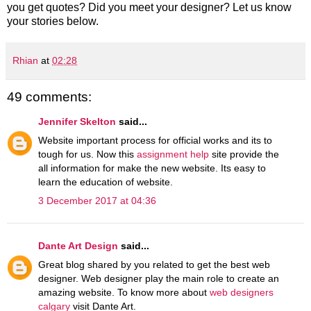
you get quotes? Did you meet your designer? Let us know
your stories below.
Rhian
at
02:28
49 comments:
Jennifer Skelton
said...
Website important process for official works and its to
tough for us. Now this
assignment help
site provide the
all information for make the new website. Its easy to
learn the education of website.
3 December 2017 at 04:36
Dante Art Design
said...
Great blog shared by you related to get the best web
designer. Web designer play the main role to create an
amazing website. To know more about
web designers
calgary
visit Dante Art.