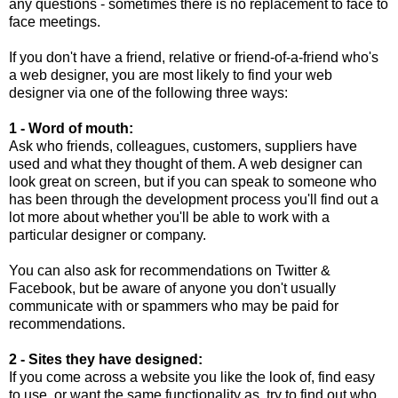
any questions - sometimes there is no replacement to face to
face meetings.
If you don't have a friend, relative or friend-of-a-friend who's
a web designer, you are most likely to find your web
designer via one of the following three ways:
1 - Word of mouth:
Ask who friends, colleagues, customers, suppliers have
used and what they thought of them. A web designer can
look great on screen, but if you can speak to someone who
has been through the development process you'll find out a
lot more about whether you'll be able to work with a
particular designer or company.
You can also ask for recommendations on Twitter &
Facebook, but be aware of anyone you don't usually
communicate with or spammers who may be paid for
recommendations.
2 - Sites they have designed:
If you come across a website you like the look of, find easy
to use, or want the same functionality as, try to find out who