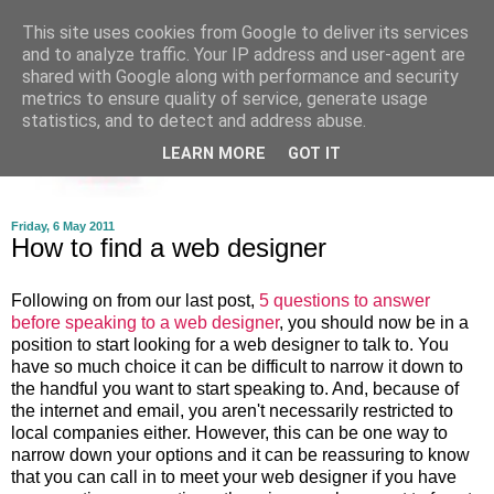
This site uses cookies from Google to deliver its services
and to analyze traffic. Your IP address and user-agent are
shared with Google along with performance and security
metrics to ensure quality of service, generate usage
statistics, and to detect and address abuse.
LEARN MORE
GOT IT
Friday, 6 May 2011
How to find a web designer
Following on from our last post,
5 questions to answer
before speaking to a web designer
, you should now be in a
position to start looking for a web designer to talk to. You
have so much choice it can be difficult to narrow it down to
the handful you want to start speaking to. And, because of
the internet and email, you aren't necessarily restricted to
local companies either. However, this can be one way to
narrow down your options and it can be reassuring to know
that you can call in to meet your web designer if you have