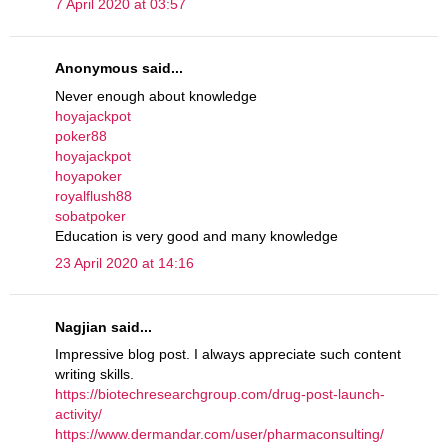
7 April 2020 at 03:57
Anonymous said...
Never enough about knowledge
hoyajackpot
poker88
hoyajackpot
hoyapoker
royalflush88
sobatpoker
Education is very good and many knowledge
23 April 2020 at 14:16
Nagjian said...
Impressive blog post. I always appreciate such content
writing skills.
https://biotechresearchgroup.com/drug-post-launch-
activity/
https://www.dermandar.com/user/pharmaconsulting/