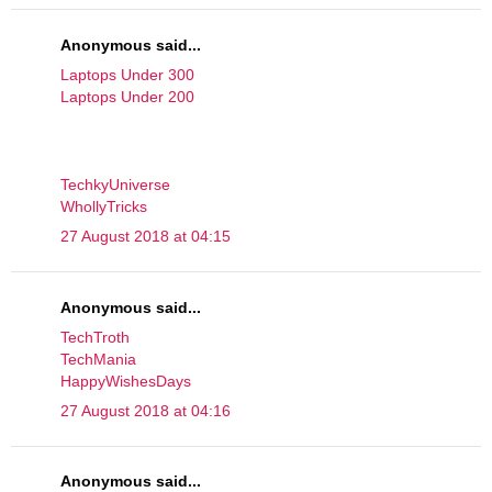
Anonymous said...
Laptops Under 300
Laptops Under 200
TechkyUniverse
WhollyTricks
27 August 2018 at 04:15
Anonymous said...
TechTroth
TechMania
HappyWishesDays
27 August 2018 at 04:16
Anonymous said...