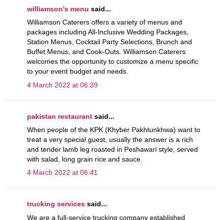
williamson's menu
said...
Williamson Caterers offers a variety of menus and
packages including All-Inclusive Wedding Packages,
Station Menus, Cocktail Party Selections, Brunch and
Buffet Menus, and Cook-Outs. Williamson Caterers
welcomes the opportunity to customize a menu specific
to your event budget and needs.
4 March 2022 at 06:39
pakistan restaurant
said...
When people of the KPK (Khyber Pakhtunkhwa) want to
treat a very special guest, usually the answer is a rich
and tender lamb leg roasted in Peshawari style, served
with salad, long grain rice and sauce.
4 March 2022 at 06:41
trucking services
said...
We are a full-service trucking company established