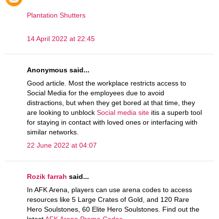
Plantation Shutters
14 April 2022 at 22:45
Anonymous said...
Good article. Most the workplace restricts access to
Social Media for the employees due to avoid
distractions, but when they get bored at that time, they
are looking to unblock
Social media site
itis a superb tool
for staying in contact with loved ones or interfacing with
similar networks.
22 June 2022 at 04:07
Rozik farrah
said...
In AFK Arena, players can use arena codes to access
resources like 5 Large Crates of Gold, and 120 Rare
Hero Soulstones, 60 Elite Hero Soulstones. Find out the