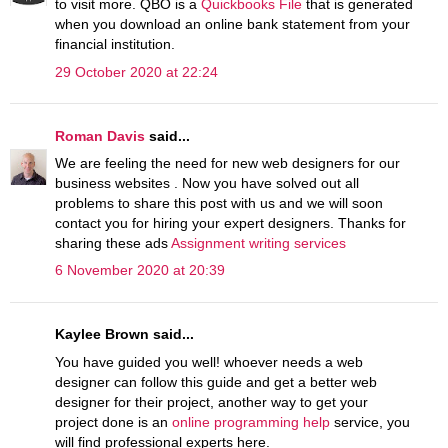
to visit more. QBO is a
Quickbooks File
that is generated
when you download an online bank statement from your
financial institution.
29 October 2020 at 22:24
Roman Davis
said...
We are feeling the need for new web designers for our
business websites . Now you have solved out all
problems to share this post with us and we will soon
contact you for hiring your expert designers. Thanks for
sharing these ads
Assignment writing services
6 November 2020 at 20:39
Kaylee Brown said...
You have guided you well! whoever needs a web
designer can follow this guide and get a better web
designer for their project, another way to get your
project done is an
online programming help
service, you
will find professional experts here.