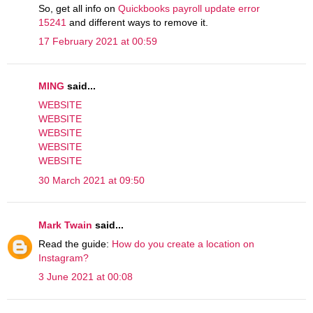
So, get all info on
Quickbooks payroll update error
15241
and different ways to remove it.
17 February 2021 at 00:59
MING
said...
WEBSITE
WEBSITE
WEBSITE
WEBSITE
WEBSITE
30 March 2021 at 09:50
Mark Twain
said...
Read the guide:
How do you create a location on
Instagram?
3 June 2021 at 00:08