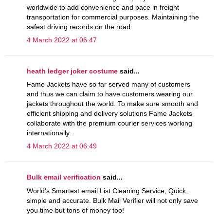
worldwide to add convenience and pace in freight
transportation for commercial purposes. Maintaining the
safest driving records on the road.
4 March 2022 at 06:47
heath ledger joker costume
said...
Fame Jackets have so far served many of customers
and thus we can claim to have customers wearing our
jackets throughout the world. To make sure smooth and
efficient shipping and delivery solutions Fame Jackets
collaborate with the premium courier services working
internationally.
4 March 2022 at 06:49
Bulk email verification
said...
World's Smartest email List Cleaning Service, Quick,
simple and accurate. Bulk Mail Verifier will not only save
you time but tons of money too!