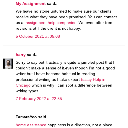
My Assignment
said...
We leave no stone unturned to make sure our clients
receive what they have been promised. You can contact
us at
assignment help companies
. We even offer free
revisions at if the client is not happy.
5 October 2021 at 05:08
harry
said...
Sorry to say but it actually is quite a jumbled post that I
couldn’t make a sense of it.even though I’m not a good
writer but I have become habitual in reading
professional writing as I take expert
Essay Help in
Chicago
which is why I can spot a difference between
writing types.
7 February 2022 at 22:55
TamaraYeo said...
home assistance
happiness is a direction, not a place.