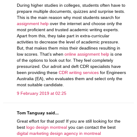
During higher studies in colleges, students often have to
prepare multiple documents, quizzes and surprise tests.
This is the main reason why most students search for
assignment help
over the internet and choose only the
most proficient and trusted academic writing experts.
Apart from this, they take part in extra-curricular
activities to decrease the level of academic pressure.
But, that makes them miss their deadlines resulting in
low scores. That’s when
online assignment help
is one
of the options to look out for. They feel completely
pressurized. Our adroit and deft CDR specialists have
been providing these
CDR writing services
for Engineers
Australia (EA), who evaluates them and select only the
most suitable candidate.
9 February 2019 at 02:25
Tom Tanguay said...
Great effort for that post! If you are still looking for the
best
logo design montreal
you can contact the best
digital marketing design agency in montreal