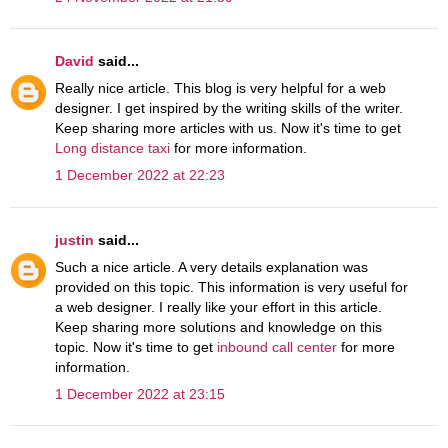
David
said...
Really nice article. This blog is very helpful for a web
designer. I get inspired by the writing skills of the writer.
Keep sharing more articles with us. Now it's time to get
Long distance taxi
for more information.
1 December 2022 at 22:23
justin
said...
Such a nice article. A very details explanation was
provided on this topic. This information is very useful for
a web designer. I really like your effort in this article.
Keep sharing more solutions and knowledge on this
topic. Now it's time to get
inbound call center
for more
information.
1 December 2022 at 23:15