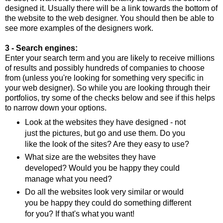
designed it. Usually there will be a link towards the bottom of
the website to the web designer. You should then be able to
see more examples of the designers work.
3 - Search engines:
Enter your search term and you are likely to receive millions
of results and possibly hundreds of companies to choose
from (unless you're looking for something very specific in
your web designer). So while you are looking through their
portfolios, try some of the checks below and see if this helps
to narrow down your options.
Look at the websites they have designed - not
just the pictures, but go and use them. Do you
like the look of the sites? Are they easy to use?
What size are the websites they have
developed? Would you be happy they could
manage what you need?
Do all the websites look very similar or would
you be happy they could do something different
for you? If that's what you want!