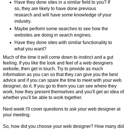
Have they done sites in a similar field to you? If
so, they are likely to have done previous
research and will have some knowledge of your
industry.
Maybe perform some searches to see how the
websites are doing in search engines.
Have they done sites with similar functionality to
what you want?
Much of the time it will come down to instinct and a gut
feeling. If you like the look and feel of a web designers
website, then get in touch. Try to provide as much
information as you can so that they can give you the best
advice and if you can spare the time to meet with your web
designer, do it. If you go to them you can see where they
work, how they present themselves and you'll get an idea of
whether you'll be able to work together.
Next week I'll cover questions to ask your web designer at
your meeting.
So, how did you choose your web designer? How many did