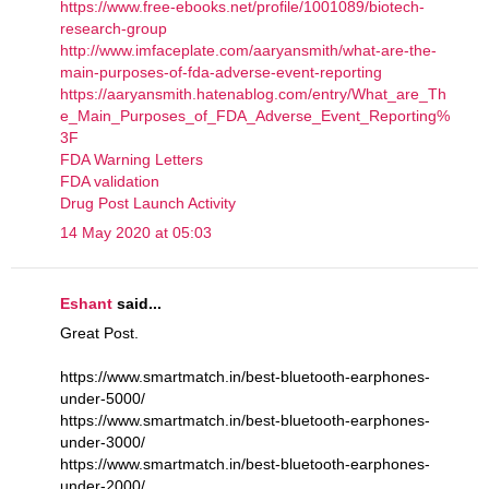
https://www.free-ebooks.net/profile/1001089/biotech-
research-group
http://www.imfaceplate.com/aaryansmith/what-are-the-
main-purposes-of-fda-adverse-event-reporting
https://aaryansmith.hatenablog.com/entry/What_are_Th
e_Main_Purposes_of_FDA_Adverse_Event_Reporting%
3F
FDA Warning Letters
FDA validation
Drug Post Launch Activity
14 May 2020 at 05:03
Eshant
said...
Great Post.
https://www.smartmatch.in/best-bluetooth-earphones-
under-5000/
https://www.smartmatch.in/best-bluetooth-earphones-
under-3000/
https://www.smartmatch.in/best-bluetooth-earphones-
under-2000/