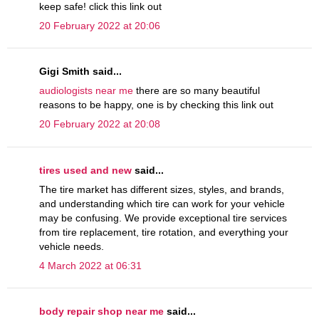
keep safe! click this link out
20 February 2022 at 20:06
Gigi Smith said...
audiologists near me
there are so many beautiful
reasons to be happy, one is by checking this link out
20 February 2022 at 20:08
tires used and new
said...
The tire market has different sizes, styles, and brands,
and understanding which tire can work for your vehicle
may be confusing. We provide exceptional tire services
from tire replacement, tire rotation, and everything your
vehicle needs.
4 March 2022 at 06:31
body repair shop near me
said...