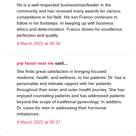
He is a well-respected businessman/leader in the
community and has received many awards for various
competitions in his field. His son Franco continues to
follow in his footsteps. In keeping up with business
ethics and determination. Franco strives for excellence,
perfection and quality.
4 March 2022 at 06:34
prp facial near me
said...
She finds great satisfaction in bringing focused
medicine, health, and wellness, to her patients. Dr. has a
personable and intimate rapport with her patients
throughout their inner and outer health journey. She has
enjoyed counseling patients and has addressed patients
beyond the scope of traditional gynecology. In addition,
Dr. cares for men in addressing their hormonal
imbalances.
4 March 2022 at 06:37