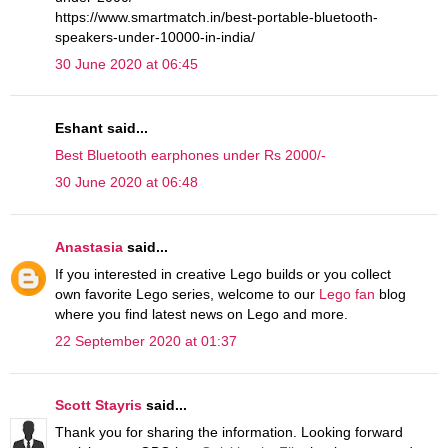
https://www.smartmatch.in/best-portable-bluetooth-
speakers-under-10000-in-india/
30 June 2020 at 06:45
Eshant said...
Best Bluetooth earphones under Rs 2000/-
30 June 2020 at 06:48
Anastasia
said...
If you interested in creative Lego builds or you collect
own favorite Lego series, welcome to our
Lego fan
blog
where you find latest news on Lego and more.
22 September 2020 at 01:37
Scott Stayris
said...
Thank you for sharing the information. Looking forward