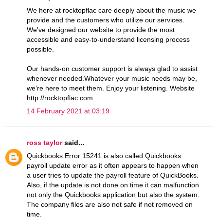
We here at rocktopflac care deeply about the music we
provide and the customers who utilize our services.
We've designed our website to provide the most
accessible and easy-to-understand licensing process
possible.
Our hands-on customer support is always glad to assist
whenever needed.Whatever your music needs may be,
we're here to meet them. Enjoy your listening. Website
http://rocktopflac.com
14 February 2021 at 03:19
ross taylor
said...
Quickbooks Error 15241 is also called Quickbooks
payroll update error as it often appears to happen when
a user tries to update the payroll feature of QuickBooks.
Also, if the update is not done on time it can malfunction
not only the Quickbooks application but also the system.
The company files are also not safe if not removed on
time.