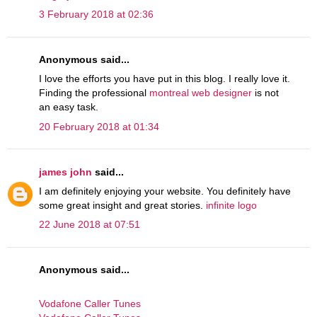
3 February 2018 at 02:36
Anonymous said...
I love the efforts you have put in this blog. I really love it.
Finding the professional
montreal web designer
is not
an easy task.
20 February 2018 at 01:34
james john
said...
I am definitely enjoying your website. You definitely have
some great insight and great stories.
infinite logo
22 June 2018 at 07:51
Anonymous said...
Vodafone Caller Tunes