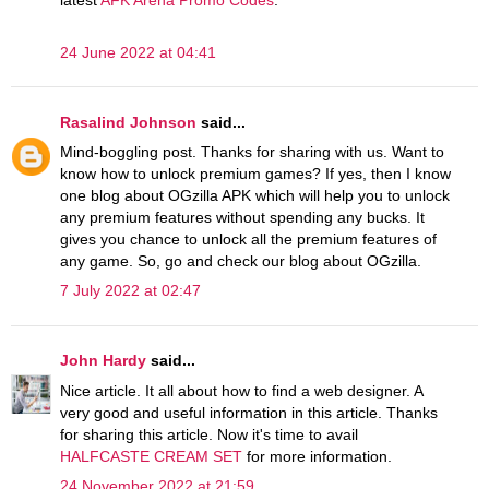
latest
AFK Arena Promo Codes
.
24 June 2022 at 04:41
Rasalind Johnson
said...
Mind-boggling post. Thanks for sharing with us. Want to
know how to unlock premium games? If yes, then I know
one blog about OGzilla APK which will help you to unlock
any premium features without spending any bucks. It
gives you chance to unlock all the premium features of
any game. So, go and check our blog about OGzilla.
7 July 2022 at 02:47
John Hardy
said...
Nice article. It all about how to find a web designer. A
very good and useful information in this article. Thanks
for sharing this article. Now it's time to avail
HALFCASTE CREAM SET
for more information.
24 November 2022 at 21:59