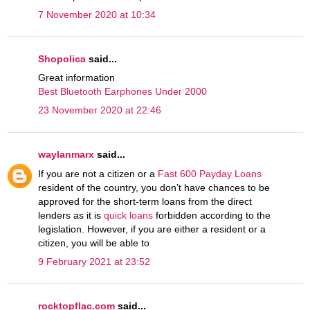
7 November 2020 at 10:34
Shopolica
said...
Great information
Best Bluetooth Earphones Under 2000
23 November 2020 at 22:46
waylanmarx
said...
If you are not a citizen or a
Fast 600 Payday Loans
resident of the country, you don’t have chances to be
approved for the short-term loans from the direct
lenders as it is
quick loans
forbidden according to the
legislation. However, if you are either a resident or a
citizen, you will be able to
9 February 2021 at 23:52
rocktopflac.com
said...