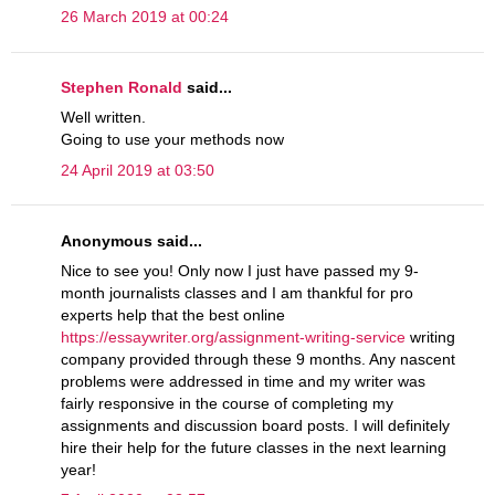
26 March 2019 at 00:24
Stephen Ronald
said...
Well written.
Going to use your methods now
24 April 2019 at 03:50
Anonymous said...
Nice to see you! Only now I just have passed my 9-
month journalists classes and I am thankful for pro
experts help that the best online
https://essaywriter.org/assignment-writing-service
writing
company provided through these 9 months. Any nascent
problems were addressed in time and my writer was
fairly responsive in the course of completing my
assignments and discussion board posts. I will definitely
hire their help for the future classes in the next learning
year!