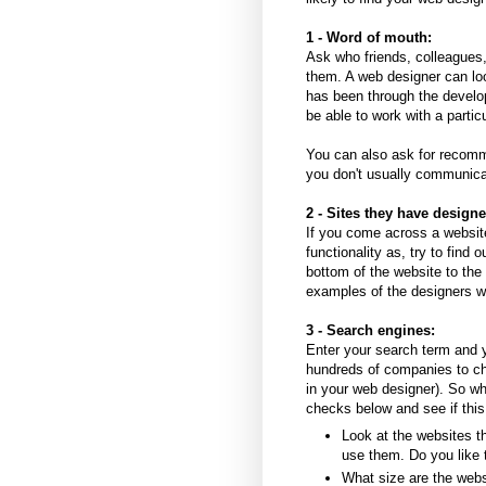
1 - Word of mouth:
Ask who friends, colleagues
them. A web designer can lo
has been through the develop
be able to work with a parti
You can also ask for recomm
you don't usually communic
2 - Sites they have designe
If you come across a website
functionality as, try to find 
bottom of the website to the
examples of the designers w
3 - Search engines:
Enter your search term and yo
hundreds of companies to ch
in your web designer). So whi
checks below and see if this
Look at the websites th
use them. Do you like 
What size are the web