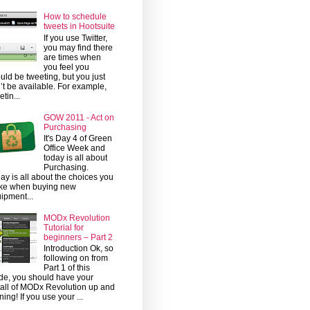
How to schedule
tweets in Hootsuite
If you use Twitter,
you may find there
are times when
you feel you
uld be tweeting, but you just
’t be available. For example,
etin...
GOW 2011 - Act on
Purchasing
It's Day 4 of Green
Office Week and
today is all about
Purchasing.
ay is all about the choices you
ke when buying new
ipment...
MODx Revolution
Tutorial for
beginners – Part 2
Introduction Ok, so
following on from
Part 1 of this
de, you should have your
tall of MODx Revolution up and
ning! If you use your ...