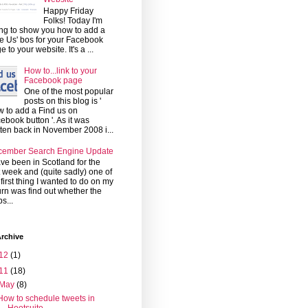
Happy Friday
Folks! Today I'm
ng to show you how to add a
ke Us' bos for your Facebook
e to your website. It's a ...
How to...link to your
Facebook page
One of the most popular
posts on this blog is '
 to add a Find us on
ebook button '. As it was
tten back in November 2008 i...
cember Search Engine Update
ave been in Scotland for the
t week and (quite sadly) one of
 first thing I wanted to do on my
urn was find out whether the
s...
rchive
12
(1)
11
(18)
May
(8)
How to schedule tweets in
Hootsuite