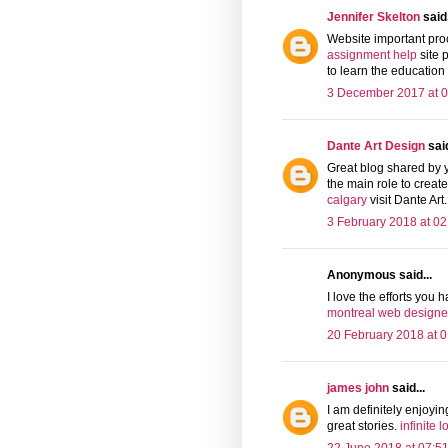
Jennifer Skelton
said.
Website important proce
assignment help
site 
to learn the education
3 December 2017 at 0
Dante Art Design
said
Great blog shared by 
the main role to crea
calgary
visit Dante Art.
3 February 2018 at 02
Anonymous said...
I love the efforts you h
montreal web designe
20 February 2018 at 0
james john
said...
I am definitely enjoyi
great stories.
infinite 