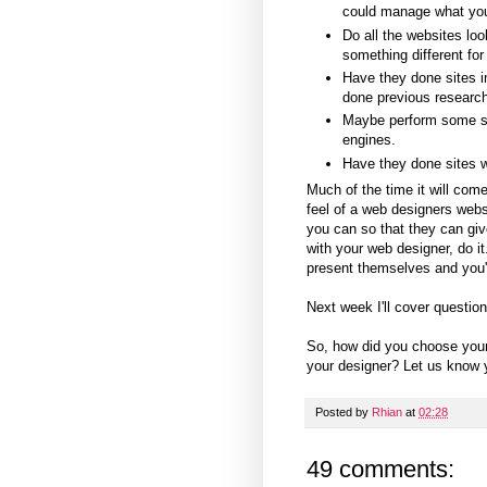
could manage what yo
Do all the websites lo
something different for
Have they done sites in 
done previous research
Maybe perform some se
engines.
Have they done sites wi
Much of the time it will come
feel of a web designers webs
you can so that they can giv
with your web designer, do i
present themselves and you'll
Next week I'll cover questio
So, how did you choose you
your designer? Let us know y
Posted by
Rhian
at
02:28
49 comments: