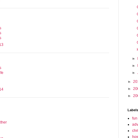
1
s
s
s
13
►
►
s
►
fe
►
20
►
20
14
►
20
Label
fun
ther
adv
chr
how