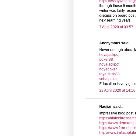
https://essaywriter.or
through these 9 mont
writer was fairly resp
discussion board posts. 
next learning year!
7 April 2020 at 03:57
Anonymous said...
Never enough about 
hoyajackpot
poker88
hoyajackpot
hoyapoker
royalflush88
sobatpoker
Education is very go
23 April 2020 at 14:16
Nagjian said...
Impressive blog post. I
https://biotechresearc
https://www.dermanda
https://www.free-eboo
http://www.imfaceplat