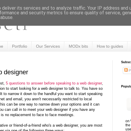
deliver its services and to analyze traffic. Your IP address and
formance and security metrics to ensure quality of service, ge
 abuse.
me
Portfolio
Our Services
MODx bits
How to guides
Subsc
P
b designer
ost,
5 questions to answer before speaking to a web designer
,
Popul
on to start looking for a web designer to talk to. You have so
lt to narrow it down to the handful you want to start speaking
net and email, you aren't necessarily restricted to local
this can be one way to narrow down your options and it can
ou can call in to meet your web designer if you have any
 is no replacement to face to face meetings.
on 
the
elative or friend-of-a-friend who's a web designer, you are most
use
ner via one of the following three ways: