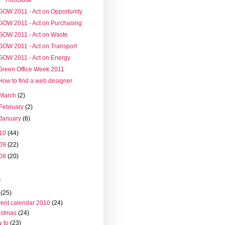
GOW 2011 - Act on Opportunity
GOW 2011 - Act on Purchasing
GOW 2011 - Act on Waste
GOW 2011 - Act on Transport
GOW 2011 - Act on Energy
Green Office Week 2011
How to find a web designer
March
(2)
February
(2)
January
(6)
10
(44)
09
(22)
08
(20)
s
(25)
ent calendar 2010
(24)
istmas
(24)
 to
(23)