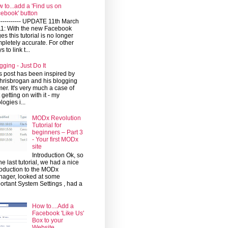
 to...add a 'Find us on
ebook' button
------------ UPDATE 11th March
1: With the new Facebook
es this tutorial is no longer
pletely accurate. For other
 to link t...
gging - Just Do It
s post has been inspired by
risbrogan and his blogging
mer. It's very much a case of
t getting on with it - my
logies i...
MODx Revolution
Tutorial for
beginners – Part 3
- Your first MODx
site
Introduction Ok, so
the last tutorial, we had a nice
roduction to the MODx
ager, looked at some
ortant System Settings , had a
How to....Add a
Facebook 'Like Us'
Box to your
Website