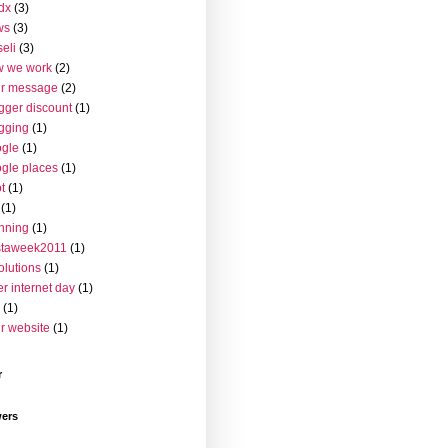
dx
(3)
ws
(3)
seli
(3)
w we work
(2)
ur message
(2)
gger discount
(1)
gging
(1)
gle
(1)
gle places
(1)
t
(1)
(1)
nning
(1)
staweek2011
(1)
olutions
(1)
er internet day
(1)
(1)
r website
(1)
r
wers