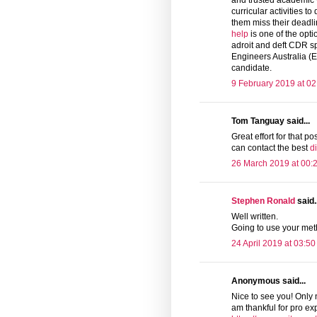
and trusted academic wr
curricular activities t
them miss their deadli
help
is one of the opti
adroit and deft CDR s
Engineers Australia (E
candidate.
9 February 2019 at 02
Tom Tanguay said...
Great effort for that pos
can contact the best
d
26 March 2019 at 00:
Stephen Ronald
said..
Well written.
Going to use your me
24 April 2019 at 03:50
Anonymous said...
Nice to see you! Only 
am thankful for pro exp