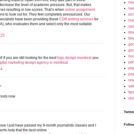
iting experts. Apart from this, they take part in extra-
mo
o decrease the level of academic pressure. But, that makes
ne
nes resulting in low scores. That’s when
online assignment
pic
ons to look out for. They feel completely pressurized. Our
pecialists have been providing these
CDR writing services
for
ho
A), who evaluates them and select only the most suitable
yo
blo
:25
blo
goo
goo
hoo
t! If you are still looking for the best
logo design montreal
you
pdf
igital marketing design agency in montreal
pla
24
po
res
.
saf
tips
thods now
you
Twitte
Follo
now I just have passed my 9-month journalists classes and I
erts help that the best online