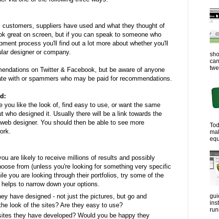
, customers, suppliers have used and what they thought of
ok great on screen, but if you can speak to someone who
ment process you'll find out a lot more about whether you'll
cular designer or company.
sho
can
twe
endations on Twitter & Facebook, but be aware of anyone
ate with or spammers who may be paid for recommendations.
d:
 you like the look of, find easy to use, or want the same
out who designed it. Usually there will be a link towards the
 web designer. You should then be able to see more
Tod
ork.
ma
equ
u are likely to receive millions of results and possibly
oose from (unless you're looking for something very specific
le you are looking through their portfolios, try some of the
 helps to narrow down your options.
ey have designed - not just the pictures, but go and
gui
ins
the look of the sites? Are they easy to use?
run
sites they have developed? Would you be happy they