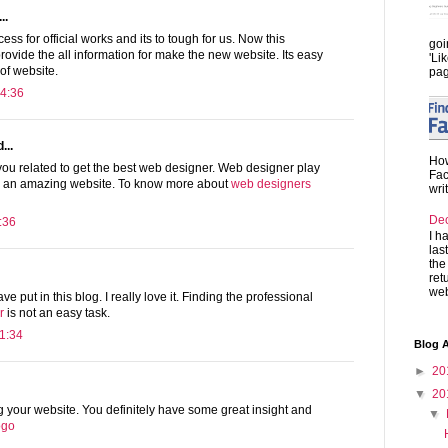
..
ss for official works and its to tough for us. Now this
goi
provide the all information for make the new website. Its easy
'Li
 of website.
pag
4:36
...
How
you related to get the best web designer. Web designer play
Fac
te an amazing website. To know more about
web designers
wri
De
:36
I h
las
the
ret
web
ave put in this blog. I really love it. Finding the professional
r
is not an easy task.
1:34
Blog A
►
20
▼
20
ng your website. You definitely have some great insight and
▼
logo