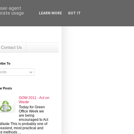
 user-agent
nerate usage
LEARN MORE
GOT IT
Contact Us
ribe To
osts
ar Posts
GOW 2011 - Act on
Waste
Today for Green
Office Week we
are being
encouraged to Act
Waste This is probably one of
 easiest, most practical and
d methods ...