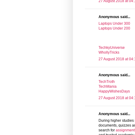
27 August 2018 at 04:
Anonymous said...
Laptops Under 300
Laptops Under 200
TechkyUniverse
WhollyTricks
27 August 2018 at 04:
Anonymous said...
TechTroth
TechMania
HappyWishesDays
27 August 2018 at 04:
Anonymous said...
During higher studies 
documents, quizzes an
search for
assignment