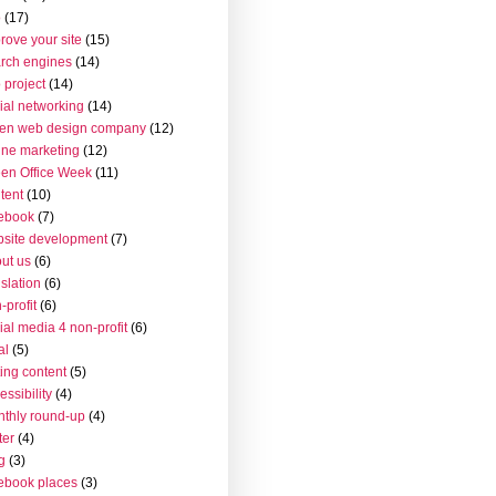
o
(17)
rove your site
(15)
rch engines
(14)
 project
(14)
ial networking
(14)
en web design company
(12)
ine marketing
(12)
en Office Week
(11)
tent
(10)
ebook
(7)
site development
(7)
ut us
(6)
islation
(6)
-profit
(6)
ial media 4 non-profit
(6)
al
(5)
ting content
(5)
essibility
(4)
thly round-up
(4)
ter
(4)
g
(3)
ebook places
(3)