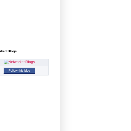
rked Blogs
Follow this blog