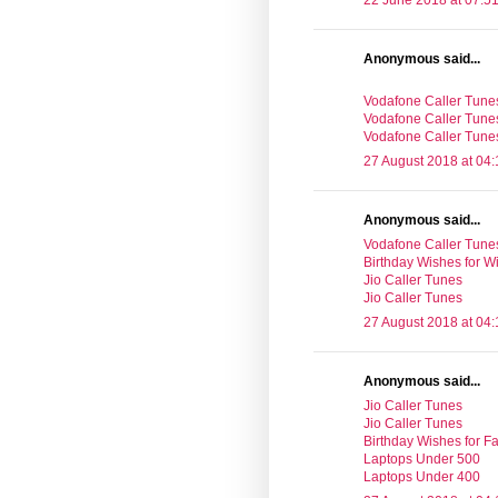
22 June 2018 at 07:5
Anonymous said...
Vodafone Caller Tune
Vodafone Caller Tune
Vodafone Caller Tune
27 August 2018 at 04:
Anonymous said...
Vodafone Caller Tune
Birthday Wishes for Wi
Jio Caller Tunes
Jio Caller Tunes
27 August 2018 at 04:
Anonymous said...
Jio Caller Tunes
Jio Caller Tunes
Birthday Wishes for Fa
Laptops Under 500
Laptops Under 400