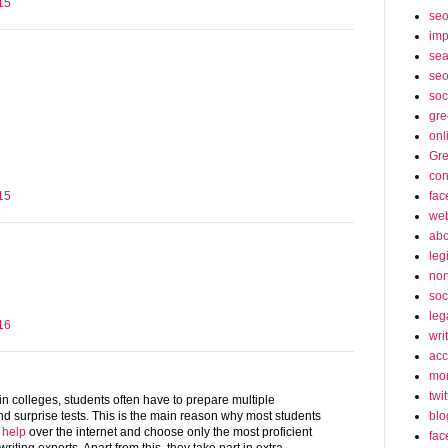
15
se
imp
sea
seo
soc
gre
onl
Gre
con
fac
15
web
abo
leg
non
soc
leg
16
wri
acc
mon
twit
in colleges, students often have to prepare multiple
blo
d surprise tests. This is the main reason why most students
 help
over the internet and choose only the most proficient
fac