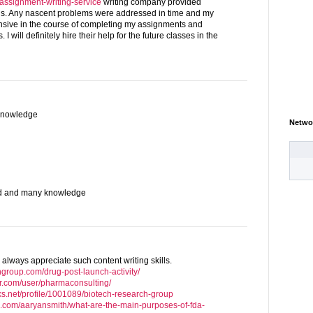
g/assignment-writing-service
writing company provided
hs. Any nascent problems were addressed in time and my
onsive in the course of completing my assignments and
I will definitely hire their help for the future classes in the
knowledge
Netwo
od and many knowledge
 always appreciate such content writing skills.
hgroup.com/drug-post-launch-activity/
r.com/user/pharmaconsulting/
ks.net/profile/1001089/biotech-research-group
e.com/aaryansmith/what-are-the-main-purposes-of-fda-