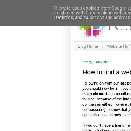
This site uses cookies from Google to 
are shared with Google along with per
statistics, and to detect and address
Blog Home
Website Ho
Friday, 6 May 2011
How to find a we
Following on from our last p
you should now be in a positi
much choice it can be difficu
to. And, because of the inter
companies either. However, 
be reassuring to know that y
questions - sometimes there
If you don't have a friend, r
likely to find your web desig