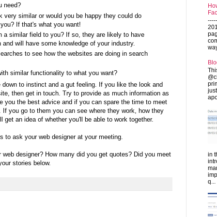
u need?
How
Fac
ok very similar or would you be happy they could do
---
 you? If that's what you want!
201
pag
a similar field to you? If so, they are likely to have
com
 and will have some knowledge of your industry.
ways
arches to see how the websites are doing in search
Blo
Thi
th similar functionality to what you want?
@ch
pri
 down to instinct and a gut feeling. If you like the look and
jus
ite, then get in touch. Try to provide as much information as
apo
e you the best advice and if you can spare the time to meet
t. If you go to them you can see where they work, how they
 get an idea of whether you'll be able to work together.
ns to ask your web designer at your meeting.
r web designer? How many did you get quotes? Did you meet
in 
int
our stories below.
man
imp
q...