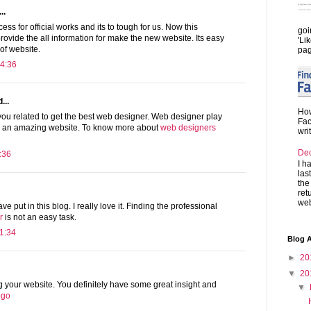
..
ss for official works and its to tough for us. Now this
goi
provide the all information for make the new website. Its easy
'Li
 of website.
pag
4:36
...
How
you related to get the best web designer. Web designer play
Fac
te an amazing website. To know more about
web designers
wri
De
:36
I h
las
the
ret
web
ave put in this blog. I really love it. Finding the professional
r
is not an easy task.
1:34
Blog A
►
20
▼
20
ng your website. You definitely have some great insight and
▼
logo