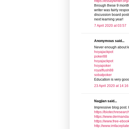
https://essaywriter.or
through these 9 mont
writer was fairly resp
discussion board posts. 
next learning year!
7 April 2020 at 03:57
Anonymous said...
Never enough about 
hoyajackpot
poker88
hoyajackpot
hoyapoker
royalflush88
sobatpoker
Education is very go
23 April 2020 at 14:16
Nagjian said...
Impressive blog post. I
https://biotechresearc
https://www.dermanda
https://www.free-eboo
http://www.imfaceplat