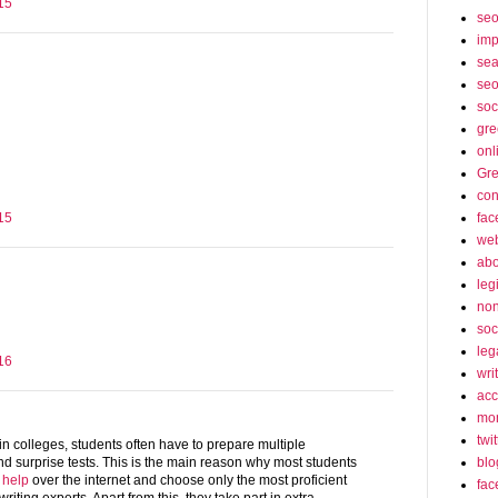
15
se
imp
sea
seo
soc
gre
onl
Gre
con
fac
15
web
abo
leg
non
soc
leg
16
wri
acc
mon
twit
in colleges, students often have to prepare multiple
blo
d surprise tests. This is the main reason why most students
 help
over the internet and choose only the most proficient
fac