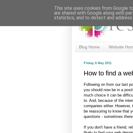
This site uses cookies from Google to 
are shared with Google along with per
statistics, and to detect and address
Blog Home
Website Ho
Friday, 6 May 2011
How to find a we
Following on from our last p
you should now be in a positi
much choice it can be difficu
to. And, because of the inter
companies either. However, 
be reassuring to know that y
questions - sometimes there
If you don't have a friend, r
likely to find your web desig