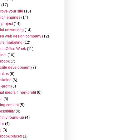
o
(17)
rove your site
(15)
rch engines
(14)
 project
(14)
ial networking
(14)
en web design company
(12)
ine marketing
(12)
en Office Week
(11)
tent
(10)
ebook
(7)
site development
(7)
ut us
(6)
islation
(6)
-profit
(6)
ial media 4 non-profit
(6)
al
(5)
ting content
(5)
essibility
(4)
thly round-up
(4)
ter
(4)
g
(3)
ebook places
(3)