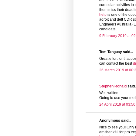
and trusted academic wr
curricular activities t
them miss their deadli
help
is one of the opti
adroit and deft CDR s
Engineers Australia (E
candidate.
9 February 2019 at 02
Tom Tanguay said...
Great effort for that pos
can contact the best
d
26 March 2019 at 00:
Stephen Ronald
said..
Well written.
Going to use your me
24 April 2019 at 03:50
Anonymous said...
Nice to see you! Only 
am thankful for pro exp