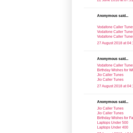
22 June 2018 at 07:5
Anonymous said...
Vodafone Caller Tune
Vodafone Caller Tune
Vodafone Caller Tune
27 August 2018 at 04:
Anonymous said...
Vodafone Caller Tune
Birthday Wishes for Wi
Jio Caller Tunes
Jio Caller Tunes
27 August 2018 at 04:
Anonymous said...
Jio Caller Tunes
Jio Caller Tunes
Birthday Wishes for Fa
Laptops Under 500
Laptops Under 400