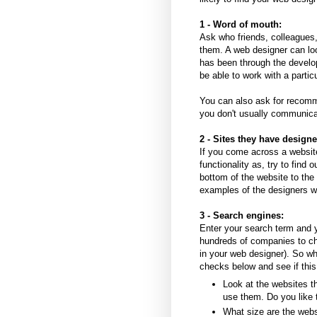
1 - Word of mouth:
Ask who friends, colleagues
them. A web designer can lo
has been through the develop
be able to work with a parti
You can also ask for recomm
you don't usually communic
2 - Sites they have designe
If you come across a website
functionality as, try to find 
bottom of the website to the
examples of the designers w
3 - Search engines:
Enter your search term and yo
hundreds of companies to ch
in your web designer). So whi
checks below and see if this
Look at the websites th
use them. Do you like 
What size are the web