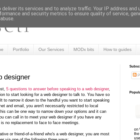
deliver its services and to analyze traffic. Your IP address and
formance and security metrics to ensure quality of service, ge
 abuse.
me
Portfolio
Our Services
MODx bits
How to guides
Subsc
P
b designer
ost,
5 questions to answer before speaking to a web designer
,
Popul
on to start looking for a web designer to talk to. You have so
lt to narrow it down to the handful you want to start speaking
net and email, you aren't necessarily restricted to local
this can be one way to narrow down your options and it can
ou can call in to meet your web designer if you have any
 is no replacement to face to face meetings.
on 
the
elative or friend-of-a-friend who's a web designer, you are most
use
ner via one of the following three ways: