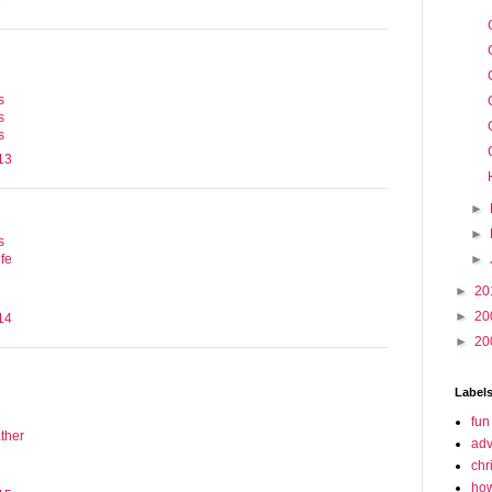
1
s
s
s
13
►
►
s
►
fe
►
20
►
20
14
►
20
Label
fun
ther
adv
chr
how