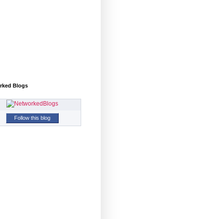
rked Blogs
Follow this blog