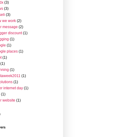
dx
(3)
ws
(3)
seli
(3)
w we work
(2)
ur message
(2)
gger discount
(1)
gging
(1)
gle
(1)
gle places
(1)
t
(1)
(1)
nning
(1)
staweek2011
(1)
olutions
(1)
er internet day
(1)
(1)
r website
(1)
r
wers