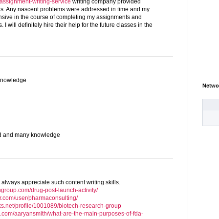
g/assignment-writing-service
writing company provided
hs. Any nascent problems were addressed in time and my
onsive in the course of completing my assignments and
I will definitely hire their help for the future classes in the
knowledge
Netwo
od and many knowledge
 always appreciate such content writing skills.
hgroup.com/drug-post-launch-activity/
r.com/user/pharmaconsulting/
ks.net/profile/1001089/biotech-research-group
e.com/aaryansmith/what-are-the-main-purposes-of-fda-