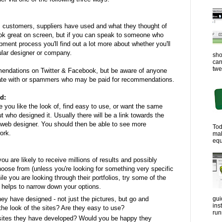
, customers, suppliers have used and what they thought of
ok great on screen, but if you can speak to someone who
ment process you'll find out a lot more about whether you'll
cular designer or company.
sho
can
twe
endations on Twitter & Facebook, but be aware of anyone
ate with or spammers who may be paid for recommendations.
d:
 you like the look of, find easy to use, or want the same
out who designed it. Usually there will be a link towards the
 web designer. You should then be able to see more
Tod
ork.
ma
equ
u are likely to receive millions of results and possibly
oose from (unless you're looking for something very specific
le you are looking through their portfolios, try some of the
 helps to narrow down your options.
ey have designed - not just the pictures, but go and
gui
ins
the look of the sites? Are they easy to use?
run
sites they have developed? Would you be happy they