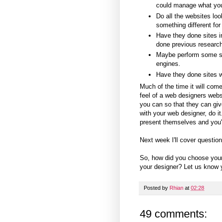
could manage what yo
Do all the websites lo
something different for
Have they done sites in 
done previous research
Maybe perform some se
engines.
Have they done sites wi
Much of the time it will come
feel of a web designers webs
you can so that they can giv
with your web designer, do i
present themselves and you'll
Next week I'll cover questio
So, how did you choose you
your designer? Let us know y
Posted by
Rhian
at
02:28
49 comments: