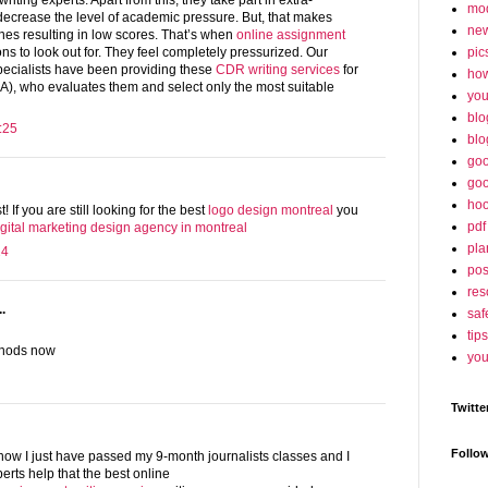
iting experts. Apart from this, they take part in extra-
mo
o decrease the level of academic pressure. But, that makes
ne
nes resulting in low scores. That’s when
online assignment
pic
ons to look out for. They feel completely pressurized. Our
pecialists have been providing these
CDR writing services
for
ho
A), who evaluates them and select only the most suitable
yo
blo
:25
blo
goo
goo
hoo
t! If you are still looking for the best
logo design montreal
you
pdf
igital marketing design agency in montreal
pla
24
po
res
.
saf
tips
thods now
you
Twitte
Follo
now I just have passed my 9-month journalists classes and I
erts help that the best online