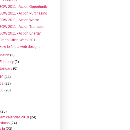
GOW 2011 - Act on Opportunity
GOW 2011 - Act on Purchasing
GOW 2011 - Act on Waste
GOW 2011 - Act on Transport
GOW 2011 - Act on Energy
Green Office Week 2011
How to find a web designer
March
(2)
February
(2)
January
(6)
10
(44)
09
(22)
08
(20)
s
(25)
ent calendar 2010
(24)
istmas
(24)
 to
(23)