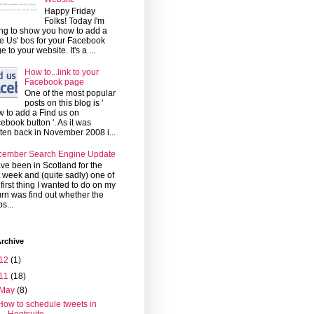
Happy Friday
Folks! Today I'm
ng to show you how to add a
ke Us' bos for your Facebook
e to your website. It's a ...
How to...link to your
Facebook page
One of the most popular
posts on this blog is '
 to add a Find us on
ebook button '. As it was
tten back in November 2008 i...
cember Search Engine Update
ave been in Scotland for the
t week and (quite sadly) one of
 first thing I wanted to do on my
urn was find out whether the
s...
rchive
12
(1)
11
(18)
May
(8)
How to schedule tweets in
Hootsuite