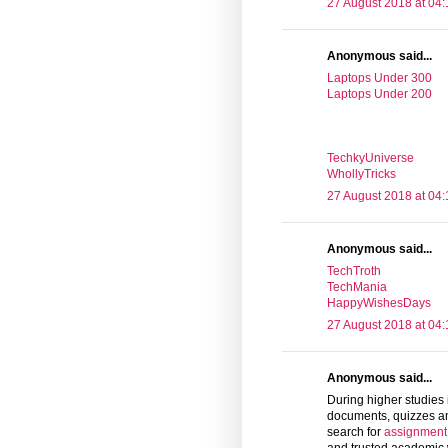
27 August 2018 at 04:
Anonymous said...
Laptops Under 300
Laptops Under 200
TechkyUniverse
WhollyTricks
27 August 2018 at 04:
Anonymous said...
TechTroth
TechMania
HappyWishesDays
27 August 2018 at 04:
Anonymous said...
During higher studies 
documents, quizzes an
search for
assignment