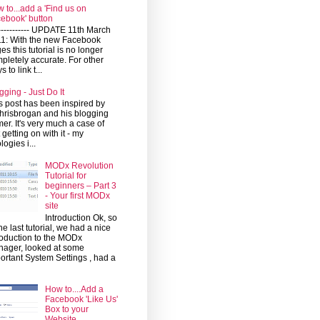
 to...add a 'Find us on
ebook' button
------------ UPDATE 11th March
1: With the new Facebook
es this tutorial is no longer
pletely accurate. For other
 to link t...
gging - Just Do It
s post has been inspired by
risbrogan and his blogging
mer. It's very much a case of
t getting on with it - my
logies i...
MODx Revolution
Tutorial for
beginners – Part 3
- Your first MODx
site
Introduction Ok, so
the last tutorial, we had a nice
roduction to the MODx
ager, looked at some
ortant System Settings , had a
How to....Add a
Facebook 'Like Us'
Box to your
Website