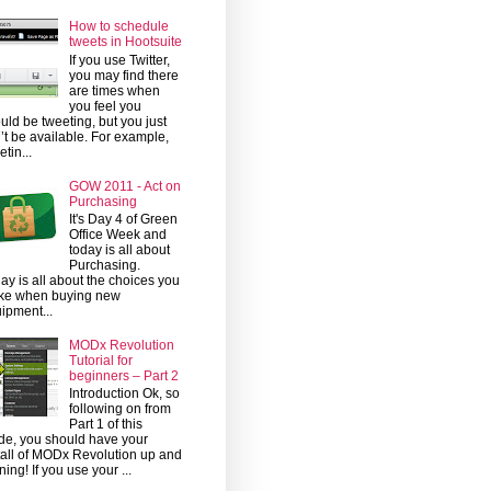
How to schedule
tweets in Hootsuite
If you use Twitter,
you may find there
are times when
you feel you
uld be tweeting, but you just
’t be available. For example,
etin...
GOW 2011 - Act on
Purchasing
It's Day 4 of Green
Office Week and
today is all about
Purchasing.
ay is all about the choices you
ke when buying new
ipment...
MODx Revolution
Tutorial for
beginners – Part 2
Introduction Ok, so
following on from
Part 1 of this
de, you should have your
tall of MODx Revolution up and
ning! If you use your ...