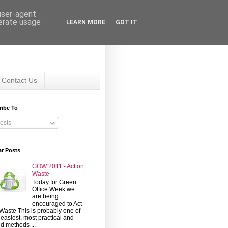
 user-agent
nerate usage
LEARN MORE
GOT IT
Contact Us
ribe To
osts
ar Posts
GOW 2011 - Act on
Waste
Today for Green
Office Week we
are being
encouraged to Act
Waste This is probably one of
 easiest, most practical and
d methods ...