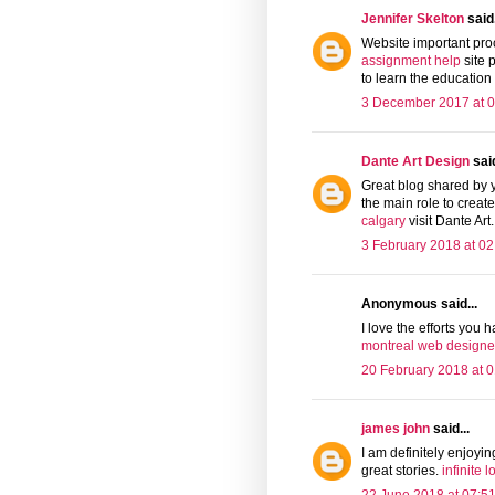
Jennifer Skelton
said.
Website important proce
assignment help
site 
to learn the education
3 December 2017 at 0
Dante Art Design
said
Great blog shared by 
the main role to crea
calgary
visit Dante Art.
3 February 2018 at 02
Anonymous said...
I love the efforts you h
montreal web designe
20 February 2018 at 0
james john
said...
I am definitely enjoyi
great stories.
infinite 