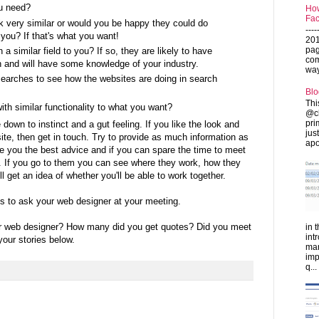
u need?
How
Fac
ok very similar or would you be happy they could do
---
 you? If that's what you want!
201
pag
a similar field to you? If so, they are likely to have
com
 and will have some knowledge of your industry.
ways
arches to see how the websites are doing in search
Blo
Thi
th similar functionality to what you want?
@ch
pri
 down to instinct and a gut feeling. If you like the look and
jus
ite, then get in touch. Try to provide as much information as
apo
e you the best advice and if you can spare the time to meet
t. If you go to them you can see where they work, how they
 get an idea of whether you'll be able to work together.
ns to ask your web designer at your meeting.
r web designer? How many did you get quotes? Did you meet
in 
int
our stories below.
man
imp
q...