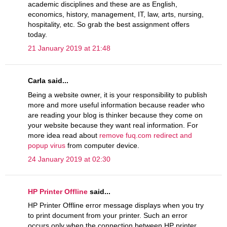
academic disciplines and these are as English,
economics, history, management, IT, law, arts, nursing,
hospitality, etc. So grab the best assignment offers
today.
21 January 2019 at 21:48
Carla said...
Being a website owner, it is your responsibility to publish
more and more useful information because reader who
are reading your blog is thinker because they come on
your website because they want real information. For
more idea read about
remove fuq.com redirect and
popup virus
from computer device.
24 January 2019 at 02:30
HP Printer Offline
said...
HP Printer Offline error message displays when you try
to print document from your printer. Such an error
occurs only when the connection between HP printer