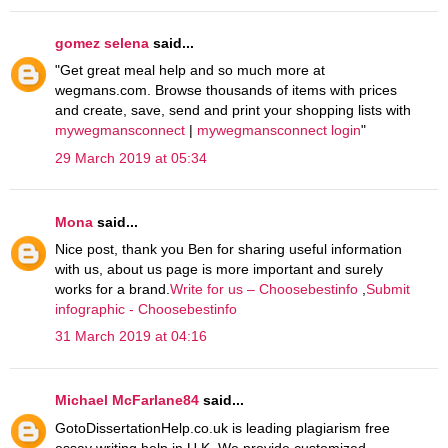
gomez selena
said...
"Get great meal help and so much more at
wegmans.com. Browse thousands of items with prices
and create, save, send and print your shopping lists with
mywegmansconnect
|
mywegmansconnect login
"
29 March 2019 at 05:34
Mona
said...
Nice post, thank you Ben for sharing useful information
with us, about us page is more important and surely
works for a brand.
Write for us – Choosebestinfo
,
Submit
infographic - Choosebestinfo
31 March 2019 at 04:16
Michael McFarlane84
said...
GotoDissertationHelp.co.uk is leading plagiarism free
essay writing help in U.K. We provide customized