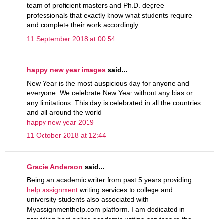
team of proficient masters and Ph.D. degree
professionals that exactly know what students require
and complete their work accordingly.
11 September 2018 at 00:54
happy new year images
said...
New Year is the most auspicious day for anyone and
everyone. We celebrate New Year without any bias or
any limitations. This day is celebrated in all the countries
and all around the world
happy new year 2019
11 October 2018 at 12:44
Gracie Anderson
said...
Being an academic writer from past 5 years providing
help assignment
writing services to college and
university students also associated with
Myassignmenthelp.com platform. I am dedicated in