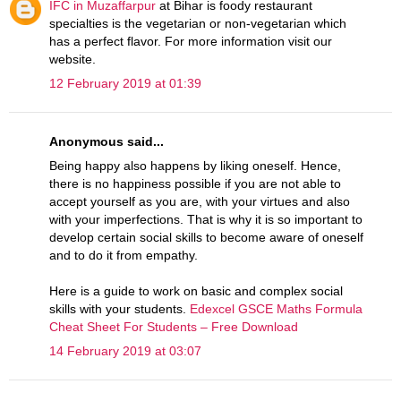
IFC in Muzaffarpur
at Bihar is foody restaurant
specialties is the vegetarian or non-vegetarian which
has a perfect flavor. For more information visit our
website.
12 February 2019 at 01:39
Anonymous said...
Being happy also happens by liking oneself. Hence,
there is no happiness possible if you are not able to
accept yourself as you are, with your virtues and also
with your imperfections. That is why it is so important to
develop certain social skills to become aware of oneself
and to do it from empathy.
Here is a guide to work on basic and complex social
skills with your students.
Edexcel GSCE Maths Formula
Cheat Sheet For Students – Free Download
14 February 2019 at 03:07