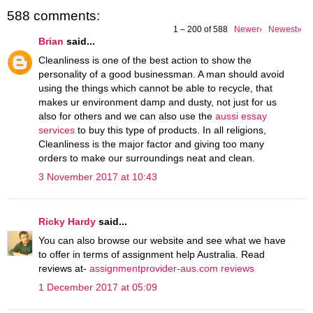
588 comments:
1 – 200 of 588
Newer›
Newest»
Brian
said...
Cleanliness is one of the best action to show the
personality of a good businessman. A man should avoid
using the things which cannot be able to recycle, that
makes ur environment damp and dusty, not just for us
also for others and we can also use the
aussi essay
services
to buy this type of products. In all religions,
Cleanliness is the major factor and giving too many
orders to make our surroundings neat and clean.
3 November 2017 at 10:43
Ricky Hardy
said...
You can also browse our website and see what we have
to offer in terms of assignment help Australia. Read
reviews at-
assignmentprovider-aus.com reviews
1 December 2017 at 05:09