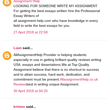
Assignment Help
LOOKING FOR SOMEONE WRITE MY ASSIGNMENT
For getting the best essays written hire the Professional
Essay Writers of
all assignment help.com who have knowledge in every
field to write the best essays for you.
27 April 2018 at 22:58
Liam
said...
AllAssignmentHelp Provider is helping students
especially in usa in getting brilliant quality reviews writing
USA, essays and dissertations.We at Top Quality
Assignment believe that there is no shortcut to success
and to attain success, hard work, dedication, and
commitment must be present.
AllassignmentHelp.co.uk
Reviews
best in writing unique Assignment.
30 April 2018 at 04:20
kristen
said...