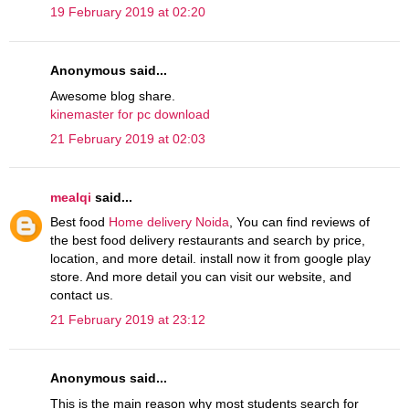
19 February 2019 at 02:20
Anonymous said...
Awesome blog share.
kinemaster for pc download
21 February 2019 at 02:03
mealqi
said...
Best food
Home delivery Noida
, You can find reviews of
the best food delivery restaurants and search by price,
location, and more detail. install now it from google play
store. And more detail you can visit our website, and
contact us.
21 February 2019 at 23:12
Anonymous said...
This is the main reason why most students search for