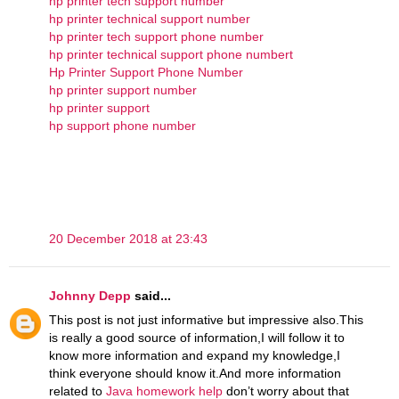
hp printer tech support number
hp printer technical support number
hp printer tech support phone number
hp printer technical support phone numbert
Hp Printer Support Phone Number
hp printer support number
hp printer support
hp support phone number
20 December 2018 at 23:43
Johnny Depp
said...
This post is not just informative but impressive also.This
is really a good source of information,I will follow it to
know more information and expand my knowledge,I
think everyone should know it.And more information
related to
Java homework help
don’t worry about that