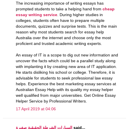
The increasing importance of writing essays has
prompted students to take a helping hand from
cheap
essay writing service
. During higher studies in
colleges, students often have to prepare multiple
documents, quizzes and surprise tests. This is the main
reason why most students search for essay help
Australia over the internet and choose only the most
proficient and trusted academic writing experts.
An essay of IT is a scope to dig out new information and
uncover the facts which could be a parallel study along
with implanting it by creating new area of IT application.
He starts disliking his school or college. Therefore, it is
advisable for students to seek professional law essay
helps. Experience the best marketing essay services at
Australian Essay Help with its quality my essay helper
well qualified from major universities. Get Online Essay
Helper Service by Professional Writers.
17 April 2019 at 04:06
السيارات الشرطة الحقيقية صغيرة
said...