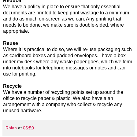
Reduce
We have a policy in place to ensure that only essential
documents are printed to keep print wastage to a minimum,
and do as much on-screen as we can. Any printing that
needs to be done, we make sure is double-sided, where
appropriate.
Reuse
Where it is practical to do so, we will re-use packaging such
as cardboard boxes and padded envelopes. I have a box
under my desk where any waste paper goes, which we form
into notebooks for telephone messages or notes and can
use for printing.
Recycle
We have a number of recycling points set up around the
office to recycle paper & plastic. We also have a an
arrangement with a company who collect & recycle any
unused hardware.
Rhian
at
05:50