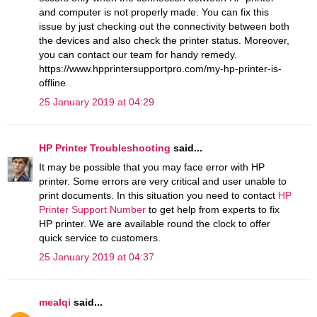
and computer is not properly made. You can fix this
issue by just checking out the connectivity between both
the devices and also check the printer status. Moreover,
you can contact our team for handy remedy.
https://www.hpprintersupportpro.com/my-hp-printer-is-
offline
25 January 2019 at 04:29
HP Printer Troubleshooting
said...
It may be possible that you may face error with HP
printer. Some errors are very critical and user unable to
print documents. In this situation you need to contact
HP
Printer Support Number
to get help from experts to fix
HP printer. We are available round the clock to offer
quick service to customers.
25 January 2019 at 04:37
mealqi
said...