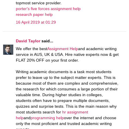
topmost service provider.
porter's five forces assignment help
research paper help
16 April 2019 at 01:29
David Taylor
said...
We offer the best
Assignment Help
and academic writing
service in AUS, UK & USA. Hire native experts now & get
FLAT 20% OFF on your first order.
Writing academic documents is a task most students
prefer to leave up to the subject matter experts. This is
because most of them are complex and comprehensive,
the research for which consumes a large portion of their
valuable time. During higher studies in colleges,
students often have to prepare multiple documents,
quizzes and surprise tests. This is the main reason why
most students search for
hr assignment
help
and
programming help
over the internet and choose
only the most proficient and trusted academic writing