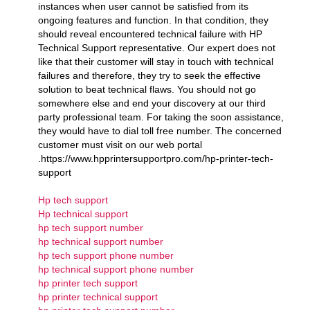
instances when user cannot be satisfied from its
ongoing features and function. In that condition, they
should reveal encountered technical failure with HP
Technical Support representative. Our expert does not
like that their customer will stay in touch with technical
failures and therefore, they try to seek the effective
solution to beat technical flaws. You should not go
somewhere else and end your discovery at our third
party professional team. For taking the soon assistance,
they would have to dial toll free number. The concerned
customer must visit on our web portal
.https://www.hpprintersupportpro.com/hp-printer-tech-
support
Hp tech support
Hp technical support
hp tech support number
hp technical support number
hp tech support phone number
hp technical support phone number
hp printer tech support
hp printer technical support