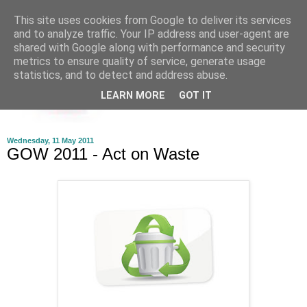
This site uses cookies from Google to deliver its services
and to analyze traffic. Your IP address and user-agent are
shared with Google along with performance and security
metrics to ensure quality of service, generate usage
statistics, and to detect and address abuse.
LEARN MORE
GOT IT
Wednesday, 11 May 2011
GOW 2011 - Act on Waste