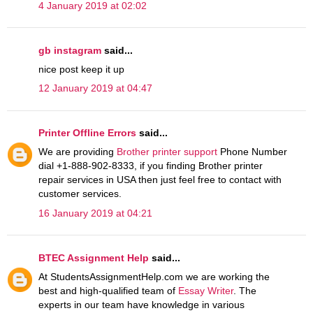
4 January 2019 at 02:02
gb instagram
said...
nice post keep it up
12 January 2019 at 04:47
Printer Offline Errors
said...
We are providing
Brother printer support
Phone Number
dial +1-888-902-8333, if you finding Brother printer
repair services in USA then just feel free to contact with
customer services.
16 January 2019 at 04:21
BTEC Assignment Help
said...
At StudentsAssignmentHelp.com we are working the
best and high-qualified team of
Essay Writer
. The
experts in our team have knowledge in various