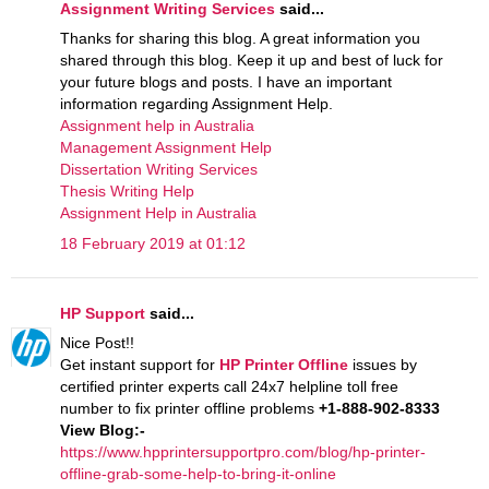
Assignment Writing Services
said...
Thanks for sharing this blog. A great information you
shared through this blog. Keep it up and best of luck for
your future blogs and posts. I have an important
information regarding Assignment Help.
Assignment help in Australia
Management Assignment Help
Dissertation Writing Services
Thesis Writing Help
Assignment Help in Australia
18 February 2019 at 01:12
HP Support
said...
Nice Post!!
Get instant support for
HP Printer Offline
issues by
certified printer experts call 24x7 helpline toll free
number to fix printer offline problems
+1-888-902-8333
View Blog:-
https://www.hpprintersupportpro.com/blog/hp-printer-
offline-grab-some-help-to-bring-it-online