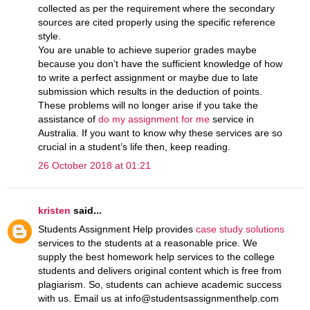
collected as per the requirement where the secondary
sources are cited properly using the specific reference
style.
You are unable to achieve superior grades maybe
because you don’t have the sufficient knowledge of how
to write a perfect assignment or maybe due to late
submission which results in the deduction of points.
These problems will no longer arise if you take the
assistance of
do my assignment for me
service in
Australia. If you want to know why these services are so
crucial in a student’s life then, keep reading.
26 October 2018 at 01:21
kristen
said...
Students Assignment Help provides
case study solutions
services to the students at a reasonable price. We
supply the best homework help services to the college
students and delivers original content which is free from
plagiarism. So, students can achieve academic success
with us. Email us at info@studentsassignmenthelp.com