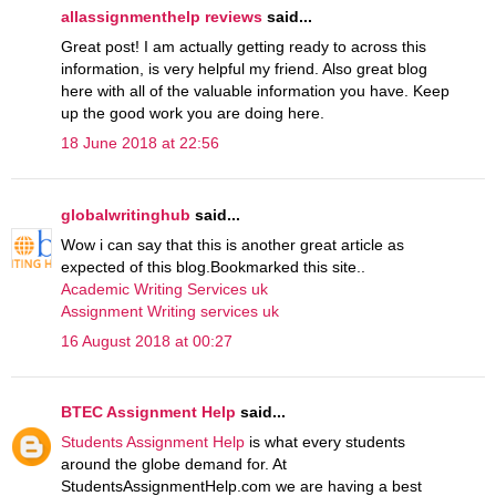
allassignmenthelp reviews
said...
Great post! I am actually getting ready to across this
information, is very helpful my friend. Also great blog
here with all of the valuable information you have. Keep
up the good work you are doing here.
18 June 2018 at 22:56
globalwritinghub
said...
Wow i can say that this is another great article as
expected of this blog.Bookmarked this site..
Academic Writing Services uk
Assignment Writing services uk
16 August 2018 at 00:27
BTEC Assignment Help
said...
Students Assignment Help
is what every students
around the globe demand for. At
StudentsAssignmentHelp.com we are having a best