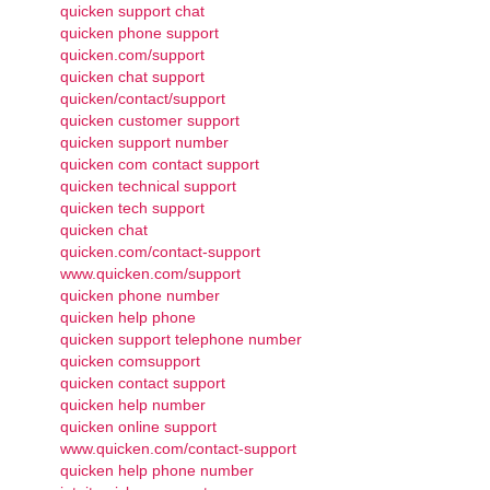
quicken support chat
quicken phone support
quicken.com/support
quicken chat support
quicken/contact/support
quicken customer support
quicken support number
quicken com contact support
quicken technical support
quicken tech support
quicken chat
quicken.com/contact-support
www.quicken.com/support
quicken phone number
quicken help phone
quicken support telephone number
quicken comsupport
quicken contact support
quicken help number
quicken online support
www.quicken.com/contact-support
quicken help phone number