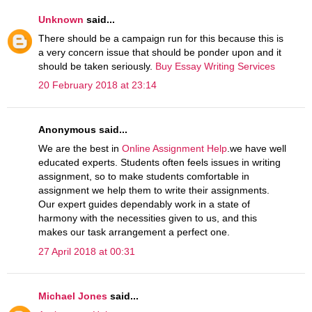
Unknown
said...
There should be a campaign run for this because this is
a very concern issue that should be ponder upon and it
should be taken seriously.
Buy Essay Writing Services
20 February 2018 at 23:14
Anonymous said...
We are the best in
Online Assignment Help
.we have well
educated experts. Students often feels issues in writing
assignment, so to make students comfortable in
assignment we help them to write their assignments.
Our expert guides dependably work in a state of
harmony with the necessities given to us, and this
makes our task arrangement a perfect one.
27 April 2018 at 00:31
Michael Jones
said...