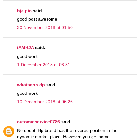
hja pic
said...
good post awesome
30 November 2018 at 01:50
iAMHJA
said...
good work
1 December 2018 at 06:31
whatsapp dp
said...
good work
10 December 2018 at 06:26
cutomreservice0786
said...
No doubt, Hp brand has the revered position in the
dynamic market place. However, you get some