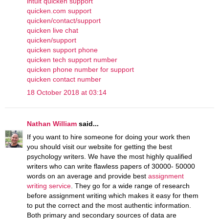
intuit quicken support
quicken.com support
quicken/contact/support
quicken live chat
quicken/support
quicken support phone
quicken tech support number
quicken phone number for support
quicken contact number
18 October 2018 at 03:14
Nathan William
said...
If you want to hire someone for doing your work then
you should visit our website for getting the best
psychology writers. We have the most highly qualified
writers who can write flawless papers of 30000- 50000
words on an average and provide best
assignment
writing service
. They go for a wide range of research
before assignment writing which makes it easy for them
to put the correct and the most authentic information.
Both primary and secondary sources of data are