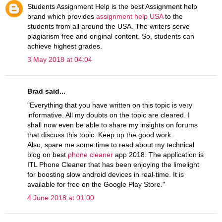
Students Assignment Help is the best Assignment help
brand which provides
assignment help USA
to the
students from all around the USA. The writers serve
plagiarism free and original content. So, students can
achieve highest grades.
3 May 2018 at 04:04
Brad said...
"Everything that you have written on this topic is very
informative. All my doubts on the topic are cleared. I
shall now even be able to share my insights on forums
that discuss this topic. Keep up the good work.
Also, spare me some time to read about my technical
blog on best
phone cleaner
app 2018. The application is
ITL Phone Cleaner that has been enjoying the limelight
for boosting slow android devices in real-time. It is
available for free on the Google Play Store."
4 June 2018 at 01:00