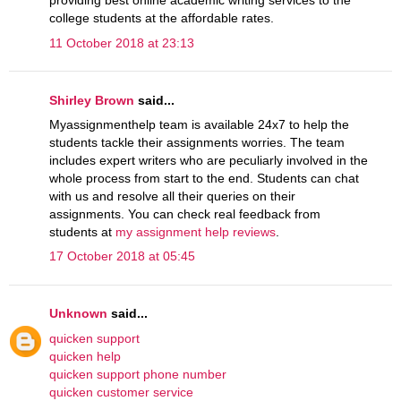
providing best online academic writing services to the
college students at the affordable rates.
11 October 2018 at 23:13
Shirley Brown
said...
Myassignmenthelp team is available 24x7 to help the
students tackle their assignments worries. The team
includes expert writers who are peculiarly involved in the
whole process from start to the end. Students can chat
with us and resolve all their queries on their
assignments. You can check real feedback from
students at
my assignment help reviews
.
17 October 2018 at 05:45
Unknown
said...
quicken support
quicken help
quicken support phone number
quicken customer service