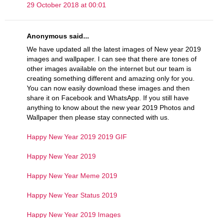
29 October 2018 at 00:01
Anonymous said...
We have updated all the latest images of New year 2019
images and wallpaper. I can see that there are tones of
other images available on the internet but our team is
creating something different and amazing only for you.
You can now easily download these images and then
share it on Facebook and WhatsApp. If you still have
anything to know about the new year 2019 Photos and
Wallpaper then please stay connected with us.
Happy New Year 2019 2019 GIF
Happy New Year 2019
Happy New Year Meme 2019
Happy New Year Status 2019
Happy New Year 2019 Images