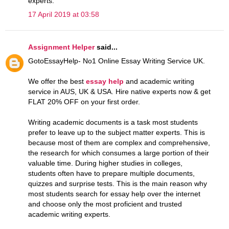
experts.
17 April 2019 at 03:58
Assignment Helper
said...
GotoEssayHelp- No1 Online Essay Writing Service UK.
We offer the best
essay help
and academic writing
service in AUS, UK & USA. Hire native experts now & get
FLAT 20% OFF on your first order.
Writing academic documents is a task most students
prefer to leave up to the subject matter experts. This is
because most of them are complex and comprehensive,
the research for which consumes a large portion of their
valuable time. During higher studies in colleges,
students often have to prepare multiple documents,
quizzes and surprise tests. This is the main reason why
most students search for essay help over the internet
and choose only the most proficient and trusted
academic writing experts.