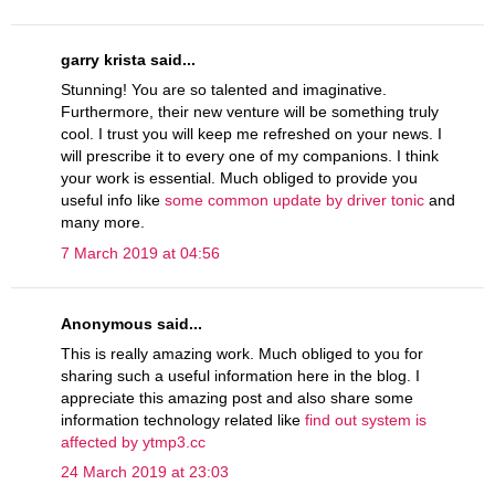
garry krista said...
Stunning! You are so talented and imaginative.
Furthermore, their new venture will be something truly
cool. I trust you will keep me refreshed on your news. I
will prescribe it to every one of my companions. I think
your work is essential. Much obliged to provide you
useful info like
some common update by driver tonic
and
many more.
7 March 2019 at 04:56
Anonymous said...
This is really amazing work. Much obliged to you for
sharing such a useful information here in the blog. I
appreciate this amazing post and also share some
information technology related like
find out system is
affected by ytmp3.cc
24 March 2019 at 23:03