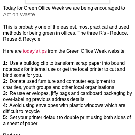
Today for Green Office Week we are being encouraged to
Act on Waste
This is probably one of the easiest, most practical and used
methods for being green in offices, The three R's - Reduce,
Reuse & Recycle.
Here are
today's tips
from the Green Office Week website:
1:
Use a bulldog clip to transform scrap paper into bound
notepads for internal use or get the local printer to cut and
bind some for you.
2:
Donate used furniture and computer equipment to
charities, youth groups and other local organisations
3:
Re use envelopes, jiffy bags and cardboard packaging by
over-labeling previous address details
4:
Avoid using envelopes with plastic windows which are
difficult to recycle
5:
Set your printer default to double print using both sides of
a sheet of paper