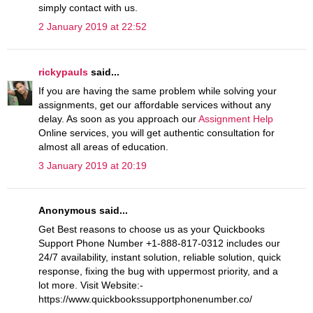
simply contact with us.
2 January 2019 at 22:52
rickypauls
said...
If you are having the same problem while solving your
assignments, get our affordable services without any
delay. As soon as you approach our
Assignment Help
Online services, you will get authentic consultation for
almost all areas of education.
3 January 2019 at 20:19
Anonymous said...
Get Best reasons to choose us as your Quickbooks
Support Phone Number +1-888-817-0312 includes our
24/7 availability, instant solution, reliable solution, quick
response, fixing the bug with uppermost priority, and a
lot more. Visit Website:-
https://www.quickbookssupportphonenumber.co/