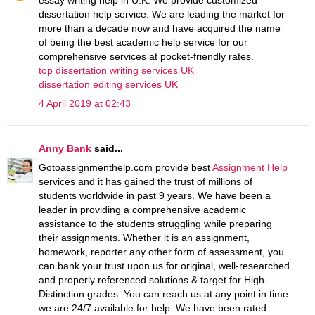
dissertation help service. We are leading the market for
more than a decade now and have acquired the name
of being the best academic help service for our
comprehensive services at pocket-friendly rates.
top dissertation writing services UK
dissertation editing services UK
4 April 2019 at 02:43
Anny Bank
said...
Gotoassignmenthelp.com provide best
Assignment Help
services and it has gained the trust of millions of
students worldwide in past 9 years. We have been a
leader in providing a comprehensive academic
assistance to the students struggling while preparing
their assignments. Whether it is an assignment,
homework, reporter any other form of assessment, you
can bank your trust upon us for original, well-researched
and properly referenced solutions & target for High-
Distinction grades. You can reach us at any point in time
we are 24/7 available for help. We have been rated