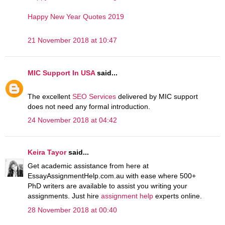
Happy New Year Quotes 2019
21 November 2018 at 10:47
MIC Support In USA
said...
The excellent
SEO Services
delivered by MIC support
does not need any formal introduction.
24 November 2018 at 04:42
Keira Tayor
said...
Get academic assistance from here at
EssayAssignmentHelp.com.au with ease where 500+
PhD writers are available to assist you writing your
assignments. Just hire
assignment help
experts online.
28 November 2018 at 00:40