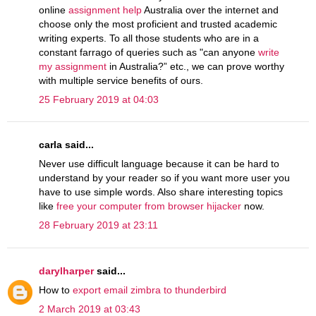
online
assignment help
Australia over the internet and
choose only the most proficient and trusted academic
writing experts. To all those students who are in a
constant farrago of queries such as "can anyone
write
my assignment
in Australia?” etc., we can prove worthy
with multiple service benefits of ours.
25 February 2019 at 04:03
carla said...
Never use difficult language because it can be hard to
understand by your reader so if you want more user you
have to use simple words. Also share interesting topics
like
free your computer from browser hijacker
now.
28 February 2019 at 23:11
darylharper
said...
How to
export email zimbra to thunderbird
2 March 2019 at 03:43