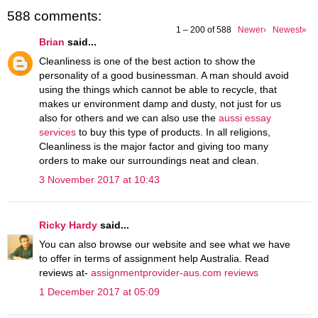
588 comments:
1 – 200 of 588
Newer›
Newest»
Brian
said...
Cleanliness is one of the best action to show the
personality of a good businessman. A man should avoid
using the things which cannot be able to recycle, that
makes ur environment damp and dusty, not just for us
also for others and we can also use the
aussi essay
services
to buy this type of products. In all religions,
Cleanliness is the major factor and giving too many
orders to make our surroundings neat and clean.
3 November 2017 at 10:43
Ricky Hardy
said...
You can also browse our website and see what we have
to offer in terms of assignment help Australia. Read
reviews at-
assignmentprovider-aus.com reviews
1 December 2017 at 05:09