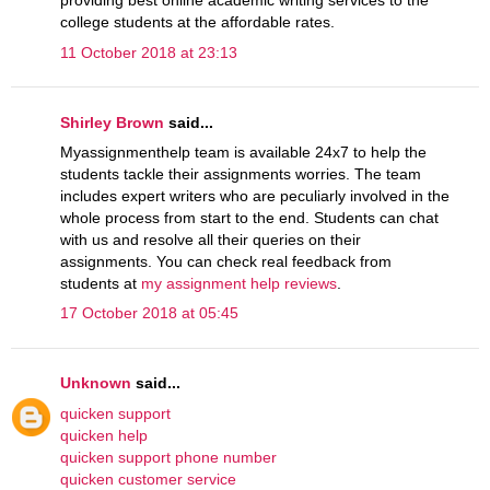
providing best online academic writing services to the
college students at the affordable rates.
11 October 2018 at 23:13
Shirley Brown
said...
Myassignmenthelp team is available 24x7 to help the
students tackle their assignments worries. The team
includes expert writers who are peculiarly involved in the
whole process from start to the end. Students can chat
with us and resolve all their queries on their
assignments. You can check real feedback from
students at
my assignment help reviews
.
17 October 2018 at 05:45
Unknown
said...
quicken support
quicken help
quicken support phone number
quicken customer service