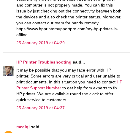
and computer is not properly made. You can fix this
issue by just checking out the connectivity between both
the devices and also check the printer status. Moreover,
you can contact our team for handy remedy.
https://www.hpprintersupportpro.com/my-hp-printer-is-
offline
25 January 2019 at 04:29
HP Printer Troubleshooting
said...
It may be possible that you may face error with HP
printer. Some errors are very critical and user unable to
print documents. In this situation you need to contact
HP
Printer Support Number
to get help from experts to fix
HP printer. We are available round the clock to offer
quick service to customers.
25 January 2019 at 04:37
mealqi
said...