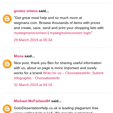
gomez selena
said...
"Get great meal help and so much more at
wegmans.com. Browse thousands of items with prices
and create, save, send and print your shopping lists with
mywegmansconnect
|
mywegmansconnect login
"
29 March 2019 at 05:34
Mona
said...
Nice post, thank you Ben for sharing useful information
with us, about us page is more important and surely
works for a brand.
Write for us – Choosebestinfo
,
Submit
infographic - Choosebestinfo
31 March 2019 at 04:16
Michael McFarlane84
said...
GotoDissertationHelp.co.uk is leading plagiarism free
essay writing help in U.K. We provide customized