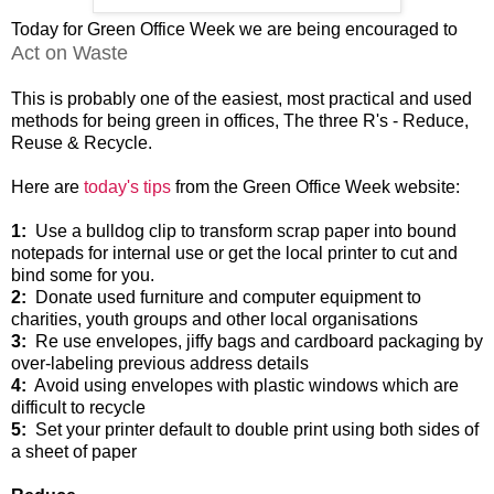
Today for Green Office Week we are being encouraged to
Act on Waste
This is probably one of the easiest, most practical and used
methods for being green in offices, The three R's - Reduce,
Reuse & Recycle.
Here are
today's tips
from the Green Office Week website:
1:
Use a bulldog clip to transform scrap paper into bound
notepads for internal use or get the local printer to cut and
bind some for you.
2:
Donate used furniture and computer equipment to
charities, youth groups and other local organisations
3:
Re use envelopes, jiffy bags and cardboard packaging by
over-labeling previous address details
4:
Avoid using envelopes with plastic windows which are
difficult to recycle
5:
Set your printer default to double print using both sides of
a sheet of paper