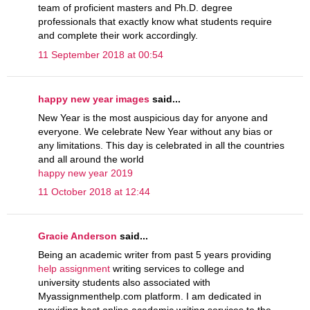
team of proficient masters and Ph.D. degree
professionals that exactly know what students require
and complete their work accordingly.
11 September 2018 at 00:54
happy new year images
said...
New Year is the most auspicious day for anyone and
everyone. We celebrate New Year without any bias or
any limitations. This day is celebrated in all the countries
and all around the world
happy new year 2019
11 October 2018 at 12:44
Gracie Anderson
said...
Being an academic writer from past 5 years providing
help assignment
writing services to college and
university students also associated with
Myassignmenthelp.com platform. I am dedicated in