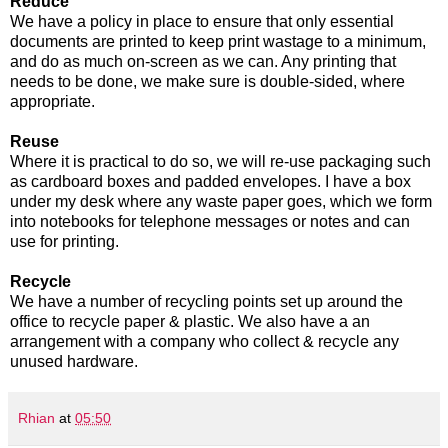
Reduce
We have a policy in place to ensure that only essential
documents are printed to keep print wastage to a minimum,
and do as much on-screen as we can. Any printing that
needs to be done, we make sure is double-sided, where
appropriate.
Reuse
Where it is practical to do so, we will re-use packaging such
as cardboard boxes and padded envelopes. I have a box
under my desk where any waste paper goes, which we form
into notebooks for telephone messages or notes and can
use for printing.
Recycle
We have a number of recycling points set up around the
office to recycle paper & plastic. We also have a an
arrangement with a company who collect & recycle any
unused hardware.
Rhian
at
05:50