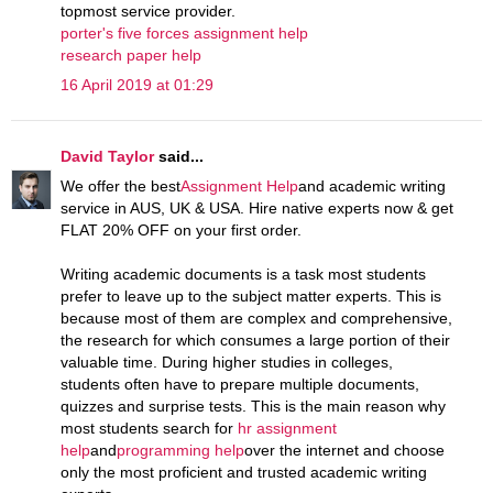
topmost service provider.
porter's five forces assignment help
research paper help
16 April 2019 at 01:29
David Taylor
said...
We offer the best
Assignment Help
and academic writing
service in AUS, UK & USA. Hire native experts now & get
FLAT 20% OFF on your first order.
Writing academic documents is a task most students
prefer to leave up to the subject matter experts. This is
because most of them are complex and comprehensive,
the research for which consumes a large portion of their
valuable time. During higher studies in colleges,
students often have to prepare multiple documents,
quizzes and surprise tests. This is the main reason why
most students search for
hr assignment
help
and
programming help
over the internet and choose
only the most proficient and trusted academic writing