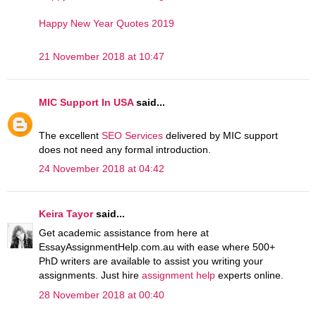
Happy New Year Quotes 2019
21 November 2018 at 10:47
MIC Support In USA
said...
The excellent
SEO Services
delivered by MIC support
does not need any formal introduction.
24 November 2018 at 04:42
Keira Tayor
said...
Get academic assistance from here at
EssayAssignmentHelp.com.au with ease where 500+
PhD writers are available to assist you writing your
assignments. Just hire
assignment help
experts online.
28 November 2018 at 00:40