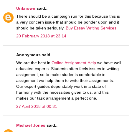
Unknown
said...
There should be a campaign run for this because this is
a very concern issue that should be ponder upon and it
should be taken seriously.
Buy Essay Writing Services
20 February 2018 at 23:14
Anonymous said...
We are the best in
Online Assignment Help
.we have well
educated experts. Students often feels issues in writing
assignment, so to make students comfortable in
assignment we help them to write their assignments.
Our expert guides dependably work in a state of
harmony with the necessities given to us, and this
makes our task arrangement a perfect one.
27 April 2018 at 00:31
Michael Jones
said...