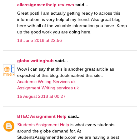
allassignmenthelp reviews
said...
Great post! I am actually getting ready to across this
information, is very helpful my friend. Also great blog
here with all of the valuable information you have. Keep
up the good work you are doing here.
18 June 2018 at 22:56
globalwritinghub
said...
Wow i can say that this is another great article as
expected of this blog.Bookmarked this site..
Academic Writing Services uk
Assignment Writing services uk
16 August 2018 at 00:27
BTEC Assignment Help
said...
Students Assignment Help
is what every students
around the globe demand for. At
StudentsAssignmentHelp.com we are having a best