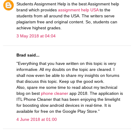
Students Assignment Help is the best Assignment help
brand which provides
assignment help USA
to the
students from all around the USA. The writers serve
plagiarism free and original content. So, students can
achieve highest grades.
3 May 2018 at 04:04
Brad said...
"Everything that you have written on this topic is very
informative. All my doubts on the topic are cleared. I
shall now even be able to share my insights on forums
that discuss this topic. Keep up the good work.
Also, spare me some time to read about my technical
blog on best
phone cleaner
app 2018. The application is
ITL Phone Cleaner that has been enjoying the limelight
for boosting slow android devices in real-time. It is
available for free on the Google Play Store."
4 June 2018 at 01:00