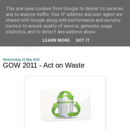
This site uses cookies from Google to deliver its services
and to analyze traffic. Your IP address and user-agent are
shared with Google along with performance and security
metrics to ensure quality of service, generate usage
statistics, and to detect and address abuse.
LEARN MORE
GOT IT
Wednesday, 11 May 2011
GOW 2011 - Act on Waste