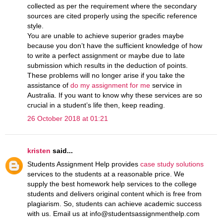
collected as per the requirement where the secondary
sources are cited properly using the specific reference
style.
You are unable to achieve superior grades maybe
because you don’t have the sufficient knowledge of how
to write a perfect assignment or maybe due to late
submission which results in the deduction of points.
These problems will no longer arise if you take the
assistance of
do my assignment for me
service in
Australia. If you want to know why these services are so
crucial in a student’s life then, keep reading.
26 October 2018 at 01:21
kristen
said...
Students Assignment Help provides
case study solutions
services to the students at a reasonable price. We
supply the best homework help services to the college
students and delivers original content which is free from
plagiarism. So, students can achieve academic success
with us. Email us at info@studentsassignmenthelp.com