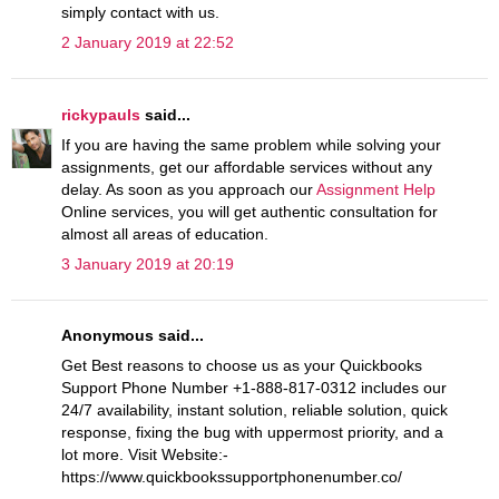
simply contact with us.
2 January 2019 at 22:52
rickypauls
said...
If you are having the same problem while solving your
assignments, get our affordable services without any
delay. As soon as you approach our
Assignment Help
Online services, you will get authentic consultation for
almost all areas of education.
3 January 2019 at 20:19
Anonymous said...
Get Best reasons to choose us as your Quickbooks
Support Phone Number +1-888-817-0312 includes our
24/7 availability, instant solution, reliable solution, quick
response, fixing the bug with uppermost priority, and a
lot more. Visit Website:-
https://www.quickbookssupportphonenumber.co/