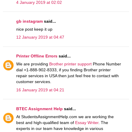
4 January 2019 at 02:02
gb instagram
said...
nice post keep it up
12 January 2019 at 04:47
Printer Offline Errors
said...
We are providing
Brother printer support
Phone Number
dial +1-888-902-8333, if you finding Brother printer
repair services in USA then just feel free to contact with
customer services.
16 January 2019 at 04:21
BTEC Assignment Help
said...
At StudentsAssignmentHelp.com we are working the
best and high-qualified team of
Essay Writer
. The
experts in our team have knowledge in various