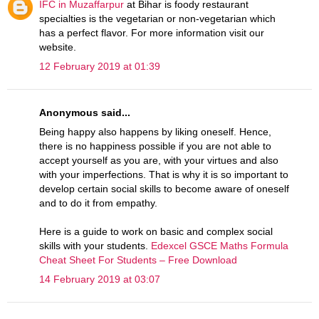
IFC in Muzaffarpur
at Bihar is foody restaurant
specialties is the vegetarian or non-vegetarian which
has a perfect flavor. For more information visit our
website.
12 February 2019 at 01:39
Anonymous said...
Being happy also happens by liking oneself. Hence,
there is no happiness possible if you are not able to
accept yourself as you are, with your virtues and also
with your imperfections. That is why it is so important to
develop certain social skills to become aware of oneself
and to do it from empathy.
Here is a guide to work on basic and complex social
skills with your students.
Edexcel GSCE Maths Formula
Cheat Sheet For Students – Free Download
14 February 2019 at 03:07