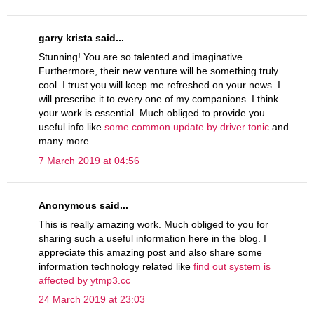
garry krista said...
Stunning! You are so talented and imaginative.
Furthermore, their new venture will be something truly
cool. I trust you will keep me refreshed on your news. I
will prescribe it to every one of my companions. I think
your work is essential. Much obliged to provide you
useful info like
some common update by driver tonic
and
many more.
7 March 2019 at 04:56
Anonymous said...
This is really amazing work. Much obliged to you for
sharing such a useful information here in the blog. I
appreciate this amazing post and also share some
information technology related like
find out system is
affected by ytmp3.cc
24 March 2019 at 23:03