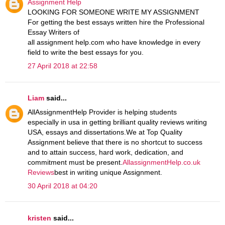
Assignment Help
LOOKING FOR SOMEONE WRITE MY ASSIGNMENT
For getting the best essays written hire the Professional
Essay Writers of
all assignment help.com who have knowledge in every
field to write the best essays for you.
27 April 2018 at 22:58
Liam
said...
AllAssignmentHelp Provider is helping students
especially in usa in getting brilliant quality reviews writing
USA, essays and dissertations.We at Top Quality
Assignment believe that there is no shortcut to success
and to attain success, hard work, dedication, and
commitment must be present.
AllassignmentHelp.co.uk
Reviews
best in writing unique Assignment.
30 April 2018 at 04:20
kristen
said...