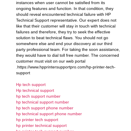
instances when user cannot be satisfied from its
ongoing features and function. In that condition, they
should reveal encountered technical failure with HP
Technical Support representative. Our expert does not
like that their customer will stay in touch with technical
failures and therefore, they try to seek the effective
solution to beat technical flaws. You should not go
somewhere else and end your discovery at our third
party professional team. For taking the soon assistance,
they would have to dial toll free number. The concerned
customer must visit on our web portal
.https://www.hpprintersupportpro.com/hp-printer-tech-
support
Hp tech support
Hp technical support
hp tech support number
hp technical support number
hp tech support phone number
hp technical support phone number
hp printer tech support
hp printer technical support