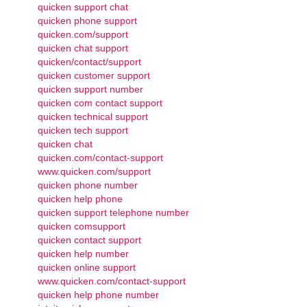
quicken support chat
quicken phone support
quicken.com/support
quicken chat support
quicken/contact/support
quicken customer support
quicken support number
quicken com contact support
quicken technical support
quicken tech support
quicken chat
quicken.com/contact-support
www.quicken.com/support
quicken phone number
quicken help phone
quicken support telephone number
quicken comsupport
quicken contact support
quicken help number
quicken online support
www.quicken.com/contact-support
quicken help phone number