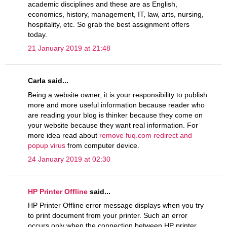
academic disciplines and these are as English,
economics, history, management, IT, law, arts, nursing,
hospitality, etc. So grab the best assignment offers
today.
21 January 2019 at 21:48
Carla said...
Being a website owner, it is your responsibility to publish
more and more useful information because reader who
are reading your blog is thinker because they come on
your website because they want real information. For
more idea read about
remove fuq.com redirect and
popup virus
from computer device.
24 January 2019 at 02:30
HP Printer Offline
said...
HP Printer Offline error message displays when you try
to print document from your printer. Such an error
occurs only when the connection between HP printer