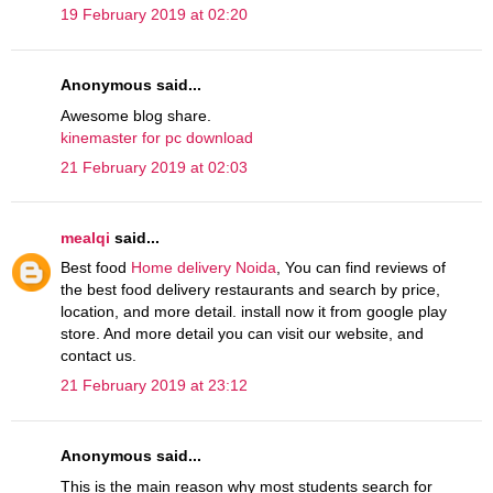
19 February 2019 at 02:20
Anonymous said...
Awesome blog share.
kinemaster for pc download
21 February 2019 at 02:03
mealqi
said...
Best food
Home delivery Noida
, You can find reviews of
the best food delivery restaurants and search by price,
location, and more detail. install now it from google play
store. And more detail you can visit our website, and
contact us.
21 February 2019 at 23:12
Anonymous said...
This is the main reason why most students search for