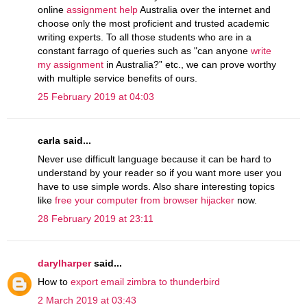
online
assignment help
Australia over the internet and
choose only the most proficient and trusted academic
writing experts. To all those students who are in a
constant farrago of queries such as "can anyone
write
my assignment
in Australia?” etc., we can prove worthy
with multiple service benefits of ours.
25 February 2019 at 04:03
carla said...
Never use difficult language because it can be hard to
understand by your reader so if you want more user you
have to use simple words. Also share interesting topics
like
free your computer from browser hijacker
now.
28 February 2019 at 23:11
darylharper
said...
How to
export email zimbra to thunderbird
2 March 2019 at 03:43