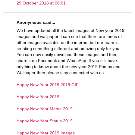
29 October 2018 at 00:01
Anonymous said...
We have updated all the latest images of New year 2019
images and wallpaper. I can see that there are tones of
other images available on the internet but our team is
creating something different and amazing only for you.
You can now easily download these images and then
share it on Facebook and WhatsApp. If you still have
anything to know about the new year 2019 Photos and
Wallpaper then please stay connected with us.
Happy New Year 2019 2019 GIF
Happy New Year 2019
Happy New Year Meme 2019
Happy New Year Status 2019
Happy New Year 2019 Images