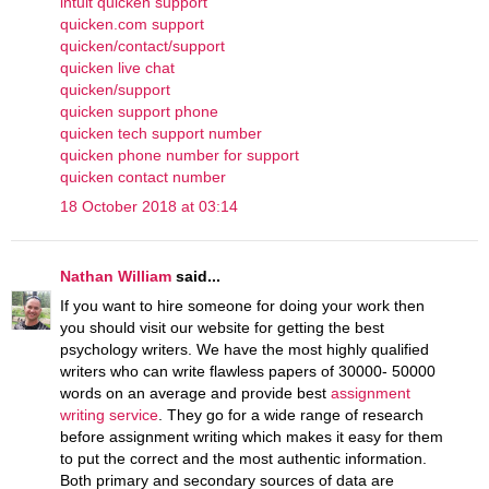
intuit quicken support
quicken.com support
quicken/contact/support
quicken live chat
quicken/support
quicken support phone
quicken tech support number
quicken phone number for support
quicken contact number
18 October 2018 at 03:14
Nathan William
said...
If you want to hire someone for doing your work then
you should visit our website for getting the best
psychology writers. We have the most highly qualified
writers who can write flawless papers of 30000- 50000
words on an average and provide best
assignment
writing service
. They go for a wide range of research
before assignment writing which makes it easy for them
to put the correct and the most authentic information.
Both primary and secondary sources of data are