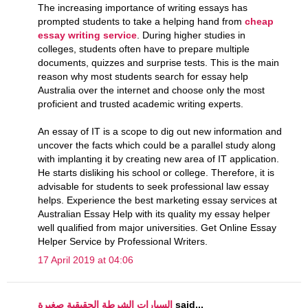
The increasing importance of writing essays has
prompted students to take a helping hand from
cheap
essay writing service
. During higher studies in
colleges, students often have to prepare multiple
documents, quizzes and surprise tests. This is the main
reason why most students search for essay help
Australia over the internet and choose only the most
proficient and trusted academic writing experts.
An essay of IT is a scope to dig out new information and
uncover the facts which could be a parallel study along
with implanting it by creating new area of IT application.
He starts disliking his school or college. Therefore, it is
advisable for students to seek professional law essay
helps. Experience the best marketing essay services at
Australian Essay Help with its quality my essay helper
well qualified from major universities. Get Online Essay
Helper Service by Professional Writers.
17 April 2019 at 04:06
السيارات الشرطة الحقيقية صغيرة
said...