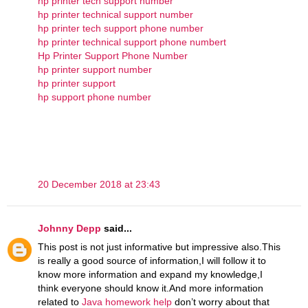
hp printer tech support number
hp printer technical support number
hp printer tech support phone number
hp printer technical support phone numbert
Hp Printer Support Phone Number
hp printer support number
hp printer support
hp support phone number
20 December 2018 at 23:43
Johnny Depp
said...
This post is not just informative but impressive also.This
is really a good source of information,I will follow it to
know more information and expand my knowledge,I
think everyone should know it.And more information
related to
Java homework help
don’t worry about that