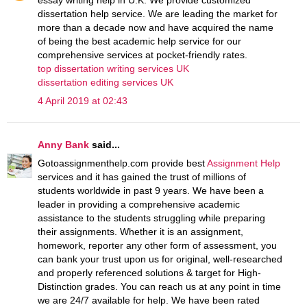
dissertation help service. We are leading the market for
more than a decade now and have acquired the name
of being the best academic help service for our
comprehensive services at pocket-friendly rates.
top dissertation writing services UK
dissertation editing services UK
4 April 2019 at 02:43
Anny Bank
said...
Gotoassignmenthelp.com provide best
Assignment Help
services and it has gained the trust of millions of
students worldwide in past 9 years. We have been a
leader in providing a comprehensive academic
assistance to the students struggling while preparing
their assignments. Whether it is an assignment,
homework, reporter any other form of assessment, you
can bank your trust upon us for original, well-researched
and properly referenced solutions & target for High-
Distinction grades. You can reach us at any point in time
we are 24/7 available for help. We have been rated