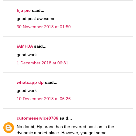
hja pic
said...
good post awesome
30 November 2018 at 01:50
iAMHJA
said...
good work
1 December 2018 at 06:31
whatsapp dp
said...
good work
10 December 2018 at 06:26
cutomreservice0786
said...
No doubt, Hp brand has the revered position in the
dynamic market place. However, you get some