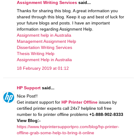
Assignment Writing Services
said...
Thanks for sharing this blog. A great information you
shared through this blog. Keep it up and best of luck for
your future blogs and posts. I have an important
information regarding Assignment Help.
Assignment help in Australia
Management Assignment Help
Dissertation Writing Services
Thesis Writing Help
Assignment Help in Australia
18 February 2019 at 01:12
HP Support
said...
Nice Post!!
Get instant support for
HP Printer Offline
issues by
certified printer experts call 24x7 helpline toll free
number to fix printer offline problems
+1-888-902-8333
View Blog:-
https://www.hpprintersupportpro.com/blog/hp-printer-
offline-grab-some-help-to-bring-it-online