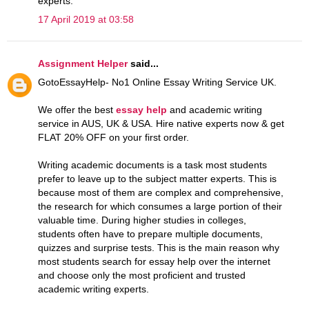
experts.
17 April 2019 at 03:58
Assignment Helper
said...
GotoEssayHelp- No1 Online Essay Writing Service UK.
We offer the best
essay help
and academic writing
service in AUS, UK & USA. Hire native experts now & get
FLAT 20% OFF on your first order.
Writing academic documents is a task most students
prefer to leave up to the subject matter experts. This is
because most of them are complex and comprehensive,
the research for which consumes a large portion of their
valuable time. During higher studies in colleges,
students often have to prepare multiple documents,
quizzes and surprise tests. This is the main reason why
most students search for essay help over the internet
and choose only the most proficient and trusted
academic writing experts.