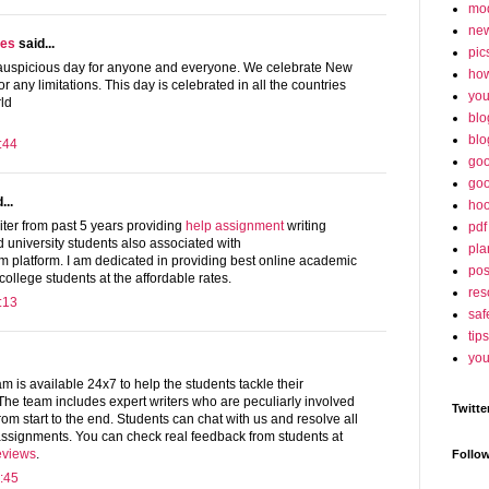
mo
ne
ges
said...
pic
 auspicious day for anyone and everyone. We celebrate New
ho
r any limitations. This day is celebrated in all the countries
yo
ld
blo
blo
:44
goo
goo
...
hoo
ter from past 5 years providing
help assignment
writing
pdf
d university students also associated with
pla
platform. I am dedicated in providing best online academic
po
 college students at the affordable rates.
res
:13
saf
tips
you
is available 24x7 to help the students tackle their
The team includes expert writers who are peculiarly involved
Twitte
rom start to the end. Students can chat with us and resolve all
 assignments. You can check real feedback from students at
eviews
.
Follo
:45