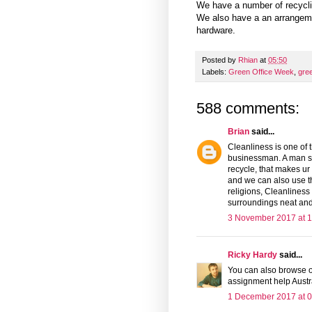
We have a number of recyclin
We also have a an arrangem
hardware.
Posted by
Rhian
at
05:50
Labels:
Green Office Week
,
gre
588 comments:
Brian
said...
Cleanliness is one of 
businessman. A man sh
recycle, that makes ur
and we can also use 
religions, Cleanliness
surroundings neat and
3 November 2017 at 1
Ricky Hardy
said...
You can also browse o
assignment help Austr
1 December 2017 at 0