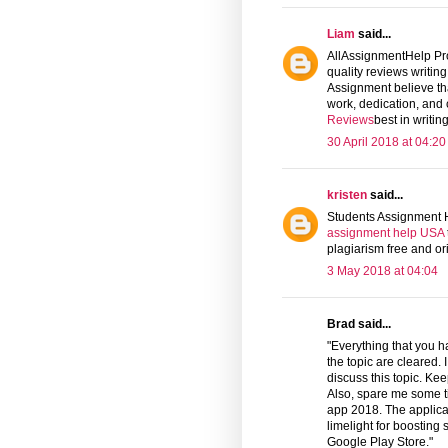
Liam
said...
AllAssignmentHelp Prov
quality reviews writin
Assignment believe tha
work, dedication, and
Reviews
best in writi
30 April 2018 at 04:20
kristen
said...
Students Assignment H
assignment help USA
plagiarism free and or
3 May 2018 at 04:04
Brad said...
"Everything that you ha
the topic are cleared.
discuss this topic. Ke
Also, spare me some t
app 2018. The applica
limelight for boosting 
Google Play Store."