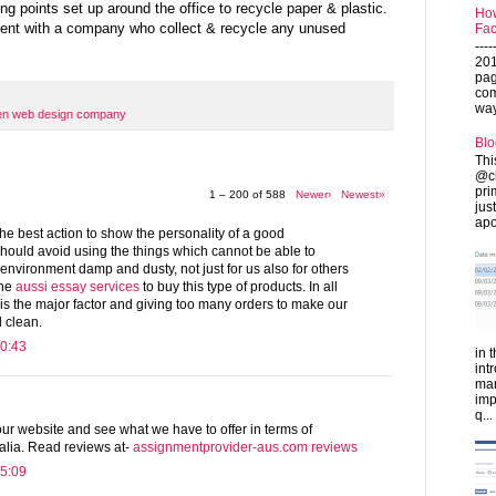
g points set up around the office to recycle paper & plastic.
How
ent with a company who collect & recycle any unused
Fac
---
201
pag
com
ways
en web design company
Blo
Thi
@ch
pri
1 – 200 of 588
Newer›
Newest»
jus
apo
the best action to show the personality of a good
ould avoid using the things which cannot be able to
 environment damp and dusty, not just for us also for others
the
aussi essay services
to buy this type of products. In all
 is the major factor and giving too many orders to make our
 clean.
0:43
in 
int
man
imp
q...
ur website and see what we have to offer in terms of
alia. Read reviews at-
assignmentprovider-aus.com reviews
5:09