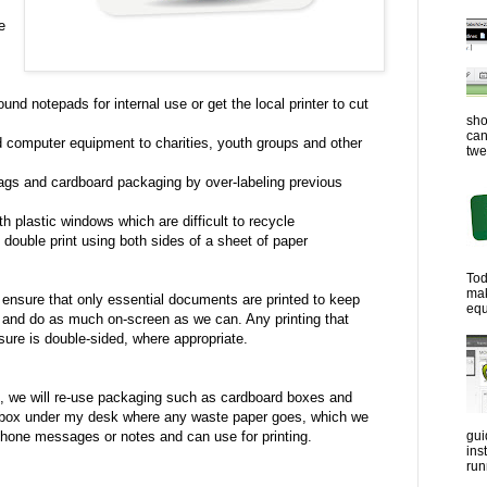
e
:
und notepads for internal use or get the local printer to cut
sho
can
 computer equipment to charities, youth groups and other
twe
ags and cardboard packaging by over-labeling previous
 plastic windows which are difficult to recycle
 double print using both sides of a sheet of paper
Tod
ma
 ensure that only essential documents are printed to keep
equ
 and do as much on-screen as we can. Any printing that
ure is double-sided, where appropriate.
so, we will re-use packaging such as cardboard boxes and
 box under my desk where any waste paper goes, which we
gui
phone messages or notes and can use for printing.
ins
run