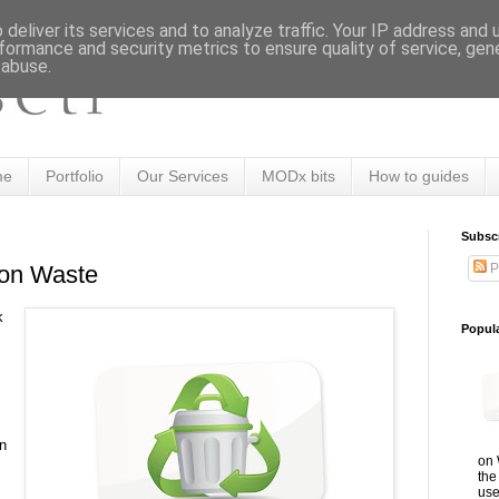
deliver its services and to analyze traffic. Your IP address and
formance and security metrics to ensure quality of service, ge
 abuse.
me
Portfolio
Our Services
MODx bits
How to guides
Subsc
P
on Waste
k
Popul
n
on 
the
use