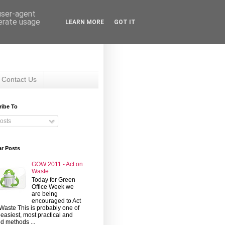
 user-agent
nerate usage
LEARN MORE
GOT IT
Contact Us
ribe To
osts
ar Posts
GOW 2011 - Act on
Waste
Today for Green
Office Week we
are being
encouraged to Act
Waste This is probably one of
 easiest, most practical and
d methods ...