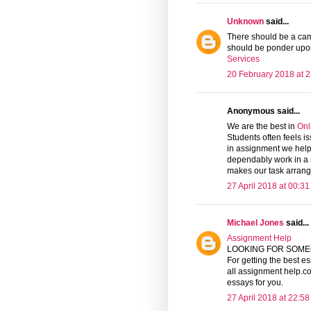
Unknown
said...
There should be a camp
should be ponder upon
Services
20 February 2018 at 2
Anonymous said...
We are the best in
Onl
Students often feels i
in assignment we help 
dependably work in a s
makes our task arrang
27 April 2018 at 00:31
Michael Jones
said...
Assignment Help
LOOKING FOR SOME
For getting the best es
all assignment help.co
essays for you.
27 April 2018 at 22:58