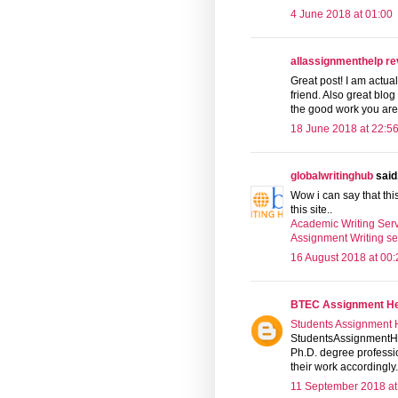
4 June 2018 at 01:00
allassignmenthelp r
Great post! I am actual
friend. Also great blo
the good work you are
18 June 2018 at 22:5
globalwritinghub
said.
Wow i can say that thi
this site..
Academic Writing Serv
Assignment Writing se
16 August 2018 at 00:
BTEC Assignment H
Students Assignment 
StudentsAssignmentHel
Ph.D. degree professi
their work accordingly.
11 September 2018 at