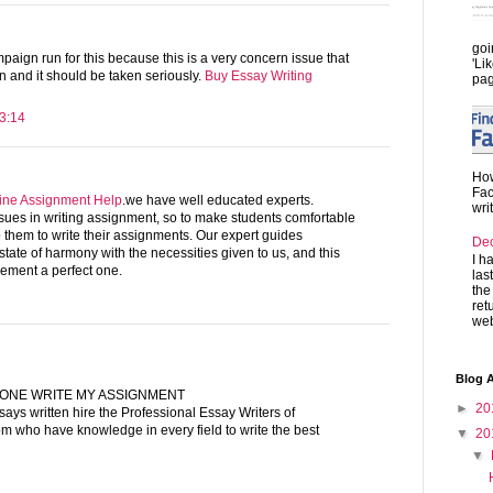
goi
aign run for this because this is a very concern issue that
'Li
 and it should be taken seriously.
Buy Essay Writing
pag
3:14
How
Fac
ine Assignment Help
.we have well educated experts.
wri
ssues in writing assignment, so to make students comfortable
them to write their assignments. Our expert guides
De
tate of harmony with the necessities given to us, and this
I h
ement a perfect one.
las
the
ret
web
Blog A
ONE WRITE MY ASSIGNMENT
►
20
says written hire the Professional Essay Writers of
m who have knowledge in every field to write the best
▼
20
▼