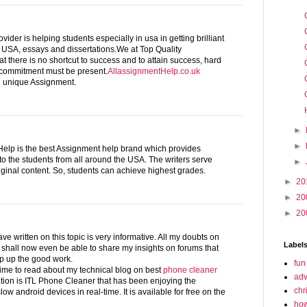
ider is helping students especially in usa in getting brilliant
g USA, essays and dissertations.We at Top Quality
t there is no shortcut to success and to attain success, hard
 commitment must be present.
AllassignmentHelp.co.uk
ng unique Assignment.
►
►
elp is the best Assignment help brand which provides
to the students from all around the USA. The writers serve
►
iginal content. So, students can achieve highest grades.
►
20
►
20
►
20
ve written on this topic is very informative. All my doubts on
Label
 I shall now even be able to share my insights on forums that
ep up the good work.
fun
ime to read about my technical blog on best
phone cleaner
adv
tion is ITL Phone Cleaner that has been enjoying the
chr
slow android devices in real-time. It is available for free on the
how