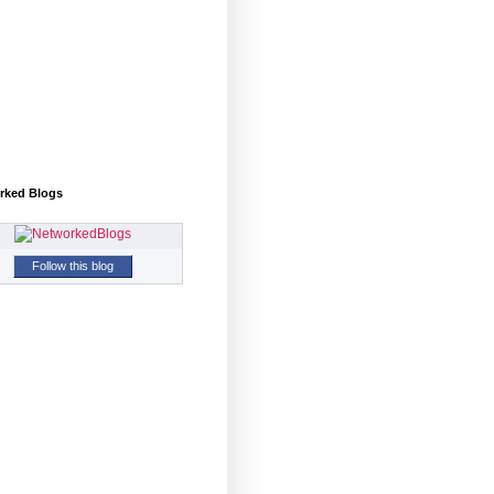
rked Blogs
Follow this blog