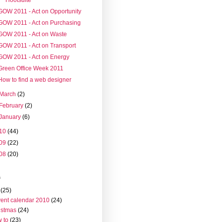
GOW 2011 - Act on Opportunity
GOW 2011 - Act on Purchasing
GOW 2011 - Act on Waste
GOW 2011 - Act on Transport
GOW 2011 - Act on Energy
Green Office Week 2011
How to find a web designer
March
(2)
February
(2)
January
(6)
10
(44)
09
(22)
08
(20)
s
(25)
ent calendar 2010
(24)
istmas
(24)
 to
(23)