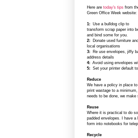
Here are
today's tips
from th
Green Office Week website
1:
Use a bulldog clip to
transform scrap paper into bo
and bind some for you.
2:
Donate used furniture and
local organisations
3:
Re use envelopes, jiffy b
address details
4:
Avoid using envelopes with
5:
Set your printer default to
Reduce
We have a policy in place to
print wastage to a minimum,
needs to be done, we make s
Reuse
Where it is practical to do 
padded envelopes. I have a
form into notebooks for tele
Recycle