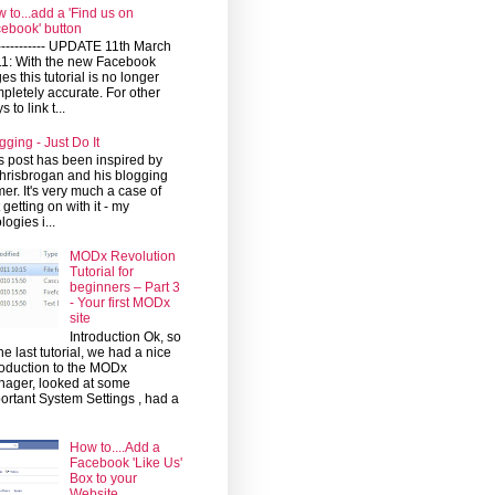
 to...add a 'Find us on
ebook' button
------------ UPDATE 11th March
1: With the new Facebook
es this tutorial is no longer
pletely accurate. For other
 to link t...
gging - Just Do It
s post has been inspired by
risbrogan and his blogging
mer. It's very much a case of
t getting on with it - my
logies i...
MODx Revolution
Tutorial for
beginners – Part 3
- Your first MODx
site
Introduction Ok, so
the last tutorial, we had a nice
roduction to the MODx
ager, looked at some
ortant System Settings , had a
How to....Add a
Facebook 'Like Us'
Box to your
Website