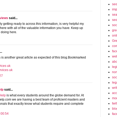
se
imp
sea
eviews
said...
seo
ly getting ready to across this information, is very helpful my
soc
g here with all of the valuable information you have. Keep up
gre
 doing here.
onl
6
Gre
con
fac
..
web
s is another great article as expected of this blog.Bookmarked
abo
ices uk
leg
rvices uk
non
27
soc
leg
wri
elp
said...
acc
Help
is what every students around the globe demand for. At
mon
p.com we are having a best team of proficient masters and
twit
onals that exactly know what students require and complete
blo
 00:54
fac