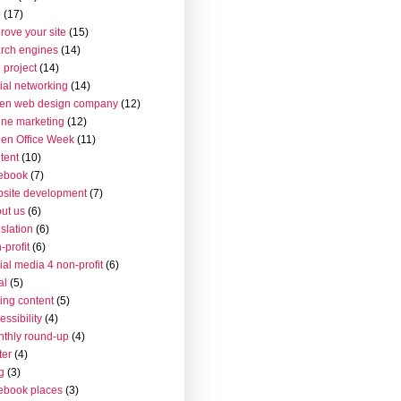
o
(17)
rove your site
(15)
rch engines
(14)
 project
(14)
ial networking
(14)
en web design company
(12)
ine marketing
(12)
en Office Week
(11)
tent
(10)
ebook
(7)
site development
(7)
ut us
(6)
islation
(6)
-profit
(6)
ial media 4 non-profit
(6)
al
(5)
ting content
(5)
essibility
(4)
thly round-up
(4)
ter
(4)
g
(3)
ebook places
(3)