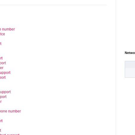
ne number
ice
t
Netwo
rt
port
er
upport
port
support
port
r
phone number
rt
t