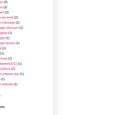
dx
(3)
ws
(3)
seli
(3)
w we work
(2)
ur message
(2)
gger discount
(1)
gging
(1)
gle
(1)
gle places
(1)
t
(1)
(1)
nning
(1)
staweek2011
(1)
olutions
(1)
er internet day
(1)
(1)
r website
(1)
r
wers