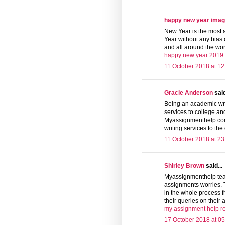
happy new year ima
New Year is the most
Year without any bias o
and all around the wor
happy new year 2019
11 October 2018 at 12
Gracie Anderson
said
Being an academic wri
services to college an
Myassignmenthelp.com 
writing services to the
11 October 2018 at 23
Shirley Brown
said...
Myassignmenthelp team 
assignments worries. 
in the whole process f
their queries on their
my assignment help r
17 October 2018 at 05