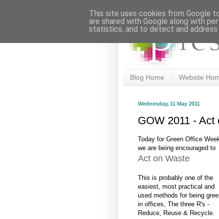
This site uses cookies from Google to 
are shared with Google along with per
statistics, and to detect and address
Blog Home
Website Ho
Wednesday, 11 May 2011
GOW 2011 - Act 
Today for Green Office Wee
we are being encouraged to
Act on Waste
This is probably one of the
easiest, most practical and
used methods for being gree
in offices, The three R's -
Reduce, Reuse & Recycle.