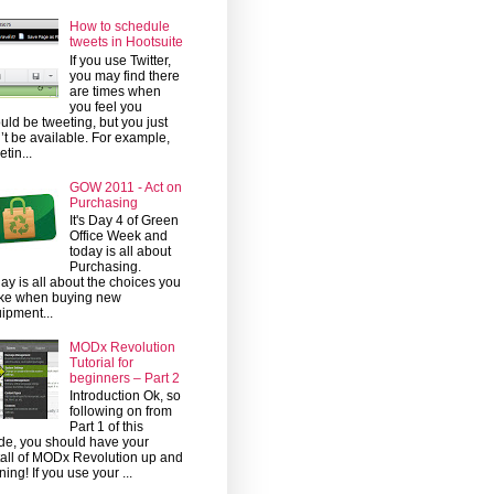
How to schedule
tweets in Hootsuite
If you use Twitter,
you may find there
are times when
you feel you
uld be tweeting, but you just
’t be available. For example,
etin...
GOW 2011 - Act on
Purchasing
It's Day 4 of Green
Office Week and
today is all about
Purchasing.
ay is all about the choices you
ke when buying new
ipment...
MODx Revolution
Tutorial for
beginners – Part 2
Introduction Ok, so
following on from
Part 1 of this
de, you should have your
tall of MODx Revolution up and
ning! If you use your ...