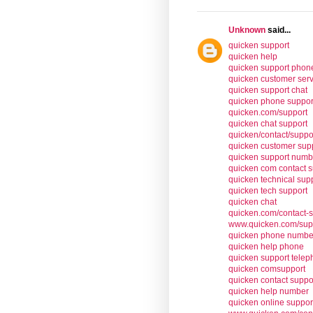
Unknown
said...
quicken support
quicken help
quicken support pho
quicken customer serv
quicken support chat
quicken phone suppor
quicken.com/support
quicken chat support
quicken/contact/suppo
quicken customer sup
quicken support numb
quicken com contact s
quicken technical sup
quicken tech support
quicken chat
quicken.com/contact-
www.quicken.com/sup
quicken phone numbe
quicken help phone
quicken support tele
quicken comsupport
quicken contact suppo
quicken help number
quicken online suppor