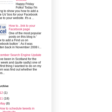
Happy Friday
Folks! Today I'm
ng to show you how to add a
ke Us' bos for your Facebook
e to your website. It's a ...
How to...link to your
Facebook page
One of the most popular
posts on this blog is '
 to add a Find us on
ebook button '. As it was
tten back in November 2008 i...
cember Search Engine Update
ave been in Scotland for the
t week and (quite sadly) one of
 first thing I wanted to do on my
urn was find out whether the
s...
rchive
12
(1)
11
(18)
May
(8)
How to schedule tweets in
Hootsuite