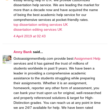
dissertation help service. We are leading the market for
more than a decade now and have acquired the name
of being the best academic help service for our
comprehensive services at pocket-friendly rates.
top dissertation writing services UK
dissertation editing services UK
4 April 2019 at 02:43
Anny Bank
said...
Gotoassignmenthelp.com provide best
Assignment Help
services and it has gained the trust of millions of
students worldwide in past 9 years. We have been a
leader in providing a comprehensive academic
assistance to the students struggling while preparing
their assignments. Whether it is an assignment,
homework, reporter any other form of assessment, you
can bank your trust upon us for original, well-researched
and properly referenced solutions & target for High-
Distinction grades. You can reach us at any point in time
we are 24/7 available for help. We have been rated