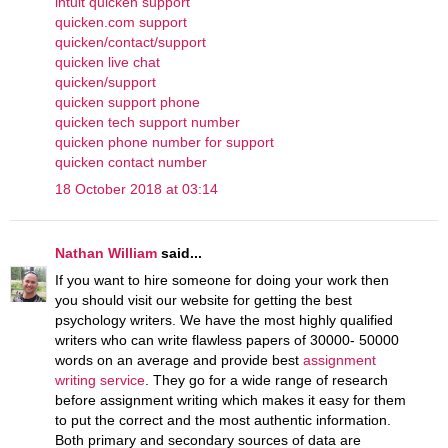
intuit quicken support
quicken.com support
quicken/contact/support
quicken live chat
quicken/support
quicken support phone
quicken tech support number
quicken phone number for support
quicken contact number
18 October 2018 at 03:14
Nathan William
said...
If you want to hire someone for doing your work then
you should visit our website for getting the best
psychology writers. We have the most highly qualified
writers who can write flawless papers of 30000- 50000
words on an average and provide best
assignment
writing service
. They go for a wide range of research
before assignment writing which makes it easy for them
to put the correct and the most authentic information.
Both primary and secondary sources of data are