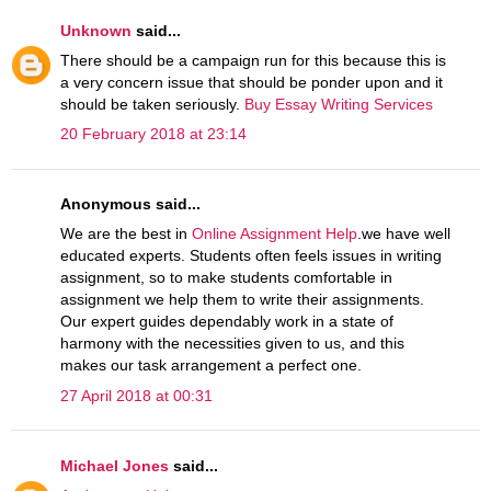
Unknown
said...
There should be a campaign run for this because this is
a very concern issue that should be ponder upon and it
should be taken seriously.
Buy Essay Writing Services
20 February 2018 at 23:14
Anonymous said...
We are the best in
Online Assignment Help
.we have well
educated experts. Students often feels issues in writing
assignment, so to make students comfortable in
assignment we help them to write their assignments.
Our expert guides dependably work in a state of
harmony with the necessities given to us, and this
makes our task arrangement a perfect one.
27 April 2018 at 00:31
Michael Jones
said...