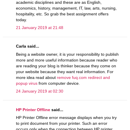
academic disciplines and these are as English,
economics, history, management, IT, law, arts, nursing,
hospitality, etc. So grab the best assignment offers
today.
21 January 2019 at 21:48
Carla said...
Being a website owner, it is your responsibility to publish
more and more useful information because reader who
are reading your blog is thinker because they come on
your website because they want real information. For
more idea read about
remove fuq.com redirect and
popup virus
from computer device.
24 January 2019 at 02:30
HP Printer Offline
said...
HP Printer Offline error message displays when you try
to print document from your printer. Such an error
occurs only when the connection between HP printer