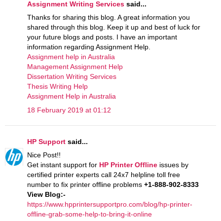
Assignment Writing Services
said...
Thanks for sharing this blog. A great information you
shared through this blog. Keep it up and best of luck for
your future blogs and posts. I have an important
information regarding Assignment Help.
Assignment help in Australia
Management Assignment Help
Dissertation Writing Services
Thesis Writing Help
Assignment Help in Australia
18 February 2019 at 01:12
HP Support
said...
Nice Post!!
Get instant support for
HP Printer Offline
issues by
certified printer experts call 24x7 helpline toll free
number to fix printer offline problems
+1-888-902-8333
View Blog:-
https://www.hpprintersupportpro.com/blog/hp-printer-
offline-grab-some-help-to-bring-it-online