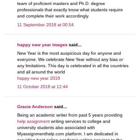
team of proficient masters and Ph.D. degree
professionals that exactly know what students require
and complete their work accordingly.
11 September 2018 at 00:54
happy new year images
said...
New Year is the most auspicious day for anyone and
everyone. We celebrate New Year without any bias or
any limitations. This day is celebrated in all the countries
and all around the world
happy new year 2019
11 October 2018 at 12:44
Gracie Anderson
said...
Being an academic writer from past 5 years providing
help assignment
writing services to college and
university students also associated with
Myassignmenthelp.com platform. I am dedicated in