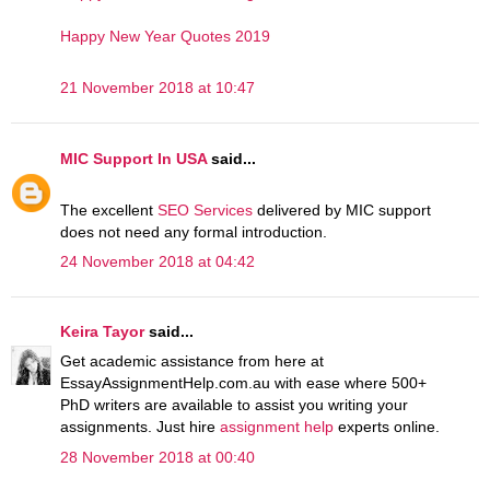
Happy New Year Quotes 2019
21 November 2018 at 10:47
MIC Support In USA
said...
The excellent
SEO Services
delivered by MIC support
does not need any formal introduction.
24 November 2018 at 04:42
Keira Tayor
said...
Get academic assistance from here at
EssayAssignmentHelp.com.au with ease where 500+
PhD writers are available to assist you writing your
assignments. Just hire
assignment help
experts online.
28 November 2018 at 00:40