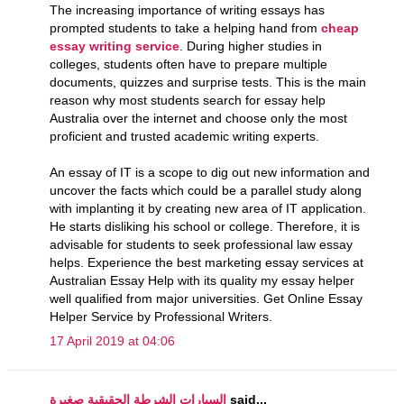
The increasing importance of writing essays has
prompted students to take a helping hand from
cheap
essay writing service
. During higher studies in
colleges, students often have to prepare multiple
documents, quizzes and surprise tests. This is the main
reason why most students search for essay help
Australia over the internet and choose only the most
proficient and trusted academic writing experts.
An essay of IT is a scope to dig out new information and
uncover the facts which could be a parallel study along
with implanting it by creating new area of IT application.
He starts disliking his school or college. Therefore, it is
advisable for students to seek professional law essay
helps. Experience the best marketing essay services at
Australian Essay Help with its quality my essay helper
well qualified from major universities. Get Online Essay
Helper Service by Professional Writers.
17 April 2019 at 04:06
السيارات الشرطة الحقيقية صغيرة
said...