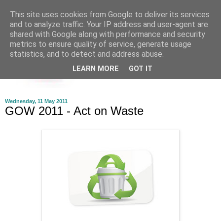
This site uses cookies from Google to deliver its services
and to analyze traffic. Your IP address and user-agent are
shared with Google along with performance and security
metrics to ensure quality of service, generate usage
statistics, and to detect and address abuse.
LEARN MORE
GOT IT
Wednesday, 11 May 2011
GOW 2011 - Act on Waste