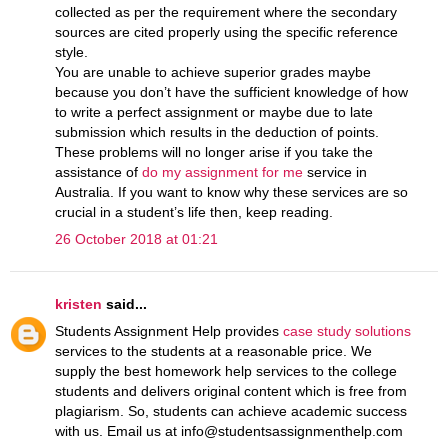
collected as per the requirement where the secondary
sources are cited properly using the specific reference
style.
You are unable to achieve superior grades maybe
because you don’t have the sufficient knowledge of how
to write a perfect assignment or maybe due to late
submission which results in the deduction of points.
These problems will no longer arise if you take the
assistance of
do my assignment for me
service in
Australia. If you want to know why these services are so
crucial in a student’s life then, keep reading.
26 October 2018 at 01:21
kristen
said...
Students Assignment Help provides
case study solutions
services to the students at a reasonable price. We
supply the best homework help services to the college
students and delivers original content which is free from
plagiarism. So, students can achieve academic success
with us. Email us at info@studentsassignmenthelp.com