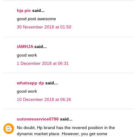
hja pic
said...
good post awesome
30 November 2018 at 01:50
iAMHJA
said...
good work
1 December 2018 at 06:31
whatsapp dp
said...
good work
10 December 2018 at 06:26
cutomreservice0786
said...
No doubt, Hp brand has the revered position in the
dynamic market place. However, you get some