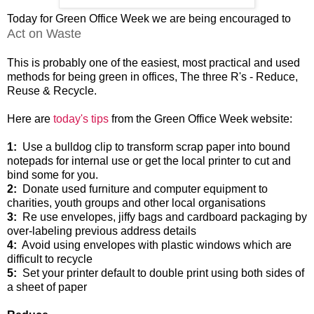
Today for Green Office Week we are being encouraged to
Act on Waste
This is probably one of the easiest, most practical and used
methods for being green in offices, The three R's - Reduce,
Reuse & Recycle.
Here are
today's tips
from the Green Office Week website:
1:
Use a bulldog clip to transform scrap paper into bound
notepads for internal use or get the local printer to cut and
bind some for you.
2:
Donate used furniture and computer equipment to
charities, youth groups and other local organisations
3:
Re use envelopes, jiffy bags and cardboard packaging by
over-labeling previous address details
4:
Avoid using envelopes with plastic windows which are
difficult to recycle
5:
Set your printer default to double print using both sides of
a sheet of paper