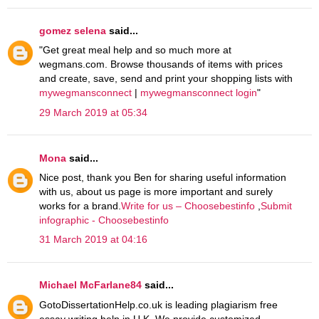
gomez selena
said...
"Get great meal help and so much more at
wegmans.com. Browse thousands of items with prices
and create, save, send and print your shopping lists with
mywegmansconnect
|
mywegmansconnect login
"
29 March 2019 at 05:34
Mona
said...
Nice post, thank you Ben for sharing useful information
with us, about us page is more important and surely
works for a brand.
Write for us – Choosebestinfo
,
Submit
infographic - Choosebestinfo
31 March 2019 at 04:16
Michael McFarlane84
said...
GotoDissertationHelp.co.uk is leading plagiarism free
essay writing help in U.K. We provide customized