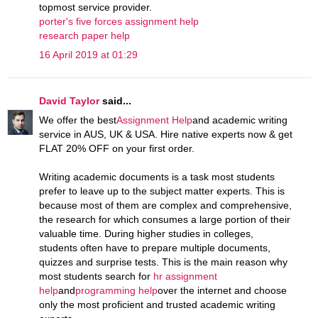
topmost service provider.
porter's five forces assignment help
research paper help
16 April 2019 at 01:29
David Taylor
said...
We offer the best
Assignment Help
and academic writing
service in AUS, UK & USA. Hire native experts now & get
FLAT 20% OFF on your first order.
Writing academic documents is a task most students
prefer to leave up to the subject matter experts. This is
because most of them are complex and comprehensive,
the research for which consumes a large portion of their
valuable time. During higher studies in colleges,
students often have to prepare multiple documents,
quizzes and surprise tests. This is the main reason why
most students search for
hr assignment
help
and
programming help
over the internet and choose
only the most proficient and trusted academic writing