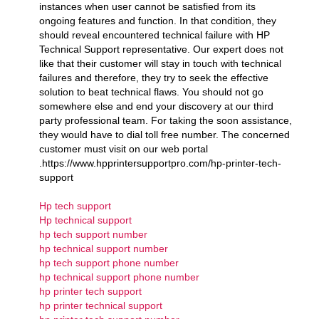
instances when user cannot be satisfied from its
ongoing features and function. In that condition, they
should reveal encountered technical failure with HP
Technical Support representative. Our expert does not
like that their customer will stay in touch with technical
failures and therefore, they try to seek the effective
solution to beat technical flaws. You should not go
somewhere else and end your discovery at our third
party professional team. For taking the soon assistance,
they would have to dial toll free number. The concerned
customer must visit on our web portal
.https://www.hpprintersupportpro.com/hp-printer-tech-
support
Hp tech support
Hp technical support
hp tech support number
hp technical support number
hp tech support phone number
hp technical support phone number
hp printer tech support
hp printer technical support