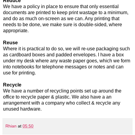
Reduce
We have a policy in place to ensure that only essential
documents are printed to keep print wastage to a minimum,
and do as much on-screen as we can. Any printing that
needs to be done, we make sure is double-sided, where
appropriate.
Reuse
Where it is practical to do so, we will re-use packaging such
as cardboard boxes and padded envelopes. I have a box
under my desk where any waste paper goes, which we form
into notebooks for telephone messages or notes and can
use for printing.
Recycle
We have a number of recycling points set up around the
office to recycle paper & plastic. We also have a an
arrangement with a company who collect & recycle any
unused hardware.
Rhian
at
05:50