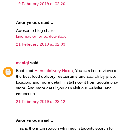
19 February 2019 at 02:20
Anonymous said...
Awesome blog share.
kinemaster for pc download
21 February 2019 at 02:03
mealqi
said...
Best food
Home delivery Noida
, You can find reviews of
the best food delivery restaurants and search by price,
location, and more detail. install now it from google play
store. And more detail you can visit our website, and
contact us.
21 February 2019 at 23:12
Anonymous said...
This is the main reason why most students search for