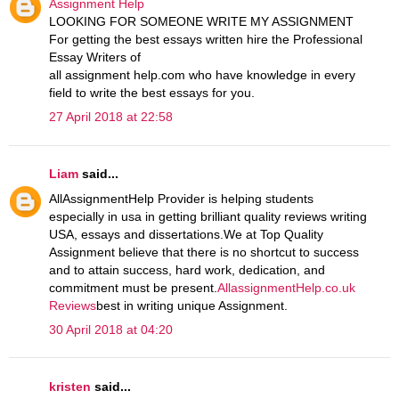
Assignment Help
LOOKING FOR SOMEONE WRITE MY ASSIGNMENT
For getting the best essays written hire the Professional
Essay Writers of
all assignment help.com who have knowledge in every
field to write the best essays for you.
27 April 2018 at 22:58
Liam
said...
AllAssignmentHelp Provider is helping students
especially in usa in getting brilliant quality reviews writing
USA, essays and dissertations.We at Top Quality
Assignment believe that there is no shortcut to success
and to attain success, hard work, dedication, and
commitment must be present.
AllassignmentHelp.co.uk
Reviews
best in writing unique Assignment.
30 April 2018 at 04:20
kristen
said...