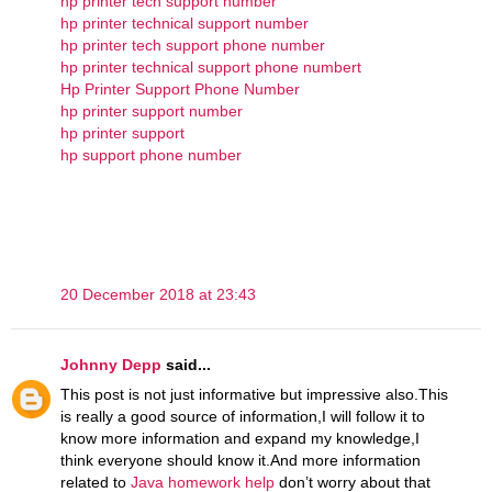
hp printer tech support number
hp printer technical support number
hp printer tech support phone number
hp printer technical support phone numbert
Hp Printer Support Phone Number
hp printer support number
hp printer support
hp support phone number
20 December 2018 at 23:43
Johnny Depp
said...
This post is not just informative but impressive also.This
is really a good source of information,I will follow it to
know more information and expand my knowledge,I
think everyone should know it.And more information
related to
Java homework help
don’t worry about that