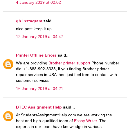
4 January 2019 at 02:02
gb instagram
said...
nice post keep it up
12 January 2019 at 04:47
Printer Offline Errors
said...
We are providing
Brother printer support
Phone Number
dial +1-888-902-8333, if you finding Brother printer
repair services in USA then just feel free to contact with
customer services.
16 January 2019 at 04:21
BTEC Assignment Help
said...
At StudentsAssignmentHelp.com we are working the
best and high-qualified team of
Essay Writer
. The
experts in our team have knowledge in various