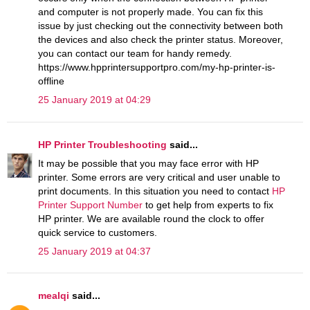
and computer is not properly made. You can fix this
issue by just checking out the connectivity between both
the devices and also check the printer status. Moreover,
you can contact our team for handy remedy.
https://www.hpprintersupportpro.com/my-hp-printer-is-
offline
25 January 2019 at 04:29
HP Printer Troubleshooting
said...
It may be possible that you may face error with HP
printer. Some errors are very critical and user unable to
print documents. In this situation you need to contact
HP
Printer Support Number
to get help from experts to fix
HP printer. We are available round the clock to offer
quick service to customers.
25 January 2019 at 04:37
mealqi
said...