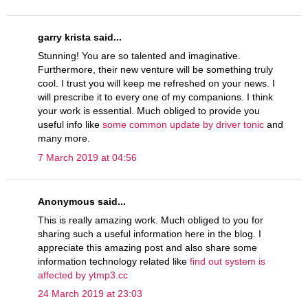
garry krista said...
Stunning! You are so talented and imaginative.
Furthermore, their new venture will be something truly
cool. I trust you will keep me refreshed on your news. I
will prescribe it to every one of my companions. I think
your work is essential. Much obliged to provide you
useful info like
some common update by driver tonic
and
many more.
7 March 2019 at 04:56
Anonymous said...
This is really amazing work. Much obliged to you for
sharing such a useful information here in the blog. I
appreciate this amazing post and also share some
information technology related like
find out system is
affected by ytmp3.cc
24 March 2019 at 23:03