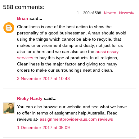
588 comments:
1 – 200 of 588
Newer›
Newest»
Brian
said...
Cleanliness is one of the best action to show the
personality of a good businessman. A man should avoid
using the things which cannot be able to recycle, that
makes ur environment damp and dusty, not just for us
also for others and we can also use the
aussi essay
services
to buy this type of products. In all religions,
Cleanliness is the major factor and giving too many
orders to make our surroundings neat and clean.
3 November 2017 at 10:43
Ricky Hardy
said...
You can also browse our website and see what we have
to offer in terms of assignment help Australia. Read
reviews at-
assignmentprovider-aus.com reviews
1 December 2017 at 05:09