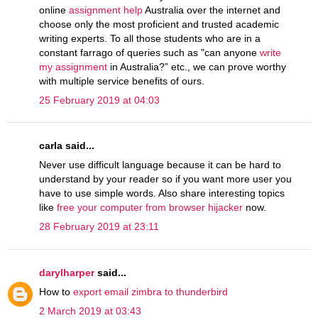
online
assignment help
Australia over the internet and
choose only the most proficient and trusted academic
writing experts. To all those students who are in a
constant farrago of queries such as "can anyone
write
my assignment
in Australia?” etc., we can prove worthy
with multiple service benefits of ours.
25 February 2019 at 04:03
carla said...
Never use difficult language because it can be hard to
understand by your reader so if you want more user you
have to use simple words. Also share interesting topics
like
free your computer from browser hijacker
now.
28 February 2019 at 23:11
darylharper
said...
How to
export email zimbra to thunderbird
2 March 2019 at 03:43