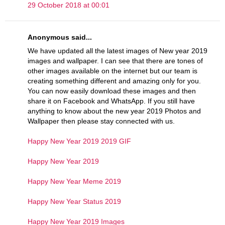
29 October 2018 at 00:01
Anonymous said...
We have updated all the latest images of New year 2019
images and wallpaper. I can see that there are tones of
other images available on the internet but our team is
creating something different and amazing only for you.
You can now easily download these images and then
share it on Facebook and WhatsApp. If you still have
anything to know about the new year 2019 Photos and
Wallpaper then please stay connected with us.
Happy New Year 2019 2019 GIF
Happy New Year 2019
Happy New Year Meme 2019
Happy New Year Status 2019
Happy New Year 2019 Images