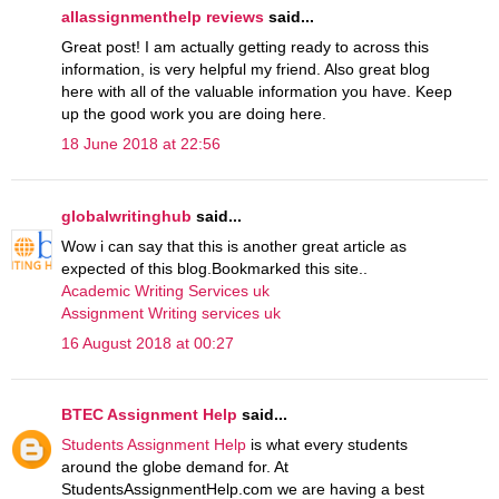
allassignmenthelp reviews
said...
Great post! I am actually getting ready to across this
information, is very helpful my friend. Also great blog
here with all of the valuable information you have. Keep
up the good work you are doing here.
18 June 2018 at 22:56
globalwritinghub
said...
Wow i can say that this is another great article as
expected of this blog.Bookmarked this site..
Academic Writing Services uk
Assignment Writing services uk
16 August 2018 at 00:27
BTEC Assignment Help
said...
Students Assignment Help
is what every students
around the globe demand for. At
StudentsAssignmentHelp.com we are having a best