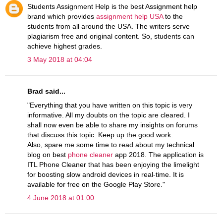
Students Assignment Help is the best Assignment help
brand which provides
assignment help USA
to the
students from all around the USA. The writers serve
plagiarism free and original content. So, students can
achieve highest grades.
3 May 2018 at 04:04
Brad said...
"Everything that you have written on this topic is very
informative. All my doubts on the topic are cleared. I
shall now even be able to share my insights on forums
that discuss this topic. Keep up the good work.
Also, spare me some time to read about my technical
blog on best
phone cleaner
app 2018. The application is
ITL Phone Cleaner that has been enjoying the limelight
for boosting slow android devices in real-time. It is
available for free on the Google Play Store."
4 June 2018 at 01:00