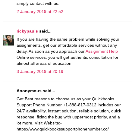
simply contact with us.
2 January 2019 at 22:52
rickypauls
said...
If you are having the same problem while solving your
assignments, get our affordable services without any
delay. As soon as you approach our
Assignment Help
Online services, you will get authentic consultation for
almost all areas of education.
3 January 2019 at 20:19
Anonymous said...
Get Best reasons to choose us as your Quickbooks
Support Phone Number +1-888-817-0312 includes our
24/7 availability, instant solution, reliable solution, quick
response, fixing the bug with uppermost priority, and a
lot more. Visit Website:-
https://www.quickbookssupportphonenumber.co/