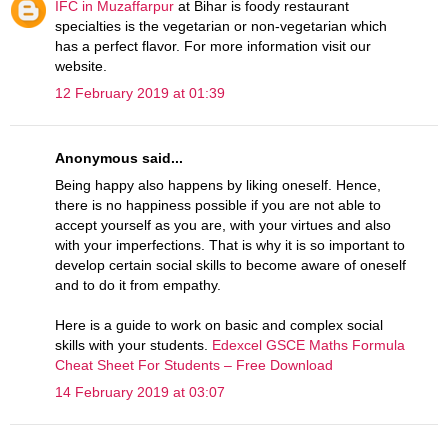
IFC in Muzaffarpur
at Bihar is foody restaurant
specialties is the vegetarian or non-vegetarian which
has a perfect flavor. For more information visit our
website.
12 February 2019 at 01:39
Anonymous said...
Being happy also happens by liking oneself. Hence,
there is no happiness possible if you are not able to
accept yourself as you are, with your virtues and also
with your imperfections. That is why it is so important to
develop certain social skills to become aware of oneself
and to do it from empathy.
Here is a guide to work on basic and complex social
skills with your students.
Edexcel GSCE Maths Formula
Cheat Sheet For Students – Free Download
14 February 2019 at 03:07