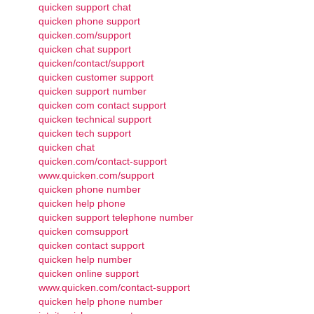
quicken support chat
quicken phone support
quicken.com/support
quicken chat support
quicken/contact/support
quicken customer support
quicken support number
quicken com contact support
quicken technical support
quicken tech support
quicken chat
quicken.com/contact-support
www.quicken.com/support
quicken phone number
quicken help phone
quicken support telephone number
quicken comsupport
quicken contact support
quicken help number
quicken online support
www.quicken.com/contact-support
quicken help phone number