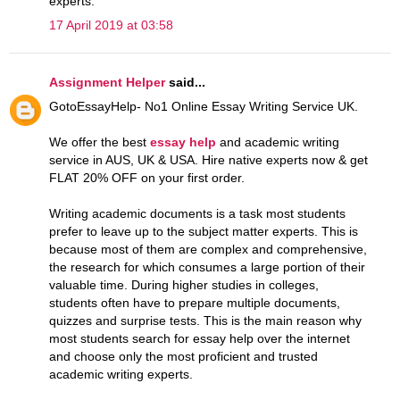
experts.
17 April 2019 at 03:58
Assignment Helper
said...
GotoEssayHelp- No1 Online Essay Writing Service UK.
We offer the best
essay help
and academic writing
service in AUS, UK & USA. Hire native experts now & get
FLAT 20% OFF on your first order.
Writing academic documents is a task most students
prefer to leave up to the subject matter experts. This is
because most of them are complex and comprehensive,
the research for which consumes a large portion of their
valuable time. During higher studies in colleges,
students often have to prepare multiple documents,
quizzes and surprise tests. This is the main reason why
most students search for essay help over the internet
and choose only the most proficient and trusted
academic writing experts.