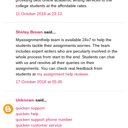
providing best online academic writing services to the
college students at the affordable rates.
11 October 2018 at 23:13
Shirley Brown
said...
Myassignmenthelp team is available 24x7 to help the
students tackle their assignments worries. The team
includes expert writers who are peculiarly involved in the
whole process from start to the end. Students can chat
with us and resolve all their queries on their
assignments. You can check real feedback from
students at
my assignment help reviews
.
17 October 2018 at 05:45
Unknown
said...
quicken support
quicken help
quicken support phone number
quicken customer service