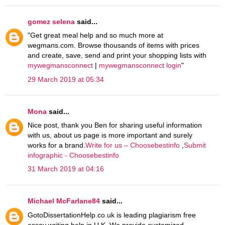
gomez selena
said...
"Get great meal help and so much more at
wegmans.com. Browse thousands of items with prices
and create, save, send and print your shopping lists with
mywegmansconnect
|
mywegmansconnect login
"
29 March 2019 at 05:34
Mona
said...
Nice post, thank you Ben for sharing useful information
with us, about us page is more important and surely
works for a brand.
Write for us – Choosebestinfo
,
Submit
infographic - Choosebestinfo
31 March 2019 at 04:16
Michael McFarlane84
said...
GotoDissertationHelp.co.uk is leading plagiarism free
essay writing help in U.K. We provide customized