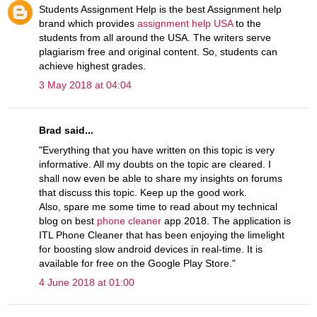
Students Assignment Help is the best Assignment help
brand which provides
assignment help USA
to the
students from all around the USA. The writers serve
plagiarism free and original content. So, students can
achieve highest grades.
3 May 2018 at 04:04
Brad said...
"Everything that you have written on this topic is very
informative. All my doubts on the topic are cleared. I
shall now even be able to share my insights on forums
that discuss this topic. Keep up the good work.
Also, spare me some time to read about my technical
blog on best
phone cleaner
app 2018. The application is
ITL Phone Cleaner that has been enjoying the limelight
for boosting slow android devices in real-time. It is
available for free on the Google Play Store."
4 June 2018 at 01:00