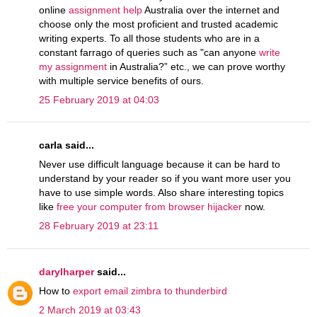
online
assignment help
Australia over the internet and
choose only the most proficient and trusted academic
writing experts. To all those students who are in a
constant farrago of queries such as "can anyone
write
my assignment
in Australia?” etc., we can prove worthy
with multiple service benefits of ours.
25 February 2019 at 04:03
carla said...
Never use difficult language because it can be hard to
understand by your reader so if you want more user you
have to use simple words. Also share interesting topics
like
free your computer from browser hijacker
now.
28 February 2019 at 23:11
darylharper
said...
How to
export email zimbra to thunderbird
2 March 2019 at 03:43