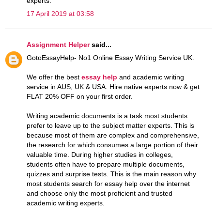
experts.
17 April 2019 at 03:58
Assignment Helper
said...
GotoEssayHelp- No1 Online Essay Writing Service UK.
We offer the best
essay help
and academic writing
service in AUS, UK & USA. Hire native experts now & get
FLAT 20% OFF on your first order.
Writing academic documents is a task most students
prefer to leave up to the subject matter experts. This is
because most of them are complex and comprehensive,
the research for which consumes a large portion of their
valuable time. During higher studies in colleges,
students often have to prepare multiple documents,
quizzes and surprise tests. This is the main reason why
most students search for essay help over the internet
and choose only the most proficient and trusted
academic writing experts.