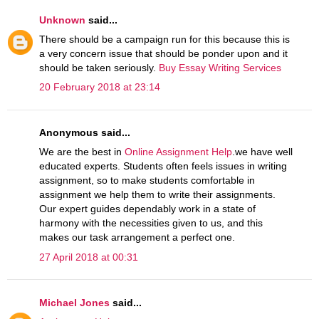
Unknown
said...
There should be a campaign run for this because this is
a very concern issue that should be ponder upon and it
should be taken seriously.
Buy Essay Writing Services
20 February 2018 at 23:14
Anonymous said...
We are the best in
Online Assignment Help
.we have well
educated experts. Students often feels issues in writing
assignment, so to make students comfortable in
assignment we help them to write their assignments.
Our expert guides dependably work in a state of
harmony with the necessities given to us, and this
makes our task arrangement a perfect one.
27 April 2018 at 00:31
Michael Jones
said...