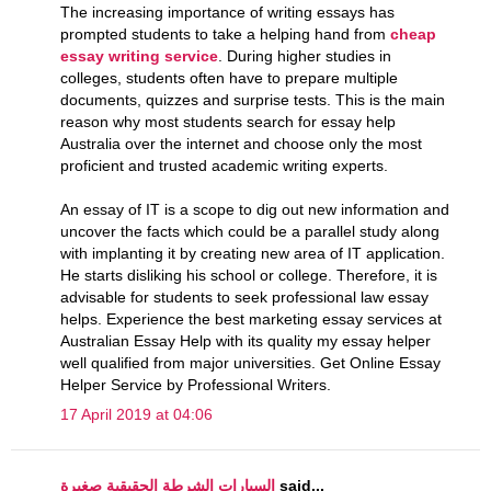
The increasing importance of writing essays has
prompted students to take a helping hand from
cheap
essay writing service
. During higher studies in
colleges, students often have to prepare multiple
documents, quizzes and surprise tests. This is the main
reason why most students search for essay help
Australia over the internet and choose only the most
proficient and trusted academic writing experts.
An essay of IT is a scope to dig out new information and
uncover the facts which could be a parallel study along
with implanting it by creating new area of IT application.
He starts disliking his school or college. Therefore, it is
advisable for students to seek professional law essay
helps. Experience the best marketing essay services at
Australian Essay Help with its quality my essay helper
well qualified from major universities. Get Online Essay
Helper Service by Professional Writers.
17 April 2019 at 04:06
السيارات الشرطة الحقيقية صغيرة
said...