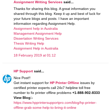
Assignment Writing Services
said...
Thanks for sharing this blog. A great information you
shared through this blog. Keep it up and best of luck for
your future blogs and posts. I have an important
information regarding Assignment Help.
Assignment help in Australia
Management Assignment Help
Dissertation Writing Services
Thesis Writing Help
Assignment Help in Australia
18 February 2019 at 01:12
HP Support
said...
Nice Post!!
Get instant support for
HP Printer Offline
issues by
certified printer experts call 24x7 helpline toll free
number to fix printer offline problems
+1-888-902-8333
View Blog:-
https://www.hpprintersupportpro.com/blog/hp-printer-
offline-grab-some-help-to-bring-it-online