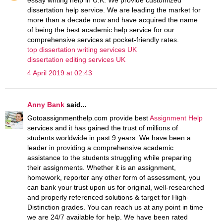
dissertation help service. We are leading the market for
more than a decade now and have acquired the name
of being the best academic help service for our
comprehensive services at pocket-friendly rates.
top dissertation writing services UK
dissertation editing services UK
4 April 2019 at 02:43
Anny Bank
said...
Gotoassignmenthelp.com provide best
Assignment Help
services and it has gained the trust of millions of
students worldwide in past 9 years. We have been a
leader in providing a comprehensive academic
assistance to the students struggling while preparing
their assignments. Whether it is an assignment,
homework, reporter any other form of assessment, you
can bank your trust upon us for original, well-researched
and properly referenced solutions & target for High-
Distinction grades. You can reach us at any point in time
we are 24/7 available for help. We have been rated