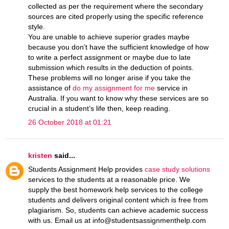
collected as per the requirement where the secondary
sources are cited properly using the specific reference
style.
You are unable to achieve superior grades maybe
because you don’t have the sufficient knowledge of how
to write a perfect assignment or maybe due to late
submission which results in the deduction of points.
These problems will no longer arise if you take the
assistance of
do my assignment for me
service in
Australia. If you want to know why these services are so
crucial in a student’s life then, keep reading.
26 October 2018 at 01:21
kristen
said...
Students Assignment Help provides
case study solutions
services to the students at a reasonable price. We
supply the best homework help services to the college
students and delivers original content which is free from
plagiarism. So, students can achieve academic success
with us. Email us at info@studentsassignmenthelp.com