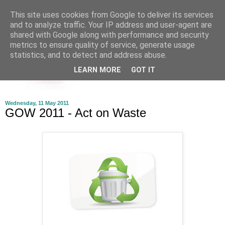
This site uses cookies from Google to deliver its services
and to analyze traffic. Your IP address and user-agent are
shared with Google along with performance and security
metrics to ensure quality of service, generate usage
statistics, and to detect and address abuse.
LEARN MORE
GOT IT
Wednesday, 11 May 2011
GOW 2011 - Act on Waste