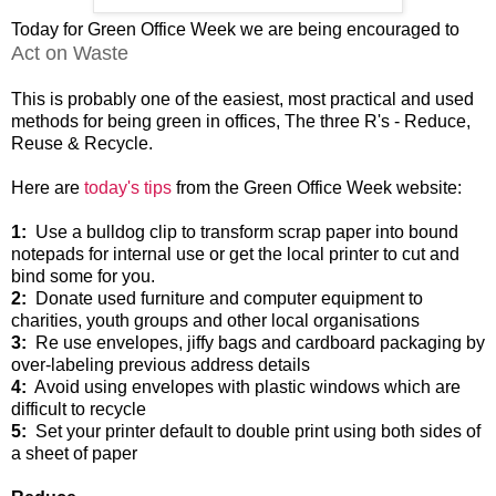
Today for Green Office Week we are being encouraged to
Act on Waste
This is probably one of the easiest, most practical and used
methods for being green in offices, The three R's - Reduce,
Reuse & Recycle.
Here are
today's tips
from the Green Office Week website:
1:
Use a bulldog clip to transform scrap paper into bound
notepads for internal use or get the local printer to cut and
bind some for you.
2:
Donate used furniture and computer equipment to
charities, youth groups and other local organisations
3:
Re use envelopes, jiffy bags and cardboard packaging by
over-labeling previous address details
4:
Avoid using envelopes with plastic windows which are
difficult to recycle
5:
Set your printer default to double print using both sides of
a sheet of paper