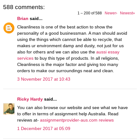
588 comments:
1 – 200 of 588
Newer›
Newest»
Brian
said...
Cleanliness is one of the best action to show the
personality of a good businessman. A man should avoid
using the things which cannot be able to recycle, that
makes ur environment damp and dusty, not just for us
also for others and we can also use the
aussi essay
services
to buy this type of products. In all religions,
Cleanliness is the major factor and giving too many
orders to make our surroundings neat and clean.
3 November 2017 at 10:43
Ricky Hardy
said...
You can also browse our website and see what we have
to offer in terms of assignment help Australia. Read
reviews at-
assignmentprovider-aus.com reviews
1 December 2017 at 05:09