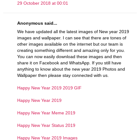
29 October 2018 at 00:01
Anonymous said...
We have updated all the latest images of New year 2019
images and wallpaper. I can see that there are tones of
other images available on the internet but our team is
creating something different and amazing only for you.
You can now easily download these images and then
share it on Facebook and WhatsApp. If you still have
anything to know about the new year 2019 Photos and
Wallpaper then please stay connected with us.
Happy New Year 2019 2019 GIF
Happy New Year 2019
Happy New Year Meme 2019
Happy New Year Status 2019
Happy New Year 2019 Images