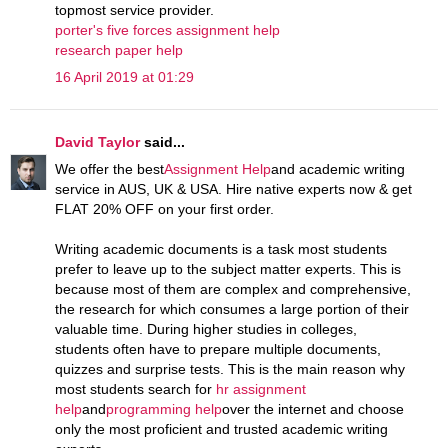
topmost service provider.
porter's five forces assignment help
research paper help
16 April 2019 at 01:29
David Taylor
said...
We offer the best
Assignment Help
and academic writing
service in AUS, UK & USA. Hire native experts now & get
FLAT 20% OFF on your first order.
Writing academic documents is a task most students
prefer to leave up to the subject matter experts. This is
because most of them are complex and comprehensive,
the research for which consumes a large portion of their
valuable time. During higher studies in colleges,
students often have to prepare multiple documents,
quizzes and surprise tests. This is the main reason why
most students search for
hr assignment
help
and
programming help
over the internet and choose
only the most proficient and trusted academic writing