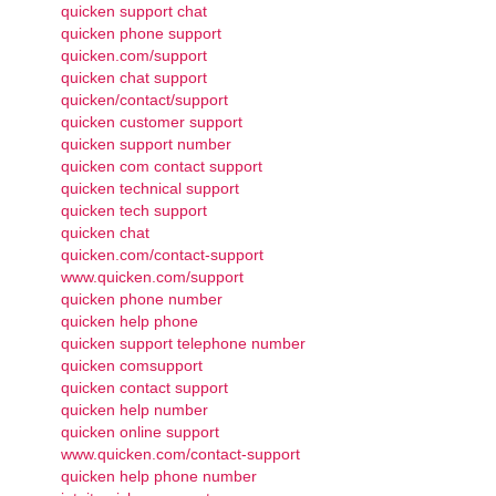
quicken support chat
quicken phone support
quicken.com/support
quicken chat support
quicken/contact/support
quicken customer support
quicken support number
quicken com contact support
quicken technical support
quicken tech support
quicken chat
quicken.com/contact-support
www.quicken.com/support
quicken phone number
quicken help phone
quicken support telephone number
quicken comsupport
quicken contact support
quicken help number
quicken online support
www.quicken.com/contact-support
quicken help phone number