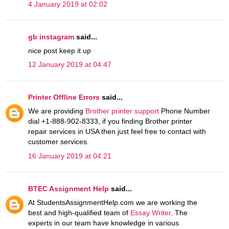
4 January 2019 at 02:02
gb instagram
said...
nice post keep it up
12 January 2019 at 04:47
Printer Offline Errors
said...
We are providing
Brother printer support
Phone Number
dial +1-888-902-8333, if you finding Brother printer
repair services in USA then just feel free to contact with
customer services.
16 January 2019 at 04:21
BTEC Assignment Help
said...
At StudentsAssignmentHelp.com we are working the
best and high-qualified team of
Essay Writer
. The
experts in our team have knowledge in various