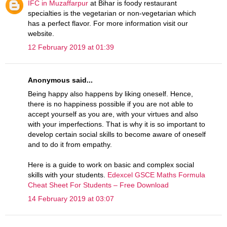
IFC in Muzaffarpur
at Bihar is foody restaurant
specialties is the vegetarian or non-vegetarian which
has a perfect flavor. For more information visit our
website.
12 February 2019 at 01:39
Anonymous said...
Being happy also happens by liking oneself. Hence,
there is no happiness possible if you are not able to
accept yourself as you are, with your virtues and also
with your imperfections. That is why it is so important to
develop certain social skills to become aware of oneself
and to do it from empathy.
Here is a guide to work on basic and complex social
skills with your students.
Edexcel GSCE Maths Formula
Cheat Sheet For Students – Free Download
14 February 2019 at 03:07