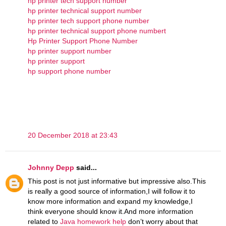
hp printer tech support number
hp printer technical support number
hp printer tech support phone number
hp printer technical support phone numbert
Hp Printer Support Phone Number
hp printer support number
hp printer support
hp support phone number
20 December 2018 at 23:43
Johnny Depp
said...
This post is not just informative but impressive also.This
is really a good source of information,I will follow it to
know more information and expand my knowledge,I
think everyone should know it.And more information
related to
Java homework help
don’t worry about that