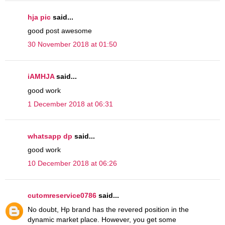
hja pic
said...
good post awesome
30 November 2018 at 01:50
iAMHJA
said...
good work
1 December 2018 at 06:31
whatsapp dp
said...
good work
10 December 2018 at 06:26
cutomreservice0786
said...
No doubt, Hp brand has the revered position in the
dynamic market place. However, you get some