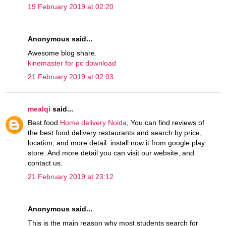
19 February 2019 at 02:20
Anonymous said...
Awesome blog share.
kinemaster for pc download
21 February 2019 at 02:03
mealqi
said...
Best food
Home delivery Noida
, You can find reviews of
the best food delivery restaurants and search by price,
location, and more detail. install now it from google play
store. And more detail you can visit our website, and
contact us.
21 February 2019 at 23:12
Anonymous said...
This is the main reason why most students search for