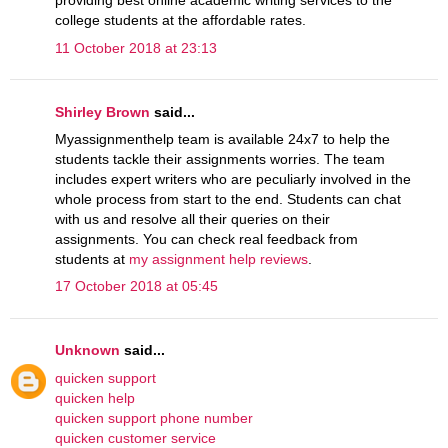
providing best online academic writing services to the
college students at the affordable rates.
11 October 2018 at 23:13
Shirley Brown
said...
Myassignmenthelp team is available 24x7 to help the
students tackle their assignments worries. The team
includes expert writers who are peculiarly involved in the
whole process from start to the end. Students can chat
with us and resolve all their queries on their
assignments. You can check real feedback from
students at
my assignment help reviews
.
17 October 2018 at 05:45
Unknown
said...
quicken support
quicken help
quicken support phone number
quicken customer service