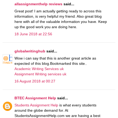
allassignmenthelp reviews
said...
Great post! I am actually getting ready to across this
information, is very helpful my friend. Also great blog
here with all of the valuable information you have. Keep
up the good work you are doing here.
18 June 2018 at 22:56
globalwritinghub
said...
Wow i can say that this is another great article as
expected of this blog.Bookmarked this site..
Academic Writing Services uk
Assignment Writing services uk
16 August 2018 at 00:27
BTEC Assignment Help
said...
Students Assignment Help
is what every students
around the globe demand for. At
StudentsAssignmentHelp.com we are having a best