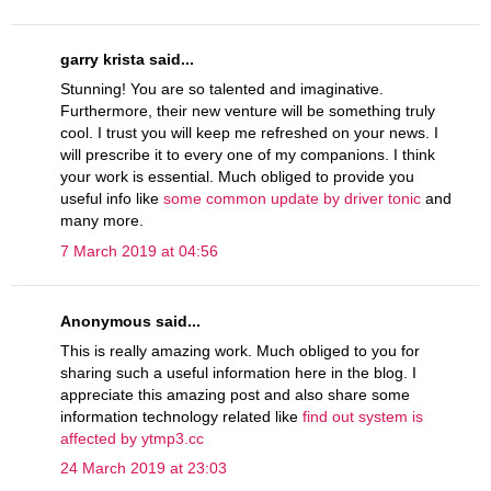
garry krista said...
Stunning! You are so talented and imaginative.
Furthermore, their new venture will be something truly
cool. I trust you will keep me refreshed on your news. I
will prescribe it to every one of my companions. I think
your work is essential. Much obliged to provide you
useful info like
some common update by driver tonic
and
many more.
7 March 2019 at 04:56
Anonymous said...
This is really amazing work. Much obliged to you for
sharing such a useful information here in the blog. I
appreciate this amazing post and also share some
information technology related like
find out system is
affected by ytmp3.cc
24 March 2019 at 23:03