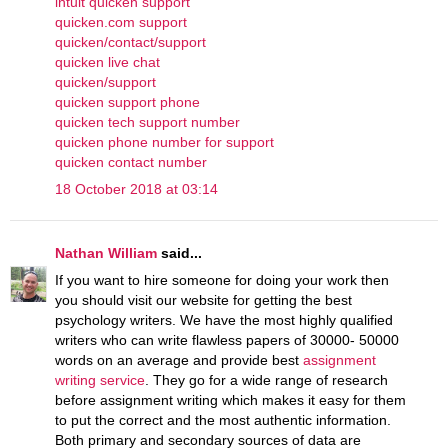
intuit quicken support
quicken.com support
quicken/contact/support
quicken live chat
quicken/support
quicken support phone
quicken tech support number
quicken phone number for support
quicken contact number
18 October 2018 at 03:14
Nathan William
said...
If you want to hire someone for doing your work then
you should visit our website for getting the best
psychology writers. We have the most highly qualified
writers who can write flawless papers of 30000- 50000
words on an average and provide best
assignment
writing service
. They go for a wide range of research
before assignment writing which makes it easy for them
to put the correct and the most authentic information.
Both primary and secondary sources of data are