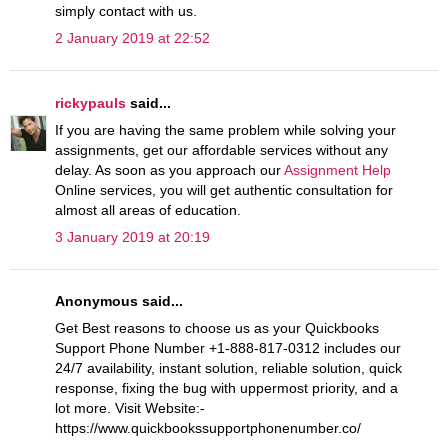
simply contact with us.
2 January 2019 at 22:52
rickypauls
said...
If you are having the same problem while solving your
assignments, get our affordable services without any
delay. As soon as you approach our
Assignment Help
Online services, you will get authentic consultation for
almost all areas of education.
3 January 2019 at 20:19
Anonymous said...
Get Best reasons to choose us as your Quickbooks
Support Phone Number +1-888-817-0312 includes our
24/7 availability, instant solution, reliable solution, quick
response, fixing the bug with uppermost priority, and a
lot more. Visit Website:-
https://www.quickbookssupportphonenumber.co/