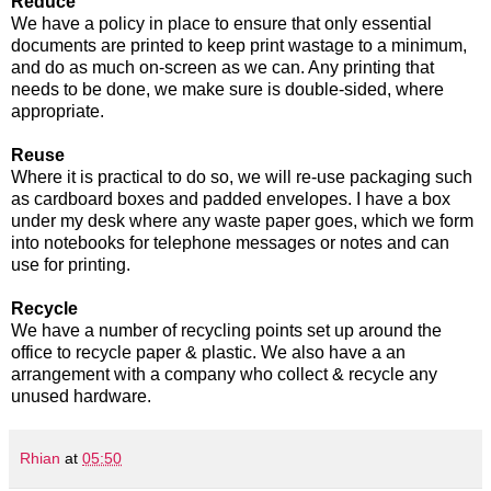
Reduce
We have a policy in place to ensure that only essential
documents are printed to keep print wastage to a minimum,
and do as much on-screen as we can. Any printing that
needs to be done, we make sure is double-sided, where
appropriate.
Reuse
Where it is practical to do so, we will re-use packaging such
as cardboard boxes and padded envelopes. I have a box
under my desk where any waste paper goes, which we form
into notebooks for telephone messages or notes and can
use for printing.
Recycle
We have a number of recycling points set up around the
office to recycle paper & plastic. We also have a an
arrangement with a company who collect & recycle any
unused hardware.
Rhian
at
05:50