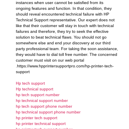
instances when user cannot be satisfied from its
ongoing features and function. In that condition, they
should reveal encountered technical failure with HP
Technical Support representative. Our expert does not
like that their customer will stay in touch with technical
failures and therefore, they try to seek the effective
solution to beat technical flaws. You should not go
somewhere else and end your discovery at our third
party professional team. For taking the soon assistance,
they would have to dial toll free number. The concerned
customer must visit on our web portal
.https://www.hpprintersupportpro.com/hp-printer-tech-
support
Hp tech support
Hp technical support
hp tech support number
hp technical support number
hp tech support phone number
hp technical support phone number
hp printer tech support
hp printer technical support