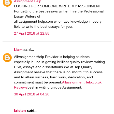
Assignment Help
LOOKING FOR SOMEONE WRITE MY ASSIGNMENT
For getting the best essays written hire the Professional
Essay Writers of
all assignment help.com who have knowledge in every
field to write the best essays for you.
27 April 2018 at 22:58
Liam
said...
AllAssignmentHelp Provider is helping students
especially in usa in getting brilliant quality reviews writing
USA, essays and dissertations.We at Top Quality
Assignment believe that there is no shortcut to success
and to attain success, hard work, dedication, and
commitment must be present.
AllassignmentHelp.co.uk
Reviews
best in writing unique Assignment.
30 April 2018 at 04:20
kristen
said...