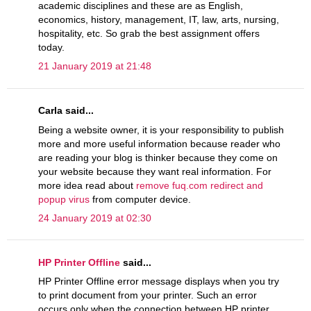
academic disciplines and these are as English,
economics, history, management, IT, law, arts, nursing,
hospitality, etc. So grab the best assignment offers
today.
21 January 2019 at 21:48
Carla said...
Being a website owner, it is your responsibility to publish
more and more useful information because reader who
are reading your blog is thinker because they come on
your website because they want real information. For
more idea read about
remove fuq.com redirect and
popup virus
from computer device.
24 January 2019 at 02:30
HP Printer Offline
said...
HP Printer Offline error message displays when you try
to print document from your printer. Such an error
occurs only when the connection between HP printer