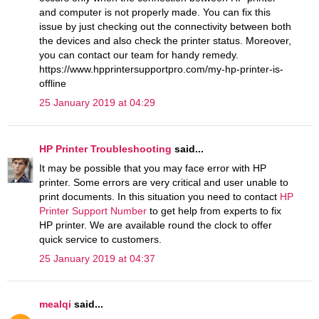
and computer is not properly made. You can fix this
issue by just checking out the connectivity between both
the devices and also check the printer status. Moreover,
you can contact our team for handy remedy.
https://www.hpprintersupportpro.com/my-hp-printer-is-
offline
25 January 2019 at 04:29
HP Printer Troubleshooting
said...
It may be possible that you may face error with HP
printer. Some errors are very critical and user unable to
print documents. In this situation you need to contact
HP
Printer Support Number
to get help from experts to fix
HP printer. We are available round the clock to offer
quick service to customers.
25 January 2019 at 04:37
mealqi
said...