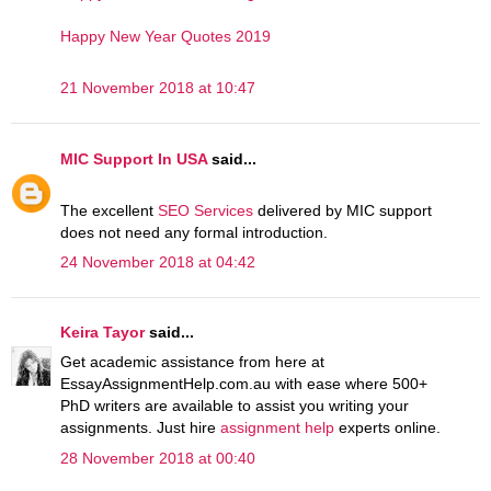
Happy New Year Quotes 2019
21 November 2018 at 10:47
MIC Support In USA
said...
The excellent
SEO Services
delivered by MIC support
does not need any formal introduction.
24 November 2018 at 04:42
Keira Tayor
said...
Get academic assistance from here at
EssayAssignmentHelp.com.au with ease where 500+
PhD writers are available to assist you writing your
assignments. Just hire
assignment help
experts online.
28 November 2018 at 00:40