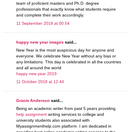
team of proficient masters and Ph.D. degree
professionals that exactly know what students require
and complete their work accordingly.
11 September 2018 at 00:54
happy new year images
said...
New Year is the most auspicious day for anyone and
everyone. We celebrate New Year without any bias or
any limitations. This day is celebrated in all the countries
and all around the world
happy new year 2019
11 October 2018 at 12:44
Gracie Anderson
said...
Being an academic writer from past 5 years providing
help assignment
writing services to college and
university students also associated with
Myassignmenthelp.com platform. I am dedicated in