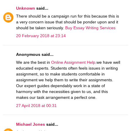
Unknown
said...
There should be a campaign run for this because this is
a very concern issue that should be ponder upon and it
should be taken seriously.
Buy Essay Writing Services
20 February 2018 at 23:14
Anonymous said...
We are the best in
Online Assignment Help
.we have well
educated experts. Students often feels issues in writing
assignment, so to make students comfortable in
assignment we help them to write their assignments.
Our expert guides dependably work in a state of
harmony with the necessities given to us, and this
makes our task arrangement a perfect one.
27 April 2018 at 00:31
Michael Jones
said...