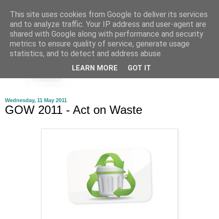
This site uses cookies from Google to deliver its services
and to analyze traffic. Your IP address and user-agent are
shared with Google along with performance and security
metrics to ensure quality of service, generate usage
statistics, and to detect and address abuse.
LEARN MORE
GOT IT
Wednesday, 11 May 2011
GOW 2011 - Act on Waste