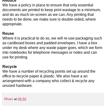
Reduce
We have a policy in place to ensure that only essential
documents are printed to keep print wastage to a minimum,
and do as much on-screen as we can. Any printing that
needs to be done, we make sure is double-sided, where
appropriate.
Reuse
Where it is practical to do so, we will re-use packaging such
as cardboard boxes and padded envelopes. I have a box
under my desk where any waste paper goes, which we form
into notebooks for telephone messages or notes and can
use for printing.
Recycle
We have a number of recycling points set up around the
office to recycle paper & plastic. We also have a an
arrangement with a company who collect & recycle any
unused hardware.
Rhian
at
05:50