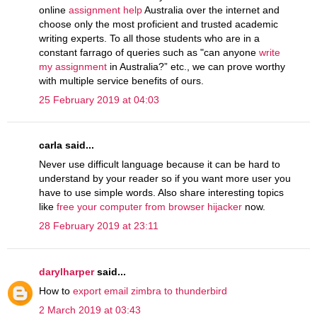
online
assignment help
Australia over the internet and
choose only the most proficient and trusted academic
writing experts. To all those students who are in a
constant farrago of queries such as "can anyone
write
my assignment
in Australia?” etc., we can prove worthy
with multiple service benefits of ours.
25 February 2019 at 04:03
carla said...
Never use difficult language because it can be hard to
understand by your reader so if you want more user you
have to use simple words. Also share interesting topics
like
free your computer from browser hijacker
now.
28 February 2019 at 23:11
darylharper
said...
How to
export email zimbra to thunderbird
2 March 2019 at 03:43