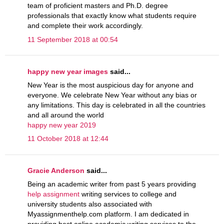
team of proficient masters and Ph.D. degree
professionals that exactly know what students require
and complete their work accordingly.
11 September 2018 at 00:54
happy new year images
said...
New Year is the most auspicious day for anyone and
everyone. We celebrate New Year without any bias or
any limitations. This day is celebrated in all the countries
and all around the world
happy new year 2019
11 October 2018 at 12:44
Gracie Anderson
said...
Being an academic writer from past 5 years providing
help assignment
writing services to college and
university students also associated with
Myassignmenthelp.com platform. I am dedicated in