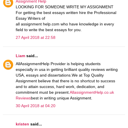
Assignment Help
LOOKING FOR SOMEONE WRITE MY ASSIGNMENT
For getting the best essays written hire the Professional
Essay Writers of
all assignment help.com who have knowledge in every
field to write the best essays for you.
27 April 2018 at 22:58
Liam
said...
AllAssignmentHelp Provider is helping students
especially in usa in getting brilliant quality reviews writing
USA, essays and dissertations.We at Top Quality
Assignment believe that there is no shortcut to success
and to attain success, hard work, dedication, and
commitment must be present.
AllassignmentHelp.co.uk
Reviews
best in writing unique Assignment.
30 April 2018 at 04:20
kristen
said...