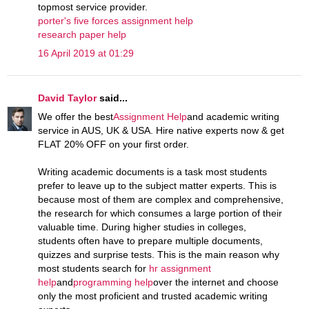
topmost service provider.
porter's five forces assignment help
research paper help
16 April 2019 at 01:29
David Taylor
said...
We offer the best
Assignment Help
and academic writing
service in AUS, UK & USA. Hire native experts now & get
FLAT 20% OFF on your first order.
Writing academic documents is a task most students
prefer to leave up to the subject matter experts. This is
because most of them are complex and comprehensive,
the research for which consumes a large portion of their
valuable time. During higher studies in colleges,
students often have to prepare multiple documents,
quizzes and surprise tests. This is the main reason why
most students search for
hr assignment
help
and
programming help
over the internet and choose
only the most proficient and trusted academic writing