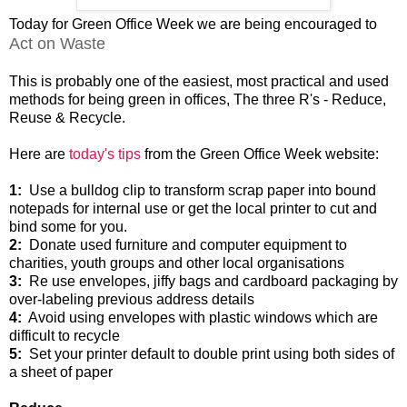
Today for Green Office Week we are being encouraged to
Act on Waste
This is probably one of the easiest, most practical and used
methods for being green in offices, The three R's - Reduce,
Reuse & Recycle.
Here are
today's tips
from the Green Office Week website:
1:
Use a bulldog clip to transform scrap paper into bound
notepads for internal use or get the local printer to cut and
bind some for you.
2:
Donate used furniture and computer equipment to
charities, youth groups and other local organisations
3:
Re use envelopes, jiffy bags and cardboard packaging by
over-labeling previous address details
4:
Avoid using envelopes with plastic windows which are
difficult to recycle
5:
Set your printer default to double print using both sides of
a sheet of paper