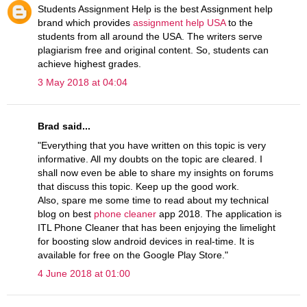
Students Assignment Help is the best Assignment help
brand which provides
assignment help USA
to the
students from all around the USA. The writers serve
plagiarism free and original content. So, students can
achieve highest grades.
3 May 2018 at 04:04
Brad said...
"Everything that you have written on this topic is very
informative. All my doubts on the topic are cleared. I
shall now even be able to share my insights on forums
that discuss this topic. Keep up the good work.
Also, spare me some time to read about my technical
blog on best
phone cleaner
app 2018. The application is
ITL Phone Cleaner that has been enjoying the limelight
for boosting slow android devices in real-time. It is
available for free on the Google Play Store."
4 June 2018 at 01:00