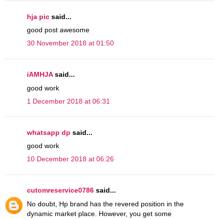
hja pic
said...
good post awesome
30 November 2018 at 01:50
iAMHJA
said...
good work
1 December 2018 at 06:31
whatsapp dp
said...
good work
10 December 2018 at 06:26
cutomreservice0786
said...
No doubt, Hp brand has the revered position in the
dynamic market place. However, you get some