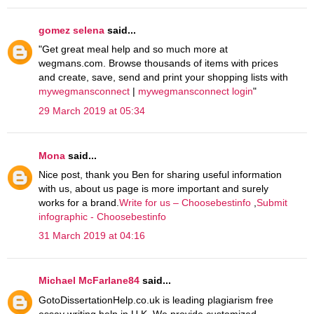
gomez selena
said...
"Get great meal help and so much more at
wegmans.com. Browse thousands of items with prices
and create, save, send and print your shopping lists with
mywegmansconnect
|
mywegmansconnect login
"
29 March 2019 at 05:34
Mona
said...
Nice post, thank you Ben for sharing useful information
with us, about us page is more important and surely
works for a brand.
Write for us – Choosebestinfo
,
Submit
infographic - Choosebestinfo
31 March 2019 at 04:16
Michael McFarlane84
said...
GotoDissertationHelp.co.uk is leading plagiarism free
essay writing help in U.K. We provide customized