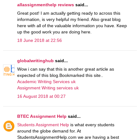
allassignmenthelp reviews
said...
Great post! I am actually getting ready to across this
information, is very helpful my friend. Also great blog
here with all of the valuable information you have. Keep
up the good work you are doing here.
18 June 2018 at 22:56
globalwritinghub
said...
Wow i can say that this is another great article as
expected of this blog.Bookmarked this site..
Academic Writing Services uk
Assignment Writing services uk
16 August 2018 at 00:27
BTEC Assignment Help
said...
Students Assignment Help
is what every students
around the globe demand for. At
StudentsAssignmentHelp.com we are having a best