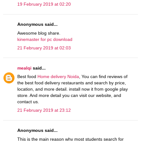
19 February 2019 at 02:20
Anonymous said...
Awesome blog share.
kinemaster for pc download
21 February 2019 at 02:03
mealqi
said...
Best food
Home delivery Noida
, You can find reviews of
the best food delivery restaurants and search by price,
location, and more detail. install now it from google play
store. And more detail you can visit our website, and
contact us.
21 February 2019 at 23:12
Anonymous said...
This is the main reason why most students search for