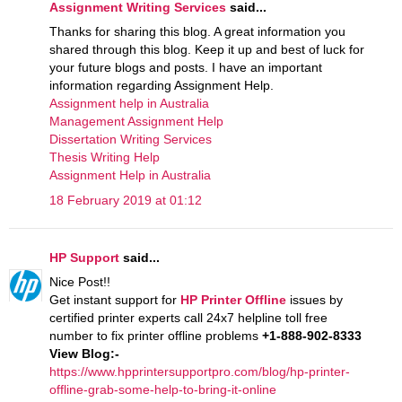
Assignment Writing Services
said...
Thanks for sharing this blog. A great information you
shared through this blog. Keep it up and best of luck for
your future blogs and posts. I have an important
information regarding Assignment Help.
Assignment help in Australia
Management Assignment Help
Dissertation Writing Services
Thesis Writing Help
Assignment Help in Australia
18 February 2019 at 01:12
HP Support
said...
Nice Post!!
Get instant support for
HP Printer Offline
issues by
certified printer experts call 24x7 helpline toll free
number to fix printer offline problems
+1-888-902-8333
View Blog:-
https://www.hpprintersupportpro.com/blog/hp-printer-
offline-grab-some-help-to-bring-it-online