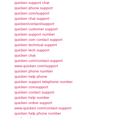
quicken support chat
quicken phone support
quicken.com/support
quicken chat support
quicken/contact/support
quicken customer support
quicken support number
quicken com contact support
quicken technical support
quicken tech support
quicken chat
quicken.com/contact-support
www.quicken.com/support
quicken phone number
quicken help phone
quicken support telephone number
quicken comsupport
quicken contact support
quicken help number
quicken online support
www.quicken.com/contact-support
quicken help phone number