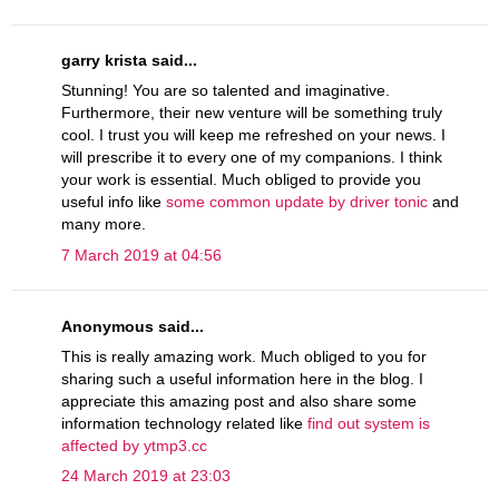
garry krista said...
Stunning! You are so talented and imaginative.
Furthermore, their new venture will be something truly
cool. I trust you will keep me refreshed on your news. I
will prescribe it to every one of my companions. I think
your work is essential. Much obliged to provide you
useful info like
some common update by driver tonic
and
many more.
7 March 2019 at 04:56
Anonymous said...
This is really amazing work. Much obliged to you for
sharing such a useful information here in the blog. I
appreciate this amazing post and also share some
information technology related like
find out system is
affected by ytmp3.cc
24 March 2019 at 23:03