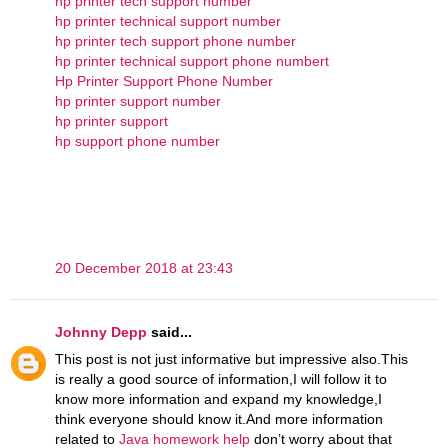
hp printer tech support number
hp printer technical support number
hp printer tech support phone number
hp printer technical support phone numbert
Hp Printer Support Phone Number
hp printer support number
hp printer support
hp support phone number
20 December 2018 at 23:43
Johnny Depp
said...
This post is not just informative but impressive also.This
is really a good source of information,I will follow it to
know more information and expand my knowledge,I
think everyone should know it.And more information
related to
Java homework help
don’t worry about that