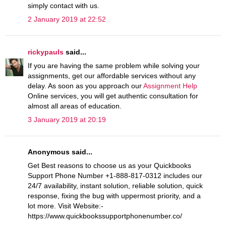
simply contact with us.
2 January 2019 at 22:52
rickypauls
said...
If you are having the same problem while solving your
assignments, get our affordable services without any
delay. As soon as you approach our
Assignment Help
Online services, you will get authentic consultation for
almost all areas of education.
3 January 2019 at 20:19
Anonymous said...
Get Best reasons to choose us as your Quickbooks
Support Phone Number +1-888-817-0312 includes our
24/7 availability, instant solution, reliable solution, quick
response, fixing the bug with uppermost priority, and a
lot more. Visit Website:-
https://www.quickbookssupportphonenumber.co/