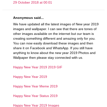
29 October 2018 at 00:01
Anonymous said...
We have updated all the latest images of New year 2019
images and wallpaper. I can see that there are tones of
other images available on the internet but our team is
creating something different and amazing only for you.
You can now easily download these images and then
share it on Facebook and WhatsApp. If you still have
anything to know about the new year 2019 Photos and
Wallpaper then please stay connected with us.
Happy New Year 2019 2019 GIF
Happy New Year 2019
Happy New Year Meme 2019
Happy New Year Status 2019
Happy New Year 2019 Images