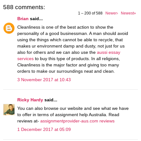
588 comments:
1 – 200 of 588
Newer›
Newest»
Brian
said...
Cleanliness is one of the best action to show the
personality of a good businessman. A man should avoid
using the things which cannot be able to recycle, that
makes ur environment damp and dusty, not just for us
also for others and we can also use the
aussi essay
services
to buy this type of products. In all religions,
Cleanliness is the major factor and giving too many
orders to make our surroundings neat and clean.
3 November 2017 at 10:43
Ricky Hardy
said...
You can also browse our website and see what we have
to offer in terms of assignment help Australia. Read
reviews at-
assignmentprovider-aus.com reviews
1 December 2017 at 05:09