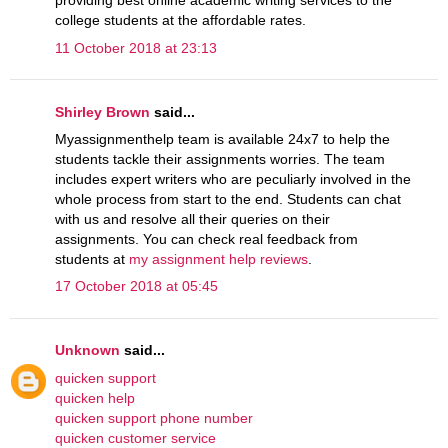
providing best online academic writing services to the
college students at the affordable rates.
11 October 2018 at 23:13
Shirley Brown
said...
Myassignmenthelp team is available 24x7 to help the
students tackle their assignments worries. The team
includes expert writers who are peculiarly involved in the
whole process from start to the end. Students can chat
with us and resolve all their queries on their
assignments. You can check real feedback from
students at
my assignment help reviews
.
17 October 2018 at 05:45
Unknown
said...
quicken support
quicken help
quicken support phone number
quicken customer service