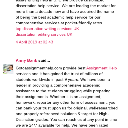
dissertation help service. We are leading the market for
more than a decade now and have acquired the name
of being the best academic help service for our
comprehensive services at pocket-friendly rates.
top dissertation writing services UK
dissertation editing services UK
4 April 2019 at 02:43
Anny Bank
said...
Gotoassignmenthelp.com provide best
Assignment Help
services and it has gained the trust of millions of
students worldwide in past 9 years. We have been a
leader in providing a comprehensive academic
assistance to the students struggling while preparing
their assignments. Whether it is an assignment,
homework, reporter any other form of assessment, you
can bank your trust upon us for original, well-researched
and properly referenced solutions & target for High-
Distinction grades. You can reach us at any point in time
we are 24/7 available for help. We have been rated