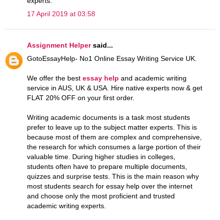
experts.
17 April 2019 at 03:58
Assignment Helper
said...
GotoEssayHelp- No1 Online Essay Writing Service UK.
We offer the best
essay help
and academic writing
service in AUS, UK & USA. Hire native experts now & get
FLAT 20% OFF on your first order.
Writing academic documents is a task most students
prefer to leave up to the subject matter experts. This is
because most of them are complex and comprehensive,
the research for which consumes a large portion of their
valuable time. During higher studies in colleges,
students often have to prepare multiple documents,
quizzes and surprise tests. This is the main reason why
most students search for essay help over the internet
and choose only the most proficient and trusted
academic writing experts.