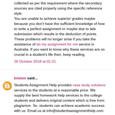
collected as per the requirement where the secondary
sources are cited properly using the specific reference
style.
You are unable to achieve superior grades maybe
because you don’t have the sufficient knowledge of how
to write a perfect assignment or maybe due to late
submission which results in the deduction of points.
These problems will no longer arise if you take the
assistance of
do my assignment for me
service in
Australia. If you want to know why these services are so
crucial in a student’s life then, keep reading.
26 October 2018 at 01:21
kristen
said...
Students Assignment Help provides
case study solutions
services to the students at a reasonable price. We
supply the best homework help services to the college
students and delivers original content which is free from
plagiarism. So, students can achieve academic success
with us. Email us at info@studentsassignmenthelp.com