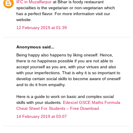
IFC in Muzaffarpur
at Bihar is foody restaurant
specialties is the vegetarian or non-vegetarian which
has a perfect flavor. For more information visit our
website.
12 February 2019 at 01:39
Anonymous said...
Being happy also happens by liking oneself. Hence,
there is no happiness possible if you are not able to
accept yourself as you are, with your virtues and also
with your imperfections. That is why it is so important to
develop certain social skills to become aware of oneself
and to do it from empathy.
Here is a guide to work on basic and complex social
skills with your students.
Edexcel GSCE Maths Formula
Cheat Sheet For Students – Free Download
14 February 2019 at 03:07