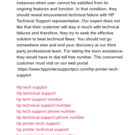
instances when user cannot be satisfied from its
ongoing features and function. In that condition, they
should reveal encountered technical failure with HP
Technical Support representative. Our expert does not
like that their customer will stay in touch with technical
failures and therefore, they try to seek the effective
solution to beat technical flaws. You should not go
somewhere else and end your discovery at our third
party professional team. For taking the soon assistance,
they would have to dial toll free number. The concerned
customer must visit on our web portal
.https://www.hpprintersupportpro.com/hp-printer-tech-
support
Hp tech support
Hp technical support
hp tech support number
hp technical support number
hp tech support phone number
hp technical support phone number
hp printer tech support
hp printer technical support