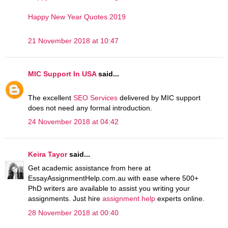
Happy New Year Quotes 2019
21 November 2018 at 10:47
MIC Support In USA
said...
The excellent
SEO Services
delivered by MIC support
does not need any formal introduction.
24 November 2018 at 04:42
Keira Tayor
said...
Get academic assistance from here at
EssayAssignmentHelp.com.au with ease where 500+
PhD writers are available to assist you writing your
assignments. Just hire
assignment help
experts online.
28 November 2018 at 00:40