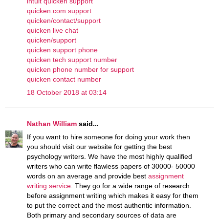
intuit quicken support
quicken.com support
quicken/contact/support
quicken live chat
quicken/support
quicken support phone
quicken tech support number
quicken phone number for support
quicken contact number
18 October 2018 at 03:14
Nathan William
said...
If you want to hire someone for doing your work then
you should visit our website for getting the best
psychology writers. We have the most highly qualified
writers who can write flawless papers of 30000- 50000
words on an average and provide best
assignment
writing service
. They go for a wide range of research
before assignment writing which makes it easy for them
to put the correct and the most authentic information.
Both primary and secondary sources of data are