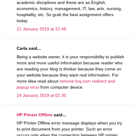
academic disciplines and these are as English,
economics, history, management, IT, law, arts, nursing,
hospitality, etc. So grab the best assignment offers
today.
21 January 2019 at 21:48
Carla said...
Being a website owner, it is your responsibility to publish
more and more useful information because reader who
are reading your blog is thinker because they come on
your website because they want real information. For
more idea read about
remove fuq.com redirect and
popup virus
from computer device.
24 January 2019 at 02:30
HP Printer Offline
said...
HP Printer Offline error message displays when you try
to print document from your printer. Such an error
occurs only when the connection between HP printer