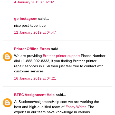
4 January 2019 at 02:02
gb instagram
said...
nice post keep it up
12 January 2019 at 04:47
Printer Offline Errors
said...
We are providing
Brother printer support
Phone Number
dial +1-888-902-8333, if you finding Brother printer
repair services in USA then just feel free to contact with
customer services.
16 January 2019 at 04:21
BTEC Assignment Help
said...
At StudentsAssignmentHelp.com we are working the
best and high-qualified team of
Essay Writer
. The
experts in our team have knowledge in various