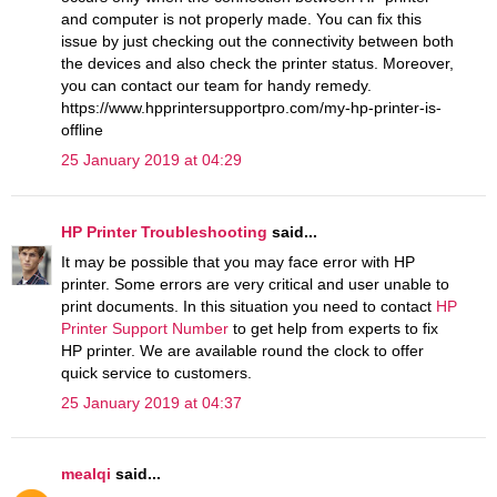
and computer is not properly made. You can fix this
issue by just checking out the connectivity between both
the devices and also check the printer status. Moreover,
you can contact our team for handy remedy.
https://www.hpprintersupportpro.com/my-hp-printer-is-
offline
25 January 2019 at 04:29
HP Printer Troubleshooting
said...
It may be possible that you may face error with HP
printer. Some errors are very critical and user unable to
print documents. In this situation you need to contact
HP
Printer Support Number
to get help from experts to fix
HP printer. We are available round the clock to offer
quick service to customers.
25 January 2019 at 04:37
mealqi
said...