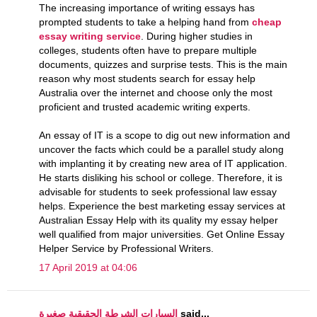
The increasing importance of writing essays has
prompted students to take a helping hand from
cheap
essay writing service
. During higher studies in
colleges, students often have to prepare multiple
documents, quizzes and surprise tests. This is the main
reason why most students search for essay help
Australia over the internet and choose only the most
proficient and trusted academic writing experts.
An essay of IT is a scope to dig out new information and
uncover the facts which could be a parallel study along
with implanting it by creating new area of IT application.
He starts disliking his school or college. Therefore, it is
advisable for students to seek professional law essay
helps. Experience the best marketing essay services at
Australian Essay Help with its quality my essay helper
well qualified from major universities. Get Online Essay
Helper Service by Professional Writers.
17 April 2019 at 04:06
السيارات الشرطة الحقيقية صغيرة
said...